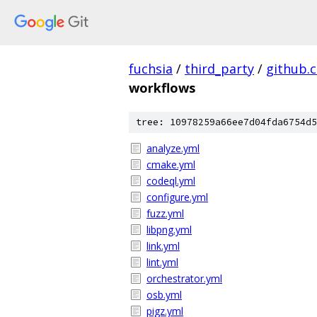
fuchsia
/
third_party
/
github.
workflows
tree: 10978259a66ee7d04fda6754d5
analyze.yml
cmake.yml
codeql.yml
configure.yml
fuzz.yml
libpng.yml
link.yml
lint.yml
orchestrator.yml
osb.yml
pigz.yml