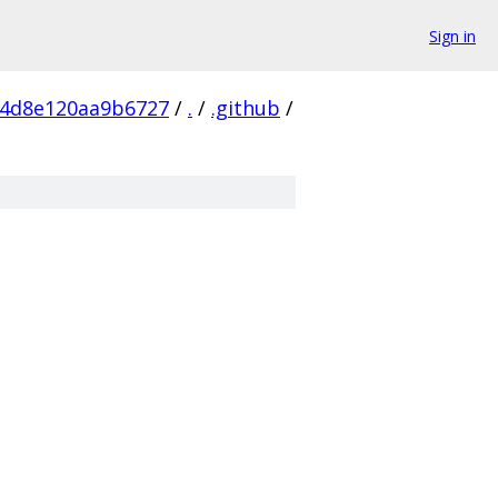
Sign in
54d8e120aa9b6727
/
.
/
.github
/