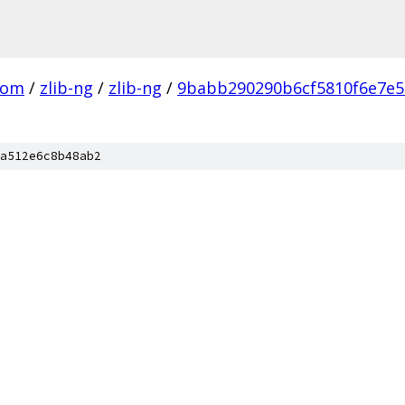
com
/
zlib-ng
/
zlib-ng
/
9babb290290b6cf5810f6e7e
a512e6c8b48ab2