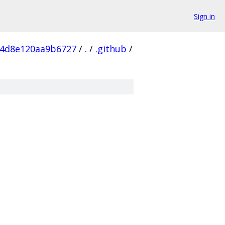
Sign in
54d8e120aa9b6727
/
.
/
.github
/