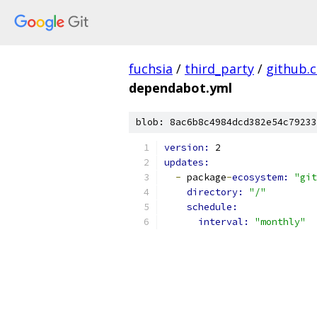
fuchsia
/
third_party
/
github.
dependabot.yml
blob: 8ac6b8c4984dcd382e54c79233
version: 
2
updates:
-
 package
-
ecosystem: 
"git
directory: 
"/"
schedule:
interval: 
"monthly"