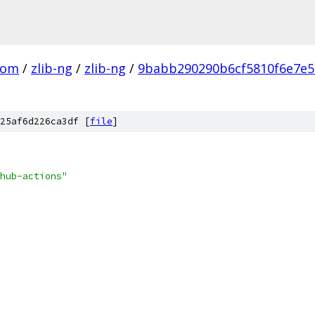
com
/
zlib-ng
/
zlib-ng
/
9babb290290b6cf5810f6e7e
25af6d226ca3df [
file
]
hub-actions"