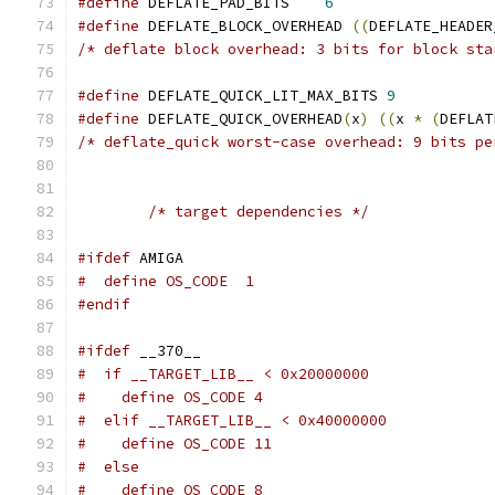
#define
 DEFLATE_PAD_BITS    
6
#define
 DEFLATE_BLOCK_OVERHEAD 
((
DEFLATE_HEADER
/* deflate block overhead: 3 bits for block sta
#define
 DEFLATE_QUICK_LIT_MAX_BITS 
9
#define
 DEFLATE_QUICK_OVERHEAD
(
x
)
((
x 
*
(
DEFLAT
/* deflate_quick worst-case overhead: 9 bits pe
/* target dependencies */
#ifdef
 AMIGA
#  define OS_CODE  1
#endif
#ifdef
 __370__
#  if __TARGET_LIB__ < 0x20000000
#    define OS_CODE 4
#  elif __TARGET_LIB__ < 0x40000000
#    define OS_CODE 11
#  else
#    define OS_CODE 8