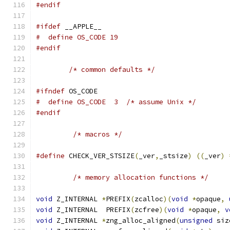
#endif
#ifdef
 __APPLE__
#  define OS_CODE 19
#endif
/* common defaults */
#ifndef
 OS_CODE
#  define OS_CODE  3  /* assume Unix */
#endif
/* macros */
#define
 CHECK_VER_STSIZE
(
_ver
,
_stsize
)
((
_ver
)
/* memory allocation functions */
void
 Z_INTERNAL 
*
PREFIX
(
zcalloc
)(
void
*
opaque
,
void
 Z_INTERNAL  PREFIX
(
zcfree
)(
void
*
opaque
,
v
void
 Z_INTERNAL 
*
zng_alloc_aligned
(
unsigned
 siz