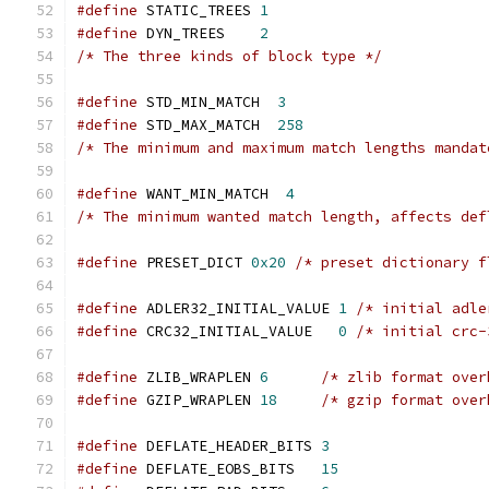
#define
 STATIC_TREES 
1
#define
 DYN_TREES    
2
/* The three kinds of block type */
#define
 STD_MIN_MATCH  
3
#define
 STD_MAX_MATCH  
258
/* The minimum and maximum match lengths mandat
#define
 WANT_MIN_MATCH  
4
/* The minimum wanted match length, affects def
#define
 PRESET_DICT 
0x20
/* preset dictionary f
#define
 ADLER32_INITIAL_VALUE 
1
/* initial adle
#define
 CRC32_INITIAL_VALUE   
0
/* initial crc-
#define
 ZLIB_WRAPLEN 
6
/* zlib format over
#define
 GZIP_WRAPLEN 
18
/* gzip format over
#define
 DEFLATE_HEADER_BITS 
3
#define
 DEFLATE_EOBS_BITS   
15