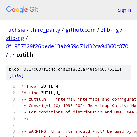
Sign in
fuchsia
/
third_party
/
github.com
/
zlib-ng
/
zlib-ng
/
8f1957329f26bede13ab959d71d32ca94360c870
/
.
/
zutil.h
blob: 9017c687f1c4c7d4a1bf8025a748a5466375111e
[
file
]
#ifndef
 ZUTIL_H_
#define
 ZUTIL_H_
/* zutil.h -- internal interface and configurat
 * Copyright (C) 1995-2024 Jean-loup Gailly, Ma
 * For conditions of distribution and use, see 
 */
/* WARNING: this file should *not* be used by a