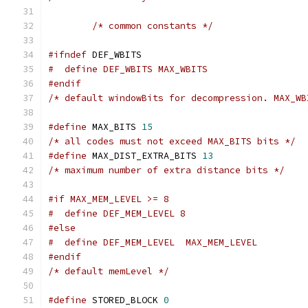
/* common constants */
#ifndef
 DEF_WBITS
#  define DEF_WBITS MAX_WBITS
#endif
/* default windowBits for decompression. MAX_WB
#define
 MAX_BITS 
15
/* all codes must not exceed MAX_BITS bits */
#define
 MAX_DIST_EXTRA_BITS 
13
/* maximum number of extra distance bits */
#if MAX_MEM_LEVEL >= 8
#  define DEF_MEM_LEVEL 8
#else
#  define DEF_MEM_LEVEL  MAX_MEM_LEVEL
#endif
/* default memLevel */
#define
 STORED_BLOCK 
0