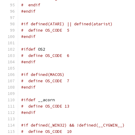
#  endif
#endif
#if defined(ATARI) || defined(atarist)
#  define OS_CODE  5
#endif
#ifdef
 OS2
#  define OS_CODE  6
#endif
#if defined(MACOS)
#  define OS_CODE  7
#endif
#ifdef
 __acorn
#  define OS_CODE 13
#endif
#if defined(_WIN32) && !defined(__CYGWIN__)
#  define OS_CODE  10