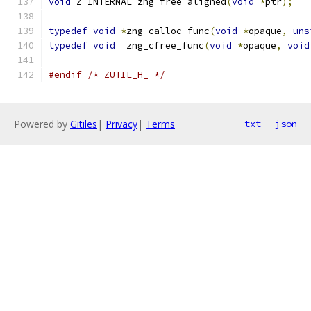
void
 Z_INTERNAL zng_free_aligned
(
void
*
ptr
);
typedef
void
*
zng_calloc_func
(
void
*
opaque
,
uns
typedef
void
  zng_cfree_func
(
void
*
opaque
,
void
#endif
/* ZUTIL_H_ */
Powered by
Gitiles
|
Privacy
|
Terms
txt
json