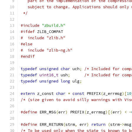
   part of the implementation of the compressio
   subject to change. Applications should only 
 */
#include
"zbuild.h"
#ifdef
 ZLIB_COMPAT
#  include "zlib.h"
#else
#  include "zlib-ng.h"
#endif
typedef
unsigned
char
 uch
;
/* Included for comp
typedef
uint16_t
 ush
;
/* Included for comp
typedef
unsigned
long
 ulg
;
extern
 z_const 
char
*
const
 PREFIX
(
z_errmsg
)[
10
/* (size given to avoid silly warnings with Vis
#define
 ERR_MSG
(
err
)
 PREFIX
(
z_errmsg
)[(
err
)
<
-
#define
 ERR_RETURN
(
strm
,
 err
)
return
(
strm
->
msg
/* To be used only when the state is known to b