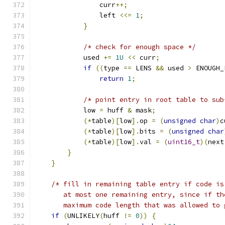
                curr
++;
                left 
<<=
1
;
}
/* check for enough space */
            used 
+=
1U
<<
 curr
;
if
((
type 
==
 LENS 
&&
 used 
>
 ENOUGH_
return
1
;
/* point entry in root table to sub
            low 
=
 huff 
&
 mask
;
(*
table
)[
low
].
op 
=
(
unsigned
char
)
c
(*
table
)[
low
].
bits 
=
(
unsigned
char
(*
table
)[
low
].
val 
=
(
uint16_t
)(
next
}
}
/* fill in remaining table entry if code is
       at most one remaining entry, since if th
       maximum code length that was allowed to 
if
(
UNLIKELY
(
huff 
!=
0
))
{