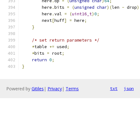
        here
.
op 
=
(
unsigned
char
)
64
;
        here
.
bits 
=
(
unsigned
char
)(
len 
-
 drop
)
        here
.
val 
=
(
uint16_t
)
0
;
        next
[
huff
]
=
 here
;
}
/* set return parameters */
*
table 
+=
 used
;
*
bits 
=
 root
;
return
0
;
}
Powered by
Gitiles
|
Privacy
|
Terms
txt
json