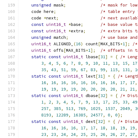
unsigned
 mask
;
/* mask for low
    code here
;
/* table entry 
    code 
*
next
;
/* next availab
const
uint16_t
*
base
;
/* base value t
const
uint16_t
*
extra
;
/* extra bits t
unsigned
 match
;
/* use base and
uint16_t
 ALIGNED_
(
16
)
 count
[
MAX_BITS
+
1
];
/*
uint16_t
 offs
[
MAX_BITS
+
1
];
/* offsets in t
static
const
uint16_t
 lbase
[
31
]
=
{
/* Leng
3
,
4
,
5
,
6
,
7
,
8
,
9
,
10
,
11
,
13
,
15
,
17
35
,
43
,
51
,
59
,
67
,
83
,
99
,
115
,
131
,
1
static
const
uint16_t
 lext
[
31
]
=
{
/* Lengt
16
,
16
,
16
,
16
,
16
,
16
,
16
,
16
,
17
,
17
,
19
,
19
,
19
,
19
,
20
,
20
,
20
,
20
,
21
,
21
,
static
const
uint16_t
 dbase
[
32
]
=
{
/* Dist
1
,
2
,
3
,
4
,
5
,
7
,
9
,
13
,
17
,
25
,
33
,
49
257
,
385
,
513
,
769
,
1025
,
1537
,
2049
,
3
8193
,
12289
,
16385
,
24577
,
0
,
0
};
static
const
uint16_t
 dext
[
32
]
=
{
/* Dista
16
,
16
,
16
,
16
,
17
,
17
,
18
,
18
,
19
,
19
,
23
,
23
,
24
,
24
,
25
,
25
,
26
,
26
,
27
,
27
,