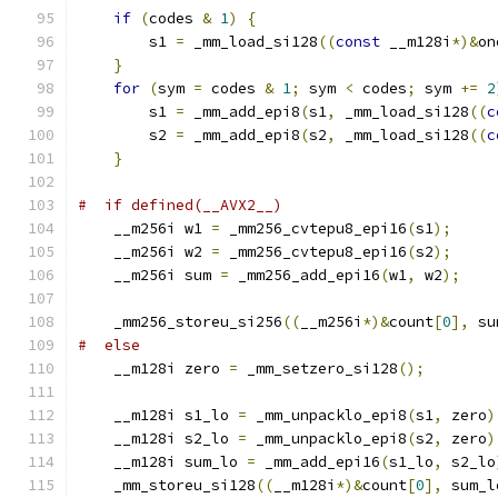
if
(
codes 
&
1
)
{
        s1 
=
 _mm_load_si128
((
const
 __m128i
*)&
on
}
for
(
sym 
=
 codes 
&
1
;
 sym 
<
 codes
;
 sym 
+=
2
        s1 
=
 _mm_add_epi8
(
s1
,
 _mm_load_si128
((
c
        s2 
=
 _mm_add_epi8
(
s2
,
 _mm_load_si128
((
c
}
#  if defined(__AVX2__)
    __m256i w1 
=
 _mm256_cvtepu8_epi16
(
s1
);
    __m256i w2 
=
 _mm256_cvtepu8_epi16
(
s2
);
    __m256i sum 
=
 _mm256_add_epi16
(
w1
,
 w2
);
    _mm256_storeu_si256
((
__m256i
*)&
count
[
0
],
 su
#  else
    __m128i zero 
=
 _mm_setzero_si128
();
    __m128i s1_lo 
=
 _mm_unpacklo_epi8
(
s1
,
 zero
)
    __m128i s2_lo 
=
 _mm_unpacklo_epi8
(
s2
,
 zero
)
    __m128i sum_lo 
=
 _mm_add_epi16
(
s1_lo
,
 s2_lo
    _mm_storeu_si128
((
__m128i
*)&
count
[
0
],
 sum_l