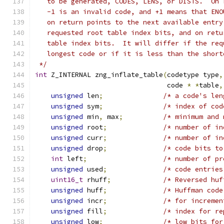
   to be generated, CODES, LENS, or DISTS.  On 
   -1 is an invalid code, and +1 means that ENO
   on return points to the next available entry
   requested root table index bits, and on retu
   table index bits.  It will differ if the req
   longest code or if it is less than the short
 */
int
 Z_INTERNAL zng_inflate_table
(
codetype type
,
                                 code 
*
*
table
,
unsigned
 len
;
/* a code's len
unsigned
 sym
;
/* index of cod
unsigned
 min
,
 max
;
/* minimum and 
unsigned
 root
;
/* number of in
unsigned
 curr
;
/* number of in
unsigned
 drop
;
/* code bits to
int
 left
;
/* number of pr
unsigned
 used
;
/* code entries
uint16_t
 rhuff
;
/* Reversed huf
unsigned
 huff
;
/* Huffman code
unsigned
 incr
;
/* for incremen
unsigned
 fill
;
/* index for re
unsigned
 low
;
/* low bits for