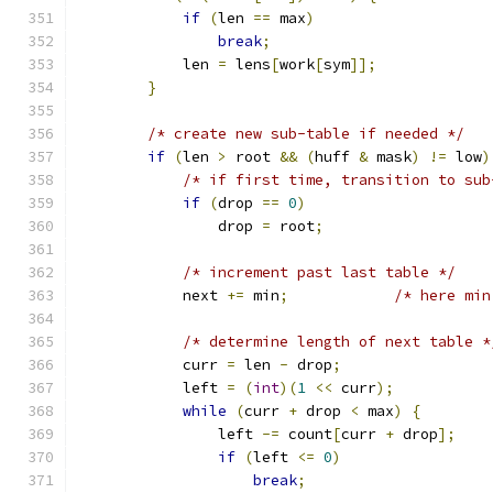
if
(
len 
==
 max
)
break
;
            len 
=
 lens
[
work
[
sym
]];
}
/* create new sub-table if needed */
if
(
len 
>
 root 
&&
(
huff 
&
 mask
)
!=
 low
)
/* if first time, transition to sub
if
(
drop 
==
0
)
                drop 
=
 root
;
/* increment past last table */
            next 
+=
 min
;
/* here min
/* determine length of next table *
            curr 
=
 len 
-
 drop
;
            left 
=
(
int
)(
1
<<
 curr
);
while
(
curr 
+
 drop 
<
 max
)
{
                left 
-=
 count
[
curr 
+
 drop
];
if
(
left 
<=
0
)
break
;