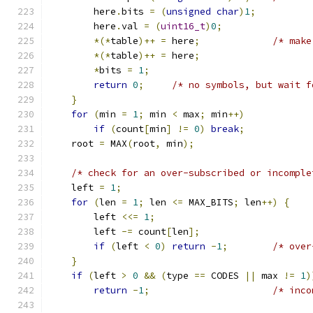
        here
.
bits 
=
(
unsigned
char
)
1
;
        here
.
val 
=
(
uint16_t
)
0
;
*(*
table
)++
=
 here
;
/* make
*(*
table
)++
=
 here
;
*
bits 
=
1
;
return
0
;
/* no symbols, but wait f
}
for
(
min 
=
1
;
 min 
<
 max
;
 min
++)
if
(
count
[
min
]
!=
0
)
break
;
    root 
=
 MAX
(
root
,
 min
);
/* check for an over-subscribed or incomple
    left 
=
1
;
for
(
len 
=
1
;
 len 
<=
 MAX_BITS
;
 len
++)
{
        left 
<<=
1
;
        left 
-=
 count
[
len
];
if
(
left 
<
0
)
return
-
1
;
/* over
}
if
(
left 
>
0
&&
(
type 
==
 CODES 
||
 max 
!=
1
)
return
-
1
;
/* inco