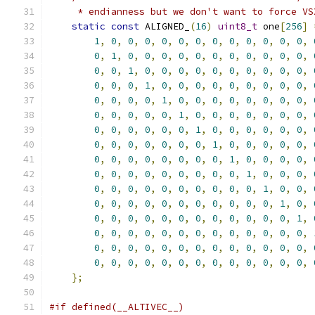
     * endianness but we don't want to force VS
static
const
 ALIGNED_
(
16
)
uint8_t
 one
[
256
]
1
,
0
,
0
,
0
,
0
,
0
,
0
,
0
,
0
,
0
,
0
,
0
,
0
,
0
,
1
,
0
,
0
,
0
,
0
,
0
,
0
,
0
,
0
,
0
,
0
,
0
,
0
,
0
,
1
,
0
,
0
,
0
,
0
,
0
,
0
,
0
,
0
,
0
,
0
,
0
,
0
,
0
,
1
,
0
,
0
,
0
,
0
,
0
,
0
,
0
,
0
,
0
,
0
,
0
,
0
,
0
,
1
,
0
,
0
,
0
,
0
,
0
,
0
,
0
,
0
,
0
,
0
,
0
,
0
,
0
,
1
,
0
,
0
,
0
,
0
,
0
,
0
,
0
,
0
,
0
,
0
,
0
,
0
,
0
,
1
,
0
,
0
,
0
,
0
,
0
,
0
,
0
,
0
,
0
,
0
,
0
,
0
,
0
,
1
,
0
,
0
,
0
,
0
,
0
,
0
,
0
,
0
,
0
,
0
,
0
,
0
,
0
,
1
,
0
,
0
,
0
,
0
,
0
,
0
,
0
,
0
,
0
,
0
,
0
,
0
,
0
,
1
,
0
,
0
,
0
,
0
,
0
,
0
,
0
,
0
,
0
,
0
,
0
,
0
,
0
,
1
,
0
,
0
,
0
,
0
,
0
,
0
,
0
,
0
,
0
,
0
,
0
,
0
,
0
,
1
,
0
,
0
,
0
,
0
,
0
,
0
,
0
,
0
,
0
,
0
,
0
,
0
,
0
,
1
,
0
,
0
,
0
,
0
,
0
,
0
,
0
,
0
,
0
,
0
,
0
,
0
,
0
,
0
,
0
,
0
,
0
,
0
,
0
,
0
,
0
,
0
,
0
,
0
,
0
,
0
,
0
,
0
,
0
,
0
,
0
,
0
,
0
,
0
,
0
,
0
,
0
,
0
,
0
,
};
#if defined(__ALTIVEC__)