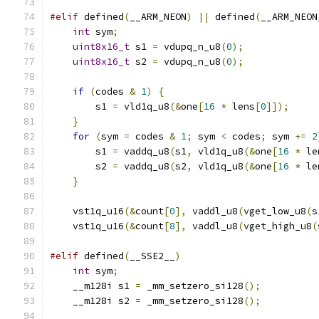
#elif
 defined
(
__ARM_NEON
)
||
 defined
(
__ARM_NEON
int
 sym
;
uint8x16_t
 s1 
=
 vdupq_n_u8
(
0
);
uint8x16_t
 s2 
=
 vdupq_n_u8
(
0
);
if
(
codes 
&
1
)
{
        s1 
=
 vld1q_u8
(&
one
[
16
*
 lens
[
0
]]);
}
for
(
sym 
=
 codes 
&
1
;
 sym 
<
 codes
;
 sym 
+=
2
        s1 
=
 vaddq_u8
(
s1
,
 vld1q_u8
(&
one
[
16
*
 le
        s2 
=
 vaddq_u8
(
s2
,
 vld1q_u8
(&
one
[
16
*
 le
}
    vst1q_u16
(&
count
[
0
],
 vaddl_u8
(
vget_low_u8
(
s
    vst1q_u16
(&
count
[
8
],
 vaddl_u8
(
vget_high_u8
(
#elif
 defined
(
__SSE2__
)
int
 sym
;
    __m128i s1 
=
 _mm_setzero_si128
();
    __m128i s2 
=
 _mm_setzero_si128
();