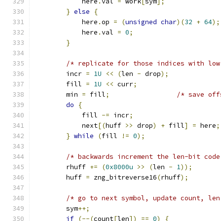
            here
.
val 
=
 work
[
sym
];
}
else
{
            here
.
op 
=
(
unsigned
char
)(
32
+
64
);
            here
.
val 
=
0
;
}
/* replicate for those indices with low
        incr 
=
1U
<<
(
len 
-
 drop
);
        fill 
=
1U
<<
 curr
;
        min 
=
 fill
;
/* save off
do
{
            fill 
-=
 incr
;
            next
[(
huff 
>>
 drop
)
+
 fill
]
=
 here
;
}
while
(
fill 
!=
0
);
/* backwards increment the len-bit code
        rhuff 
+=
(
0x8000u
>>
(
len 
-
1
));
        huff 
=
 zng_bitreverse16
(
rhuff
);
/* go to next symbol, update count, len
        sym
++;
if
(--(
count
[
len
])
==
0
)
{