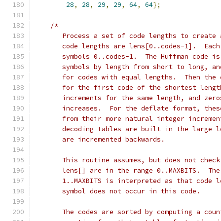
28
,
28
,
29
,
29
,
64
,
64
};
/*
       Process a set of code lengths to create 
       code lengths are lens[0..codes-1].  Each
       symbols 0..codes-1.  The Huffman code is
       symbols by length from short to long, an
       for codes with equal lengths.  Then the 
       for the first code of the shortest lengt
       increments for the same length, and zero
       increases.  For the deflate format, thes
       from their more natural integer incremen
       decoding tables are built in the large l
       are incremented backwards.
       This routine assumes, but does not check
       lens[] are in the range 0..MAXBITS.  The
       1..MAXBITS is interpreted as that code l
       symbol does not occur in this code.
       The codes are sorted by computing a coun