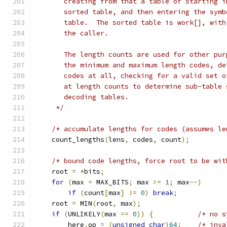
       creating from that a table of starting i
       sorted table, and then entering the symb
       table.  The sorted table is work[], with
       the caller.
       The length counts are used for other pur
       the minimum and maximum length codes, de
       codes at all, checking for a valid set o
       at length counts to determine sub-table 
       decoding tables.
     */
/* accumulate lengths for codes (assumes le
    count_lengths
(
lens
,
 codes
,
 count
);
/* bound code lengths, force root to be wit
    root 
=
*
bits
;
for
(
max 
=
 MAX_BITS
;
 max 
>=
1
;
 max
--)
if
(
count
[
max
]
!=
0
)
break
;
    root 
=
 MIN
(
root
,
 max
);
if
(
UNLIKELY
(
max 
==
0
))
{
/* no s
        here
.
op 
=
(
unsigned
char
)
64
;
/* inva