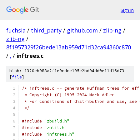
Sign in
fuchsia
/
third_party
/
github.com
/
zlib-ng
/
zlib-ng
/
8f1957329f26bede13ab959d71d32ca94360c870
/
.
/
inftrees.c
blob: 1320eb988a2f1e9cdce195e2bd94dd0e11d16d73
[
file
]
/* inftrees.c -- generate Huffman trees for eff
 * Copyright (C) 1995-2024 Mark Adler
 * For conditions of distribution and use, see 
 */
#include
"zbuild.h"
#include
"zutil.h"
#include
"inftrees.h"