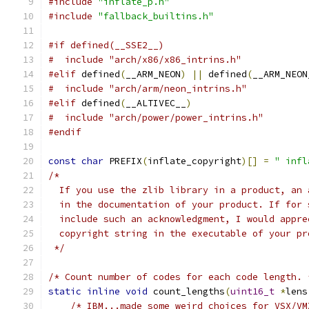
#include
"inflate_p.h"
#include
"fallback_builtins.h"
#if defined(__SSE2__)
#  include "arch/x86/x86_intrins.h"
#elif
 defined
(
__ARM_NEON
)
||
 defined
(
__ARM_NEON
#  include "arch/arm/neon_intrins.h"
#elif
 defined
(
__ALTIVEC__
)
#  include "arch/power/power_intrins.h"
#endif
const
char
 PREFIX
(
inflate_copyright
)[]
=
" infl
/*
  If you use the zlib library in a product, an 
  in the documentation of your product. If for 
  include such an acknowledgment, I would appre
  copyright string in the executable of your pr
 */
/* Count number of codes for each code length. 
static
inline
void
 count_lengths
(
uint16_t
*
lens
/* IBM...made some weird choices for VSX/VM