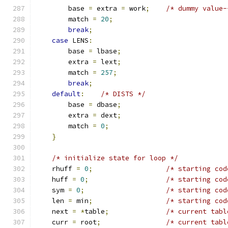
        base 
=
 extra 
=
 work
;
/* dummy value-
        match 
=
20
;
break
;
case
 LENS
:
        base 
=
 lbase
;
        extra 
=
 lext
;
        match 
=
257
;
break
;
default
:
/* DISTS */
        base 
=
 dbase
;
        extra 
=
 dext
;
        match 
=
0
;
}
/* initialize state for loop */
    rhuff 
=
0
;
/* starting cod
    huff 
=
0
;
/* starting cod
    sym 
=
0
;
/* starting cod
    len 
=
 min
;
/* starting cod
    next 
=
*
table
;
/* current tabl
    curr 
=
 root
;
/* current tabl