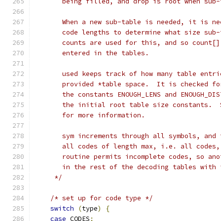
       being filled, and drop is root when sub-
       When a new sub-table is needed, it is ne
       code lengths to determine what size sub-
       counts are used for this, and so count[]
       entered in the tables.
       used keeps track of how many table entri
       provided *table space.  It is checked fo
       the constants ENOUGH_LENS and ENOUGH_DIS
       the initial root table size constants.  
       for more information.
       sym increments through all symbols, and 
       all codes of length max, i.e. all codes,
       routine permits incomplete codes, so ano
       in the rest of the decoding tables with 
     */
/* set up for code type */
switch
(
type
)
{
case
 CODES
: