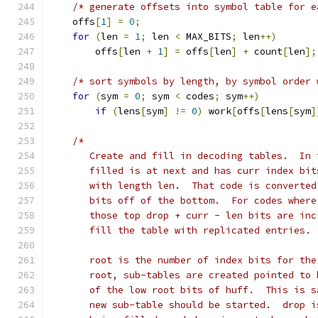
/* generate offsets into symbol table for e
    offs
[
1
]
=
0
;
for
(
len 
=
1
;
 len 
<
 MAX_BITS
;
 len
++)
        offs
[
len 
+
1
]
=
 offs
[
len
]
+
 count
[
len
];
/* sort symbols by length, by symbol order 
for
(
sym 
=
0
;
 sym 
<
 codes
;
 sym
++)
if
(
lens
[
sym
]
!=
0
)
 work
[
offs
[
lens
[
sym
]
/*
       Create and fill in decoding tables.  In 
       filled is at next and has curr index bit
       with length len.  That code is converted
       bits off of the bottom.  For codes where
       those top drop + curr - len bits are inc
       fill the table with replicated entries.
       root is the number of index bits for the
       root, sub-tables are created pointed to 
       of the low root bits of huff.  This is s
       new sub-table should be started.  drop i