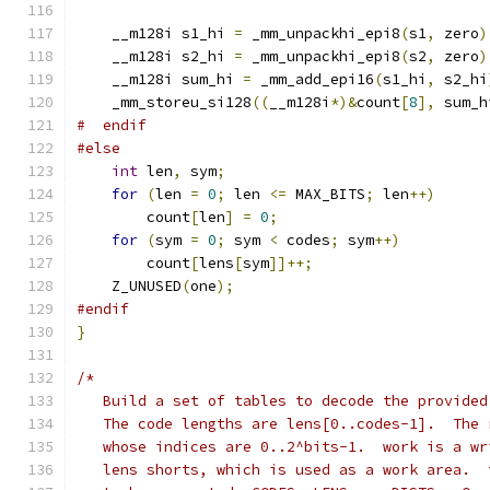
    __m128i s1_hi 
=
 _mm_unpackhi_epi8
(
s1
,
 zero
)
    __m128i s2_hi 
=
 _mm_unpackhi_epi8
(
s2
,
 zero
)
    __m128i sum_hi 
=
 _mm_add_epi16
(
s1_hi
,
 s2_hi
    _mm_storeu_si128
((
__m128i
*)&
count
[
8
],
 sum_h
#  endif
#else
int
 len
,
 sym
;
for
(
len 
=
0
;
 len 
<=
 MAX_BITS
;
 len
++)
        count
[
len
]
=
0
;
for
(
sym 
=
0
;
 sym 
<
 codes
;
 sym
++)
        count
[
lens
[
sym
]]++;
    Z_UNUSED
(
one
);
#endif
}
/*
   Build a set of tables to decode the provided
   The code lengths are lens[0..codes-1].  The 
   whose indices are 0..2^bits-1.  work is a wr
   lens shorts, which is used as a work area.  