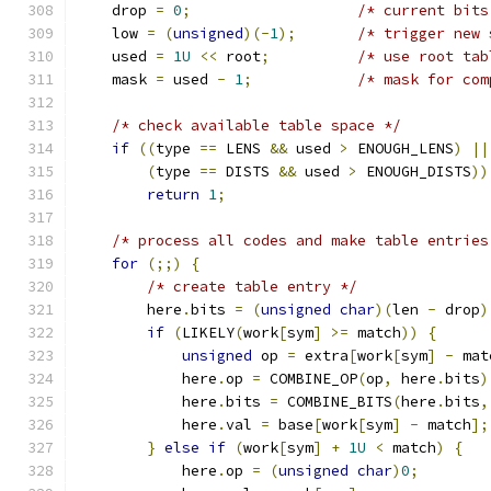
    drop 
=
0
;
/* current bits
    low 
=
(
unsigned
)(-
1
);
/* trigger new 
    used 
=
1U
<<
 root
;
/* use root tab
    mask 
=
 used 
-
1
;
/* mask for com
/* check available table space */
if
((
type 
==
 LENS 
&&
 used 
>
 ENOUGH_LENS
)
||
(
type 
==
 DISTS 
&&
 used 
>
 ENOUGH_DISTS
))
return
1
;
/* process all codes and make table entries
for
(;;)
{
/* create table entry */
        here
.
bits 
=
(
unsigned
char
)(
len 
-
 drop
)
if
(
LIKELY
(
work
[
sym
]
>=
 match
))
{
unsigned
 op 
=
 extra
[
work
[
sym
]
-
 mat
            here
.
op 
=
 COMBINE_OP
(
op
,
 here
.
bits
)
            here
.
bits 
=
 COMBINE_BITS
(
here
.
bits
,
            here
.
val 
=
 base
[
work
[
sym
]
-
 match
];
}
else
if
(
work
[
sym
]
+
1U
<
 match
)
{
            here
.
op 
=
(
unsigned
char
)
0
;