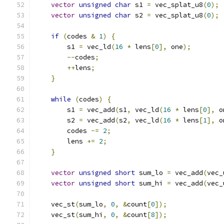
vector
unsigned
char
 s1 
=
 vec_splat_u8
(
0
);
vector
unsigned
char
 s2 
=
 vec_splat_u8
(
0
);
if
(
codes 
&
1
)
{
        s1 
=
 vec_ld
(
16
*
 lens
[
0
],
 one
);
--
codes
;
++
lens
;
}
while
(
codes
)
{
        s1 
=
 vec_add
(
s1
,
 vec_ld
(
16
*
 lens
[
0
],
 o
        s2 
=
 vec_add
(
s2
,
 vec_ld
(
16
*
 lens
[
1
],
 o
        codes 
-=
2
;
        lens 
+=
2
;
}
vector
unsigned
short
 sum_lo 
=
 vec_add
(
vec_
vector
unsigned
short
 sum_hi 
=
 vec_add
(
vec_
    vec_st
(
sum_lo
,
0
,
&
count
[
0
]);
    vec_st
(
sum_hi
,
0
,
&
count
[
8
]);