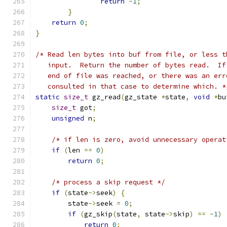
return
-
1
;
}
return
0
;
}
/* Read len bytes into buf from file, or less t
   input.  Return the number of bytes read.  If
   end of file was reached, or there was an err
   consulted in that case to determine which. *
static
size_t
 gz_read
(
gz_state 
*
state
,
void
*
bu
size_t
 got
;
unsigned
 n
;
/* if len is zero, avoid unnecessary operat
if
(
len 
==
0
)
return
0
;
/* process a skip request */
if
(
state
->
seek
)
{
        state
->
seek 
=
0
;
if
(
gz_skip
(
state
,
 state
->
skip
)
==
-
1
)
return
0
;