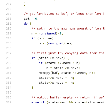
}
/* get len bytes to buf, or less than len i
    got 
=
0
;
do
{
/* set n to the maximum amount of len t
        n 
=
(
unsigned
)-
1
;
if
(
n 
>
 len
)
            n 
=
(
unsigned
)
len
;
/* first just try copying data from the
if
(
state
->
x
.
have
)
{
if
(
state
->
x
.
have 
<
 n
)
                n 
=
 state
->
x
.
have
;
            memcpy
(
buf
,
 state
->
x
.
next
,
 n
);
            state
->
x
.
next 
+=
 n
;
            state
->
x
.
have 
-=
 n
;
}
/* output buffer empty -- return if we'
else
if
(
state
->
eof 
&&
 state
->
strm
.
avai