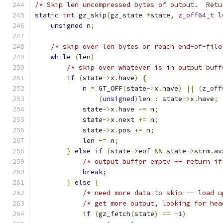
/* Skip len uncompressed bytes of output.  Retu
static
int
 gz_skip
(
gz_state 
*
state
,
z_off64_t
 l
unsigned
 n
;
/* skip over len bytes or reach end-of-file
while
(
len
)
/* skip over whatever is in output buff
if
(
state
->
x
.
have
)
{
            n 
=
 GT_OFF
(
state
->
x
.
have
)
||
(
z_off
(
unsigned
)
len 
:
 state
->
x
.
have
;
            state
->
x
.
have 
-=
 n
;
            state
->
x
.
next 
+=
 n
;
            state
->
x
.
pos 
+=
 n
;
            len 
-=
 n
;
}
else
if
(
state
->
eof 
&&
 state
->
strm
.
av
/* output buffer empty -- return if
break
;
}
else
{
/* need more data to skip -- load u
/* get more output, looking for hea
if
(
gz_fetch
(
state
)
==
-
1
)