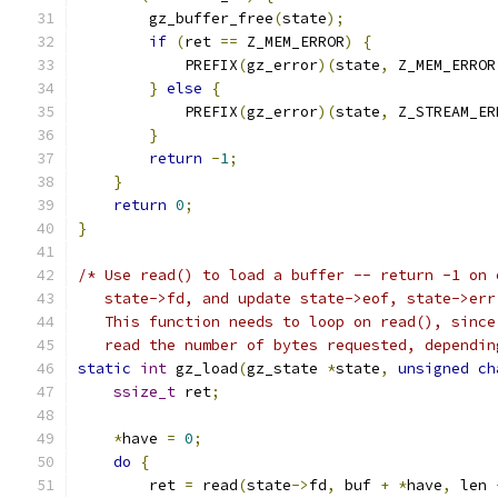
        gz_buffer_free
(
state
);
if
(
ret 
==
 Z_MEM_ERROR
)
{
            PREFIX
(
gz_error
)(
state
,
 Z_MEM_ERROR
}
else
{
            PREFIX
(
gz_error
)(
state
,
 Z_STREAM_ER
}
return
-
1
;
}
return
0
;
}
/* Use read() to load a buffer -- return -1 on 
   state->fd, and update state->eof, state->err
   This function needs to loop on read(), since
   read the number of bytes requested, dependin
static
int
 gz_load
(
gz_state 
*
state
,
unsigned
ch
ssize_t
 ret
;
*
have 
=
0
;
do
{
        ret 
=
 read
(
state
->
fd
,
 buf 
+
*
have
,
 len 