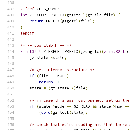
#ifdef
 ZLIB_COMPAT
int
 Z_EXPORT PREFIX
(
gzgetc_
)(
gzFile file
)
{
return
 PREFIX
(
gzgetc
)(
file
);
}
#endif
/* -- see zlib.h -- */
z_int32_t
 Z_EXPORT PREFIX
(
gzungetc
)(
z_int32_t
 c
    gz_state 
*
state
;
/* get internal structure */
if
(
file 
==
 NULL
)
return
-
1
;
    state 
=
(
gz_state 
*)
file
;
/* in case this was just opened, set up the
if
(
state
->
mode 
==
 GZ_READ 
&&
 state
->
how 
==
(
void
)
gz_look
(
state
);
/* check that we're reading and that there'