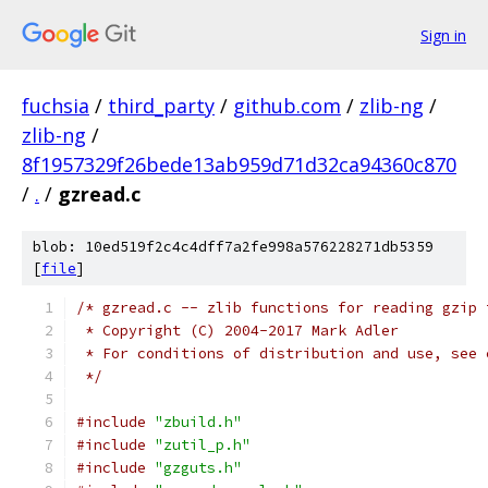
Sign in
fuchsia
/
third_party
/
github.com
/
zlib-ng
/
zlib-ng
/
8f1957329f26bede13ab959d71d32ca94360c870
/
.
/
gzread.c
blob: 10ed519f2c4c4dff7a2fe998a576228271db5359
[
file
]
/* gzread.c -- zlib functions for reading gzip 
 * Copyright (C) 2004-2017 Mark Adler
 * For conditions of distribution and use, see 
 */
#include
"zbuild.h"
#include
"zutil_p.h"
#include
"gzguts.h"