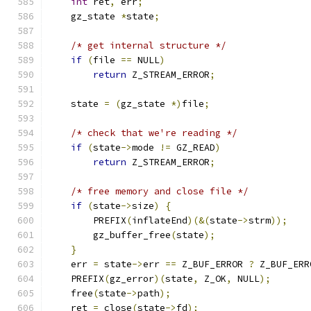
int
 ret
,
 err
;
    gz_state 
*
state
;
/* get internal structure */
if
(
file 
==
 NULL
)
return
 Z_STREAM_ERROR
;
    state 
=
(
gz_state 
*)
file
;
/* check that we're reading */
if
(
state
->
mode 
!=
 GZ_READ
)
return
 Z_STREAM_ERROR
;
/* free memory and close file */
if
(
state
->
size
)
{
        PREFIX
(
inflateEnd
)(&(
state
->
strm
));
        gz_buffer_free
(
state
);
}
    err 
=
 state
->
err 
==
 Z_BUF_ERROR 
?
 Z_BUF_ERR
    PREFIX
(
gz_error
)(
state
,
 Z_OK
,
 NULL
);
    free
(
state
->
path
);
    ret 
=
 close
(
state
->
fd
);