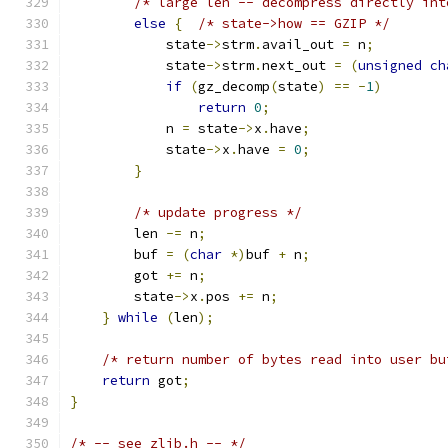
/* large len -- decompress directly int
else
{
/* state->how == GZIP */
            state
->
strm
.
avail_out 
=
 n
;
            state
->
strm
.
next_out 
=
(
unsigned
ch
if
(
gz_decomp
(
state
)
==
-
1
)
return
0
;
            n 
=
 state
->
x
.
have
;
            state
->
x
.
have 
=
0
;
}
/* update progress */
        len 
-=
 n
;
        buf 
=
(
char
*)
buf 
+
 n
;
        got 
+=
 n
;
        state
->
x
.
pos 
+=
 n
;
}
while
(
len
);
/* return number of bytes read into user bu
return
 got
;
}
/* -- see zlib.h -- */