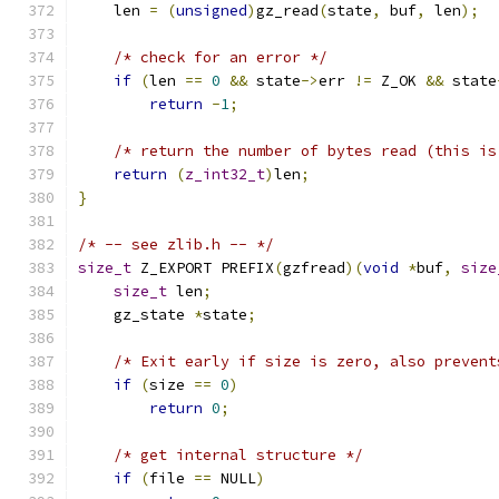
    len 
=
(
unsigned
)
gz_read
(
state
,
 buf
,
 len
);
/* check for an error */
if
(
len 
==
0
&&
 state
->
err 
!=
 Z_OK 
&&
 state
return
-
1
;
/* return the number of bytes read (this is
return
(
z_int32_t
)
len
;
}
/* -- see zlib.h -- */
size_t
 Z_EXPORT PREFIX
(
gzfread
)(
void
*
buf
,
size
size_t
 len
;
    gz_state 
*
state
;
/* Exit early if size is zero, also prevent
if
(
size 
==
0
)
return
0
;
/* get internal structure */
if
(
file 
==
 NULL
)