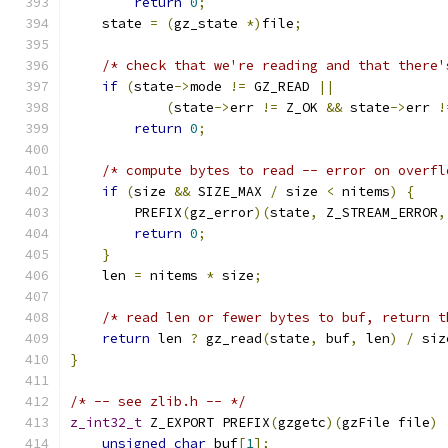
return
0
;
    state 
=
(
gz_state 
*)
file
;
/* check that we're reading and that there'
if
(
state
->
mode 
!=
 GZ_READ 
||
(
state
->
err 
!=
 Z_OK 
&&
 state
->
err 
!
return
0
;
/* compute bytes to read -- error on overfl
if
(
size 
&&
 SIZE_MAX 
/
 size 
<
 nitems
)
{
        PREFIX
(
gz_error
)(
state
,
 Z_STREAM_ERROR
,
return
0
;
}
    len 
=
 nitems 
*
 size
;
/* read len or fewer bytes to buf, return t
return
 len 
?
 gz_read
(
state
,
 buf
,
 len
)
/
 siz
}
/* -- see zlib.h -- */
z_int32_t
 Z_EXPORT PREFIX
(
gzgetc
)(
gzFile file
)
unsigned
char
 buf
[
1
];