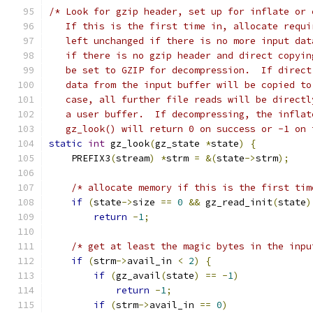
/* Look for gzip header, set up for inflate or 
   If this is the first time in, allocate requi
   left unchanged if there is no more input dat
   if there is no gzip header and direct copyin
   be set to GZIP for decompression.  If direct
   data from the input buffer will be copied to
   case, all further file reads will be directl
   a user buffer.  If decompressing, the inflat
   gz_look() will return 0 on success or -1 on 
static
int
 gz_look
(
gz_state 
*
state
)
{
    PREFIX3
(
stream
)
*
strm 
=
&(
state
->
strm
);
/* allocate memory if this is the first tim
if
(
state
->
size 
==
0
&&
 gz_read_init
(
state
)
return
-
1
;
/* get at least the magic bytes in the inpu
if
(
strm
->
avail_in 
<
2
)
{
if
(
gz_avail
(
state
)
==
-
1
)
return
-
1
;
if
(
strm
->
avail_in 
==
0
)