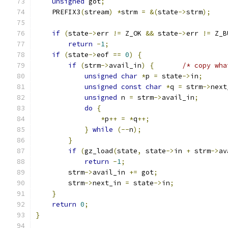
unsigned
 got
;
    PREFIX3
(
stream
)
*
strm 
=
&(
state
->
strm
);
if
(
state
->
err 
!=
 Z_OK 
&&
 state
->
err 
!=
 Z_B
return
-
1
;
if
(
state
->
eof 
==
0
)
{
if
(
strm
->
avail_in
)
{
/* copy wha
unsigned
char
*
p 
=
 state
->
in
;
unsigned
const
char
*
q 
=
 strm
->
next
unsigned
 n 
=
 strm
->
avail_in
;
do
{
*
p
++
=
*
q
++;
}
while
(--
n
);
}
if
(
gz_load
(
state
,
 state
->
in 
+
 strm
->
av
return
-
1
;
        strm
->
avail_in 
+=
 got
;
        strm
->
next_in 
=
 state
->
in
;
}
return
0
;
}