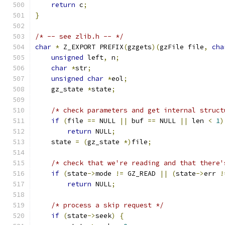
return
 c
;
}
/* -- see zlib.h -- */
char
*
 Z_EXPORT PREFIX
(
gzgets
)(
gzFile file
,
cha
unsigned
 left
,
 n
;
char
*
str
;
unsigned
char
*
eol
;
    gz_state 
*
state
;
/* check parameters and get internal struct
if
(
file 
==
 NULL 
||
 buf 
==
 NULL 
||
 len 
<
1
)
return
 NULL
;
    state 
=
(
gz_state 
*)
file
;
/* check that we're reading and that there'
if
(
state
->
mode 
!=
 GZ_READ 
||
(
state
->
err 
!
return
 NULL
;
/* process a skip request */
if
(
state
->
seek
)
{