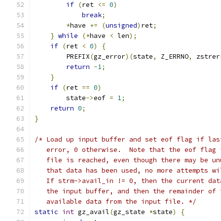
if
(
ret 
<=
0
)
break
;
*
have 
+=
(
unsigned
)
ret
;
}
while
(*
have 
<
 len
);
if
(
ret 
<
0
)
{
        PREFIX
(
gz_error
)(
state
,
 Z_ERRNO
,
 zstrer
return
-
1
;
}
if
(
ret 
==
0
)
        state
->
eof 
=
1
;
return
0
;
}
/* Load up input buffer and set eof flag if las
   error, 0 otherwise.  Note that the eof flag 
   file is reached, even though there may be un
   that data has been used, no more attempts wi
   If strm->avail_in != 0, then the current dat
   the input buffer, and then the remainder of 
   available data from the input file. */
static
int
 gz_avail
(
gz_state 
*
state
)
{