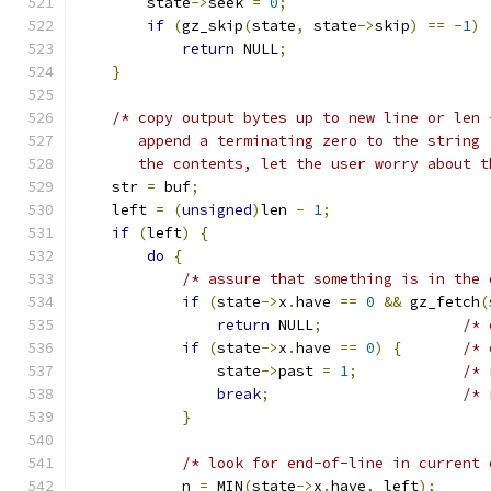
        state
->
seek 
=
0
;
if
(
gz_skip
(
state
,
 state
->
skip
)
==
-
1
)
return
 NULL
;
}
/* copy output bytes up to new line or len 
       append a terminating zero to the string 
       the contents, let the user worry about t
    str 
=
 buf
;
    left 
=
(
unsigned
)
len 
-
1
;
if
(
left
)
{
do
{
/* assure that something is in the 
if
(
state
->
x
.
have 
==
0
&&
 gz_fetch
(
return
 NULL
;
/* 
if
(
state
->
x
.
have 
==
0
)
{
/* 
                state
->
past 
=
1
;
/* 
break
;
/* 
}
/* look for end-of-line in current 
            n 
=
 MIN
(
state
->
x
.
have
,
 left
);