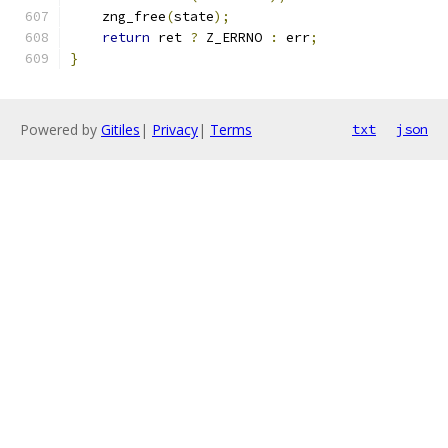
    zng_free
(
state
);
return
 ret 
?
 Z_ERRNO 
:
 err
;
}
Powered by
Gitiles
|
Privacy
|
Terms
txt
json