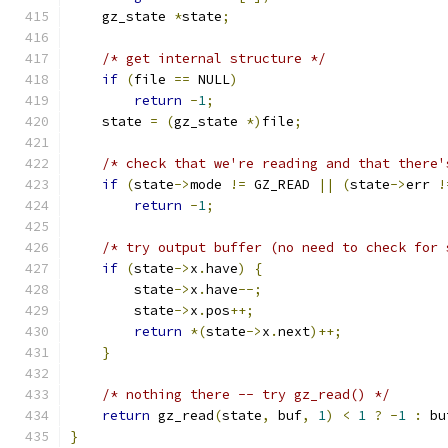
    gz_state 
*
state
;
/* get internal structure */
if
(
file 
==
 NULL
)
return
-
1
;
    state 
=
(
gz_state 
*)
file
;
/* check that we're reading and that there'
if
(
state
->
mode 
!=
 GZ_READ 
||
(
state
->
err 
!
return
-
1
;
/* try output buffer (no need to check for 
if
(
state
->
x
.
have
)
{
        state
->
x
.
have
--;
        state
->
x
.
pos
++;
return
*(
state
->
x
.
next
)++;
}
/* nothing there -- try gz_read() */
return
 gz_read
(
state
,
 buf
,
1
)
<
1
?
-
1
:
 bu
}