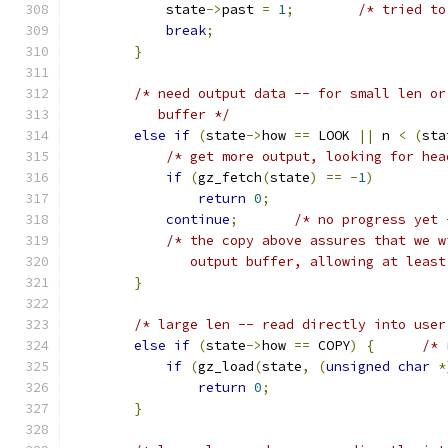
            state
->
past 
=
1
;
/* tried to
break
;
}
/* need output data -- for small len or
           buffer */
else
if
(
state
->
how 
==
 LOOK 
||
 n 
<
(
sta
/* get more output, looking for hea
if
(
gz_fetch
(
state
)
==
-
1
)
return
0
;
continue
;
/* no progress yet 
/* the copy above assures that we w
               output buffer, allowing at least
}
/* large len -- read directly into user
else
if
(
state
->
how 
==
 COPY
)
{
/* 
if
(
gz_load
(
state
,
(
unsigned
char
*
return
0
;
}