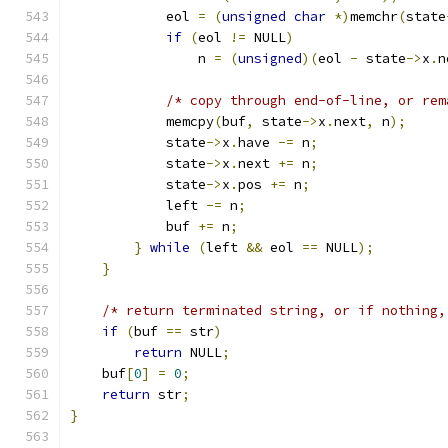
            eol 
=
(
unsigned
char
*)
memchr
(
state
if
(
eol 
!=
 NULL
)
                n 
=
(
unsigned
)(
eol 
-
 state
->
x
.
n
/* copy through end-of-line, or rem
            memcpy
(
buf
,
 state
->
x
.
next
,
 n
);
            state
->
x
.
have 
-=
 n
;
            state
->
x
.
next 
+=
 n
;
            state
->
x
.
pos 
+=
 n
;
            left 
-=
 n
;
            buf 
+=
 n
;
}
while
(
left 
&&
 eol 
==
 NULL
);
}
/* return terminated string, or if nothing,
if
(
buf 
==
 str
)
return
 NULL
;
    buf
[
0
]
=
0
;
return
 str
;
}