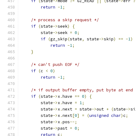
if
(
state
->
mode 
!=
 GZ_READ 
||
(
state
->
err 
!
return
-
1
;
/* process a skip request */
if
(
state
->
seek
)
{
        state
->
seek 
=
0
;
if
(
gz_skip
(
state
,
 state
->
skip
)
==
-
1
)
return
-
1
;
}
/* can't push EOF */
if
(
c 
<
0
)
return
-
1
;
/* if output buffer empty, put byte at end 
if
(
state
->
x
.
have 
==
0
)
{
        state
->
x
.
have 
=
1
;
        state
->
x
.
next 
=
 state
->
out 
+
(
state
->
si
        state
->
x
.
next
[
0
]
=
(
unsigned
char
)
c
;
        state
->
x
.
pos
--;
        state
->
past 
=
0
;
return
 c
;