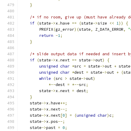
}
/* if no room, give up (must have already d
if
(
state
->
x
.
have 
==
(
state
->
size 
<<
1
))
{
        PREFIX
(
gz_error
)(
state
,
 Z_DATA_ERROR
,
"
return
-
1
;
}
/* slide output data if needed and insert b
if
(
state
->
x
.
next 
==
 state
->
out
)
{
unsigned
char
*
src 
=
 state
->
out 
+
 state
unsigned
char
*
dest 
=
 state
->
out 
+
(
sta
while
(
src 
>
 state
->
out
)
*--
dest 
=
*--
src
;
        state
->
x
.
next 
=
 dest
;
}
    state
->
x
.
have
++;
    state
->
x
.
next
--;
    state
->
x
.
next
[
0
]
=
(
unsigned
char
)
c
;
    state
->
x
.
pos
--;
    state
->
past 
=
0
;