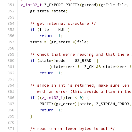
z_int32_t
 Z_EXPORT PREFIX
(
gzread
)(
gzFile file
,
    gz_state 
*
state
;
/* get internal structure */
if
(
file 
==
 NULL
)
return
-
1
;
    state 
=
(
gz_state 
*)
file
;
/* check that we're reading and that there'
if
(
state
->
mode 
!=
 GZ_READ 
||
(
state
->
err 
!=
 Z_OK 
&&
 state
->
err 
!
return
-
1
;
/* since an int is returned, make sure len 
       with an error (this avoids a flaw in the
if
((
z_int32_t
)
len 
<
0
)
{
        PREFIX
(
gz_error
)(
state
,
 Z_STREAM_ERROR
,
return
-
1
;
}
/* read len or fewer bytes to buf */