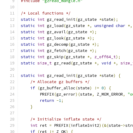
#include
"gzread_mangle.h"
/* Local functions */
static
int
 gz_read_init
(
gz_state 
*
state
);
static
int
 gz_load
(
gz_state 
*,
unsigned
char
*,
static
int
 gz_avail
(
gz_state 
*);
static
int
 gz_look
(
gz_state 
*);
static
int
 gz_decomp
(
gz_state 
*);
static
int
 gz_fetch
(
gz_state 
*);
static
int
 gz_skip
(
gz_state 
*,
z_off64_t
);
static
size_t
 gz_read
(
gz_state 
*,
void
*,
size_
static
int
 gz_read_init
(
gz_state 
*
state
)
{
/* Allocate gz buffers */
if
(
gz_buffer_alloc
(
state
)
!=
0
)
{
        PREFIX
(
gz_error
)(
state
,
 Z_MEM_ERROR
,
"o
return
-
1
;
}
/* Initialize inflate state */
int
 ret 
=
 PREFIX
(
inflateInit2
)(&(
state
->
str
if
(
ret 
!=
 Z_OK
)
{