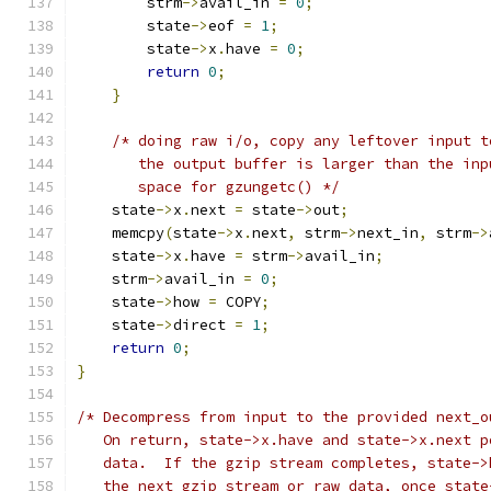
        strm
->
avail_in 
=
0
;
        state
->
eof 
=
1
;
        state
->
x
.
have 
=
0
;
return
0
;
}
/* doing raw i/o, copy any leftover input t
       the output buffer is larger than the inp
       space for gzungetc() */
    state
->
x
.
next 
=
 state
->
out
;
    memcpy
(
state
->
x
.
next
,
 strm
->
next_in
,
 strm
->
    state
->
x
.
have 
=
 strm
->
avail_in
;
    strm
->
avail_in 
=
0
;
    state
->
how 
=
 COPY
;
    state
->
direct 
=
1
;
return
0
;
}
/* Decompress from input to the provided next_o
   On return, state->x.have and state->x.next p
   data.  If the gzip stream completes, state->
   the next gzip stream or raw data, once state