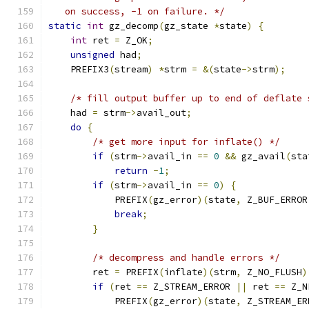
   on success, -1 on failure. */
static
int
 gz_decomp
(
gz_state 
*
state
)
{
int
 ret 
=
 Z_OK
;
unsigned
 had
;
    PREFIX3
(
stream
)
*
strm 
=
&(
state
->
strm
);
/* fill output buffer up to end of deflate 
    had 
=
 strm
->
avail_out
;
do
{
/* get more input for inflate() */
if
(
strm
->
avail_in 
==
0
&&
 gz_avail
(
sta
return
-
1
;
if
(
strm
->
avail_in 
==
0
)
{
            PREFIX
(
gz_error
)(
state
,
 Z_BUF_ERROR
break
;
}
/* decompress and handle errors */
        ret 
=
 PREFIX
(
inflate
)(
strm
,
 Z_NO_FLUSH
)
if
(
ret 
==
 Z_STREAM_ERROR 
||
 ret 
==
 Z_N
            PREFIX
(
gz_error
)(
state
,
 Z_STREAM_ER