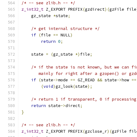
/* -- see zlib.h -- */
z_int32_t
 Z_EXPORT PREFIX
(
gzdirect
)(
gzFile file
    gz_state 
*
state
;
/* get internal structure */
if
(
file 
==
 NULL
)
return
0
;
    state 
=
(
gz_state 
*)
file
;
/* if the state is not known, but we can fi
       mainly for right after a gzopen() or gzd
if
(
state
->
mode 
==
 GZ_READ 
&&
 state
->
how 
==
(
void
)
gz_look
(
state
);
/* return 1 if transparent, 0 if processing
return
 state
->
direct
;
}
/* -- see zlib.h -- */
z_int32_t
 Z_EXPORT PREFIX
(
gzclose_r
)(
gzFile fil