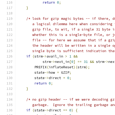
return
0
;
}
/* look for gzip magic bytes -- if there, d
       a logical dilemma here when considering 
       gzip file, to wit, if a single 31 byte i
       whether this is a single-byte file, or j
       file -- for here we assume that if a gzi
       the header will be written in a single o
       single byte is sufficient indication tha
if
(
strm
->
avail_in 
>
1
&&
            strm
->
next_in
[
0
]
==
31
&&
 strm
->
nex
        PREFIX
(
inflateReset
)(
strm
);
        state
->
how 
=
 GZIP
;
        state
->
direct 
=
0
;
return
0
;
}
/* no gzip header -- if we were decoding gz
       garbage.  Ignore the trailing garbage an
if
(
state
->
direct 
==
0
)
{