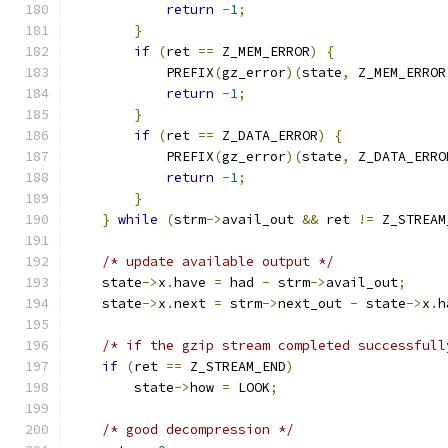
return
-
1
;
}
if
(
ret 
==
 Z_MEM_ERROR
)
{
            PREFIX
(
gz_error
)(
state
,
 Z_MEM_ERROR
return
-
1
;
}
if
(
ret 
==
 Z_DATA_ERROR
)
{
            PREFIX
(
gz_error
)(
state
,
 Z_DATA_ERRO
return
-
1
;
}
}
while
(
strm
->
avail_out 
&&
 ret 
!=
 Z_STREAM
/* update available output */
    state
->
x
.
have 
=
 had 
-
 strm
->
avail_out
;
    state
->
x
.
next 
=
 strm
->
next_out 
-
 state
->
x
.
h
/* if the gzip stream completed successfull
if
(
ret 
==
 Z_STREAM_END
)
        state
->
how 
=
 LOOK
;
/* good decompression */