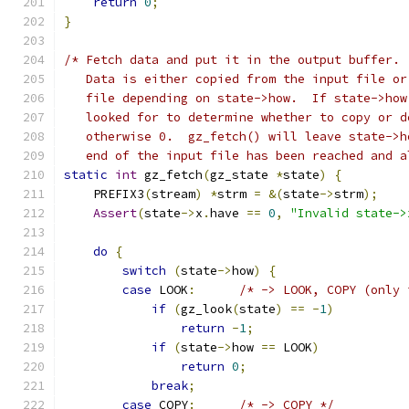
return
0
;
}
/* Fetch data and put it in the output buffer. 
   Data is either copied from the input file or
   file depending on state->how.  If state->how
   looked for to determine whether to copy or d
   otherwise 0.  gz_fetch() will leave state->h
   end of the input file has been reached and a
static
int
 gz_fetch
(
gz_state 
*
state
)
{
    PREFIX3
(
stream
)
*
strm 
=
&(
state
->
strm
);
Assert
(
state
->
x
.
have 
==
0
,
"Invalid state->
do
{
switch
(
state
->
how
)
{
case
 LOOK
:
/* -> LOOK, COPY (only 
if
(
gz_look
(
state
)
==
-
1
)
return
-
1
;
if
(
state
->
how 
==
 LOOK
)
return
0
;
break
;
case
 COPY
:
/* -> COPY */