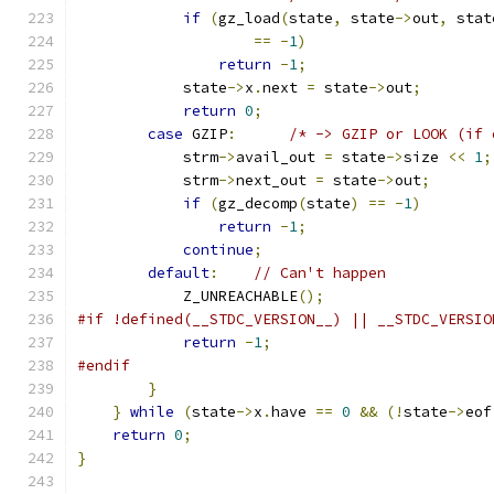
if
(
gz_load
(
state
,
 state
->
out
,
 stat
==
-
1
)
return
-
1
;
            state
->
x
.
next 
=
 state
->
out
;
return
0
;
case
 GZIP
:
/* -> GZIP or LOOK (if 
            strm
->
avail_out 
=
 state
->
size 
<<
1
;
            strm
->
next_out 
=
 state
->
out
;
if
(
gz_decomp
(
state
)
==
-
1
)
return
-
1
;
continue
;
default
:
// Can't happen
            Z_UNREACHABLE
();
#if !defined(__STDC_VERSION__) || __STDC_VERSIO
return
-
1
;
#endif
}
}
while
(
state
->
x
.
have 
==
0
&&
(!
state
->
eof
return
0
;
}