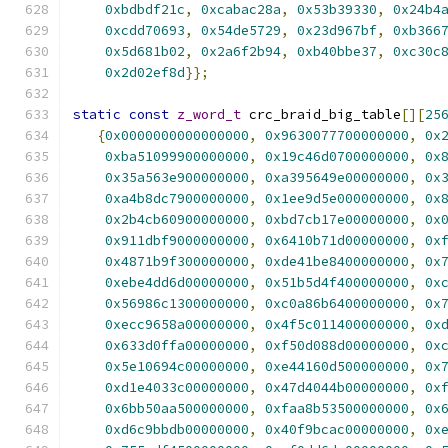
0xbdbdf21c
,
0xcabac28a
,
0x53b39330
,
0x24b4
0xcdd70693
,
0x54de5729
,
0x23d967bf
,
0xb366
0x5d681b02
,
0x2a6f2b94
,
0xb40bbe37
,
0xc30c
0x2d02ef8d
}};
static
const
z_word_t
 crc_braid_big_table
[][
25
{
0x0000000000000000
,
0x9630077700000000
,
0x
0xba51099900000000
,
0x19c46d0700000000
,
0x
0x35a563e900000000
,
0xa395649e00000000
,
0x
0xa4b8dc7900000000
,
0x1ee9d5e000000000
,
0x
0x2b4cb60900000000
,
0xbd7cb17e00000000
,
0x
0x911dbf9000000000
,
0x6410b71d00000000
,
0x
0x4871b9f300000000
,
0xde41be8400000000
,
0x
0xebe4dd6d00000000
,
0x51b5d4f400000000
,
0x
0x56986c1300000000
,
0xc0a86b6400000000
,
0x
0xecc9658a00000000
,
0x4f5c011400000000
,
0x
0x633d0ffa00000000
,
0xf50d088d00000000
,
0x
0x5e10694c00000000
,
0xe44160d500000000
,
0x
0xd1e4033c00000000
,
0x47d4044b00000000
,
0x
0x6bb50aa500000000
,
0xfaa8b53500000000
,
0x
0xd6c9bbdb00000000
,
0x40f9bcac00000000
,
0x