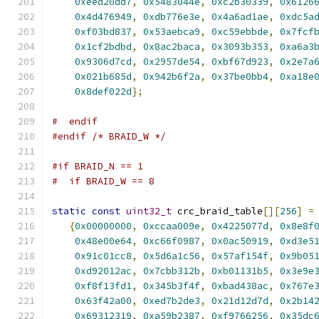
0xeed20dd7
,
0x5483044e
,
0xc2b30339
,
0x6126
0x4d476949
,
0xdb776e3e
,
0x4a6ad1ae
,
0xdc5a
0xf03bd837
,
0x53aebca9
,
0xc59ebbde
,
0x7fcf
0x1cf2bdbd
,
0x8ac2baca
,
0x3093b353
,
0xa6a3
0x9306d7cd
,
0x2957de54
,
0xbf67d923
,
0x2e7a
0x021b685d
,
0x942b6f2a
,
0x37be0bb4
,
0xa18e
0x8def022d
};
#  endif
#endif
/* BRAID_W */
#if BRAID_N == 1
#  if BRAID_W == 8
static
const
uint32_t
 crc_braid_table
[][
256
]
=
{
0x00000000
,
0xccaa009e
,
0x4225077d
,
0x8e8f
0x48e00e64
,
0xc66f0987
,
0x0ac50919
,
0xd3e5
0x91c01cc8
,
0x5d6a1c56
,
0x57af154f
,
0x9b05
0xd92012ac
,
0x7cbb312b
,
0xb01131b5
,
0x3e9e
0xf8f13fd1
,
0x345b3f4f
,
0xbad438ac
,
0x767e
0x63f42a00
,
0xed7b2de3
,
0x21d12d7d
,
0x2b14
0x69312319
,
0xa59b2387
,
0xf9766256
,
0x35dc