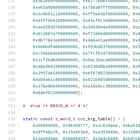
0x5b26b9f600000000
,
0xe177b06f00000000
,
0x
0xe65a088800000000
,
0x706a0fff00000000
,
0x
0x5c0b011100000000
,
0xff9e658f00000000
,
0x
0xd3ff6b6100000000
,
0x45cf6c1600000000
,
0x
0xeed20dd700000000
,
0x5483044e00000000
,
0x
0x612667a700000000
,
0xf71660d000000000
,
0x
0xdb776e3e00000000
,
0x4a6ad1ae00000000
,
0x
0x660bdf4000000000
,
0xf03bd83700000000
,
0x
0xc59ebbde00000000
,
0x7fcfb24700000000
,
0x
0x1cf2bdbd00000000
,
0x8ac2baca00000000
,
0x
0xa6a3b42400000000
,
0x0536d0ba00000000
,
0x
0x2957de5400000000
,
0xbf67d92300000000
,
0x
0xb84a61c400000000
,
0x021b685d00000000
,
0x
0x37be0bb400000000
,
0xa18e0cc300000000
,
0x
0x8def022d00000000
};
#  else /* BRAID_W == 4 */
static
const
z_word_t
 crc_big_table
[]
=
{
0x00000000
,
0x96300777
,
0x2c610eee
,
0xba51
0x8ff46a70
,
0x35a563e9
,
0xa395649e
,
0x3288
0x1ee9d5e0
,
0x88d9d297
,
0x2b4cb609
,
0xbd7c