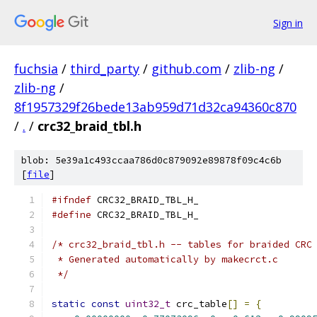
Sign in
fuchsia
/
third_party
/
github.com
/
zlib-ng
/
zlib-ng
/
8f1957329f26bede13ab959d71d32ca94360c870
/
.
/
crc32_braid_tbl.h
blob: 5e39a1c493ccaa786d0c879092e89878f09c4c6b
[
file
]
#ifndef
 CRC32_BRAID_TBL_H_
#define
 CRC32_BRAID_TBL_H_
/* crc32_braid_tbl.h -- tables for braided CRC
 * Generated automatically by makecrct.c
 */
static
const
uint32_t
 crc_table
[]
=
{