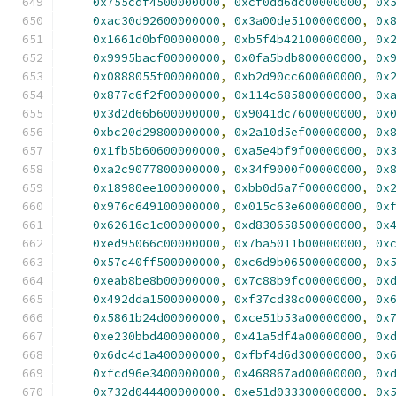
0x755cdf4500000000
,
0xcf0dd6dc00000000
,
0x
0xac30d92600000000
,
0x3a00de5100000000
,
0x
0x1661d0bf00000000
,
0xb5f4b42100000000
,
0x
0x9995bacf00000000
,
0x0fa5bdb800000000
,
0x
0x0888055f00000000
,
0xb2d90cc600000000
,
0x
0x877c6f2f00000000
,
0x114c685800000000
,
0x
0x3d2d66b600000000
,
0x9041dc7600000000
,
0x
0xbc20d29800000000
,
0x2a10d5ef00000000
,
0x
0x1fb5b60600000000
,
0xa5e4bf9f00000000
,
0x
0xa2c9077800000000
,
0x34f9000f00000000
,
0x
0x18980ee100000000
,
0xbb0d6a7f00000000
,
0x
0x976c649100000000
,
0x015c63e600000000
,
0x
0x62616c1c00000000
,
0xd830658500000000
,
0x
0xed95066c00000000
,
0x7ba5011b00000000
,
0x
0x57c40ff500000000
,
0xc6d9b06500000000
,
0x
0xeab8be8b00000000
,
0x7c88b9fc00000000
,
0x
0x492dda1500000000
,
0xf37cd38c00000000
,
0x
0x5861b24d00000000
,
0xce51b53a00000000
,
0x
0xe230bbd400000000
,
0x41a5df4a00000000
,
0x
0x6dc4d1a400000000
,
0xfbf4d6d300000000
,
0x
0xfcd96e3400000000
,
0x468867ad00000000
,
0x
0x732d044400000000
,
0xe51d033300000000
,
0x