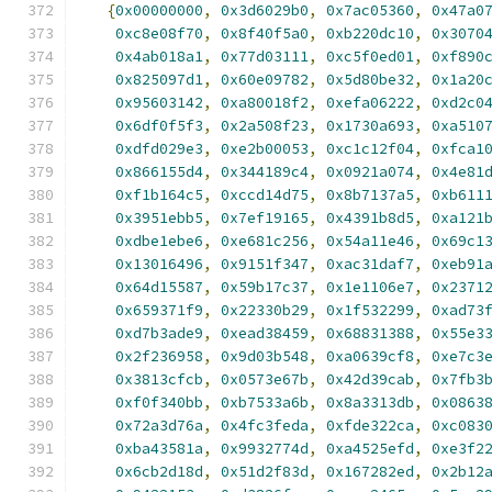
{
0x00000000
,
0x3d6029b0
,
0x7ac05360
,
0x47a0
0xc8e08f70
,
0x8f40f5a0
,
0xb220dc10
,
0x3070
0x4ab018a1
,
0x77d03111
,
0xc5f0ed01
,
0xf890
0x825097d1
,
0x60e09782
,
0x5d80be32
,
0x1a20
0x95603142
,
0xa80018f2
,
0xefa06222
,
0xd2c0
0x6df0f5f3
,
0x2a508f23
,
0x1730a693
,
0xa510
0xdfd029e3
,
0xe2b00053
,
0xc1c12f04
,
0xfca1
0x866155d4
,
0x344189c4
,
0x0921a074
,
0x4e81
0xf1b164c5
,
0xccd14d75
,
0x8b7137a5
,
0xb611
0x3951ebb5
,
0x7ef19165
,
0x4391b8d5
,
0xa121
0xdbe1ebe6
,
0xe681c256
,
0x54a11e46
,
0x69c1
0x13016496
,
0x9151f347
,
0xac31daf7
,
0xeb91
0x64d15587
,
0x59b17c37
,
0x1e1106e7
,
0x2371
0x659371f9
,
0x22330b29
,
0x1f532299
,
0xad73
0xd7b3ade9
,
0xead38459
,
0x68831388
,
0x55e3
0x2f236958
,
0x9d03b548
,
0xa0639cf8
,
0xe7c3
0x3813cfcb
,
0x0573e67b
,
0x42d39cab
,
0x7fb3
0xf0f340bb
,
0xb7533a6b
,
0x8a3313db
,
0x0863
0x72a3d76a
,
0x4fc3feda
,
0xfde322ca
,
0xc083
0xba43581a
,
0x9932774d
,
0xa4525efd
,
0xe3f2
0x6cb2d18d
,
0x51d2f83d
,
0x167282ed
,
0x2b12