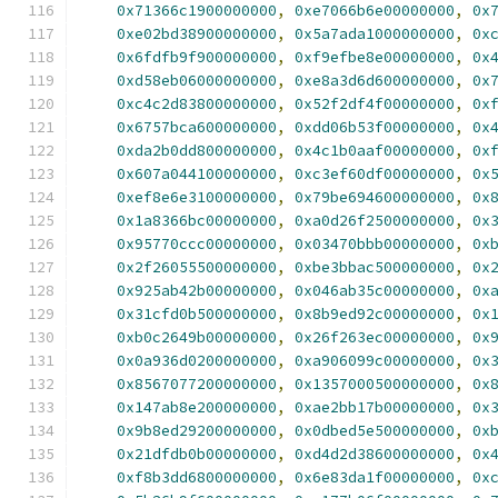
0x71366c1900000000
,
0xe7066b6e00000000
,
0x
0xe02bd38900000000
,
0x5a7ada1000000000
,
0x
0x6fdfb9f900000000
,
0xf9efbe8e00000000
,
0x
0xd58eb06000000000
,
0xe8a3d6d600000000
,
0x
0xc4c2d83800000000
,
0x52f2df4f00000000
,
0x
0x6757bca600000000
,
0xdd06b53f00000000
,
0x
0xda2b0dd800000000
,
0x4c1b0aaf00000000
,
0x
0x607a044100000000
,
0xc3ef60df00000000
,
0x
0xef8e6e3100000000
,
0x79be694600000000
,
0x
0x1a8366bc00000000
,
0xa0d26f2500000000
,
0x
0x95770ccc00000000
,
0x03470bbb00000000
,
0x
0x2f26055500000000
,
0xbe3bbac500000000
,
0x
0x925ab42b00000000
,
0x046ab35c00000000
,
0x
0x31cfd0b500000000
,
0x8b9ed92c00000000
,
0x
0xb0c2649b00000000
,
0x26f263ec00000000
,
0x
0x0a936d0200000000
,
0xa906099c00000000
,
0x
0x8567077200000000
,
0x1357000500000000
,
0x
0x147ab8e200000000
,
0xae2bb17b00000000
,
0x
0x9b8ed29200000000
,
0x0dbed5e500000000
,
0x
0x21dfdb0b00000000
,
0xd4d2d38600000000
,
0x
0xf8b3dd6800000000
,
0x6e83da1f00000000
,
0x