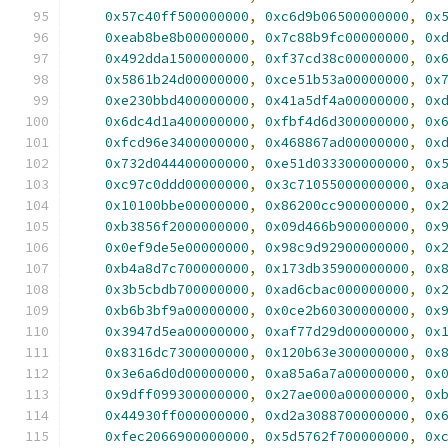
0x57c40ff500000000
,
0xc6d9b06500000000
,
0x
0xeab8be8b00000000
,
0x7c88b9fc00000000
,
0x
0x492dda1500000000
,
0xf37cd38c00000000
,
0x
0x5861b24d00000000
,
0xce51b53a00000000
,
0x
0xe230bbd400000000
,
0x41a5df4a00000000
,
0x
0x6dc4d1a400000000
,
0xfbf4d6d300000000
,
0x
0xfcd96e3400000000
,
0x468867ad00000000
,
0x
0x732d044400000000
,
0xe51d033300000000
,
0x
0xc97c0ddd00000000
,
0x3c71055000000000
,
0x
0x10100bbe00000000
,
0x86200cc900000000
,
0x
0xb3856f2000000000
,
0x09d466b900000000
,
0x
0x0ef9de5e00000000
,
0x98c9d92900000000
,
0x
0xb4a8d7c700000000
,
0x173db35900000000
,
0x
0x3b5cbdb700000000
,
0xad6cbac000000000
,
0x
0xb6b3bf9a00000000
,
0x0ce2b60300000000
,
0x
0x3947d5ea00000000
,
0xaf77d29d00000000
,
0x
0x8316dc7300000000
,
0x120b63e300000000
,
0x
0x3e6a6d0d00000000
,
0xa85a6a7a00000000
,
0x
0x9dff099300000000
,
0x27ae000a00000000
,
0x
0x44930ff000000000
,
0xd2a3088700000000
,
0x
0xfec2066900000000
,
0x5d5762f700000000
,
0x