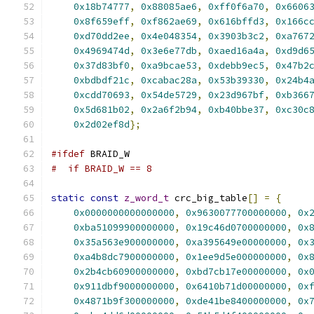
0x18b74777
,
0x88085ae6
,
0xff0f6a70
,
0x6606
0x8f659eff
,
0xf862ae69
,
0x616bffd3
,
0x166c
0xd70dd2ee
,
0x4e048354
,
0x3903b3c2
,
0xa767
0x4969474d
,
0x3e6e77db
,
0xaed16a4a
,
0xd9d6
0x37d83bf0
,
0xa9bcae53
,
0xdebb9ec5
,
0x47b2
0xbdbdf21c
,
0xcabac28a
,
0x53b39330
,
0x24b4
0xcdd70693
,
0x54de5729
,
0x23d967bf
,
0xb366
0x5d681b02
,
0x2a6f2b94
,
0xb40bbe37
,
0xc30c
0x2d02ef8d
};
#ifdef
 BRAID_W
#  if BRAID_W == 8
static
const
z_word_t
 crc_big_table
[]
=
{
0x0000000000000000
,
0x9630077700000000
,
0x
0xba51099900000000
,
0x19c46d0700000000
,
0x
0x35a563e900000000
,
0xa395649e00000000
,
0x
0xa4b8dc7900000000
,
0x1ee9d5e000000000
,
0x
0x2b4cb60900000000
,
0xbd7cb17e00000000
,
0x
0x911dbf9000000000
,
0x6410b71d00000000
,
0x
0x4871b9f300000000
,
0xde41be8400000000
,
0x