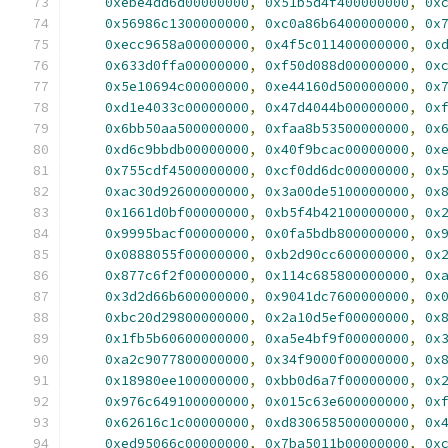
0xebe4dd6d00000000
,
0x51b5d4f400000000
,
0x
0x56986c1300000000
,
0xc0a86b6400000000
,
0x
0xecc9658a00000000
,
0x4f5c011400000000
,
0x
0x633d0ffa00000000
,
0xf50d088d00000000
,
0x
0x5e10694c00000000
,
0xe44160d500000000
,
0x
0xd1e4033c00000000
,
0x47d4044b00000000
,
0x
0x6bb50aa500000000
,
0xfaa8b53500000000
,
0x
0xd6c9bbdb00000000
,
0x40f9bcac00000000
,
0x
0x755cdf4500000000
,
0xcf0dd6dc00000000
,
0x
0xac30d92600000000
,
0x3a00de5100000000
,
0x
0x1661d0bf00000000
,
0xb5f4b42100000000
,
0x
0x9995bacf00000000
,
0x0fa5bdb800000000
,
0x
0x0888055f00000000
,
0xb2d90cc600000000
,
0x
0x877c6f2f00000000
,
0x114c685800000000
,
0x
0x3d2d66b600000000
,
0x9041dc7600000000
,
0x
0xbc20d29800000000
,
0x2a10d5ef00000000
,
0x
0x1fb5b60600000000
,
0xa5e4bf9f00000000
,
0x
0xa2c9077800000000
,
0x34f9000f00000000
,
0x
0x18980ee100000000
,
0xbb0d6a7f00000000
,
0x
0x976c649100000000
,
0x015c63e600000000
,
0x
0x62616c1c00000000
,
0xd830658500000000
,
0x
0xed95066c00000000
,
0x7ba5011b00000000
,
0x