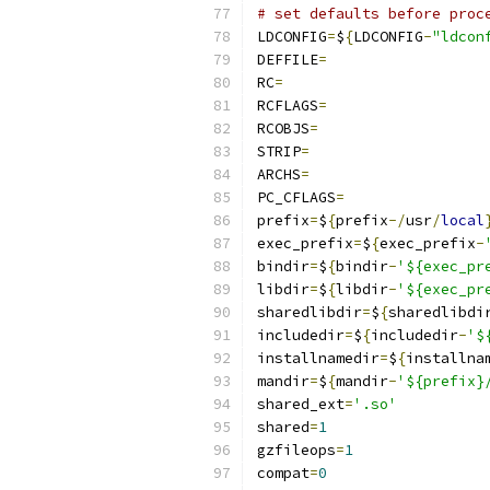
# set defaults before proc
LDCONFIG
=
$
{
LDCONFIG
-
"ldcon
DEFFILE
=
RC
=
RCFLAGS
=
RCOBJS
=
STRIP
=
ARCHS
=
PC_CFLAGS
=
prefix
=
$
{
prefix
-/
usr
/
local
exec_prefix
=
$
{
exec_prefix
-
bindir
=
$
{
bindir
-
'${exec_pr
libdir
=
$
{
libdir
-
'${exec_pr
sharedlibdir
=
$
{
sharedlibdi
includedir
=
$
{
includedir
-
'$
installnamedir
=
$
{
installna
mandir
=
$
{
mandir
-
'${prefix}
shared_ext
=
'.so'
shared
=
1
gzfileops
=
1
compat
=
0