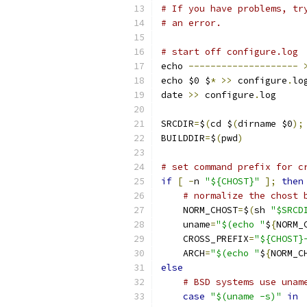
# If you have problems, tr
# an error.
# start off configure.log
echo 
--------------------
echo $0 $
*
>>
 configure
.
lo
date 
>>
 configure
.
log
SRCDIR
=
$
(
cd $
(
dirname $0
);
BUILDDIR
=
$
(
pwd
)
# set command prefix for c
if
[
-
n 
"${CHOST}"
];
then
# normalize the chost 
    NORM_CHOST
=
$
(
sh 
"$SRCD
    uname
=
"$(echo "
$
{
NORM_
    CROSS_PREFIX
=
"${CHOST}
    ARCH
=
"$(echo "
$
{
NORM_C
else
# BSD systems use unam
case
"$(uname -s)"
in