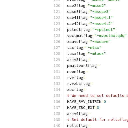
sse2flag
=
"-msse2"
ssse3flag
=
"-mssse3"
sse41flag
=
"-msse4.1"
sse42flag
=
"-msse4.2"
pclmulflag
=
"-mpclmul"
vpclmulflag
=
"-mvpclmulqdq"
xsaveflag
=
"-mxsave"
lsxflag
=
"-mlsx"
lasxflag
=
"-mlasx"
armv8flag
=
pmulleor3flag
=
neonflag
=
rvvflag
=
rvvzbcflag
=
zbcflag
=
# We need to set defaults 
HAVE_RVV_INTRIN
=
0
HAVE_ZBC_EXT
=
0
armv6flag
=
# Set default for noltofla
noltoflag
=