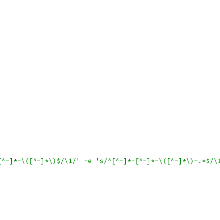
[^-]*-\([^-]*\)$/\1/' -e 's/^[^-]*-[^-]*-\([^-]*\)-.*$/\