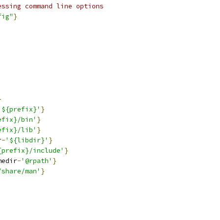
essing command line options
fig"
}
}
'${prefix}'
}
efix}/bin'
}
efix}/lib'
}
r
-
'${libdir}'
}
{prefix}/include'
}
medir
-
'@rpath'
}
/share/man'
}