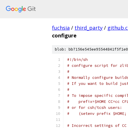
fuchsia
/
third_party
/
github.
configure
blob: bb7156e545ee95544841f5f1e0
#!/bin/sh
# configure script for zli
#
# Normally configure build
# If you want to build jus
#
# To impose specific compi
#    prefix=$HOME CC=cc CF
# or for csh/tcsh users:
#    (setenv prefix $HOME;
# Incorrect settings of CC