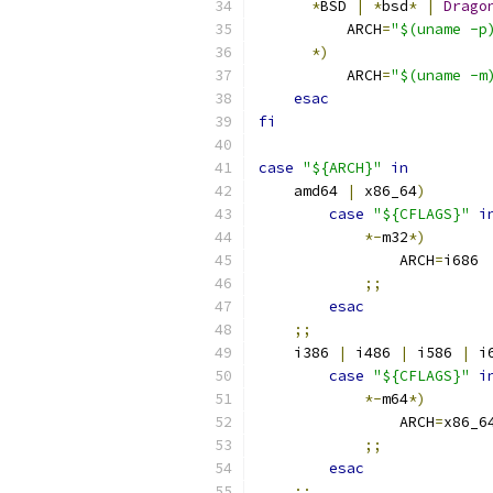
*
BSD 
|
*
bsd
*
|
Drago
          ARCH
=
"$(uname -p
*)
          ARCH
=
"$(uname -m
esac
fi
case
"${ARCH}"
in
    amd64 
|
 x86_64
)
case
"${CFLAGS}"
i
*-
m32
*)
                ARCH
=
i686
;;
esac
;;
    i386 
|
 i486 
|
 i586 
|
 i
case
"${CFLAGS}"
i
*-
m64
*)
                ARCH
=
x86_6
;;
esac
;;