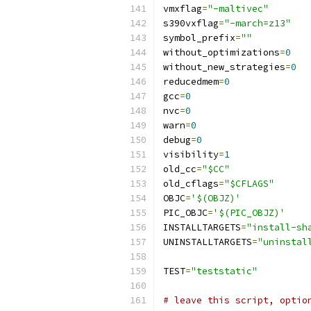
vmxflag
=
"-maltivec"
s390vxflag
=
"-march=z13"
symbol_prefix
=
""
without_optimizations
=
0
without_new_strategies
=
0
reducedmem
=
0
gcc
=
0
nvc
=
0
warn
=
0
debug
=
0
visibility
=
1
old_cc
=
"$CC"
old_cflags
=
"$CFLAGS"
OBJC
=
'$(OBJZ)'
PIC_OBJC
=
'$(PIC_OBJZ)'
INSTALLTARGETS
=
"install-sh
UNINSTALLTARGETS
=
"uninstal
TEST
=
"teststatic"
# leave this script, optio