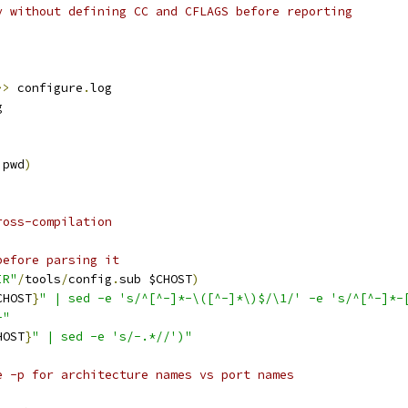
y without defining CC and CFLAGS before reporting
>>
 configure
.
log
g
 pwd
)
ross-compilation
before parsing it
IR"
/
tools
/
config
.
sub $CHOST
)
CHOST
}
" | sed -e 's/^[^-]*-\([^-]*\)$/\1/' -e 's/^[^-]*-
-"
HOST
}
" | sed -e 's/-.*//')"
e -p for architecture names vs port names