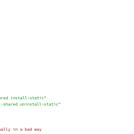
ared install-static"
l-shared uninstall-static"
nally in a bad way