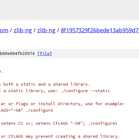
com
/
zlib-ng
/
zlib-ng
/
8f1957329f26bede13ab959d7
b89e804fb20974 [
file
]
b.
s both a static and a shared library.
t a static library, use: ./configure --static
ler or flags or install directory, use for example:
LAGS="-O4" ./configure
 setenv CC cc; setenv CFLAGS "-O4"; ./configure)
 or CFLAGS may prevent creating a shared library.