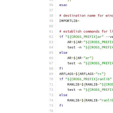
esac
# destination name for win
IMPORTLIB
=
# establish commands for l
if
"${CROSS_PREFIX}ar"
--
v
    AR
=
$
{
AR
-
"${CROSS_PREFI
    test 
-
n 
"${CROSS_PREFI
else
    AR
=
$
{
AR
-
"ar"
}
    test 
-
n 
"${CROSS_PREFI
fi
ARFLAGS
=
$
{
ARFLAGS
-
"rc"
}
if
"${CROSS_PREFIX}ranlib"
    RANLIB
=
$
{
RANLIB
-
"${CRO
    test 
-
n 
"${CROSS_PREFI
else
    RANLIB
=
$
{
RANLIB
-
"ranli
fi