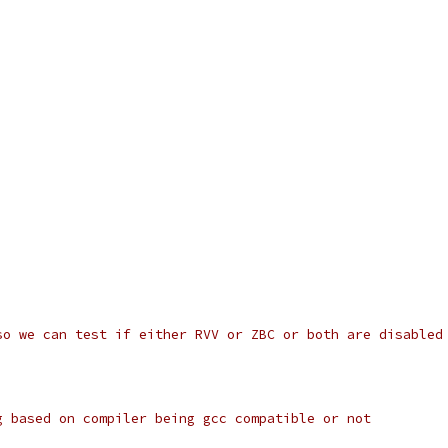
so we can test if either RVV or ZBC or both are disabled
g based on compiler being gcc compatible or not