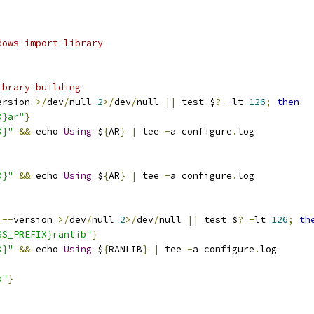
dows import library
ibrary building
ersion 
>/
dev
/
null 
2
>/
dev
/
null 
||
 test $
?
-
lt 
126
;
then
X}ar"
}
X}"
&&
 echo 
Using
 $
{
AR
}
|
 tee 
-
a configure
.
log
X}"
&&
 echo 
Using
 $
{
AR
}
|
 tee 
-
a configure
.
log
--
version 
>/
dev
/
null 
2
>/
dev
/
null 
||
 test $
?
-
lt 
126
;
th
SS_PREFIX}ranlib"
}
X}"
&&
 echo 
Using
 $
{
RANLIB
}
|
 tee 
-
a configure
.
log
b"
}