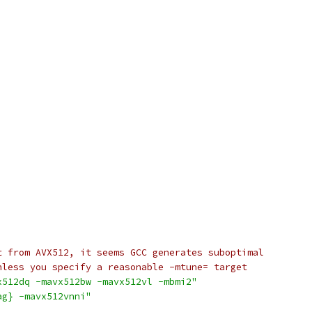
t from AVX512, it seems GCC generates suboptimal
nless you specify a reasonable -mtune= target
x512dq -mavx512bw -mavx512vl -mbmi2"
ag} -mavx512vnni"