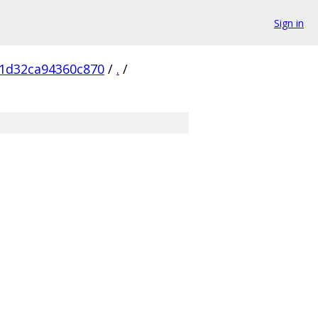
Sign in
1d32ca94360c870
/
.
/