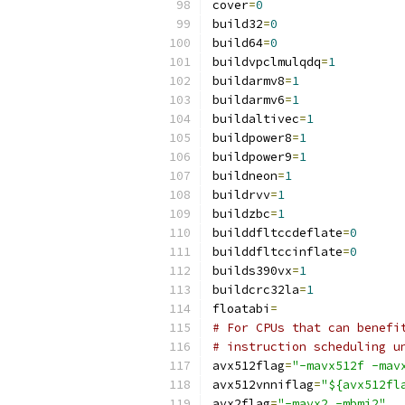
cover
=
0
build32
=
0
build64
=
0
buildvpclmulqdq
=
1
buildarmv8
=
1
buildarmv6
=
1
buildaltivec
=
1
buildpower8
=
1
buildpower9
=
1
buildneon
=
1
buildrvv
=
1
buildzbc
=
1
builddfltccdeflate
=
0
builddfltccinflate
=
0
builds390vx
=
1
buildcrc32la
=
1
floatabi
=
# For CPUs that can benefi
# instruction scheduling u
avx512flag
=
"-mavx512f -mav
avx512vnniflag
=
"${avx512fl
avx2flag
=
"-mavx2 -mbmi2"