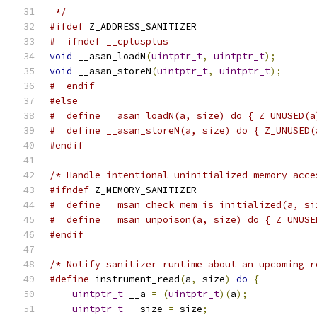
 */
#ifdef
 Z_ADDRESS_SANITIZER
#  ifndef __cplusplus
void
 __asan_loadN
(
uintptr_t
,
uintptr_t
);
void
 __asan_storeN
(
uintptr_t
,
uintptr_t
);
#  endif
#else
#  define __asan_loadN(a, size) do { Z_UNUSED(a
#  define __asan_storeN(a, size) do { Z_UNUSED(
#endif
/* Handle intentional uninitialized memory acce
#ifndef
 Z_MEMORY_SANITIZER
#  define __msan_check_mem_is_initialized(a, si
#  define __msan_unpoison(a, size) do { Z_UNUSE
#endif
/* Notify sanitizer runtime about an upcoming r
#define
 instrument_read
(
a
,
 size
)
do
{
          
uintptr_t
 __a 
=
(
uintptr_t
)(
a
);
            
uintptr_t
 __size 
=
 size
;
                   