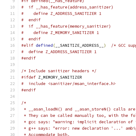
#if defined(__has_feature)
#  if __has_feature(address_sanitizer)
#    define Z_ADDRESS_SANITIZER 1
#  endif
#  if __has_feature(memory_sanitizer)
#    define Z_MEMORY_SANITIZER 1
#  endif
#elif
defined
(
__SANITIZE_ADDRESS__
)
/* GCC sup
#  define Z_ADDRESS_SANITIZER 1
#endif
/* Include sanitizer headers */
#ifdef
 Z_MEMORY_SANITIZER
#  include <sanitizer/msan_interface.h>
#endif
/*
 * __asan_loadN() and __asan_storeN() calls are
 * They can be called manually too, with the fo
 * gcc says: "warning: implicit declaration of 
 * g++ says: "error: new declaration '...' ambi
 * Accommodate both.