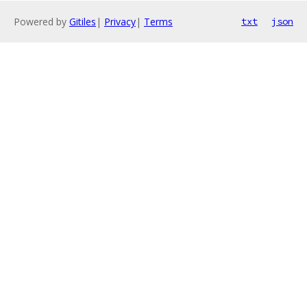
Powered by
Gitiles
|
Privacy
|
Terms
txt
json