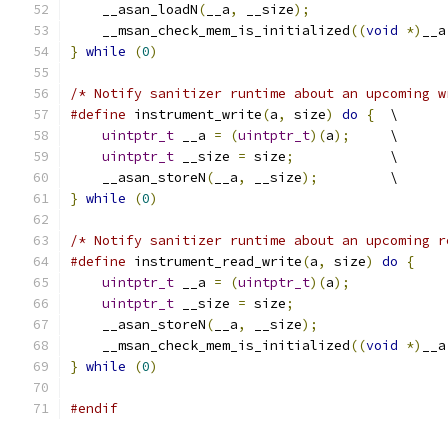
    __asan_loadN
(
__a
,
 __size
);
                 
    __msan_check_mem_is_initialized
((
void
*)
__a
}
while
(
0
)
/* Notify sanitizer runtime about an upcoming w
#define
 instrument_write
(
a
,
 size
)
do
{
  \
uintptr_t
 __a 
=
(
uintptr_t
)(
a
);
     \
uintptr_t
 __size 
=
 size
;
            \
    __asan_storeN
(
__a
,
 __size
);
         \
}
while
(
0
)
/* Notify sanitizer runtime about an upcoming r
#define
 instrument_read_write
(
a
,
 size
)
do
{
    
uintptr_t
 __a 
=
(
uintptr_t
)(
a
);
            
uintptr_t
 __size 
=
 size
;
                   
    __asan_storeN
(
__a
,
 __size
);
                
    __msan_check_mem_is_initialized
((
void
*)
__a
}
while
(
0
)
#endif