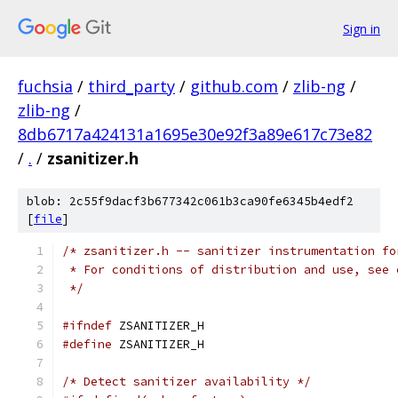
Sign in
fuchsia
/
third_party
/
github.com
/
zlib-ng
/
zlib-ng
/
8db6717a424131a1695e30e92f3a89e617c73e82
/
.
/
zsanitizer.h
blob: 2c55f9dacf3b677342c061b3ca90fe6345b4edf2
[
file
]
/* zsanitizer.h -- sanitizer instrumentation fo
 * For conditions of distribution and use, see 
 */
#ifndef
 ZSANITIZER_H
#define
 ZSANITIZER_H
/* Detect sanitizer availability */