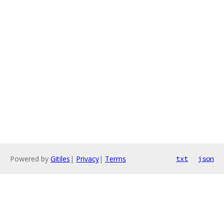
Powered by
Gitiles
|
Privacy
|
Terms
txt
json