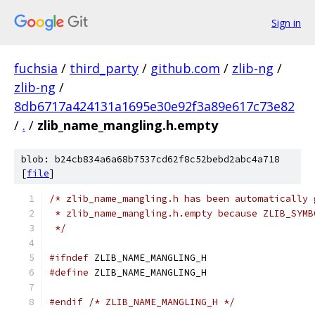
Sign in
fuchsia
/
third_party
/
github.com
/
zlib-ng
/
zlib-ng
/
8db6717a424131a1695e30e92f3a89e617c73e82
/
.
/
zlib_name_mangling.h.empty
blob: b24cb834a6a68b7537cd62f8c52bebd2abc4a718
[
file
]
/* zlib_name_mangling.h has been automatically 
 * zlib_name_mangling.h.empty because ZLIB_SYMB
 */
#ifndef
 ZLIB_NAME_MANGLING_H
#define
 ZLIB_NAME_MANGLING_H
#endif
/* ZLIB_NAME_MANGLING_H */