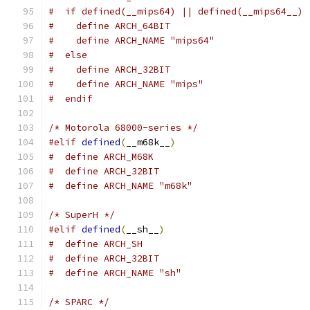
#  if defined(__mips64) || defined(__mips64__)
#    define ARCH_64BIT
#    define ARCH_NAME "mips64"
#  else
#    define ARCH_32BIT
#    define ARCH_NAME "mips"
#  endif
/* Motorola 68000-series */
#elif
defined
(
__m68k__
)
#  define ARCH_M68K
#  define ARCH_32BIT
#  define ARCH_NAME "m68k"
/* SuperH */
#elif
defined
(
__sh__
)
#  define ARCH_SH
#  define ARCH_32BIT
#  define ARCH_NAME "sh"
/* SPARC */