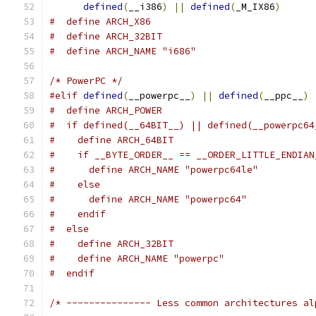
defined
(
__i386
)
||
defined
(
_M_IX86
)
#  define ARCH_X86
#  define ARCH_32BIT
#  define ARCH_NAME "i686"
/* PowerPC */
#elif
defined
(
__powerpc__
)
||
defined
(
__ppc__
)
#  define ARCH_POWER
#  if defined(__64BIT__) || defined(__powerpc64
#    define ARCH_64BIT
#    if __BYTE_ORDER__ == __ORDER_LITTLE_ENDIAN
#      define ARCH_NAME "powerpc64le"
#    else
#      define ARCH_NAME "powerpc64"
#    endif
#  else
#    define ARCH_32BIT
#    define ARCH_NAME "powerpc"
#  endif
/* --------------- Less common architectures al