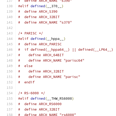
#  define ARCH_NAME "s390"
#elif
defined
(
__370__
)
#  define ARCH_S390
#  define ARCH_32BIT
#  define ARCH_NAME "s370"
/* PARISC */
#elif
defined
(
__hppa__
)
#  define ARCH_PARISC
#  if defined(__hppa64__) || defined(__LP64__)
#    define ARCH_64BIT
#    define ARCH_NAME "parisc64"
#  else
#    define ARCH_32BIT
#    define ARCH_NAME "parisc"
#  endif
/* RS-6000 */
#elif
defined
(
__THW_RS6000
)
#  define ARCH_RS6000
#  define ARCH_32BIT
#  define ARCH_NAME "rs6000"