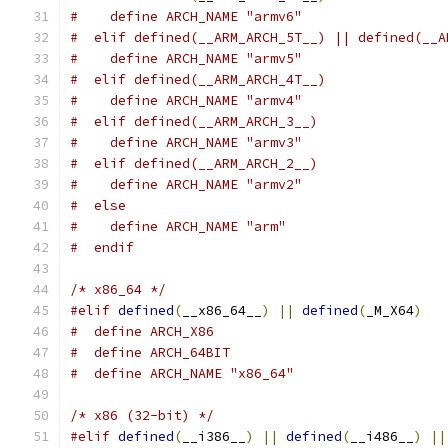
#    define ARCH_NAME "armv6"
#  elif defined(__ARM_ARCH_5T__) || defined(__A
#    define ARCH_NAME "armv5"
#  elif defined(__ARM_ARCH_4T__)
#    define ARCH_NAME "armv4"
#  elif defined(__ARM_ARCH_3__)
#    define ARCH_NAME "armv3"
#  elif defined(__ARM_ARCH_2__)
#    define ARCH_NAME "armv2"
#  else
#    define ARCH_NAME "arm"
#  endif
/* x86_64 */
#elif
defined
(
__x86_64__
)
||
defined
(
_M_X64
)
#  define ARCH_X86
#  define ARCH_64BIT
#  define ARCH_NAME "x86_64"
/* x86 (32-bit) */
#elif
defined
(
__i386__
)
||
defined
(
__i486__
)
||