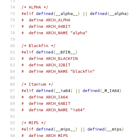
/* ALPHA */
#elif
defined
(
__alpha__
)
||
defined
(
__alpha
)
#  define ARCH_ALPHA
#  define ARCH_64BIT
#  define ARCH_NAME "alpha"
/* Blackfin */
#elif
defined
(
__BFIN__
)
#  define ARCH_BLACKFIN
#  define ARCH_32BIT
#  define ARCH_NAME "blackfin"
/* Itanium */
#elif
defined
(
__ia64
)
||
defined
(
_M_IA64
)
#  define ARCH_IA64
#  define ARCH_64BIT
#  define ARCH_NAME "ia64"
/* MIPS */
#elif
defined
(
__mips__
)
||
defined
(
__mips
)
#  define ARCH_MIPS