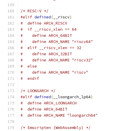
/* RISC-V */
#elif
defined
(
__riscv
)
#  define ARCH_RISCV
#  if __riscv_xlen == 64
#    define ARCH_64BIT
#    define ARCH_NAME "riscv64"
#  elif __riscv_xlen == 32
#    define ARCH_32BIT
#    define ARCH_NAME "riscv32"
#  else
#    define ARCH_NAME "riscv"
#  endif
/* LOONGARCH */
#elif
defined
(
__loongarch_lp64
)
#  define ARCH_LOONGARCH
#  define ARCH_64BIT
#  define ARCH_NAME "loongarch64"
/* Emscripten (WebAssembly) */