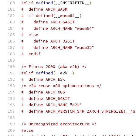
#elif
defined
(
__EMSCRIPTEN__
)
#  define ARCH_WASM
#  if defined(__wasm64__)
#    define ARCH_64BIT
#    define ARCH_NAME "wasm64"
#  else
#    define ARCH_32BIT
#    define ARCH_NAME "wasm32"
#  endif
/* Elbrus 2000 (aka e2k) */
#elif
defined
(
__e2k__
)
#  define ARCH_E2K
/* e2k reuse x86 optimizations */
#  define ARCH_X86
#  define ARCH_64BIT
#  define ARCH_NAME "e2k"
#  define ARCH_VERSION_STR ZARCH_STRINGIZE(__is
/* Unrecognized architecture */
#else