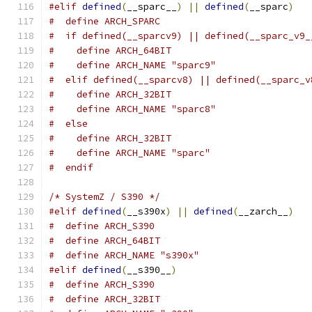
#elif
defined
(
__sparc__
)
||
defined
(
__sparc
)
#  define ARCH_SPARC
#  if defined(__sparcv9) || defined(__sparc_v9_
#    define ARCH_64BIT
#    define ARCH_NAME "sparc9"
#  elif defined(__sparcv8) || defined(__sparc_v
#    define ARCH_32BIT
#    define ARCH_NAME "sparc8"
#  else
#    define ARCH_32BIT
#    define ARCH_NAME "sparc"
#  endif
/* SystemZ / S390 */
#elif
defined
(
__s390x
)
||
defined
(
__zarch__
)
#  define ARCH_S390
#  define ARCH_64BIT
#  define ARCH_NAME "s390x"
#elif
defined
(
__s390__
)
#  define ARCH_S390
#  define ARCH_32BIT