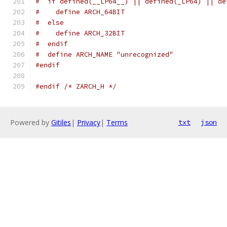
#  if defined(__LP64__) || defined(_LP64) || de
#    define ARCH_64BIT
#  else
#    define ARCH_32BIT
#  endif
#  define ARCH_NAME "unrecognized"
#endif
#endif
/* ZARCH_H */
Powered by
Gitiles
|
Privacy
|
Terms
txt
json