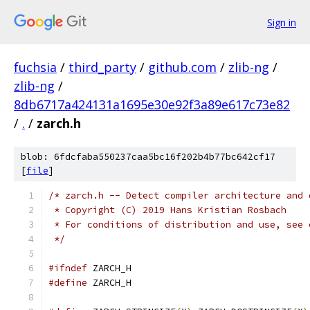
Sign in
fuchsia
/
third_party
/
github.com
/
zlib-ng
/
zlib-ng
/
8db6717a424131a1695e30e92f3a89e617c73e82
/
.
/
zarch.h
blob: 6fdcfaba550237caa5bc16f202b4b77bc642cf17
[
file
]
/* zarch.h -- Detect compiler architecture and 
 * Copyright (C) 2019 Hans Kristian Rosbach
 * For conditions of distribution and use, see 
 */
#ifndef
 ZARCH_H
#define
 ZARCH_H