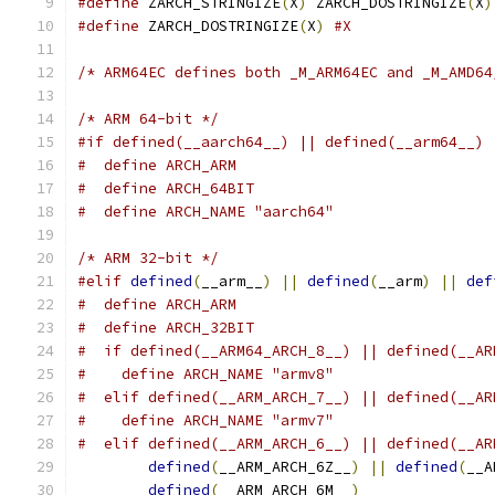
#define
 ZARCH_STRINGIZE
(
X
)
 ZARCH_DOSTRINGIZE
(
X
)
#define
 ZARCH_DOSTRINGIZE
(
X
)
#X
/* ARM64EC defines both _M_ARM64EC and _M_AMD64
/* ARM 64-bit */
#if defined(__aarch64__) || defined(__arm64__) 
#  define ARCH_ARM
#  define ARCH_64BIT
#  define ARCH_NAME "aarch64"
/* ARM 32-bit */
#elif
defined
(
__arm__
)
||
defined
(
__arm
)
||
def
#  define ARCH_ARM
#  define ARCH_32BIT
#  if defined(__ARM64_ARCH_8__) || defined(__AR
#    define ARCH_NAME "armv8"
#  elif defined(__ARM_ARCH_7__) || defined(__AR
#    define ARCH_NAME "armv7"
#  elif defined(__ARM_ARCH_6__) || defined(__AR
defined
(
__ARM_ARCH_6Z__
)
||
defined
(
__A
defined
(
__ARM_ARCH_6M__
)