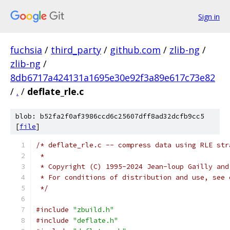
Sign in
fuchsia
/
third_party
/
github.com
/
zlib-ng
/
zlib-ng
/
8db6717a424131a1695e30e92f3a89e617c73e82
/
.
/
deflate_rle.c
blob: b52fa2f0af3986ccd6c25607dff8ad32dcfb9cc5
[
file
]
/* deflate_rle.c -- compress data using RLE str
 *
 * Copyright (C) 1995-2024 Jean-loup Gailly and
 * For conditions of distribution and use, see 
 */
#include
"zbuild.h"
#include
"deflate.h"