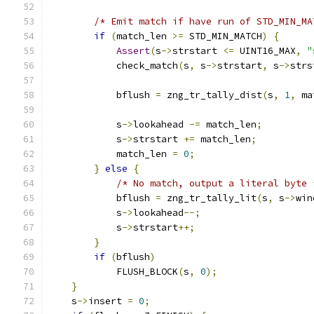
/* Emit match if have run of STD_MIN_MA
if
(
match_len 
>=
 STD_MIN_MATCH
)
{
Assert
(
s
->
strstart 
<=
 UINT16_MAX
,
"
            check_match
(
s
,
 s
->
strstart
,
 s
->
strs
            bflush 
=
 zng_tr_tally_dist
(
s
,
1
,
 ma
            s
->
lookahead 
-=
 match_len
;
            s
->
strstart 
+=
 match_len
;
            match_len 
=
0
;
}
else
{
/* No match, output a literal byte 
            bflush 
=
 zng_tr_tally_lit
(
s
,
 s
->
win
            s
->
lookahead
--;
            s
->
strstart
++;
}
if
(
bflush
)
            FLUSH_BLOCK
(
s
,
0
);
}
    s
->
insert 
=
0
;