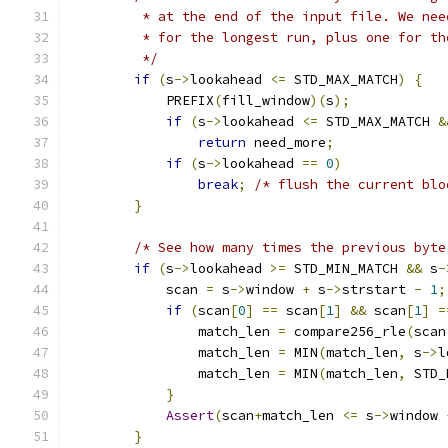
         * at the end of the input file. We nee
         * for the longest run, plus one for th
         */
if
(
s
->
lookahead 
<=
 STD_MAX_MATCH
)
{
            PREFIX
(
fill_window
)(
s
);
if
(
s
->
lookahead 
<=
 STD_MAX_MATCH 
&
return
 need_more
;
if
(
s
->
lookahead 
==
0
)
break
;
/* flush the current blo
}
/* See how many times the previous byte
if
(
s
->
lookahead 
>=
 STD_MIN_MATCH 
&&
 s
-
            scan 
=
 s
->
window 
+
 s
->
strstart 
-
1
;
if
(
scan
[
0
]
==
 scan
[
1
]
&&
 scan
[
1
]
=
                match_len 
=
 compare256_rle
(
scan
                match_len 
=
 MIN
(
match_len
,
 s
->
l
                match_len 
=
 MIN
(
match_len
,
 STD_
}
Assert
(
scan
+
match_len 
<=
 s
->
window 
}