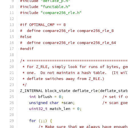
#include
"deflate_p.h"
#include
"functable.h"
#include
"compare256_rle.h"
#if OPTIMAL_CMP == 8
#  define compare256_rle compare256_rle_8
#else
#  define compare256_rle compare256_rle_64
#endif
/* ============================================
 * For Z_RLE, simply look for runs of bytes, ge
 * one.  Do not maintain a hash table.  (It wil
 * deflate switches away from Z_RLE.)
 */
Z_INTERNAL block_state deflate_rle
(
deflate_stat
int
 bflush 
=
0
;
/* set if c
unsigned
char
*
scan
;
/* scan goe
uint32_t
 match_len 
=
0
;
for
(;;)
{
/* Make sure that we always have enough