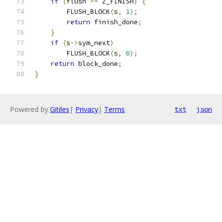
if
(
flush 
==
 Z_FINISH
)
{
        FLUSH_BLOCK
(
s
,
1
);
return
 finish_done
;
}
if
(
s
->
sym_next
)
        FLUSH_BLOCK
(
s
,
0
);
return
 block_done
;
}
Powered by
Gitiles
|
Privacy
|
Terms
txt
json