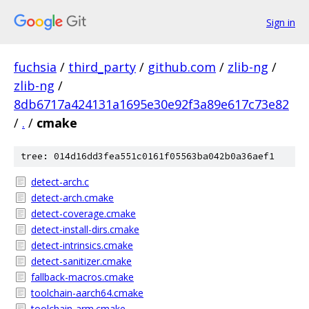
Sign in
fuchsia
/
third_party
/
github.com
/
zlib-ng
/
zlib-ng
/
8db6717a424131a1695e30e92f3a89e617c73e82
/
.
/
cmake
tree: 014d16dd3fea551c0161f05563ba042b0a36aef1
detect-arch.c
detect-arch.cmake
detect-coverage.cmake
detect-install-dirs.cmake
detect-intrinsics.cmake
detect-sanitizer.cmake
fallback-macros.cmake
toolchain-aarch64.cmake
toolchain-arm.cmake