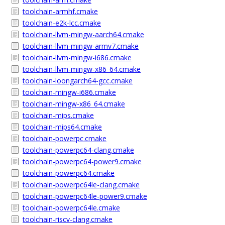
toolchain-armhf.cmake
toolchain-e2k-lcc.cmake
toolchain-llvm-mingw-aarch64.cmake
toolchain-llvm-mingw-armv7.cmake
toolchain-llvm-mingw-i686.cmake
toolchain-llvm-mingw-x86_64.cmake
toolchain-loongarch64-gcc.cmake
toolchain-mingw-i686.cmake
toolchain-mingw-x86_64.cmake
toolchain-mips.cmake
toolchain-mips64.cmake
toolchain-powerpc.cmake
toolchain-powerpc64-clang.cmake
toolchain-powerpc64-power9.cmake
toolchain-powerpc64.cmake
toolchain-powerpc64le-clang.cmake
toolchain-powerpc64le-power9.cmake
toolchain-powerpc64le.cmake
toolchain-riscv-clang.cmake