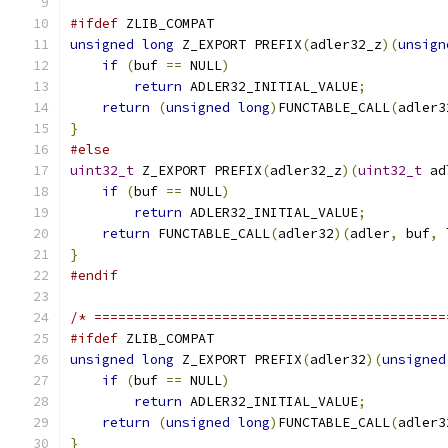
#ifdef
 ZLIB_COMPAT
unsigned
long
 Z_EXPORT PREFIX
(
adler32_z
)(
unsign
if
(
buf 
==
 NULL
)
return
 ADLER32_INITIAL_VALUE
;
return
(
unsigned
long
)
FUNCTABLE_CALL
(
adler3
}
#else
uint32_t
 Z_EXPORT PREFIX
(
adler32_z
)(
uint32_t
 ad
if
(
buf 
==
 NULL
)
return
 ADLER32_INITIAL_VALUE
;
return
 FUNCTABLE_CALL
(
adler32
)(
adler
,
 buf
,
 
}
#endif
/* ============================================
#ifdef
 ZLIB_COMPAT
unsigned
long
 Z_EXPORT PREFIX
(
adler32
)(
unsigned
if
(
buf 
==
 NULL
)
return
 ADLER32_INITIAL_VALUE
;
return
(
unsigned
long
)
FUNCTABLE_CALL
(
adler3
}