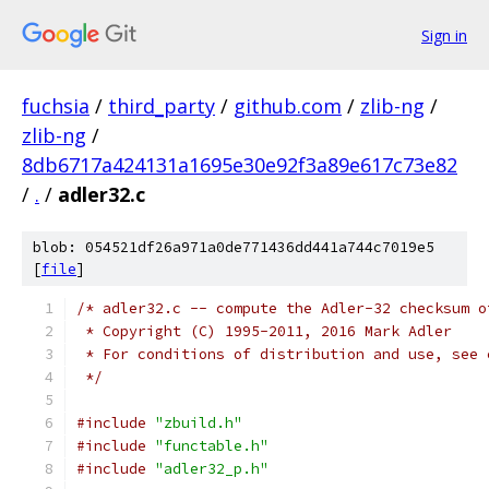
Sign in
fuchsia
/
third_party
/
github.com
/
zlib-ng
/
zlib-ng
/
8db6717a424131a1695e30e92f3a89e617c73e82
/
.
/
adler32.c
blob: 054521df26a971a0de771436dd441a744c7019e5
[
file
]
/* adler32.c -- compute the Adler-32 checksum o
 * Copyright (C) 1995-2011, 2016 Mark Adler
 * For conditions of distribution and use, see 
 */
#include
"zbuild.h"
#include
"functable.h"
#include
"adler32_p.h"