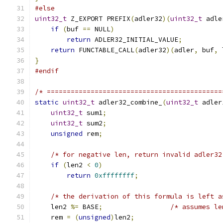
#else
uint32_t
 Z_EXPORT PREFIX
(
adler32
)(
uint32_t
 adle
if
(
buf 
==
 NULL
)
return
 ADLER32_INITIAL_VALUE
;
return
 FUNCTABLE_CALL
(
adler32
)(
adler
,
 buf
,
 
}
#endif
/* ============================================
static
uint32_t
 adler32_combine_
(
uint32_t
 adler
uint32_t
 sum1
;
uint32_t
 sum2
;
unsigned
 rem
;
/* for negative len, return invalid adler32
if
(
len2 
<
0
)
return
0xffffffff
;
/* the derivation of this formula is left a
    len2 
%=
 BASE
;
/* assumes le
    rem 
=
(
unsigned
)
len2
;