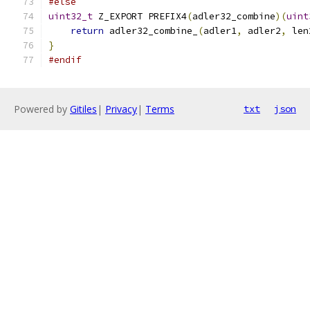
#else
uint32_t
 Z_EXPORT PREFIX4
(
adler32_combine
)(
uint
return
 adler32_combine_
(
adler1
,
 adler2
,
 len
}
#endif
Powered by
Gitiles
|
Privacy
|
Terms
txt
json