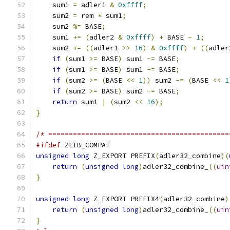
    sum1 
=
 adler1 
&
0xffff
;
    sum2 
=
 rem 
*
 sum1
;
    sum2 
%=
 BASE
;
    sum1 
+=
(
adler2 
&
0xffff
)
+
 BASE 
-
1
;
    sum2 
+=
((
adler1 
>>
16
)
&
0xffff
)
+
((
adler
if
(
sum1 
>=
 BASE
)
 sum1 
-=
 BASE
;
if
(
sum1 
>=
 BASE
)
 sum1 
-=
 BASE
;
if
(
sum2 
>=
(
BASE 
<<
1
))
 sum2 
-=
(
BASE 
<<
1
if
(
sum2 
>=
 BASE
)
 sum2 
-=
 BASE
;
return
 sum1 
|
(
sum2 
<<
16
);
}
/* ============================================
#ifdef
 ZLIB_COMPAT
unsigned
long
 Z_EXPORT PREFIX
(
adler32_combine
)(
return
(
unsigned
long
)
adler32_combine_
((
uin
}
unsigned
long
 Z_EXPORT PREFIX4
(
adler32_combine
)
return
(
unsigned
long
)
adler32_combine_
((
uin
}