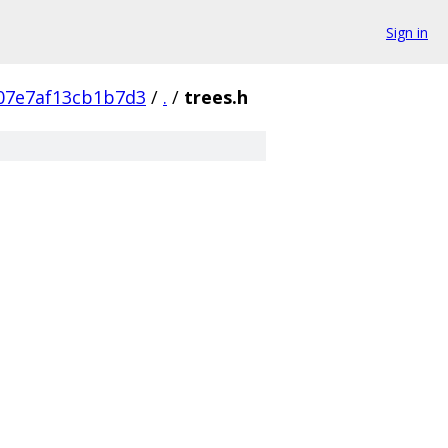
Sign in
07e7af13cb1b7d3
/
.
/
trees.h