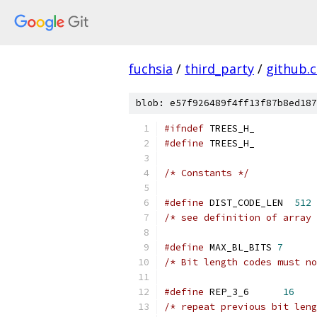
fuchsia
/
third_party
/
github.
blob: e57f926489f4ff13f87b8ed187
#ifndef
 TREES_H_
#define
 TREES_H_
/* Constants */
#define
 DIST_CODE_LEN  
512
/* see definition of array 
#define
 MAX_BL_BITS 
7
/* Bit length codes must no
#define
 REP_3_6      
16
/* repeat previous bit leng