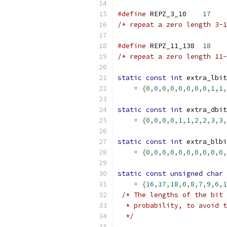
#define
 REPZ_3_10    
17
/* repeat a zero length 3-1
#define
 REPZ_11_138  
18
/* repeat a zero length 11-
static
const
int
 extra_lbit
=
{
0
,
0
,
0
,
0
,
0
,
0
,
0
,
0
,
1
,
1
,
static
const
int
 extra_dbit
=
{
0
,
0
,
0
,
0
,
1
,
1
,
2
,
2
,
3
,
3
,
static
const
int
 extra_blbi
=
{
0
,
0
,
0
,
0
,
0
,
0
,
0
,
0
,
0
,
0
,
static
const
unsigned
char
 
=
{
16
,
17
,
18
,
0
,
8
,
7
,
9
,
6
,
1
/* The lengths of the bit 
  * probability, to avoid t
  */