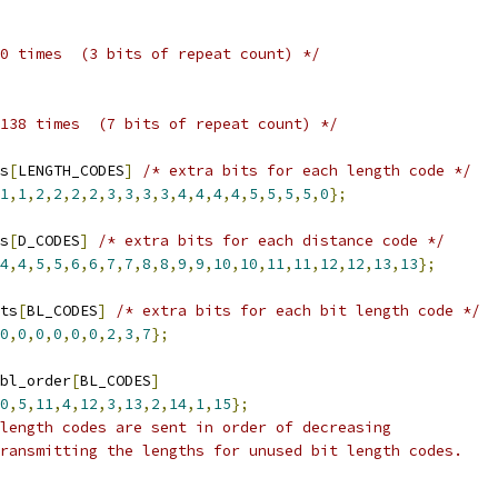
0 times  (3 bits of repeat count) */
138 times  (7 bits of repeat count) */
s
[
LENGTH_CODES
]
/* extra bits for each length code */
1
,
1
,
2
,
2
,
2
,
2
,
3
,
3
,
3
,
3
,
4
,
4
,
4
,
4
,
5
,
5
,
5
,
5
,
0
};
s
[
D_CODES
]
/* extra bits for each distance code */
4
,
4
,
5
,
5
,
6
,
6
,
7
,
7
,
8
,
8
,
9
,
9
,
10
,
10
,
11
,
11
,
12
,
12
,
13
,
13
};
ts
[
BL_CODES
]
/* extra bits for each bit length code */
0
,
0
,
0
,
0
,
0
,
0
,
2
,
3
,
7
};
bl_order
[
BL_CODES
]
0
,
5
,
11
,
4
,
12
,
3
,
13
,
2
,
14
,
1
,
15
};
length codes are sent in order of decreasing
ransmitting the lengths for unused bit length codes.