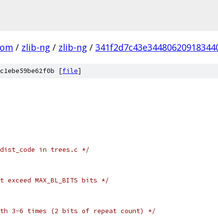
com
/
zlib-ng
/
zlib-ng
/
341f2d7c43e34480620918344
c1ebe59be62f0b [
file
]
dist_code in trees.c */
t exceed MAX_BL_BITS bits */
th 3-6 times (2 bits of repeat count) */