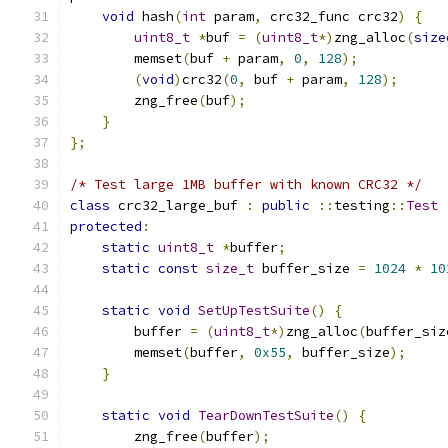
void
 hash
(
int
 param
,
 crc32_func crc32
)
{
uint8_t
*
buf 
=
(
uint8_t
*)
zng_alloc
(
size
        memset
(
buf 
+
 param
,
0
,
128
);
(
void
)
crc32
(
0
,
 buf 
+
 param
,
128
);
        zng_free
(
buf
);
}
};
/* Test large 1MB buffer with known CRC32 */
class
 crc32_large_buf 
:
public
::
testing
::
Test
protected
:
static
uint8_t
*
buffer
;
static
const
size_t
 buffer_size 
=
1024
*
10
static
void
SetUpTestSuite
()
{
        buffer 
=
(
uint8_t
*)
zng_alloc
(
buffer_siz
        memset
(
buffer
,
0x55
,
 buffer_size
);
}
static
void
TearDownTestSuite
()
{
        zng_free
(
buffer
);