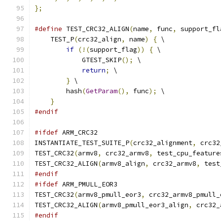
};
#define
 TEST_CRC32_ALIGN
(
name
,
 func
,
 support_fl
    TEST_P
(
crc32_align
,
 name
)
{
 \
if
(!(
support_flag
))
{
 \
            GTEST_SKIP
();
 \
return
;
 \
}
 \
        hash
(
GetParam
(),
 func
);
 \
}
#endif
#ifdef
 ARM_CRC32
INSTANTIATE_TEST_SUITE_P
(
crc32_alignment
,
 crc32
TEST_CRC32
(
armv8
,
 crc32_armv8
,
 test_cpu_feature
TEST_CRC32_ALIGN
(
armv8_align
,
 crc32_armv8
,
 test
#endif
#ifdef
 ARM_PMULL_EOR3
TEST_CRC32
(
armv8_pmull_eor3
,
 crc32_armv8_pmull_
TEST_CRC32_ALIGN
(
armv8_pmull_eor3_align
,
 crc32_
#endif