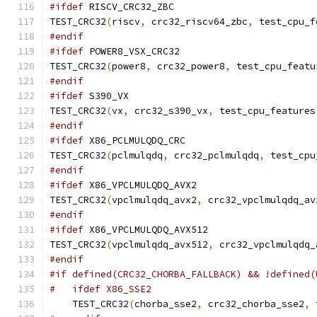
#ifdef
 RISCV_CRC32_ZBC
TEST_CRC32
(
riscv
,
 crc32_riscv64_zbc
,
 test_cpu_f
#endif
#ifdef
 POWER8_VSX_CRC32
TEST_CRC32
(
power8
,
 crc32_power8
,
 test_cpu_featu
#endif
#ifdef
 S390_VX
TEST_CRC32
(
vx
,
 crc32_s390_vx
,
 test_cpu_features
#endif
#ifdef
 X86_PCLMULQDQ_CRC
TEST_CRC32
(
pclmulqdq
,
 crc32_pclmulqdq
,
 test_cpu
#endif
#ifdef
 X86_VPCLMULQDQ_AVX2
TEST_CRC32
(
vpclmulqdq_avx2
,
 crc32_vpclmulqdq_av
#endif
#ifdef
 X86_VPCLMULQDQ_AVX512
TEST_CRC32
(
vpclmulqdq_avx512
,
 crc32_vpclmulqdq_
#endif
#if defined(CRC32_CHORBA_FALLBACK) && !defined(
#   ifdef X86_SSE2
    TEST_CRC32
(
chorba_sse2
,
 crc32_chorba_sse2
,
 