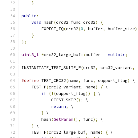
}
public
:
void
 hash
(
crc32_func crc32
)
{
        EXPECT_EQ
(
crc32
(
0
,
 buffer
,
 buffer_size
)
}
};
uint8_t
*
crc32_large_buf
::
buffer 
=
nullptr
;
INSTANTIATE_TEST_SUITE_P
(
crc32
,
 crc32_variant
,
 
#define
 TEST_CRC32
(
name
,
 func
,
 support_flag
)
 \
    TEST_P
(
crc32_variant
,
 name
)
{
 \
if
(!(
support_flag
))
{
 \
            GTEST_SKIP
();
 \
return
;
 \
}
 \
        hash
(
GetParam
(),
 func
);
 \
}
 \
    TEST_F
(
crc32_large_buf
,
 name
)
{
 \