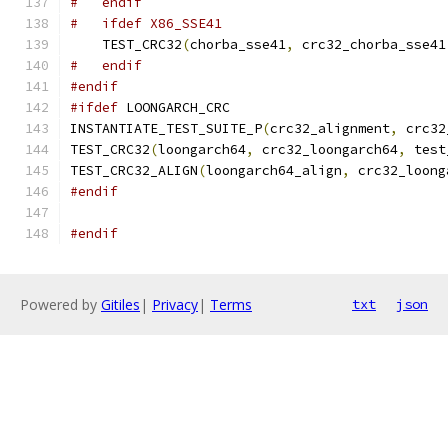
#   endif
#   ifdef X86_SSE41
    TEST_CRC32
(
chorba_sse41
,
 crc32_chorba_sse41
#   endif
#endif
#ifdef
 LOONGARCH_CRC
INSTANTIATE_TEST_SUITE_P
(
crc32_alignment
,
 crc32
TEST_CRC32
(
loongarch64
,
 crc32_loongarch64
,
 test
TEST_CRC32_ALIGN
(
loongarch64_align
,
 crc32_loong
#endif
#endif
Powered by
Gitiles
|
Privacy
|
Terms
txt
json