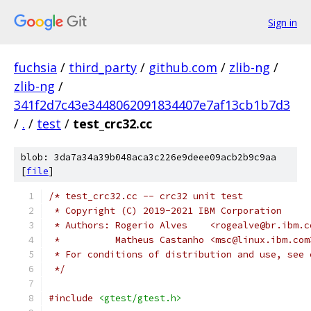
Sign in
fuchsia
/
third_party
/
github.com
/
zlib-ng
/
zlib-ng
/
341f2d7c43e3448062091834407e7af13cb1b7d3
/
.
/
test
/
test_crc32.cc
blob: 3da7a34a39b048aca3c226e9deee09acb2b9c9aa
[
file
]
/* test_crc32.cc -- crc32 unit test
 * Copyright (C) 2019-2021 IBM Corporation
 * Authors: Rogerio Alves    <rogealve@br.ibm.c
 *          Matheus Castanho <msc@linux.ibm.com
 * For conditions of distribution and use, see 
 */
#include
<gtest/gtest.h>