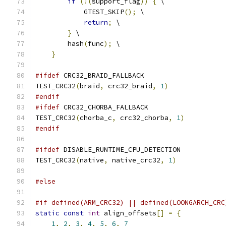
if
(!(
support_flag
))
{
 \
            GTEST_SKIP
();
 \
return
;
 \
}
 \
        hash
(
func
);
 \
}
#ifdef
 CRC32_BRAID_FALLBACK
TEST_CRC32
(
braid
,
 crc32_braid
,
1
)
#endif
#ifdef
 CRC32_CHORBA_FALLBACK
TEST_CRC32
(
chorba_c
,
 crc32_chorba
,
1
)
#endif
#ifdef
 DISABLE_RUNTIME_CPU_DETECTION
TEST_CRC32
(
native
,
 native_crc32
,
1
)
#else
#if defined(ARM_CRC32) || defined(LOONGARCH_CRC
static
const
int
 align_offsets
[]
=
{
1
,
2
,
3
,
4
,
5
,
6
,
7