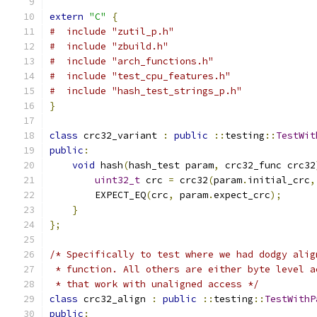
extern
"C"
{
#  include "zutil_p.h"
#  include "zbuild.h"
#  include "arch_functions.h"
#  include "test_cpu_features.h"
#  include "hash_test_strings_p.h"
}
class
 crc32_variant 
:
public
::
testing
::
TestWit
public
:
void
 hash
(
hash_test param
,
 crc32_func crc32
uint32_t
 crc 
=
 crc32
(
param
.
initial_crc
,
        EXPECT_EQ
(
crc
,
 param
.
expect_crc
);
}
};
/* Specifically to test where we had dodgy alig
 * function. All others are either byte level a
 * that work with unaligned access */
class
 crc32_align 
:
public
::
testing
::
TestWithP
public
: