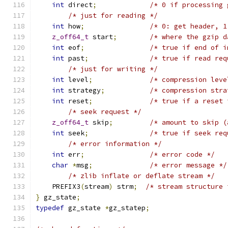
int
 direct
;
/* 0 if processing 
/* just for reading */
int
 how
;
/* 0: get header, 1
z_off64_t
 start
;
/* where the gzip d
int
 eof
;
/* true if end of i
int
 past
;
/* true if read req
/* just for writing */
int
 level
;
/* compression leve
int
 strategy
;
/* compression stra
int
 reset
;
/* true if a reset 
/* seek request */
z_off64_t
 skip
;
/* amount to skip (
int
 seek
;
/* true if seek req
/* error information */
int
 err
;
/* error code */
char
*
msg
;
/* error message */
/* zlib inflate or deflate stream */
    PREFIX3
(
stream
)
 strm
;
/* stream structure 
}
 gz_state
;
typedef
 gz_state 
*
gz_statep
;