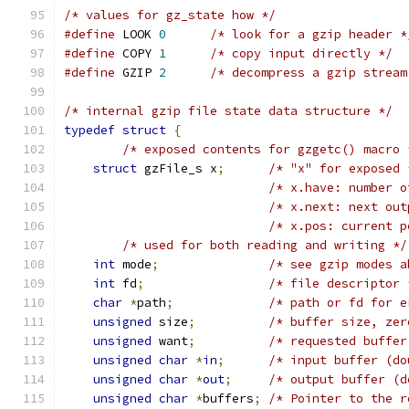
/* values for gz_state how */
#define
 LOOK 
0
/* look for a gzip header *
#define
 COPY 
1
/* copy input directly */
#define
 GZIP 
2
/* decompress a gzip stream
/* internal gzip file state data structure */
typedef
struct
{
/* exposed contents for gzgetc() macro 
struct
 gzFile_s x
;
/* "x" for exposed 
/* x.have: number o
/* x.next: next out
/* x.pos: current p
/* used for both reading and writing */
int
 mode
;
/* see gzip modes a
int
 fd
;
/* file descriptor 
char
*
path
;
/* path or fd for e
unsigned
 size
;
/* buffer size, zer
unsigned
 want
;
/* requested buffer
unsigned
char
*
in
;
/* input buffer (do
unsigned
char
*
out
;
/* output buffer (d
unsigned
char
*
buffers
;
/* Pointer to the r