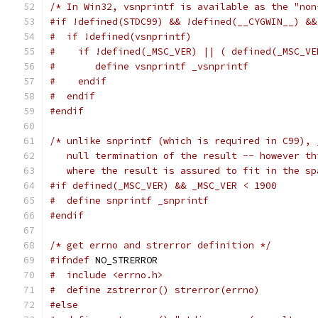
/* In Win32, vsnprintf is available as the "non
#if !defined(STDC99) && !defined(__CYGWIN__) &&
#  if !defined(vsnprintf)
#    if !defined(_MSC_VER) || ( defined(_MSC_VE
#       define vsnprintf _vsnprintf
#    endif
#  endif
#endif
/* unlike snprintf (which is required in C99), 
   null termination of the result -- however th
   where the result is assured to fit in the sp
#if defined(_MSC_VER) && _MSC_VER < 1900
#  define snprintf _snprintf
#endif
/* get errno and strerror definition */
#ifndef
 NO_STRERROR
#  include <errno.h>
#  define zstrerror() strerror(errno)
#else