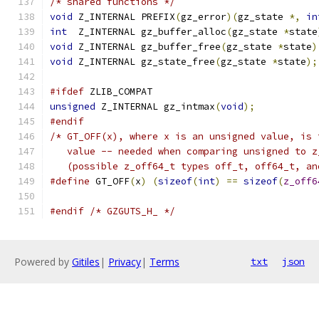
/* shared functions */
void
 Z_INTERNAL PREFIX
(
gz_error
)(
gz_state 
*,
in
int
  Z_INTERNAL gz_buffer_alloc
(
gz_state 
*
state
void
 Z_INTERNAL gz_buffer_free
(
gz_state 
*
state
)
void
 Z_INTERNAL gz_state_free
(
gz_state 
*
state
);
#ifdef
 ZLIB_COMPAT
unsigned
 Z_INTERNAL gz_intmax
(
void
);
#endif
/* GT_OFF(x), where x is an unsigned value, is 
   value -- needed when comparing unsigned to z
   (possible z_off64_t types off_t, off64_t, an
#define
 GT_OFF
(
x
)
(
sizeof
(
int
)
==
sizeof
(
z_off6
#endif
/* GZGUTS_H_ */
Powered by
Gitiles
|
Privacy
|
Terms
txt
json