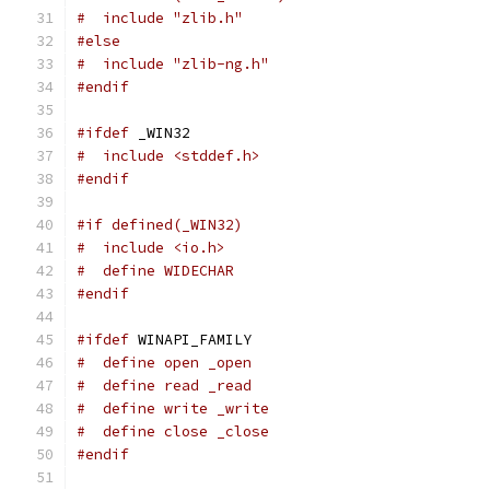
#  include "zlib.h"
#else
#  include "zlib-ng.h"
#endif
#ifdef
 _WIN32
#  include <stddef.h>
#endif
#if defined(_WIN32)
#  include <io.h>
#  define WIDECHAR
#endif
#ifdef
 WINAPI_FAMILY
#  define open _open
#  define read _read
#  define write _write
#  define close _close
#endif