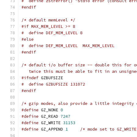
#  define zstrerror() "stdio error (consult err
#endif
/* default memLevel */
#if MAX_MEM_LEVEL >= 8
#  define DEF_MEM_LEVEL 8
#else
#  define DEF_MEM_LEVEL  MAX_MEM_LEVEL
#endif
/* default i/o buffer size -- double this for o
   twice this must be able to fit in an unsigne
#ifndef
 GZBUFSIZE
#  define GZBUFSIZE 131072
#endif
/* gzip modes, also provide a little integrity 
#define
 GZ_NONE 
0
#define
 GZ_READ 
7247
#define
 GZ_WRITE 
31153
#define
 GZ_APPEND 
1
/* mode set to GZ_WRITE