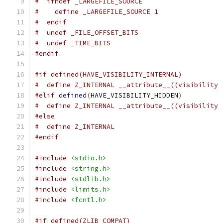
#  ifndef _LARGEFILE_SOURCE
#    define _LARGEFILE_SOURCE 1
#  endif
#  undef _FILE_OFFSET_BITS
#  undef _TIME_BITS
#endif
#if defined(HAVE_VISIBILITY_INTERNAL)
#  define Z_INTERNAL __attribute__((visibility 
#elif
defined
(
HAVE_VISIBILITY_HIDDEN
)
#  define Z_INTERNAL __attribute__((visibility 
#else
#  define Z_INTERNAL
#endif
#include
<stdio.h>
#include
<string.h>
#include
<stdlib.h>
#include
<limits.h>
#include
<fcntl.h>
#if defined(ZLIB_COMPAT)