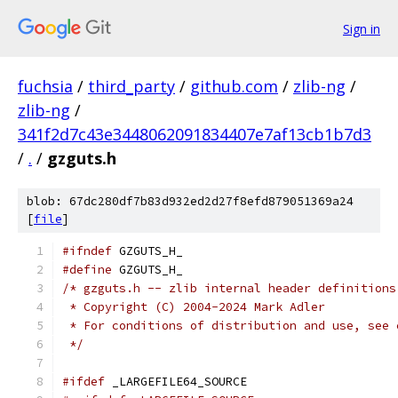
Sign in
fuchsia
/
third_party
/
github.com
/
zlib-ng
/
zlib-ng
/
341f2d7c43e3448062091834407e7af13cb1b7d3
/
.
/
gzguts.h
blob: 67dc280df7b83d932ed2d27f8efd879051369a24
[
file
]
#ifndef
 GZGUTS_H_
#define
 GZGUTS_H_
/* gzguts.h -- zlib internal header definitions
 * Copyright (C) 2004-2024 Mark Adler
 * For conditions of distribution and use, see 
 */
#ifdef
 _LARGEFILE64_SOURCE