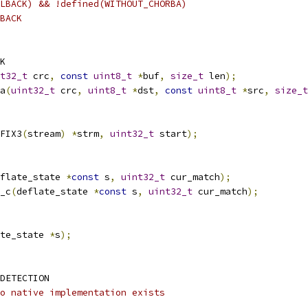
LBACK) && !defined(WITHOUT_CHORBA)
BACK
K
t32_t
 crc
,
const
uint8_t
*
buf
,
size_t
 len
);
a
(
uint32_t
 crc
,
uint8_t
*
dst
,
const
uint8_t
*
src
,
size_t
FIX3
(
stream
)
*
strm
,
uint32_t
 start
);
flate_state 
*
const
 s
,
uint32_t
 cur_match
);
_c
(
deflate_state 
*
const
 s
,
uint32_t
 cur_match
);
te_state 
*
s
);
DETECTION
o native implementation exists