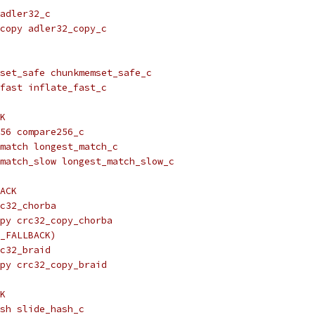
adler32_c
copy adler32_copy_c
set_safe chunkmemset_safe_c
fast inflate_fast_c
K
56 compare256_c
match longest_match_c
match_slow longest_match_slow_c
ACK
c32_chorba
py crc32_copy_chorba
_FALLBACK)
c32_braid
py crc32_copy_braid
K
sh slide_hash_c