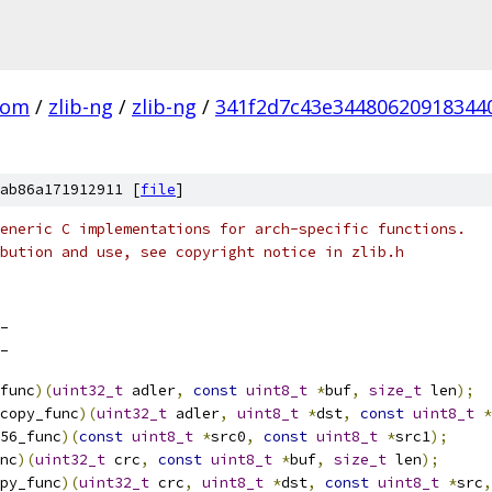
com
/
zlib-ng
/
zlib-ng
/
341f2d7c43e34480620918344
ab86a171912911 [
file
]
eneric C implementations for arch-specific functions.
bution and use, see copyright notice in zlib.h
_
_
func
)(
uint32_t
 adler
,
const
uint8_t
*
buf
,
size_t
 len
);
copy_func
)(
uint32_t
 adler
,
uint8_t
*
dst
,
const
uint8_t
*
56_func
)(
const
uint8_t
*
src0
,
const
uint8_t
*
src1
);
nc
)(
uint32_t
 crc
,
const
uint8_t
*
buf
,
size_t
 len
);
py_func
)(
uint32_t
 crc
,
uint8_t
*
dst
,
const
uint8_t
*
src
,