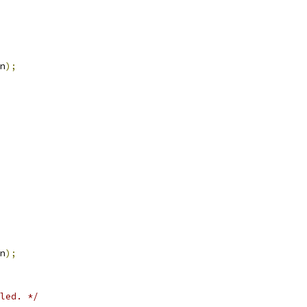
n
);
n
);
led. */