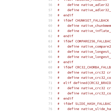
#    define native_adler32 
#    define native_adler32_
#  endif
#  ifdef CHUNKSET_FALLBACK
#    define native_chunkmem
#    define native_inflate_
#  endif
#  ifdef COMPARE256_FALLBAC
#    define native_compare2
#    define native_longest_
#    define native_longest_
#  endif
#  ifdef CRC32_CHORBA_FALLB
#    define native_crc32 cr
#    define native_crc32_co
#  elif defined(CRC32_BRAID
#    define native_crc32 cr
#    define native_crc32_co
#  endif
#  ifdef SLIDE_HASH_FALLBAC
#    define native_slide_ha