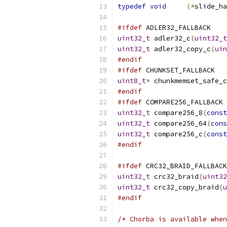
typedef
void
(*
slide_ha
#ifdef
 ADLER32_FALLBACK
uint32_t
 adler32_c
(
uint32_t
uint32_t
 adler32_copy_c
(
uin
#endif
#ifdef
 CHUNKSET_FALLBACK
uint8_t
*
 chunkmemset_safe_c
#endif
#ifdef
 COMPARE256_FALLBACK
uint32_t
 compare256_8
(
const
uint32_t
 compare256_64
(
cons
uint32_t
 compare256_c
(
const
#endif
#ifdef
 CRC32_BRAID_FALLBACK
uint32_t
 crc32_braid
(
uint32
uint32_t
 crc32_copy_braid
(
u
#endif
/* Chorba is available when