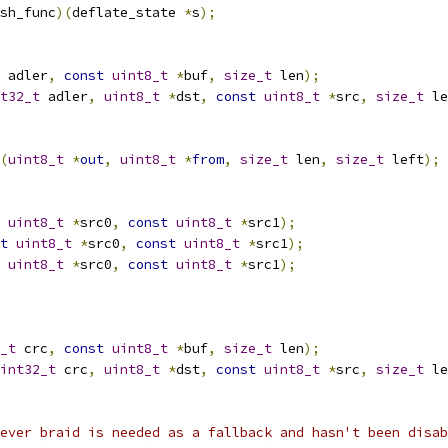
sh_func
)(
deflate_state 
*
s
);
 adler
,
const
uint8_t
*
buf
,
size_t
 len
);
t32_t
 adler
,
uint8_t
*
dst
,
const
uint8_t
*
src
,
size_t
 le
(
uint8_t
*
out
,
uint8_t
*
from
,
size_t
 len
,
size_t
 left
);
uint8_t
*
src0
,
const
uint8_t
*
src1
);
t
uint8_t
*
src0
,
const
uint8_t
*
src1
);
uint8_t
*
src0
,
const
uint8_t
*
src1
);
_t
 crc
,
const
uint8_t
*
buf
,
size_t
 len
);
int32_t
 crc
,
uint8_t
*
dst
,
const
uint8_t
*
src
,
size_t
 le
ever braid is needed as a fallback and hasn't been disab