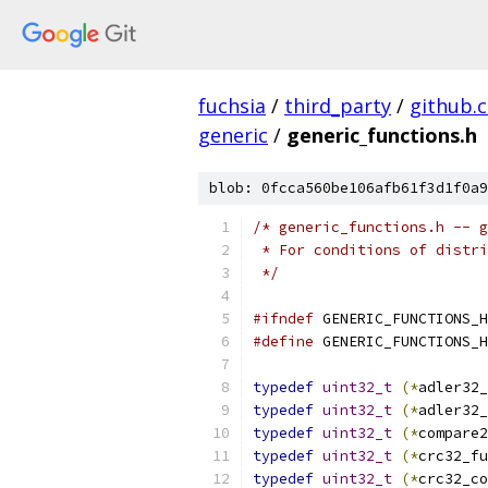
fuchsia
/
third_party
/
github.
generic
/
generic_functions.h
blob: 0fcca560be106afb61f3d1f0a9
/* generic_functions.h -- g
 * For conditions of distri
 */
#ifndef
 GENERIC_FUNCTIONS_H
#define
 GENERIC_FUNCTIONS_H
typedef
uint32_t
(*
adler32_
typedef
uint32_t
(*
adler32_
typedef
uint32_t
(*
compare2
typedef
uint32_t
(*
crc32_fu
typedef
uint32_t
(*
crc32_co