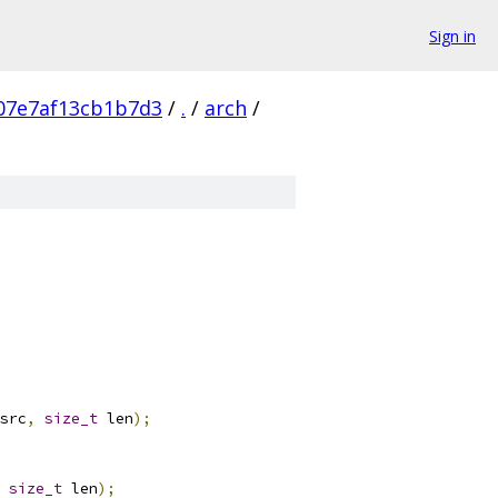
Sign in
07e7af13cb1b7d3
/
.
/
arch
/
src
,
size_t
 len
);
size_t
 len
);