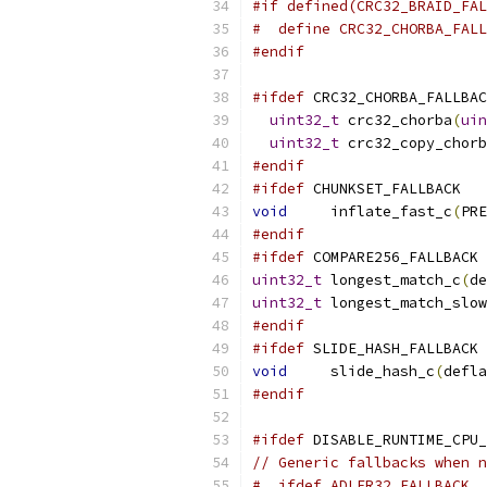
#if defined(CRC32_BRAID_FAL
#  define CRC32_CHORBA_FALL
#endif
#ifdef
 CRC32_CHORBA_FALLBAC
uint32_t
 crc32_chorba
(
uin
uint32_t
 crc32_copy_chorb
#endif
#ifdef
 CHUNKSET_FALLBACK
void
     inflate_fast_c
(
PRE
#endif
#ifdef
 COMPARE256_FALLBACK
uint32_t
 longest_match_c
(
de
uint32_t
 longest_match_slow
#endif
#ifdef
 SLIDE_HASH_FALLBACK
void
     slide_hash_c
(
defla
#endif
#ifdef
 DISABLE_RUNTIME_CPU_
// Generic fallbacks when n
#  ifdef ADLER32_FALLBACK