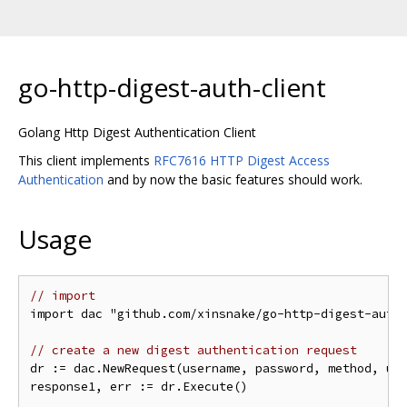
go-http-digest-auth-client
Golang Http Digest Authentication Client
This client implements
RFC7616 HTTP Digest Access
Authentication
and by now the basic features should work.
Usage
// import
import dac "github.com/xinsnake/go-http-digest-auth-
// create a new digest authentication request
dr := dac.NewRequest(username, password, method, uri
response1, err := dr.Execute()
