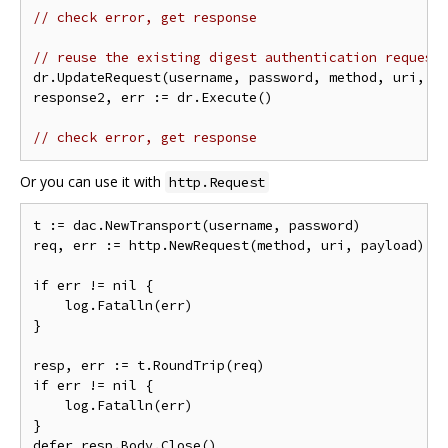
// check error, get response
// reuse the existing digest authentication request
dr.UpdateRequest(username, password, method, uri, pa
response2, err := dr.Execute()

// check error, get response
Or you can use it with
http.Request
t := dac.NewTransport(username, password)

req, err := http.NewRequest(method, uri, payload)

if err != nil {

    log.Fatalln(err)

}

resp, err := t.RoundTrip(req)

if err != nil {

    log.Fatalln(err)

}

defer resp.Body.Close()
