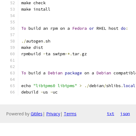
make check
make install
To
 build an rpm on a 
Fedora
or
 RHEL host 
do
:
./
autogen
.
sh
make dist
rpmbuild 
-
ta swtpm
-*.
tar
.
gz
To
 build a 
Debian
package
 on a 
Debian
 compatibl
echo 
"libtpms0 libtpms"
>
./
debian
/
shlibs
.
local
debuild 
-
us 
-
uc
Powered by
Gitiles
|
Privacy
|
Terms
txt
json