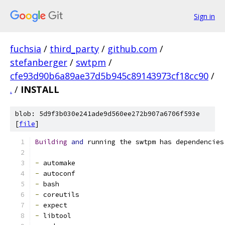
Sign in
fuchsia
/
third_party
/
github.com
/
stefanberger
/
swtpm
/
cfe93d90b6a89ae37d5b945c89143973cf18cc90
/
.
/
INSTALL
blob: 5d9f3b030e241ade9d560ee272b907a6706f593e
[
file
]
Building
and
 running the swtpm has dependencies
-
 automake
-
 autoconf
-
 bash
-
 coreutils
-
 expect
-
 libtool