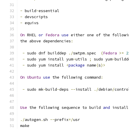
-
 build
-
essential
-
 devscripts
-
 equivs
On
 RHEL 
or
Fedora
use
 either one of the followi
the above dependencies
:
-
 sudo dnf builddep 
./
swtpm
.
spec  
(
Fedora
>=
2
-
 sudo yum install yum
-
utils 
;
 sudo yum
-
buildd
-
 sudo yum install 
<
package
 name
(
s
)>
On
Ubuntu
use
 the following command
:
-
 sudo mk
-
build
-
deps 
--
install 
./
debian
/
contro
Use
 the following sequence to build 
and
 install
./
autogen
.
sh 
--
prefix
=/
usr
make