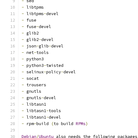
-
 sed
-
 libtpms
-
 libtpms
-
devel
-
 fuse
-
 fuse
-
devel
-
 glib2
-
 glib2
-
devel
-
 json
-
glib
-
devel
-
 net
-
tools
-
 python3
-
 python3
-
twisted
-
 selinux
-
policy
-
devel
-
 socat
-
 trousers
-
 gnutls
-
 gnutls
-
devel
-
 libtasn1
-
 libtasn1
-
tools
-
 libtasn1
-
devel
-
 rpm
-
build 
(
to build 
RPMs
)
Debian
/
Ubuntu
 also needs the following packages