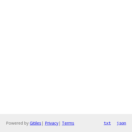
Powered by
Gitiles
|
Privacy
|
Terms
txt
json