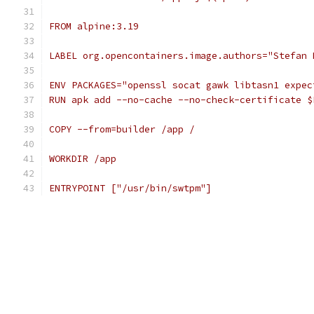
FROM alpine:3.19
LABEL org.opencontainers.image.authors="Stefan 
ENV PACKAGES="openssl socat gawk libtasn1 expec
RUN apk add --no-cache --no-check-certificate $
COPY --from=builder /app /
WORKDIR /app
ENTRYPOINT ["/usr/bin/swtpm"]