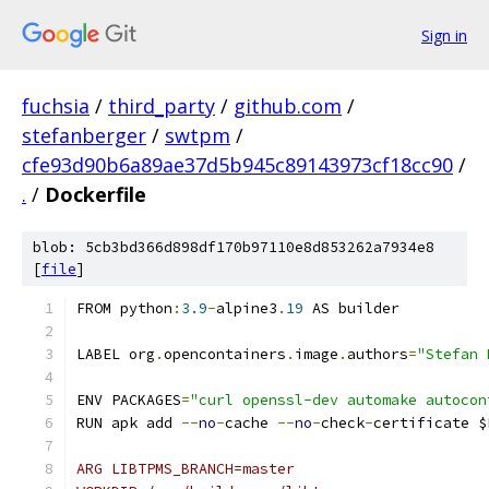
Sign in
fuchsia
/
third_party
/
github.com
/
stefanberger
/
swtpm
/
cfe93d90b6a89ae37d5b945c89143973cf18cc90
/
.
/
Dockerfile
blob: 5cb3bd366d898df170b97110e8d853262a7934e8
[
file
]
FROM python
:
3.9
-
alpine3
.
19
 AS builder
LABEL org
.
opencontainers
.
image
.
authors
=
"Stefan 
ENV PACKAGES
=
"curl openssl-dev automake autocon
RUN apk add 
--
no
-
cache 
--
no
-
check
-
certificate $
ARG LIBTPMS_BRANCH=master