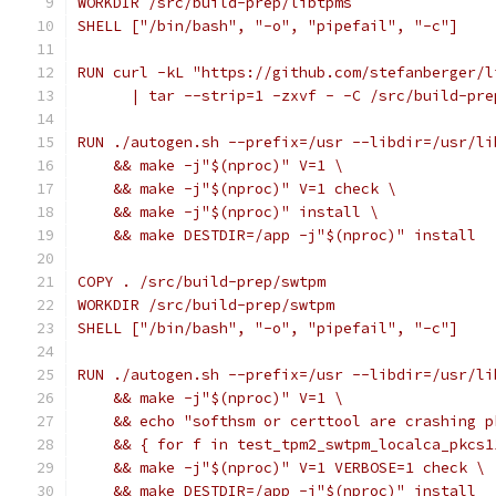
WORKDIR /src/build-prep/libtpms
SHELL ["/bin/bash", "-o", "pipefail", "-c"]
RUN curl -kL "https://github.com/stefanberger/l
      | tar --strip=1 -zxvf - -C /src/build-pre
RUN ./autogen.sh --prefix=/usr --libdir=/usr/li
    && make -j"$(nproc)" V=1 \
    && make -j"$(nproc)" V=1 check \
    && make -j"$(nproc)" install \
    && make DESTDIR=/app -j"$(nproc)" install
COPY . /src/build-prep/swtpm
WORKDIR /src/build-prep/swtpm
SHELL ["/bin/bash", "-o", "pipefail", "-c"]
RUN ./autogen.sh --prefix=/usr --libdir=/usr/li
    && make -j"$(nproc)" V=1 \
    && echo "softhsm or certtool are crashing p
    && { for f in test_tpm2_swtpm_localca_pkcs1
    && make -j"$(nproc)" V=1 VERBOSE=1 check \
    && make DESTDIR=/app -j"$(nproc)" install