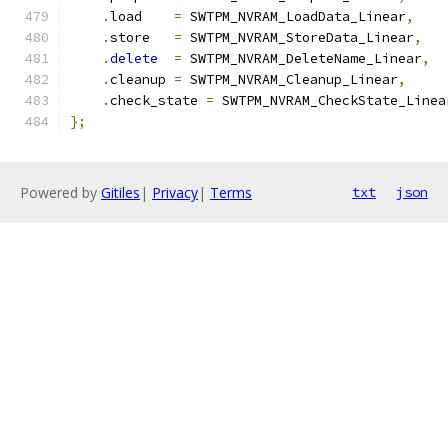
.
load    
=
 SWTPM_NVRAM_LoadData_Linear
,
.
store   
=
 SWTPM_NVRAM_StoreData_Linear
,
.
delete
=
 SWTPM_NVRAM_DeleteName_Linear
,
.
cleanup 
=
 SWTPM_NVRAM_Cleanup_Linear
,
.
check_state 
=
 SWTPM_NVRAM_CheckState_Linea
};
Powered by
Gitiles
|
Privacy
|
Terms
txt
json