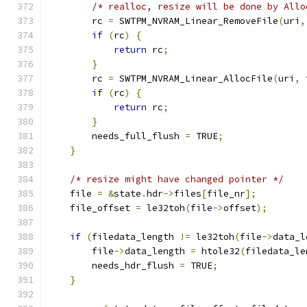
/* realloc, resize will be done by Allo
        rc 
=
 SWTPM_NVRAM_Linear_RemoveFile
(
uri
,
if
(
rc
)
{
return
 rc
;
}
        rc 
=
 SWTPM_NVRAM_Linear_AllocFile
(
uri
,
 
if
(
rc
)
{
return
 rc
;
}
        needs_full_flush 
=
 TRUE
;
}
/* resize might have changed pointer */
    file 
=
&
state
.
hdr
->
files
[
file_nr
];
    file_offset 
=
 le32toh
(
file
->
offset
);
if
(
filedata_length 
!=
 le32toh
(
file
->
data_l
        file
->
data_length 
=
 htole32
(
filedata_le
        needs_hdr_flush 
=
 TRUE
;
}