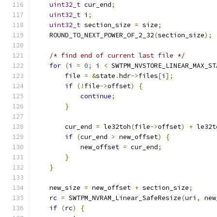
uint32_t
 cur_end
;
uint32_t
 i
;
uint32_t
 section_size 
=
 size
;
    ROUND_TO_NEXT_POWER_OF_2_32
(
section_size
);
/* find end of current last file */
for
(
i 
=
0
;
 i 
<
 SWTPM_NVSTORE_LINEAR_MAX_ST
        file 
=
&
state
.
hdr
->
files
[
i
];
if
(!
file
->
offset
)
{
continue
;
}
        cur_end 
=
 le32toh
(
file
->
offset
)
+
 le32t
if
(
cur_end 
>
 new_offset
)
{
            new_offset 
=
 cur_end
;
}
}
    new_size 
=
 new_offset 
+
 section_size
;
    rc 
=
 SWTPM_NVRAM_Linear_SafeResize
(
uri
,
 new
if
(
rc
)
{