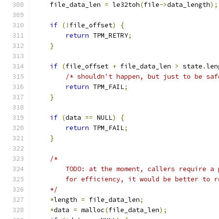
    file_data_len 
=
 le32toh
(
file
->
data_length
);
if
(!
file_offset
)
{
return
 TPM_RETRY
;
}
if
(
file_offset 
+
 file_data_len 
>
 state
.
len
/* shouldn't happen, but just to be saf
return
 TPM_FAIL
;
}
if
(
data 
==
 NULL
)
{
return
 TPM_FAIL
;
}
/*
        TODO: at the moment, callers require a 
        for efficiency, it would be better to r
    */
*
length 
=
 file_data_len
;
*
data 
=
 malloc
(
file_data_len
);