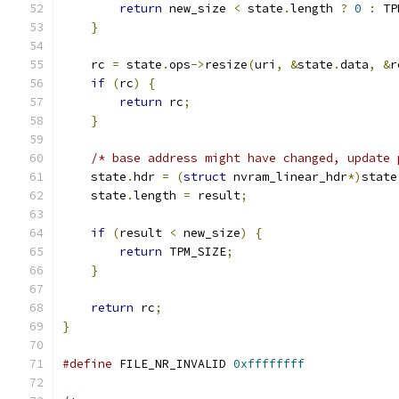
return
 new_size 
<
 state
.
length 
?
0
:
 TP
}
    rc 
=
 state
.
ops
->
resize
(
uri
,
&
state
.
data
,
&
r
if
(
rc
)
{
return
 rc
;
}
/* base address might have changed, update 
    state
.
hdr 
=
(
struct
 nvram_linear_hdr
*)
state
    state
.
length 
=
 result
;
if
(
result 
<
 new_size
)
{
return
 TPM_SIZE
;
}
return
 rc
;
}
#define
 FILE_NR_INVALID 
0xffffffff