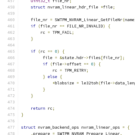
uint32_t
 file_nr
;
struct
 nvram_linear_hdr_file 
*
file
;
    file_nr 
=
 SWTPM_NVRAM_Linear_GetFileNr
(
name
if
(
file_nr 
==
 FILE_NR_INVALID
)
{
        rc 
=
 TPM_FAIL
;
}
if
(
rc 
==
0
)
{
         file 
=
&
state
.
hdr
->
files
[
file_nr
];
if
(
file
->
offset 
==
0
)
{
             rc 
=
 TPM_RETRY
;
}
else
{
*
blobsize 
=
 le32toh
(
file
->
data_len
}
}
return
 rc
;
}
struct
 nvram_backend_ops nvram_linear_ops 
=
{
.
prepare 
=
 SWTPM_NVRAM_Prepare_Linear
,