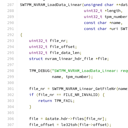
SWTPM_NVRAM_LoadData_Linear
(
unsigned
char
**
dat
uint32_t
*
length
,
uint32_t
 tpm_number
const
char
*
name
,
const
char
*
uri SWT
{
uint32_t
 file_nr
;
uint32_t
 file_offset
;
uint32_t
 file_data_len
;
struct
 nvram_linear_hdr_file 
*
file
;
    TPM_DEBUG
(
"SWTPM_NVRAM_LoadData_Linear: req
              name
,
 tpm_number
);
    file_nr 
=
 SWTPM_NVRAM_Linear_GetFileNr
(
name
if
(
file_nr 
==
 FILE_NR_INVALID
)
{
return
 TPM_FAIL
;
}
    file 
=
&
state
.
hdr
->
files
[
file_nr
];
    file_offset 
=
 le32toh
(
file
->
offset
);