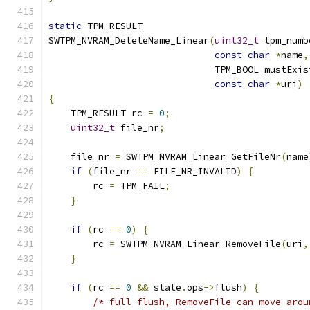
static
 TPM_RESULT
SWTPM_NVRAM_DeleteName_Linear
(
uint32_t
 tpm_numb
const
char
*
name
,
                              TPM_BOOL mustExis
const
char
*
uri
)
{
    TPM_RESULT rc 
=
0
;
uint32_t
 file_nr
;
    file_nr 
=
 SWTPM_NVRAM_Linear_GetFileNr
(
name
if
(
file_nr 
==
 FILE_NR_INVALID
)
{
        rc 
=
 TPM_FAIL
;
}
if
(
rc 
==
0
)
{
        rc 
=
 SWTPM_NVRAM_Linear_RemoveFile
(
uri
,
}
if
(
rc 
==
0
&&
 state
.
ops
->
flush
)
{
/* full flush, RemoveFile can move arou