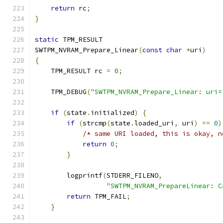
return
 rc
;
}
static
 TPM_RESULT
SWTPM_NVRAM_Prepare_Linear
(
const
char
*
uri
)
{
    TPM_RESULT rc 
=
0
;
    TPM_DEBUG
(
"SWTPM_NVRAM_Prepare_Linear: uri=
if
(
state
.
initialized
)
{
if
(
strcmp
(
state
.
loaded_uri
,
 uri
)
==
0
)
/* same URI loaded, this is okay, n
return
0
;
}
        logprintf
(
STDERR_FILENO
,
"SWTPM_NVRAM_PrepareLinear: C
return
 TPM_FAIL
;
}