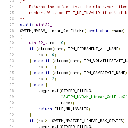
/*
    Returns the offset into the state.hdr.files
    number. Will be FILE_NR_INVALID if out of b
*/
static
uint32_t
SWTPM_NVRAM_Linear_GetFileNr
(
const
char
*
name
)
{
uint32_t
 rc 
=
0
;
if
(
strcmp
(
name
,
 TPM_PERMANENT_ALL_NAME
)
==
        rc 
+=
0
;
}
else
if
(
strcmp
(
name
,
 TPM_VOLATILESTATE_N
        rc 
+=
1
;
}
else
if
(
strcmp
(
name
,
 TPM_SAVESTATE_NAME
)
        rc 
+=
2
;
}
else
{
        logprintf
(
STDERR_FILENO
,
"SWTPM_NVRAM_Linear_GetFileOf
                  name
);
return
 FILE_NR_INVALID
;
}
if
(
rc 
>=
 SWTPM_NVSTORE_LINEAR_MAX_STATES
)
        logprintf
(
STDERR_FILENO
,