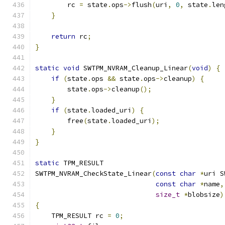
        rc 
=
 state
.
ops
->
flush
(
uri
,
0
,
 state
.
len
}
return
 rc
;
}
static
void
 SWTPM_NVRAM_Cleanup_Linear
(
void
)
{
if
(
state
.
ops 
&&
 state
.
ops
->
cleanup
)
{
        state
.
ops
->
cleanup
();
}
if
(
state
.
loaded_uri
)
{
        free
(
state
.
loaded_uri
);
}
}
static
 TPM_RESULT
SWTPM_NVRAM_CheckState_Linear
(
const
char
*
uri S
const
char
*
name
,
size_t
*
blobsize
)
{
    TPM_RESULT rc 
=
0
;