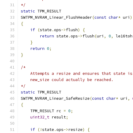
*/
static
 TPM_RESULT
SWTPM_NVRAM_Linear_FlushHeader
(
const
char
*
 uri
)
{
if
(
state
.
ops
->
flush
)
{
return
 state
.
ops
->
flush
(
uri
,
0
,
 le16toh
}
return
0
;
}
/*
    Attempts a resize and ensures that state is
    new_size could actually be reached.
*/
static
 TPM_RESULT
SWTPM_NVRAM_Linear_SafeResize
(
const
char
*
 uri
,
{
    TPM_RESULT rc 
=
0
;
uint32_t
 result
;
if
(!
state
.
ops
->
resize
)
{