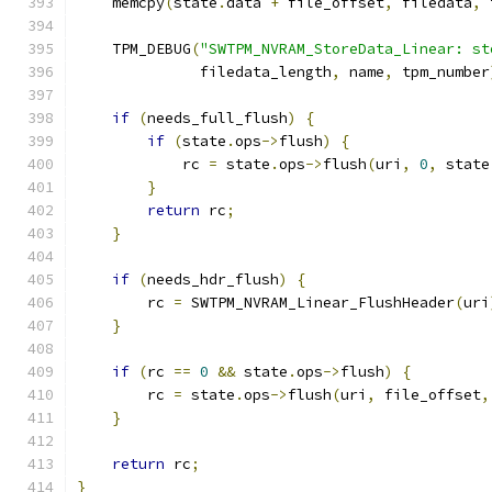
    memcpy
(
state
.
data 
+
 file_offset
,
 filedata
,
 
    TPM_DEBUG
(
"SWTPM_NVRAM_StoreData_Linear: st
              filedata_length
,
 name
,
 tpm_number
if
(
needs_full_flush
)
{
if
(
state
.
ops
->
flush
)
{
            rc 
=
 state
.
ops
->
flush
(
uri
,
0
,
 state
}
return
 rc
;
}
if
(
needs_hdr_flush
)
{
        rc 
=
 SWTPM_NVRAM_Linear_FlushHeader
(
uri
}
if
(
rc 
==
0
&&
 state
.
ops
->
flush
)
{
        rc 
=
 state
.
ops
->
flush
(
uri
,
 file_offset
,
}
return
 rc
;
}