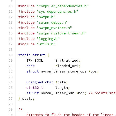
#include
"compiler_dependencies.h"
#include
"sys_dependencies.h"
#include
"swtpm.h"
#include
"swtpm_debug.h"
#include
"swtpm_nvstore.h"
#include
"swtpm_nvstore_linear.h"
#include
"logging.h"
#include
"utils.h"
static
struct
{
    TPM_BOOL      initialized
;
char
*
loaded_uri
;
struct
 nvram_linear_store_ops 
*
ops
;
unsigned
char
*
data
;
uint32_t
      length
;
struct
 nvram_linear_hdr 
*
hdr
;
/* points int
}
 state
;
/*
    Attempts to flush the header of the linear 