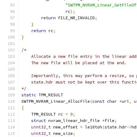
"SWTPM_NVRAM_Linear_GetFileOf
                  rc
);
return
 FILE_NR_INVALID
;
}
return
 rc
;
}
/*
    Allocate a new file entry in the linear add
    The new file will be placed at the end.
    Importantly, this may perform a resize, so 
    state.hdr must not be kept over this functi
*/
static
 TPM_RESULT
SWTPM_NVRAM_Linear_AllocFile
(
const
char
*
uri
,
u
{
    TPM_RESULT rc 
=
0
;
struct
 nvram_linear_hdr_file 
*
file
;
uint32_t
 new_offset 
=
 le16toh
(
state
.
hdr
->
hd
uint32_t
 new_size
;