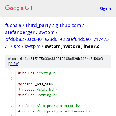
Sign in
fuchsia
/
third_party
/
github.com
/
stefanberger
/
swtpm
/
bfd6b8270ac6401a28d01e22aef64d5e01717475
/
.
/
src
/
swtpm
/
swtpm_nvstore_linear.c
blob: 6e4ad6f5175c33e3388f2168c829b9424e0d06e3
[
file
]
#include
"config.h"
#define
 _GNU_SOURCE
#include
<stdlib.h>
#include
<string.h>
#include
<libtpms/tpm_error.h>
#include
<libtpms/tpm_nvfilename.h>