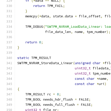
if
(*
data 
==
 NULL
)
{
return
 TPM_FAIL
;
}
    memcpy
(*
data
,
 state
.
data 
+
 file_offset
,
 fil
    TPM_DEBUG
(
"SWTPM_NVRAM_LoadData_Linear: loa
              file_data_len
,
 name
,
 tpm_number
);
return
0
;
}
static
 TPM_RESULT
SWTPM_NVRAM_StoreData_Linear
(
unsigned
char
*
fil
uint32_t
 filedata_
uint32_t
 tpm_numbe
const
char
*
name
,
const
char
*
uri
)
{
    TPM_RESULT rc 
=
0
;
    TPM_BOOL needs_hdr_flush 
=
 FALSE
;
    TPM_BOOL needs_full_flush 
=
 FALSE
;
uint32_t
 file_nr
;