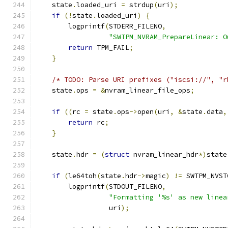
    state
.
loaded_uri 
=
 strdup
(
uri
);
if
(!
state
.
loaded_uri
)
{
        logprintf
(
STDERR_FILENO
,
"SWTPM_NVRAM_PrepareLinear: O
return
 TPM_FAIL
;
}
/* TODO: Parse URI prefixes ("iscsi://", "r
    state
.
ops 
=
&
nvram_linear_file_ops
;
if
((
rc 
=
 state
.
ops
->
open
(
uri
,
&
state
.
data
,
return
 rc
;
}
    state
.
hdr 
=
(
struct
 nvram_linear_hdr
*)
state
if
(
le64toh
(
state
.
hdr
->
magic
)
!=
 SWTPM_NVST
        logprintf
(
STDOUT_FILENO
,
"Formatting '%s' as new linea
                  uri
);