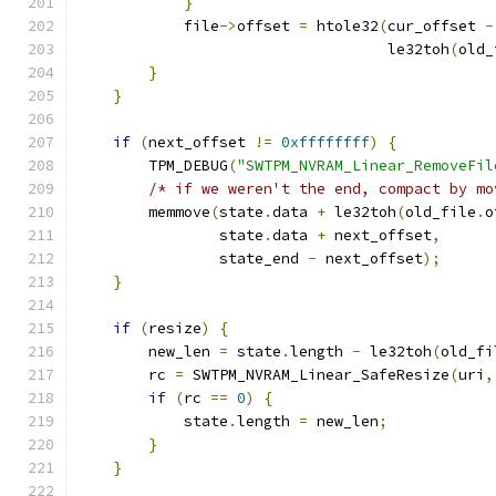
}
            file
->
offset 
=
 htole32
(
cur_offset 
-
                                   le32toh
(
old_
}
}
if
(
next_offset 
!=
0xffffffff
)
{
        TPM_DEBUG
(
"SWTPM_NVRAM_Linear_RemoveFil
/* if we weren't the end, compact by mo
        memmove
(
state
.
data 
+
 le32toh
(
old_file
.
o
                state
.
data 
+
 next_offset
,
                state_end 
-
 next_offset
);
}
if
(
resize
)
{
        new_len 
=
 state
.
length 
-
 le32toh
(
old_fi
        rc 
=
 SWTPM_NVRAM_Linear_SafeResize
(
uri
,
if
(
rc 
==
0
)
{
            state
.
length 
=
 new_len
;
}
}