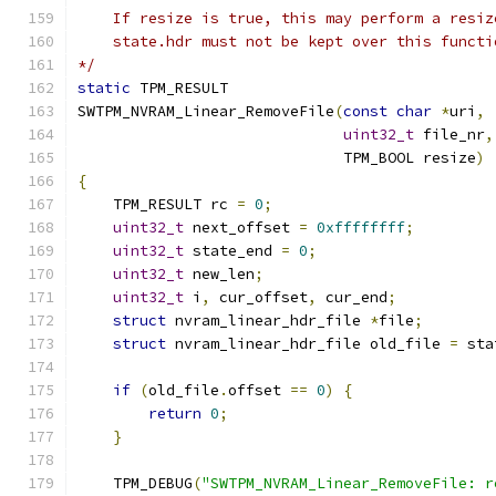
    If resize is true, this may perform a resiz
    state.hdr must not be kept over this functi
*/
static
 TPM_RESULT
SWTPM_NVRAM_Linear_RemoveFile
(
const
char
*
uri
,
uint32_t
 file_nr
,
                              TPM_BOOL resize
)
{
    TPM_RESULT rc 
=
0
;
uint32_t
 next_offset 
=
0xffffffff
;
uint32_t
 state_end 
=
0
;
uint32_t
 new_len
;
uint32_t
 i
,
 cur_offset
,
 cur_end
;
struct
 nvram_linear_hdr_file 
*
file
;
struct
 nvram_linear_hdr_file old_file 
=
 sta
if
(
old_file
.
offset 
==
0
)
{
return
0
;
}
    TPM_DEBUG
(
"SWTPM_NVRAM_Linear_RemoveFile: r