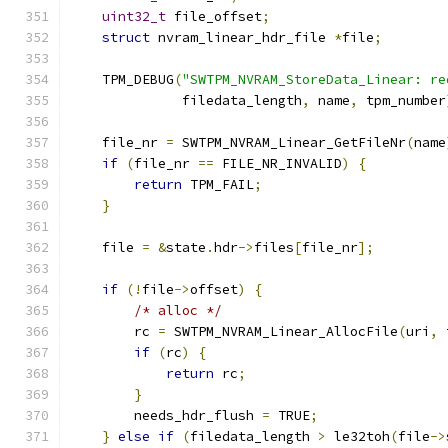
uint32_t
 file_offset
;
struct
 nvram_linear_hdr_file 
*
file
;
    TPM_DEBUG
(
"SWTPM_NVRAM_StoreData_Linear: re
              filedata_length
,
 name
,
 tpm_number
    file_nr 
=
 SWTPM_NVRAM_Linear_GetFileNr
(
name
if
(
file_nr 
==
 FILE_NR_INVALID
)
{
return
 TPM_FAIL
;
}
    file 
=
&
state
.
hdr
->
files
[
file_nr
];
if
(!
file
->
offset
)
{
/* alloc */
        rc 
=
 SWTPM_NVRAM_Linear_AllocFile
(
uri
,
 
if
(
rc
)
{
return
 rc
;
}
        needs_hdr_flush 
=
 TRUE
;
}
else
if
(
filedata_length 
>
 le32toh
(
file
->