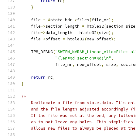
return
 rc
;
}
    file 
=
&
state
.
hdr
->
files
[
file_nr
];
    file
->
section_length 
=
 htole32
(
section_size
    file
->
data_length 
=
 htole32
(
size
);
    file
->
offset 
=
 htole32
(
new_offset
);
    TPM_DEBUG
(
"SWTPM_NVRAM_Linear_AllocFile: al
"(len=%d section=%d)\n"
,
              file_nr
,
 new_offset
,
 size
,
 sectio
return
 rc
;
}
/*
    Deallocate a file from state.data. It's ent
    and the file length adjusted accordingly (i
    If the file was not at the end, any followi
    as to not leave any holes. This simplifies 
    allows new files to always be placed at the