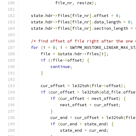
              file_nr
,
 resize
);
    state
.
hdr
->
files
[
file_nr
].
offset 
=
0
;
    state
.
hdr
->
files
[
file_nr
].
data_length 
=
0
;
    state
.
hdr
->
files
[
file_nr
].
section_length 
=
/* find offset of file right after the one 
for
(
i 
=
0
;
 i 
<
 SWTPM_NVSTORE_LINEAR_MAX_ST
        file 
=
&
state
.
hdr
->
files
[
i
];
if
(!
file
->
offset
)
{
continue
;
}
        cur_offset 
=
 le32toh
(
file
->
offset
);
if
(
cur_offset 
>
 le32toh
(
old_file
.
offse
if
(
cur_offset 
<
 next_offset
)
{
                next_offset 
=
 cur_offset
;
}
            cur_end 
=
 cur_offset 
+
 le32toh
(
file
if
(
cur_end 
>
 state_end
)
{
                state_end 
=
 cur_end
;