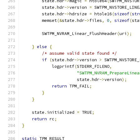
        state
.
hdr
->
magic 
=
 htole64
(
SWTPM_NVSTOR
        state
.
hdr
->
version 
=
 SWTPM_NVSTORE_LINE
        state
.
hdr
->
hdrsize 
=
 htole16
(
sizeof
(
str
        memset
(&
state
.
hdr
->
files
,
0
,
sizeof
(
sta
        SWTPM_NVRAM_Linear_FlushHeader
(
uri
);
}
else
{
/* assume valid state found */
if
(
state
.
hdr
->
version 
>
 SWTPM_NVSTORE_
            logprintf
(
STDERR_FILENO
,
"SWTPM_NVRAM_PrepareLinea
                      state
.
hdr
->
version
);
return
 TPM_FAIL
;
}
}
    state
.
initialized 
=
 TRUE
;
return
 rc
;
}
static
 TPM_RESULT