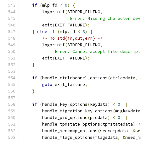
if
(
mlp
.
fd 
<
0
)
{
        logprintf
(
STDERR_FILENO
,
"Error: Missing character dev
        exit
(
EXIT_FAILURE
);
}
else
if
(
mlp
.
fd 
<
3
)
{
/* no std{in,out,err} */
        logprintf
(
STDERR_FILENO
,
"Error: Cannot accept file descript
        exit
(
EXIT_FAILURE
);
}
if
(
handle_ctrlchannel_options
(
ctrlchdata
,
goto
 exit_failure
;
}
if
(
handle_key_options
(
keydata
)
<
0
||
        handle_migration_key_options
(
migkeydata
        handle_pid_options
(
piddata
)
<
0
||
        handle_tpmstate_options
(
tpmstatedata
)
<
        handle_seccomp_options
(
seccompdata
,
&
se
        handle_flags_options
(
flagsdata
,
&
need_i