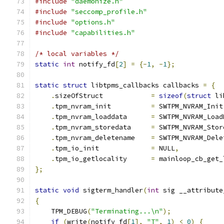
#include
"daemonize.h"
#include
"seccomp_profile.h"
#include
"options.h"
#include
"capabilities.h"
/* local variables */
static
int
 notify_fd
[
2
]
=
{-
1
,
-
1
};
static
struct
 libtpms_callbacks callbacks 
=
{
.
sizeOfStruct            
=
sizeof
(
struct
 li
.
tpm_nvram_init          
=
 SWTPM_NVRAM_Init
.
tpm_nvram_loaddata      
=
 SWTPM_NVRAM_Load
.
tpm_nvram_storedata     
=
 SWTPM_NVRAM_Stor
.
tpm_nvram_deletename    
=
 SWTPM_NVRAM_Dele
.
tpm_io_init             
=
 NULL
,
.
tpm_io_getlocality      
=
 mainloop_cb_get_
};
static
void
 sigterm_handler
(
int
 sig __attribute
{
    TPM_DEBUG
(
"Terminating...\n"
);
if
(
write
(
notify_fd
[
1
],
"T"
,
1
)
<
0
)
{