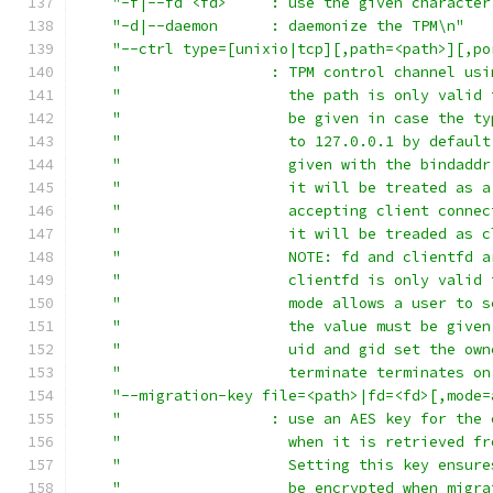
"-f|--fd <fd>     : use the given character
"-d|--daemon      : daemonize the TPM\n"
"--ctrl type=[unixio|tcp][,path=<path>][,po
"                 : TPM control channel usi
"                   the path is only valid 
"                   be given in case the ty
"                   to 127.0.0.1 by default
"                   given with the bindaddr
"                   it will be treated as a
"                   accepting client connec
"                   it will be treaded as c
"                   NOTE: fd and clientfd a
"                   clientfd is only valid 
"                   mode allows a user to s
"                   the value must be given
"                   uid and gid set the own
"                   terminate terminates on
"--migration-key file=<path>|fd=<fd>[,mode=
"                 : use an AES key for the 
"                   when it is retrieved fr
"                   Setting this key ensure
"                   be encrypted when migra