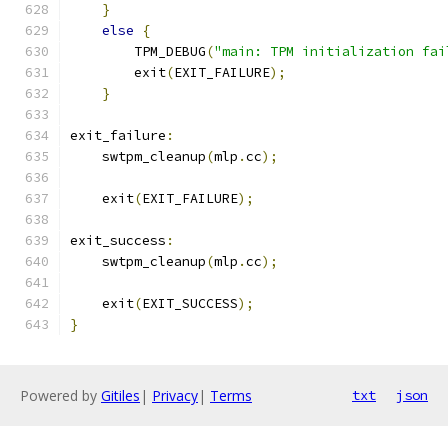
}
else
{
        TPM_DEBUG
(
"main: TPM initialization fai
        exit
(
EXIT_FAILURE
);
}
exit_failure
:
    swtpm_cleanup
(
mlp
.
cc
);
    exit
(
EXIT_FAILURE
);
exit_success
:
    swtpm_cleanup
(
mlp
.
cc
);
    exit
(
EXIT_SUCCESS
);
}
Powered by
Gitiles
|
Privacy
|
Terms
txt
json