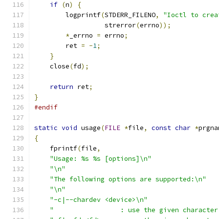
if
(
n
)
{
        logprintf
(
STDERR_FILENO
,
"Ioctl to crea
                  strerror
(
errno
));
*
_errno 
=
 errno
;
        ret 
=
-
1
;
}
    close
(
fd
);
return
 ret
;
}
#endif
static
void
 usage
(
FILE
*
file
,
const
char
*
prgna
{
    fprintf
(
file
,
"Usage: %s %s [options]\n"
"\n"
"The following options are supported:\n"
"\n"
"-c|--chardev <device>\n"
"                 : use the given character