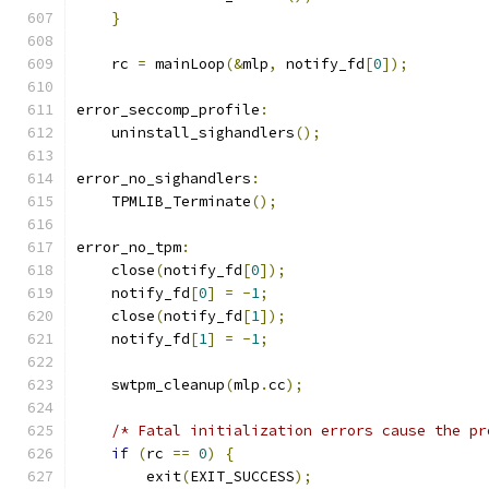
}
    rc 
=
 mainLoop
(&
mlp
,
 notify_fd
[
0
]);
error_seccomp_profile
:
    uninstall_sighandlers
();
error_no_sighandlers
:
    TPMLIB_Terminate
();
error_no_tpm
:
    close
(
notify_fd
[
0
]);
    notify_fd
[
0
]
=
-
1
;
    close
(
notify_fd
[
1
]);
    notify_fd
[
1
]
=
-
1
;
    swtpm_cleanup
(
mlp
.
cc
);
/* Fatal initialization errors cause the pr
if
(
rc 
==
0
)
{
        exit
(
EXIT_SUCCESS
);