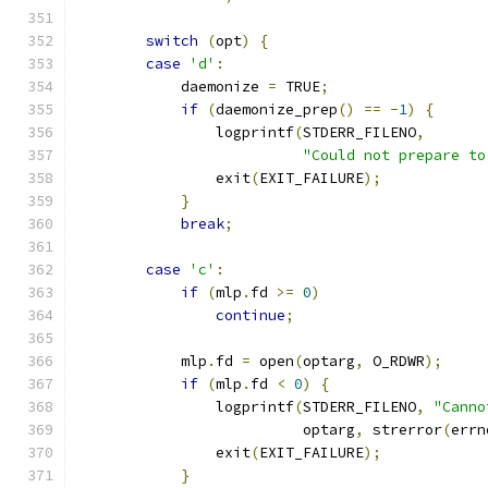
switch
(
opt
)
{
case
'd'
:
            daemonize 
=
 TRUE
;
if
(
daemonize_prep
()
==
-
1
)
{
                logprintf
(
STDERR_FILENO
,
"Could not prepare to
                exit
(
EXIT_FAILURE
);
}
break
;
case
'c'
:
if
(
mlp
.
fd 
>=
0
)
continue
;
            mlp
.
fd 
=
 open
(
optarg
,
 O_RDWR
);
if
(
mlp
.
fd 
<
0
)
{
                logprintf
(
STDERR_FILENO
,
"Canno
                          optarg
,
 strerror
(
errn
                exit
(
EXIT_FAILURE
);
}