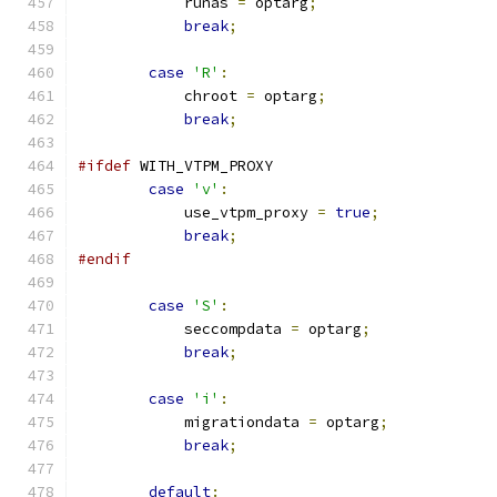
            runas 
=
 optarg
;
break
;
case
'R'
:
            chroot 
=
 optarg
;
break
;
#ifdef
 WITH_VTPM_PROXY
case
'v'
:
            use_vtpm_proxy 
=
true
;
break
;
#endif
case
'S'
:
            seccompdata 
=
 optarg
;
break
;
case
'i'
:
            migrationdata 
=
 optarg
;
break
;
default
: