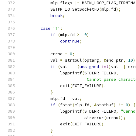
            mlp
.
flags 
|=
 MAIN_LOOP_FLAG_TERMINA
            SWTPM_IO_SetSocketFD
(
mlp
.
fd
);
break
;
case
'f'
:
if
(
mlp
.
fd 
>=
0
)
continue
;
            errno 
=
0
;
            val 
=
 strtoul
(
optarg
,
&
end_ptr
,
10
)
if
(
val 
!=
(
unsigned
int
)
val 
||
 err
                logprintf
(
STDERR_FILENO
,
"Cannot parse charact
                exit
(
EXIT_FAILURE
);
}
            mlp
.
fd 
=
 val
;
if
(
fstat
(
mlp
.
fd
,
&
statbuf
)
!=
0
)
{
                logprintf
(
STDERR_FILENO
,
"Canno
                          strerror
(
errno
));
                exit
(
EXIT_FAILURE
);
}