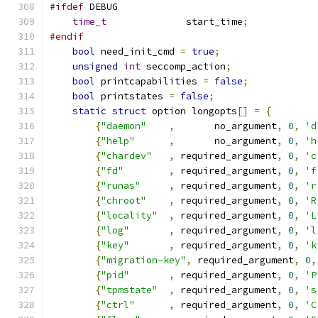
#ifdef
 DEBUG
time_t
              start_time
;
#endif
bool
 need_init_cmd 
=
true
;
unsigned
int
 seccomp_action
;
bool
 printcapabilities 
=
false
;
bool
 printstates 
=
false
;
static
struct
 option longopts
[]
=
{
{
"daemon"
,
       no_argument
,
0
,
'd
{
"help"
,
       no_argument
,
0
,
'h
{
"chardev"
,
 required_argument
,
0
,
'c
{
"fd"
,
 required_argument
,
0
,
'f
{
"runas"
,
 required_argument
,
0
,
'r
{
"chroot"
,
 required_argument
,
0
,
'R
{
"locality"
,
 required_argument
,
0
,
'L
{
"log"
,
 required_argument
,
0
,
'l
{
"key"
,
 required_argument
,
0
,
'k
{
"migration-key"
,
 required_argument
,
0
,
{
"pid"
,
 required_argument
,
0
,
'P
{
"tpmstate"
,
 required_argument
,
0
,
's
{
"ctrl"
,
 required_argument
,
0
,
'C