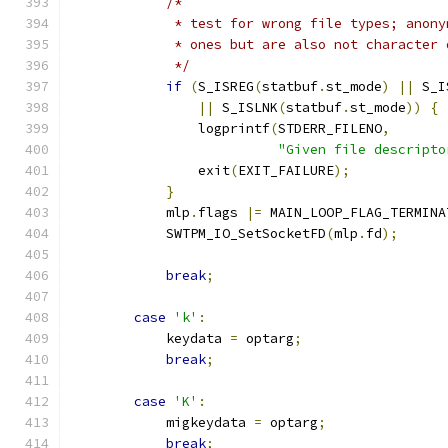
/*
             * test for wrong file types; anony
             * ones but are also not character 
             */
if
(
S_ISREG
(
statbuf
.
st_mode
)
||
 S_I
||
 S_ISLNK
(
statbuf
.
st_mode
))
{
                logprintf
(
STDERR_FILENO
,
"Given file descripto
                exit
(
EXIT_FAILURE
);
}
            mlp
.
flags 
|=
 MAIN_LOOP_FLAG_TERMINA
            SWTPM_IO_SetSocketFD
(
mlp
.
fd
);
break
;
case
'k'
:
            keydata 
=
 optarg
;
break
;
case
'K'
:
            migkeydata 
=
 optarg
;
break
;