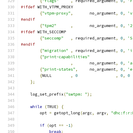
{
"flags"
,
 required_argument
,
0
,
'F
#ifdef
 WITH_VTPM_PROXY
{
"vtpm-proxy"
,
       no_argument
,
0
,
'v
#endif
{
"tpm2"
,
       no_argument
,
0
,
'2
#ifdef
 WITH_SECCOMP
{
"seccomp"
,
 required_argument
,
0
,
'S
#endif
{
"migration"
,
 required_argument
,
0
,
'i
{
"print-capabilities"
,
       no_argument
,
0
,
'a
{
"print-states"
,
     no_argument
,
0
,
'e
{
NULL        
,
0
,
0
,
0
};
    log_set_prefix
(
"swtpm: "
);
while
(
TRUE
)
{
        opt 
=
 getopt_long
(
argc
,
 argv
,
"dhc:f:r:
if
(
opt 
==
-
1
)
break
;