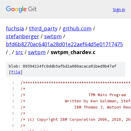
Sign in
fuchsia
/
third_party
/
github.com
/
stefanberger
/
swtpm
/
bfd6b8270ac6401a28d01e22aef64d5e01717475
/
.
/
src
/
swtpm
/
swtpm_chardev.c
blob: 89594224fc0ddb5afbd2a080acaca91bed9b47af
[
file
]
/**********************************************
/*                                             
/*                           TPM Main Program  
/*                 Written by Ken Goldman, Stef
/*                     IBM Thomas J. Watson Res
/*                                             