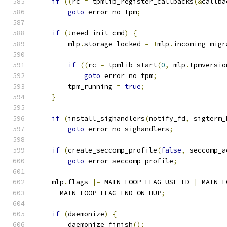
if
((
rc 
=
 tpmlib_register_callbacks
(&
callba
goto
 error_no_tpm
;
if
(!
need_init_cmd
)
{
        mlp
.
storage_locked 
=
!
mlp
.
incoming_migr
if
((
rc 
=
 tpmlib_start
(
0
,
 mlp
.
tpmversio
goto
 error_no_tpm
;
        tpm_running 
=
true
;
}
if
(
install_sighandlers
(
notify_fd
,
 sigterm_
goto
 error_no_sighandlers
;
if
(
create_seccomp_profile
(
false
,
 seccomp_a
goto
 error_seccomp_profile
;
    mlp
.
flags 
|=
 MAIN_LOOP_FLAG_USE_FD 
|
 MAIN_L
      MAIN_LOOP_FLAG_END_ON_HUP
;
if
(
daemonize
)
{
        daemonize_finish
();