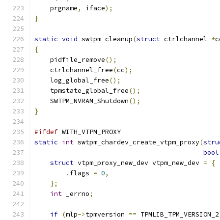
    prgname
,
 iface
);
}
static
void
 swtpm_cleanup
(
struct
 ctrlchannel 
*
c
{
    pidfile_remove
();
    ctrlchannel_free
(
cc
);
    log_global_free
();
    tpmstate_global_free
();
    SWTPM_NVRAM_Shutdown
();
}
#ifdef
 WITH_VTPM_PROXY
static
int
 swtpm_chardev_create_vtpm_proxy
(
stru
bool
struct
 vtpm_proxy_new_dev vtpm_new_dev 
=
{
.
flags 
=
0
,
};
int
 _errno
;
if
(
mlp
->
tpmversion 
==
 TPMLIB_TPM_VERSION_2