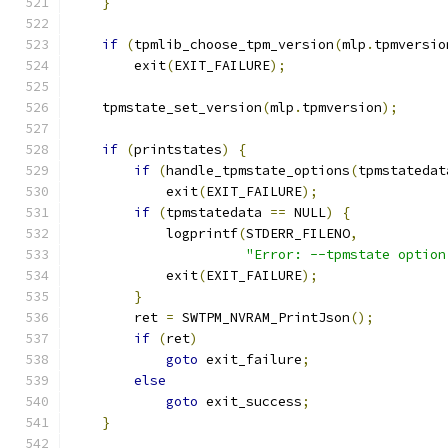
}
if
(
tpmlib_choose_tpm_version
(
mlp
.
tpmversio
        exit
(
EXIT_FAILURE
);
    tpmstate_set_version
(
mlp
.
tpmversion
);
if
(
printstates
)
{
if
(
handle_tpmstate_options
(
tpmstatedat
            exit
(
EXIT_FAILURE
);
if
(
tpmstatedata 
==
 NULL
)
{
            logprintf
(
STDERR_FILENO
,
"Error: --tpmstate option
            exit
(
EXIT_FAILURE
);
}
        ret 
=
 SWTPM_NVRAM_PrintJson
();
if
(
ret
)
goto
 exit_failure
;
else
goto
 exit_success
;
}