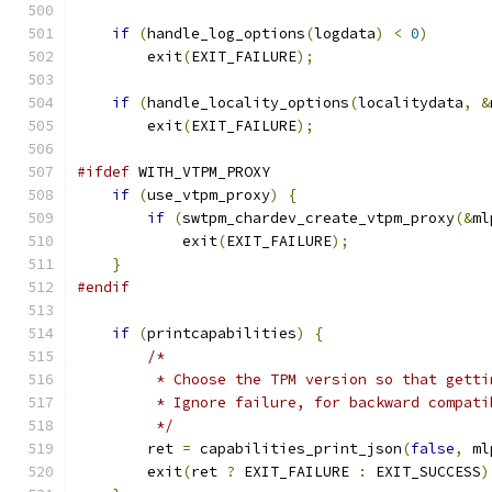
if
(
handle_log_options
(
logdata
)
<
0
)
        exit
(
EXIT_FAILURE
);
if
(
handle_locality_options
(
localitydata
,
&
        exit
(
EXIT_FAILURE
);
#ifdef
 WITH_VTPM_PROXY
if
(
use_vtpm_proxy
)
{
if
(
swtpm_chardev_create_vtpm_proxy
(&
ml
            exit
(
EXIT_FAILURE
);
}
#endif
if
(
printcapabilities
)
{
/*
         * Choose the TPM version so that getti
         * Ignore failure, for backward compati
         */
        ret 
=
 capabilities_print_json
(
false
,
 ml
        exit
(
ret 
?
 EXIT_FAILURE 
:
 EXIT_SUCCESS
)