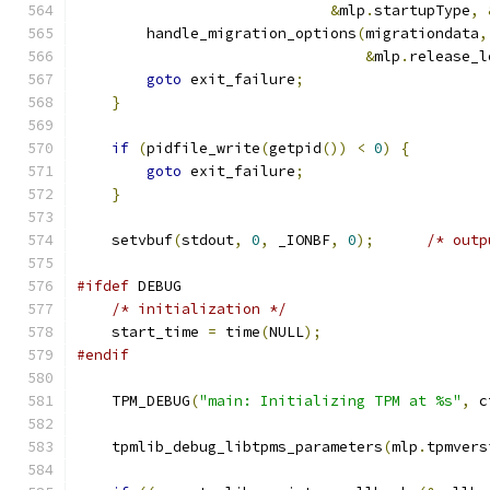
&
mlp
.
startupType
,
        handle_migration_options
(
migrationdata
,
&
mlp
.
release_l
goto
 exit_failure
;
}
if
(
pidfile_write
(
getpid
())
<
0
)
{
goto
 exit_failure
;
}
    setvbuf
(
stdout
,
0
,
 _IONBF
,
0
);
/* outp
#ifdef
 DEBUG
/* initialization */
    start_time 
=
 time
(
NULL
);
#endif
    TPM_DEBUG
(
"main: Initializing TPM at %s"
,
 c
    tpmlib_debug_libtpms_parameters
(
mlp
.
tpmvers