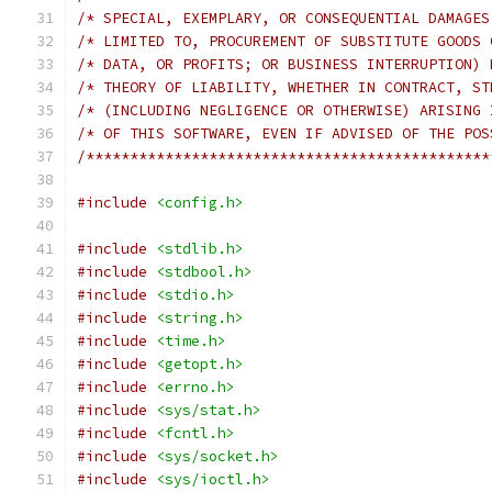
/**********************************************
#include
<config.h>
#include
<stdlib.h>
#include
<stdbool.h>
#include
<stdio.h>
#include
<string.h>
#include
<time.h>
#include
<getopt.h>
#include
<errno.h>
#include
<sys/stat.h>
#include
<fcntl.h>
#include
<sys/socket.h>
#include
<sys/ioctl.h>