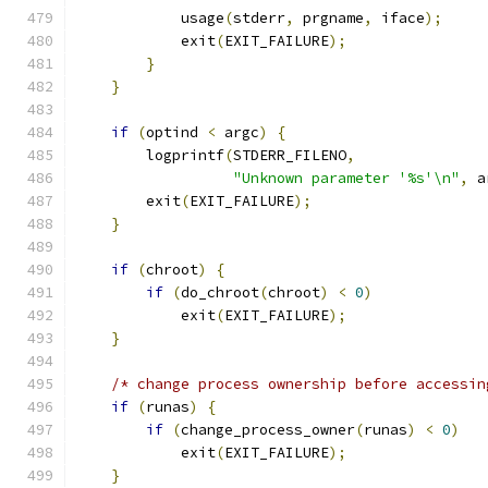
            usage
(
stderr
,
 prgname
,
 iface
);
            exit
(
EXIT_FAILURE
);
}
}
if
(
optind 
<
 argc
)
{
        logprintf
(
STDERR_FILENO
,
"Unknown parameter '%s'\n"
,
 a
        exit
(
EXIT_FAILURE
);
}
if
(
chroot
)
{
if
(
do_chroot
(
chroot
)
<
0
)
            exit
(
EXIT_FAILURE
);
}
/* change process ownership before accessin
if
(
runas
)
{
if
(
change_process_owner
(
runas
)
<
0
)
            exit
(
EXIT_FAILURE
);
}