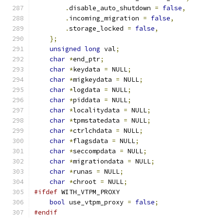
.
disable_auto_shutdown 
=
false
,
.
incoming_migration 
=
false
,
.
storage_locked 
=
false
,
};
unsigned
long
 val
;
char
*
end_ptr
;
char
*
keydata 
=
 NULL
;
char
*
migkeydata 
=
 NULL
;
char
*
logdata 
=
 NULL
;
char
*
piddata 
=
 NULL
;
char
*
localitydata 
=
 NULL
;
char
*
tpmstatedata 
=
 NULL
;
char
*
ctrlchdata 
=
 NULL
;
char
*
flagsdata 
=
 NULL
;
char
*
seccompdata 
=
 NULL
;
char
*
migrationdata 
=
 NULL
;
char
*
runas 
=
 NULL
;
char
*
chroot 
=
 NULL
;
#ifdef
 WITH_VTPM_PROXY
bool
 use_vtpm_proxy 
=
false
;
#endif