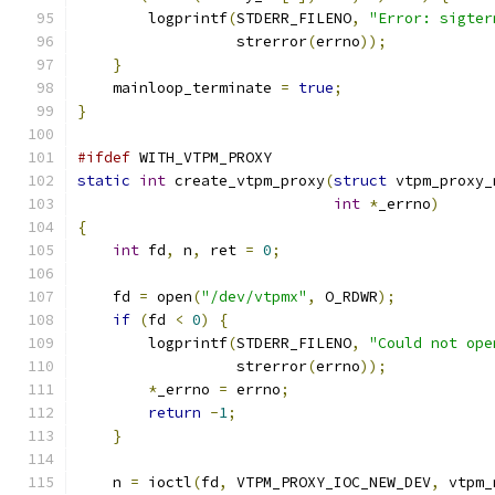
        logprintf
(
STDERR_FILENO
,
"Error: sigter
                  strerror
(
errno
));
}
    mainloop_terminate 
=
true
;
}
#ifdef
 WITH_VTPM_PROXY
static
int
 create_vtpm_proxy
(
struct
 vtpm_proxy_
int
*
_errno
)
{
int
 fd
,
 n
,
 ret 
=
0
;
    fd 
=
 open
(
"/dev/vtpmx"
,
 O_RDWR
);
if
(
fd 
<
0
)
{
        logprintf
(
STDERR_FILENO
,
"Could not ope
                  strerror
(
errno
));
*
_errno 
=
 errno
;
return
-
1
;
}
    n 
=
 ioctl
(
fd
,
 VTPM_PROXY_IOC_NEW_DEV
,
 vtpm_