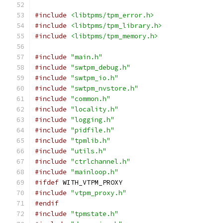
#include
<libtpms/tpm_error.h>
#include
<libtpms/tpm_library.h>
#include
<libtpms/tpm_memory.h>
#include
"main.h"
#include
"swtpm_debug.h"
#include
"swtpm_io.h"
#include
"swtpm_nvstore.h"
#include
"common.h"
#include
"locality.h"
#include
"logging.h"
#include
"pidfile.h"
#include
"tpmlib.h"
#include
"utils.h"
#include
"ctrlchannel.h"
#include
"mainloop.h"
#ifdef
 WITH_VTPM_PROXY
#include
"vtpm_proxy.h"
#endif
#include
"tpmstate.h"