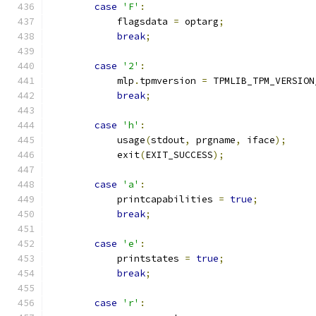
case
'F'
:
            flagsdata 
=
 optarg
;
break
;
case
'2'
:
            mlp
.
tpmversion 
=
 TPMLIB_TPM_VERSION
break
;
case
'h'
:
            usage
(
stdout
,
 prgname
,
 iface
);
            exit
(
EXIT_SUCCESS
);
case
'a'
:
            printcapabilities 
=
true
;
break
;
case
'e'
:
            printstates 
=
true
;
break
;
case
'r'
: