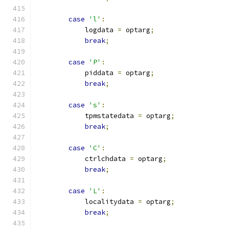
case
'l'
:
            logdata 
=
 optarg
;
break
;
case
'P'
:
            piddata 
=
 optarg
;
break
;
case
's'
:
            tpmstatedata 
=
 optarg
;
break
;
case
'C'
:
            ctrlchdata 
=
 optarg
;
break
;
case
'L'
:
            localitydata 
=
 optarg
;
break
;