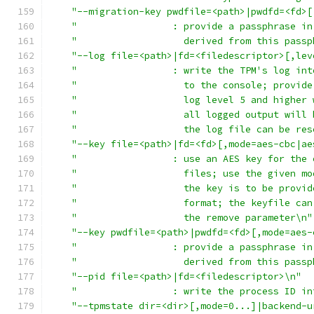
"--migration-key pwdfile=<path>|pwdfd=<fd>[
"                 : provide a passphrase in
"                   derived from this passp
"--log file=<path>|fd=<filedescriptor>[,lev
"                 : write the TPM's log int
"                   to the console; provide
"                   log level 5 and higher 
"                   all logged output will 
"                   the log file can be res
"--key file=<path>|fd=<fd>[,mode=aes-cbc|ae
"                 : use an AES key for the 
"                   files; use the given mo
"                   the key is to be provid
"                   format; the keyfile can
"                   the remove parameter\n"
"--key pwdfile=<path>|pwdfd=<fd>[,mode=aes-
"                 : provide a passphrase in
"                   derived from this passp
"--pid file=<path>|fd=<filedescriptor>\n"
"                 : write the process ID in
"--tpmstate dir=<dir>[,mode=0...]|backend-u