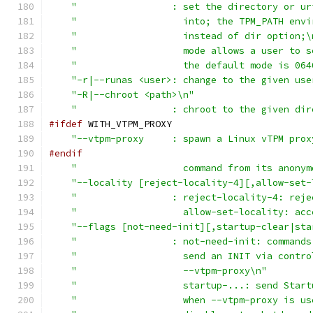
"                 : set the directory or ur
"                   into; the TPM_PATH envi
"                   instead of dir option;\
"                   mode allows a user to s
"                   the default mode is 064
"-r|--runas <user>: change to the given use
"-R|--chroot <path>\n"
"                 : chroot to the given dir
#ifdef
 WITH_VTPM_PROXY
"--vtpm-proxy     : spawn a Linux vTPM prox
#endif
"                   command from its anonym
"--locality [reject-locality-4][,allow-set-
"                 : reject-locality-4: reje
"                   allow-set-locality: acc
"--flags [not-need-init][,startup-clear|sta
"                 : not-need-init: commands
"                   send an INIT via contro
"                   --vtpm-proxy\n"
"                   startup-...: send Start
"                   when --vtpm-proxy is us