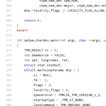
            vtpm_new_dev
.
tpm_num
,
            vtpm_new_dev
.
major
,
 vtpm_new_dev
.
mi
    mlp
->
locality_flags 
|=
 LOCALITY_FLAG_ALLOW_
return
0
;
}
#endif
int
 swtpm_chardev_main
(
int
 argc
,
char
**
argv
,
c
{
    TPM_RESULT rc 
=
0
;
int
 daemonize 
=
 FALSE
;
int
 opt
,
 longindex
,
 ret
;
struct
 stat statbuf
;
struct
 mainLoopParams mlp 
=
{
.
cc 
=
 NULL
,
.
fd 
=
-
1
,
.
flags 
=
0
,
.
locality_flags 
=
0
,
.
tpmversion 
=
 TPMLIB_TPM_VERSION_1_2
,
.
startupType 
=
 _TPM_ST_NONE
,
.
lastCommand 
=
 TPM_ORDINAL_NONE
,