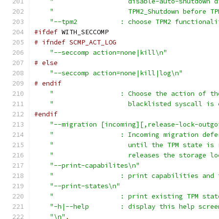
"                   disable-auto-shutdown d
"                   TPM2_Shutdown before TP
"--tpm2           : choose TPM2 functionali
#ifdef
 WITH_SECCOMP
# ifndef SCMP_ACT_LOG
"--seccomp action=none|kill\n"
# else
"--seccomp action=none|kill|log\n"
# endif
"                 : Choose the action of th
"                   blacklisted syscall is 
#endif
"--migration [incoming][,release-lock-outgo
"                 : Incoming migration defe
"                   until the TPM state is 
"                   releases the storage lo
"--print-capabilites\n"
"                 : print capabilities and 
"--print-states\n"
"                 : print existing TPM stat
"-h|--help        : display this help scree
"\n"
,