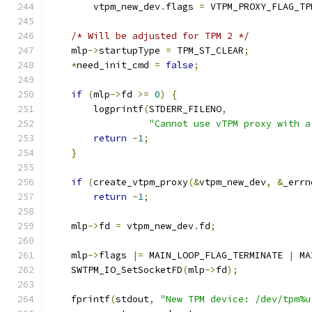
        vtpm_new_dev
.
flags 
=
 VTPM_PROXY_FLAG_TP
/* Will be adjusted for TPM 2 */
    mlp
->
startupType 
=
 TPM_ST_CLEAR
;
*
need_init_cmd 
=
false
;
if
(
mlp
->
fd 
>=
0
)
{
        logprintf
(
STDERR_FILENO
,
"Cannot use vTPM proxy with a
return
-
1
;
}
if
(
create_vtpm_proxy
(&
vtpm_new_dev
,
&
_errn
return
-
1
;
    mlp
->
fd 
=
 vtpm_new_dev
.
fd
;
    mlp
->
flags 
|=
 MAIN_LOOP_FLAG_TERMINATE 
|
 MA
    SWTPM_IO_SetSocketFD
(
mlp
->
fd
);
    fprintf
(
stdout
,
"New TPM device: /dev/tpm%u