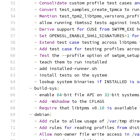
-
Consolidate
 custom profile test cases 
an
-
Convert
 test_samples_create_tpmca to run
-
Mention
 test_tpm2_libtpms_versions_profi
-
 allow running ibmtss2 tests against inst
-
Derive
 support 
for
 CUSE 
from
 SWTPM_EXE h
-
Set
 OPENSSL_ENABLE_SHA1_SIGNATURES
=
1
for
-
Extend
 test 
case
 testing across libtpms 
-
Add
 test 
case
for
 testing profiles acros
-
Test
 the 
--
profile option of swtpm_setup
-
 teach them to run installed
-
 add installed
-
runner
.
sh
-
 install tests on the system
-
 lookup system binaries 
if
 INSTALLED 
is
s
-
 build
-
sys
:
-
 enable 
64
-
bit file API on 
32
-
bit systems
-
Add
-
Wshadow
 to the CFLAGS
-
Require
 that libtpms v0
.
10
is
 available 
-
 debian
:
-
Add
 rule to allow usage of 
/
var
/
tmp dire
-
Add
 rules 
for
 reading profiles 
from
 dist
-
Allow
 non
-
owner file write access 
in
/
va