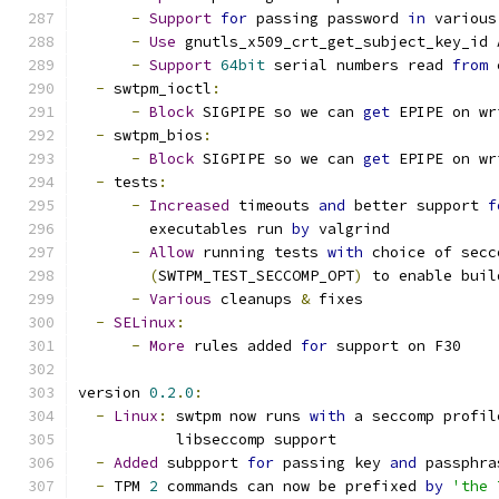
-
Support
for
 passing password 
in
 various
-
Use
 gnutls_x509_crt_get_subject_key_id 
-
Support
64bit
 serial numbers read 
from
 
-
 swtpm_ioctl
:
-
Block
 SIGPIPE so we can 
get
 EPIPE on wr
-
 swtpm_bios
:
-
Block
 SIGPIPE so we can 
get
 EPIPE on wr
-
 tests
:
-
Increased
 timeouts 
and
 better support 
f
        executables run 
by
 valgrind
-
Allow
 running tests 
with
 choice of secc
(
SWTPM_TEST_SECCOMP_OPT
)
 to enable buil
-
Various
 cleanups 
&
 fixes
-
SELinux
:
-
More
 rules added 
for
 support on F30
version 
0.2
.
0
:
-
Linux
:
 swtpm now runs 
with
 a seccomp profil
           libseccomp support
-
Added
 subpport 
for
 passing key 
and
 passphra
-
 TPM 
2
 commands can now be prefixed 
by
'the 