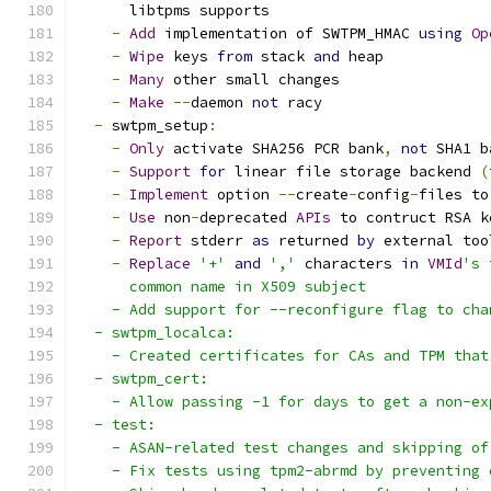
      libtpms supports
-
Add
 implementation of SWTPM_HMAC 
using
Op
-
Wipe
 keys 
from
 stack 
and
 heap
-
Many
 other small changes
-
Make
--
daemon 
not
 racy
-
 swtpm_setup
:
-
Only
 activate SHA256 PCR bank
,
not
 SHA1 b
-
Support
for
 linear file storage backend 
(
-
Implement
 option 
--
create
-
config
-
files to
-
Use
 non
-
deprecated 
APIs
 to contruct RSA k
-
Report
 stderr 
as
 returned 
by
 external too
-
Replace
'+'
and
','
 characters 
in
VMId
's 
      common name in X509 subject
    - Add support for --reconfigure flag to cha
  - swtpm_localca:
    - Created certificates for CAs and TPM that
  - swtpm_cert:
    - Allow passing -1 for days to get a non-ex
  - test:
    - ASAN-related test changes and skipping of
    - Fix tests using tpm2-abrmd by preventing 