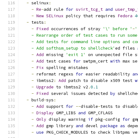
-
 selinux
:
-
Re
-
add rule 
for
svirt_tcg_t
and
user_tmp_
-
New
SELinux
 policy that requires 
Fedora
4
-
 tests
:
-
Fixed
 occurrences of stray 
'\' before '
-
'
    - Rearrange order of test cases to run some
    - Add tests for command line options and co
    - Add softhsm_setup to shellcheck'
ed files 
-
Add
 missing 
'exit 1'
 on unexpected file s
-
Add
 test cases 
for
 swtpm_cert 
with
 max se
-
Fix
 spelling mistakes
-
 reformat regexs 
for
 easier readability 
an
-
 ibmtss2
:
Add
 patch to disable x509 test 
w
-
Upgrade
 to ibmtss2 v2
.
0.1
-
Fixed
 several issues detected 
by
 shellche
-
 build
-
sys
:
-
Add
 support 
for
--
disable
-
tests to disabl
-
Display
 GMP_LIBS 
and
 GMP_CFLAGS
-
Only
 display warning 
if
 pkg
-
config 
for
 gm
-
Add
 gmp library 
and
 devel 
package
as
 depe
-
use
 PKG_CHECK_MODULES to check libtpms ve