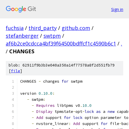
Sign in
fuchsia
/
third_party
/
github.com
/
stefanberger
/
swtpm
/
af6b2ce0cdcca4bf39f64500bdffcf1c4590b6c1
/
.
/
CHANGES
blob: 62911f9b3b3e040a350a14f77578a8f2d551fb79
[
file
]
CHANGES 
-
 changes 
for
 swtpm
version 
0.10
.
0
:
-
 swtpm
:
-
Requires
 libtpms v0
.
10.0
-
Display
 tpmstate
-
opt
-
lock
as
 a 
new
 capab
-
Add
 support 
for
lock
 option parameter to
-
 nvstore_linear
:
Add
 support 
for
 file
-
bac