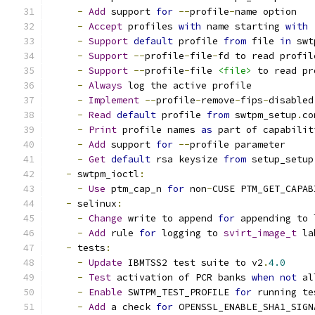
-
Add
 support 
for
--
profile
-
name option
-
Accept
 profiles 
with
 name starting 
with
-
Support
default
 profile 
from
 file 
in
 swt
-
Support
--
profile
-
file
-
fd to read profil
-
Support
--
profile
-
file 
<file>
 to read pr
-
Always
 log the active profile
-
Implement
--
profile
-
remove
-
fips
-
disabled
-
Read
default
 profile 
from
 swtpm_setup
.
co
-
Print
 profile names 
as
 part of capabilit
-
Add
 support 
for
--
profile parameter
-
Get
default
 rsa keysize 
from
 setup_setup
-
 swtpm_ioctl
:
-
Use
 ptm_cap_n 
for
 non
-
CUSE PTM_GET_CAPAB
-
 selinux
:
-
Change
 write to append 
for
 appending to 
-
Add
 rule 
for
 logging to 
svirt_image_t
 la
-
 tests
:
-
Update
 IBMTSS2 test suite to v2
.
4.0
-
Test
 activation of PCR banks 
when
not
 al
-
Enable
 SWTPM_TEST_PROFILE 
for
 running te
-
Add
 a check 
for
 OPENSSL_ENABLE_SHA1_SIGN