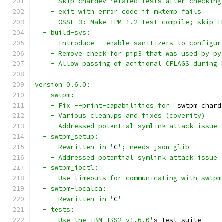
    - Skip chardev related tests after checking
    - exit with error code if mktemp fails
    - OSSL 3: Make TPM 1.2 test compile; skip I
  - build-sys:
    - Introduce --enable-sanitizers to configur
    - Remove check for pip3 that was used by py
    - Allow passing of aditional CFLAGS during 
version 0.6.0:
  - swtpm:
    - Fix --print-capabilities for '
swtpm chard
    - Various cleanups and fixes (coverity)
    - Addressed potential symlink attack issue 
  - swtpm_setup:
    - Rewritten in '
C
'; needs json-glib
    - Addressed potential symlink attack issue 
  - swtpm_ioctl:
    - Use timeouts for communicating with swtpm
  - swtpm-localca:
    - Rewritten in '
C
'
  - tests:
    - Use the IBM TSS2 v1.6.0'
s test suite