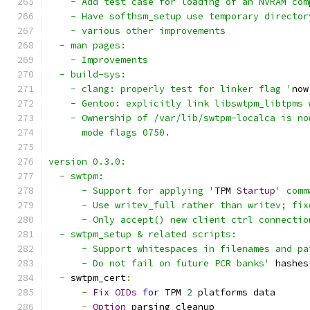
    - Add test case for loading of an NVRAM com
    - Have softhsm_setup use temporary director
    - various other improvements
  - man pages:
    - Improvements
  - build-sys:
    - clang: properly test for linker flag '
now
    - Gentoo: explicitly link libswtpm_libtpms 
    - Ownership of /var/lib/swtpm-localca is no
      mode flags 0750.
version 0.3.0:
  - swtpm:
      - Support for applying '
TPM 
Startup
' comm
      - Use writev_full rather than writev; fix
      - Only accept() new client ctrl connectio
  - swtpm_setup & related scripts:
      - Support whitespaces in filenames and pa
      - Do not fail on future PCR banks'
 hashes
-
 swtpm_cert
:
-
Fix
OIDs
for
 TPM 
2
 platforms data
-
Option
 parsing cleanup