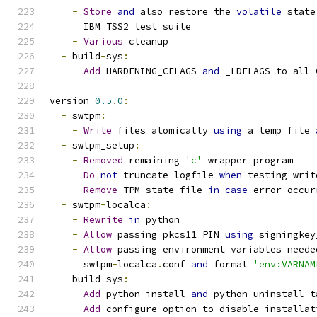
-
Store
and
 also restore the 
volatile
 state
      IBM TSS2 test suite
-
Various
 cleanup
-
 build
-
sys
:
-
Add
 HARDENING_CFLAGS 
and
 _LDFLAGS to all 
version 
0.5
.
0
:
-
 swtpm
:
-
Write
 files atomically 
using
 a temp file 
-
 swtpm_setup
:
-
Removed
 remaining 
'c'
 wrapper program
-
Do
not
 truncate logfile 
when
 testing writ
-
Remove
 TPM state file 
in
case
 error occur
-
 swtpm
-
localca
:
-
Rewrite
in
 python
-
Allow
 passing pkcs11 PIN 
using
 signingkey
-
Allow
 passing environment variables neede
      swtpm
-
localca
.
conf 
and
 format 
'env:VARNAM
-
 build
-
sys
:
-
Add
 python
-
install 
and
 python
-
uninstall t
-
Add
 configure option to disable installat