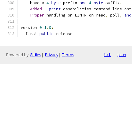
    have a 
4
-
byte
 prefix 
and
4
-
byte
 suffix
.
-
Added
--
print
-
capabilities command line opt
-
Proper
 handling on EINTR on read
,
 poll
,
and
version 
0.1
.
0
:
  first 
public
 release
Powered by
Gitiles
|
Privacy
|
Terms
txt
json