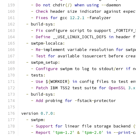
-
Do
not
 chdir
(/)
when
using
--
daemon
-
Check
 header size indicator against expec
-
Fixes
for
 gcc 
12.2
.
1
-
fanalyzer
-
 build
-
sys
:
-
Fix
 configure script to support _FORTIFY_
-
Define
 __USE_LINUX_IOCTL_DEFS 
in
 header f
-
 swtpm
-
localca
:
-
Re
-
implement variable resolution 
for
 swtp
-
Test
for
 available issuercert before crea
-
 swtpm_setup
:
-
Configure
 swtpm to log to stdout
/
err 
if
 n
-
 tests
:
-
Use
 $
{
WORKDIR
}
in
 config files to test en
-
Patch
 IBM TSS2 test suite 
for
OpenSSL
3.x
-
 build
-
sys
:
-
Add
 probing 
for
-
fstack
-
protector
version 
0.7
.
0
:
-
 swtpm
:
-
Support
for
 linear file storage backend 
(
-
Report
'tpm-1.2'
&
'tpm-2.0'
in
--
print
-
c