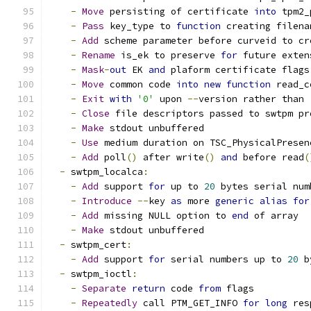
-
Move
 persisting of certificate 
into
 tpm2_
-
Pass
 key_type to 
function
 creating filena
-
Add
 scheme parameter before curveid to cr
-
Rename
 is_ek to preserve 
for
 future exten
-
Mask
-
out
 EK 
and
 plaform certificate flags
-
Move
 common code 
into
new
function
 read_c
-
Exit
with
'0'
 upon 
--
version rather than 
-
Close
 file descriptors passed to swtpm pr
-
Make
 stdout unbuffered
-
Use
 medium duration on TSC_PhysicalPresen
-
Add
 poll
()
 after write
()
and
 before read
(
-
 swtpm_localca
:
-
Add
 support 
for
 up to 
20
 bytes serial num
-
Introduce
--
key 
as
 more 
generic
alias
for
-
Add
 missing NULL option to 
end
 of array
-
Make
 stdout unbuffered
-
 swtpm_cert
:
-
Add
 support 
for
 serial numbers up to 
20
 b
-
 swtpm_ioctl
:
-
Separate
return
 code 
from
 flags
-
Repeatedly
 call PTM_GET_INFO 
for
long
 res