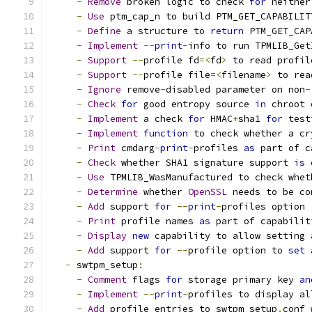
-
Remove
 broken logic to check 
for
 neither
-
Use
 ptm_cap_n to build PTM_GET_CAPABILIT
-
Define
 a structure to 
return
 PTM_GET_CAP
-
Implement
--
print
-
info to run TPMLIB_Get
-
Support
--
profile fd
=<
fd
>
 to read profil
-
Support
--
profile file
=<
filename
>
 to rea
-
Ignore
 remove
-
disabled parameter on non
-
-
Check
for
 good entropy source 
in
 chroot 
-
Implement
 a check 
for
 HMAC
+
sha1 
for
 test
-
Implement
function
 to check whether a cr
-
Print
 cmdarg
-
print
-
profiles 
as
 part of c
-
Check
 whether SHA1 signature support 
is
 
-
Use
 TPMLIB_WasManufactured to check whet
-
Determine
 whether 
OpenSSL
 needs to be co
-
Add
 support 
for
--
print
-
profiles option
-
Print
 profile names 
as
 part of capabilit
-
Display
new
 capability to allow setting 
-
Add
 support 
for
--
profile option to 
set
 
-
 swtpm_setup
:
-
Comment
 flags 
for
 storage primary key 
an
-
Implement
--
print
-
profiles to display al
-
Add
 profile entries to swtpm_setup
.
conf 