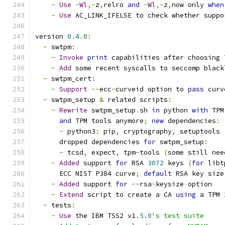
-
Use
-
Wl
,-
z
,
relro 
and
-
Wl
,-
z
,
now only 
when
-
Use
 AC_LINK_IFELSE to check whether suppo
version 
0.4
.
0
:
-
 swtpm
:
-
Invoke
print
 capabilities after choosing 
-
Add
 some recent syscalls to seccomp black
-
 swtpm_cert
:
-
Support
--
ecc
-
curveid option to 
pass
 curv
-
 swtpm_setup 
&
 related scripts
:
-
Rewrite
 swtpm_setup
.
sh 
in
 python 
with
 TPM
and
 TPM tools anymore
;
new
 dependencies
:
-
 python3
:
 pip
,
 cryptography
,
 setuptools
      dropped dependencies 
for
 swtpm_setup
:
-
 tcsd
,
 expect
,
 tpm
-
tools 
(
some still nee
-
Added
 support 
for
 RSA 
3072
 keys 
(
for
 libt
      ECC NIST P384 curve
;
default
 RSA key size
-
Added
 support 
for
--
rsa
-
keysize option
-
Extend
 script to create a CA 
using
 a TPM 
-
 tests
:
-
Use
 the IBM TSS2 v1
.
5.0
's test suite