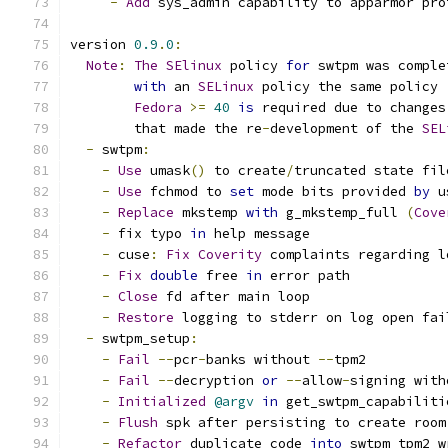
-
Add
 sys_admin capability to apparmor pro
version 
0.9
.
0
:
Note
:
The
SElinux
 policy 
for
 swtpm was comple
with
 an 
SELinux
 policy the same policy 
Fedora
>=
40
is
 required due to changes
        that made the re
-
development of the 
SEL
-
 swtpm
:
-
Use
 umask
()
 to create
/
truncated state fil
-
Use
 fchmod to 
set
 mode bits provided 
by
 u
-
Replace
 mkstemp 
with
 g_mkstemp_full 
(
Cove
-
 fix typo 
in
 help message
-
 cuse
:
Fix
Coverity
 complaints regarding l
-
Fix
double
 free 
in
 error path
-
Close
 fd after main loop
-
Restore
 logging to stderr on log open fai
-
 swtpm_setup
:
-
Fail
--
pcr
-
banks without 
--
tpm2
-
Fail
--
decryption 
or
--
allow
-
signing with
-
Initialized
@argv
in
 get_swtpm_capabiliti
-
Flush
 spk after persisting to create room
-
Refactor
 duplicate code 
into
 swtpm_tpm2_w