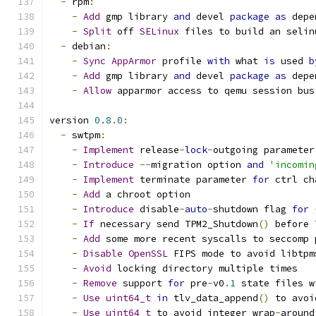
-
 rpm
:
-
Add
 gmp library 
and
 devel 
package
as
 depe
-
Split
 off 
SELinux
 files to build an selin
-
 debian
:
-
Sync
AppArmor
 profile 
with
 what 
is
 used 
b
-
Add
 gmp library 
and
 devel 
package
as
 depe
-
Allow
 apparmor access to qemu session bus
version 
0.8
.
0
:
-
 swtpm
:
-
Implement
 release
-
lock
-
outgoing parameter
-
Introduce
--
migration option 
and
'incomin
-
Implement
 terminate parameter 
for
 ctrl ch
-
Add
 a chroot option
-
Introduce
 disable
-
auto
-
shutdown flag 
for
-
If
 necessary send TPM2_Shutdown
()
 before 
-
Add
 some more recent syscalls to seccomp 
-
Disable
OpenSSL
 FIPS mode to avoid libtpm
-
Avoid
 locking directory multiple times
-
Remove
 support 
for
 pre
-
v0
.
1
 state files w
-
Use
uint64_t
in
 tlv_data_append
()
 to avoi
-
Use
uint64_t
 to avoid integer wrap
-
around