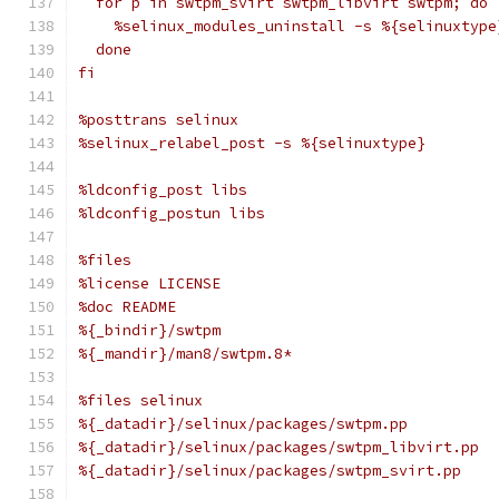
  for p in swtpm_svirt swtpm_libvirt swtpm; do
    %selinux_modules_uninstall -s %{selinuxtype
  done
fi
%posttrans selinux
%selinux_relabel_post -s %{selinuxtype}
%ldconfig_post libs
%ldconfig_postun libs
%files
%license LICENSE
%doc README
%{_bindir}/swtpm
%{_mandir}/man8/swtpm.8*
%files selinux
%{_datadir}/selinux/packages/swtpm.pp
%{_datadir}/selinux/packages/swtpm_libvirt.pp
%{_datadir}/selinux/packages/swtpm_svirt.pp