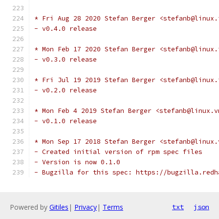
* Fri Aug 28 2020 Stefan Berger <stefanb@linux.
- v0.4.0 release
* Mon Feb 17 2020 Stefan Berger <stefanb@linux.
- v0.3.0 release
* Fri Jul 19 2019 Stefan Berger <stefanb@linux.
- v0.2.0 release
* Mon Feb 4 2019 Stefan Berger <stefanb@linux.v
- v0.1.0 release
* Mon Sep 17 2018 Stefan Berger <stefanb@linux.
- Created initial version of rpm spec files
- Version is now 0.1.0
- Bugzilla for this spec: https://bugzilla.redh
Powered by
Gitiles
|
Privacy
|
Terms
txt
json