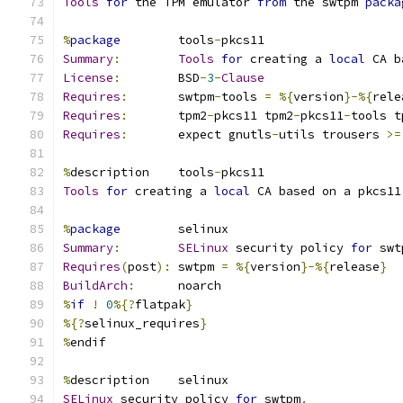
Tools
for
 the TPM emulator 
from
 the swtpm 
packa
%
package
        tools
-
pkcs11
Summary
:
Tools
for
 creating a 
local
 CA b
License
:
        BSD
-
3
-
Clause
Requires
:
       swtpm
-
tools 
=
%{
version
}-%{
rele
Requires
:
       tpm2
-
pkcs11 tpm2
-
pkcs11
-
tools t
Requires
:
       expect gnutls
-
utils trousers 
>=
%
description    tools
-
pkcs11
Tools
for
 creating a 
local
 CA based on a pkcs11
%
package
        selinux
Summary
:
SELinux
 security policy 
for
 swt
Requires
(
post
):
 swtpm 
=
%{
version
}-%{
release
}
BuildArch
:
      noarch
%
if
!
0
%{?
flatpak
}
%{?
selinux_requires
}
%
endif
%
description    selinux
SELinux
 security policy 
for
 swtpm
.