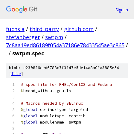
Sign in
fuchsia
/
third_party
/
github.com
/
stefanberger
/
swtpm
/
7c8aa19ed86189f054a37186e78433545ae3c865
/
.
/
swtpm.spec
blob: e230826ced6788c7f3147e5de14a8a01a3885e54
[
file
]
# spec file for RHEL/CentOS and Fedora
%
bcond_without gnutls
# Macros needed by SELinux
%
global
 selinuxtype targeted
%
global
 moduletype  contrib
%
global
 modulename  swtpm