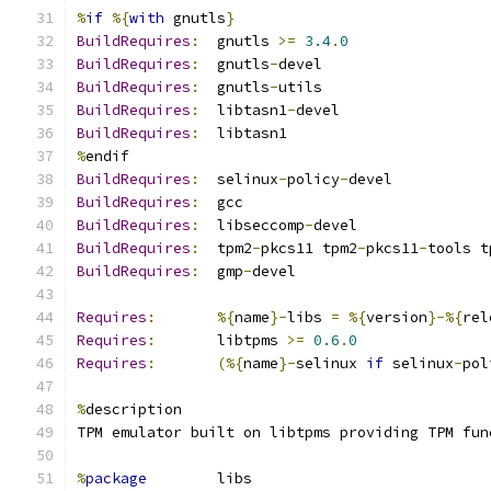
%
if
%{
with
 gnutls
}
BuildRequires
:
  gnutls 
>=
3.4
.
0
BuildRequires
:
  gnutls
-
devel
BuildRequires
:
  gnutls
-
utils
BuildRequires
:
  libtasn1
-
devel
BuildRequires
:
  libtasn1
%
endif
BuildRequires
:
  selinux
-
policy
-
devel
BuildRequires
:
  gcc
BuildRequires
:
  libseccomp
-
devel
BuildRequires
:
  tpm2
-
pkcs11 tpm2
-
pkcs11
-
tools t
BuildRequires
:
  gmp
-
devel
Requires
:
%{
name
}-
libs 
=
%{
version
}-%{
rel
Requires
:
       libtpms 
>=
0.6
.
0
Requires
:
(%{
name
}-
selinux 
if
 selinux
-
pol
%
description
TPM emulator built on libtpms providing TPM fun
%
package
        libs