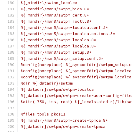
%{_bindir}/swtpm_localca
%{_mandir}/man8/swtpm_bios.8*
%{_mandir}/man8/swtpm_cert.8*
%{_mandir}/man8/swtpm_ioctl.8*
%{_mandir}/man5/swtpm-localca.conf.5*
%{_mandir}/man5/swtpm-localca.options.5*
%{_mandir}/man8/swtpm-localca.8*
%{_mandir}/man8/swtpm_localca.8*
%{_mandir}/man8/swtpm_setup.8*
%{_mandir}/man5/swtpm_setup.conf.5*
%config(noreplace) %{_sysconfdir}/swtpm_setup.c
%config(noreplace) %{_sysconfdir}/swtpm-localca
%config(noreplace) %{_sysconfdir}/swtpm-localca
%dir %{_datadir}/swtpm
%{_datadir}/swtpm/swtpm-localca
%{_datadir}/swtpm/swtpm-create-user-config-file
%attr( 750, tss, root) %{_localstatedir}/lib/sw
%files tools-pkcs11
%{_mandir}/man8/swtpm-create-tpmca.8*
%{_datadir}/swtpm/swtpm-create-tpmca