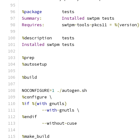
%
package
        tests
Summary
:
Installed
 swtpm tests
Requires
:
       swtpm
-
tools
-
pkcs11 
=
%{
version
}
%
description    tests
Installed
 swtpm tests
%
prep
%
autosetup
%
build
NOCONFIGURE
=
1
./
autogen
.
sh
%
configure \
%
if
%{
with
 gnutls
}
--
with
-
gnutls \
%
endif
--
without
-
cuse
%
make_build