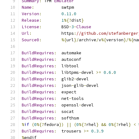
Summary
:
 TPM 
Emulator
Name
:
           swtpm
Version
:
0.11
.
0
Release
:
1
%{?
dist
}
License
:
        BSD
-
3
-
Clause
Url
:
            https
:
//github.com/stefanberger
Source0
:
%{
url
}/
archive
/
v
%{
version
}/%{
na
BuildRequires
:
  automake
BuildRequires
:
  autoconf
BuildRequires
:
  libtool
BuildRequires
:
  libtpms
-
devel 
>=
0.6
.
0
BuildRequires
:
  glib2
-
devel
BuildRequires
:
  json
-
glib
-
devel
BuildRequires
:
  expect
BuildRequires
:
  net
-
tools
BuildRequires
:
  openssl
-
devel
BuildRequires
:
  socat
BuildRequires
:
  softhsm
%
if
(
0
%{?
fedora
})
||
(
0
%{?
rhel
}
&&
0
%{?
rhel
}
<
BuildRequires
:
  trousers 
>=
0.3
.
9
%
endif