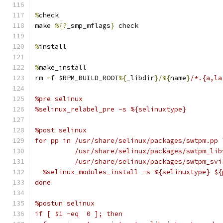
%
check
make 
%{?
_smp_mflags
}
 check
%
install
%
make_install
rm 
-
f $RPM_BUILD_ROOT
%{
_libdir
}/%{
name
}
/*.{a,la
%pre selinux
%selinux_relabel_pre -s %{selinuxtype}
%post selinux
for pp in /usr/share/selinux/packages/swtpm.pp 
          /usr/share/selinux/packages/swtpm_lib
          /usr/share/selinux/packages/swtpm_svi
  %selinux_modules_install -s %{selinuxtype} ${
done
%postun selinux
if [ $1 -eq  0 ]; then