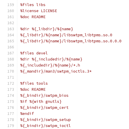
%files libs
%license LICENSE
%doc README
%dir %{_libdir}/%{name}
%{_libdir}/%{name}/libswtpm_libtpms.so.0
%{_libdir}/%{name}/libswtpm_libtpms.so.0.0.0
%files devel
%dir %{_includedir}/%{name}
%{_includedir}/%{name}/*.h
%{_mandir}/man3/swtpm_ioctls.3*
%files tools
%doc README
%{_bindir}/swtpm_bios
%if %{with gnutls}
%{_bindir}/swtpm_cert
%endif
%{_bindir}/swtpm_setup
%{_bindir}/swtpm_ioctl