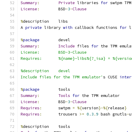
Summary
:
Private
 libraries 
for
 swtpm TPM
License
:
        BSD
-
3
-
Clause
%
description    libs
A 
private
 library 
with
 callback functions 
for
 l
%
package
        devel
Summary
:
Include
 files 
for
 the TPM emula
License:        BSD-3-Clause
Requires:       %{name}-libs%{?_isa} = %{versio
%description    devel
Include files for the TPM emulator'
s CUSE 
inter
%
package
        tools
Summary
:
Tools
for
 the TPM emulator
License
:
        BSD
-
3
-
Clause
Requires
:
       swtpm 
=
%{
version
}-%{
release
}
Requires
:
       trousers 
>=
0.3
.
9
 bash gnutls
-
u
%
description    tools