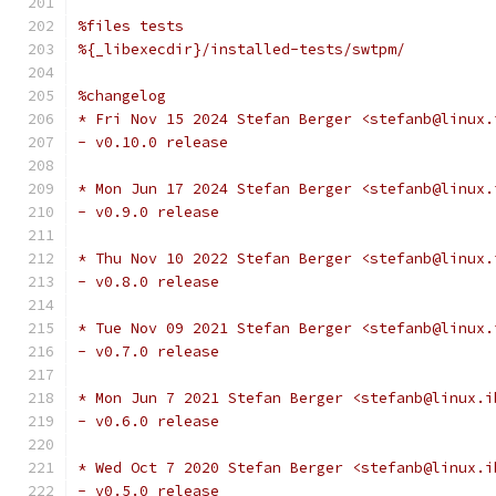
%files tests
%{_libexecdir}/installed-tests/swtpm/
%changelog
* Fri Nov 15 2024 Stefan Berger <stefanb@linux.
- v0.10.0 release
* Mon Jun 17 2024 Stefan Berger <stefanb@linux.
- v0.9.0 release
* Thu Nov 10 2022 Stefan Berger <stefanb@linux.
- v0.8.0 release
* Tue Nov 09 2021 Stefan Berger <stefanb@linux.
- v0.7.0 release
* Mon Jun 7 2021 Stefan Berger <stefanb@linux.i
- v0.6.0 release
* Wed Oct 7 2020 Stefan Berger <stefanb@linux.i
- v0.5.0 release