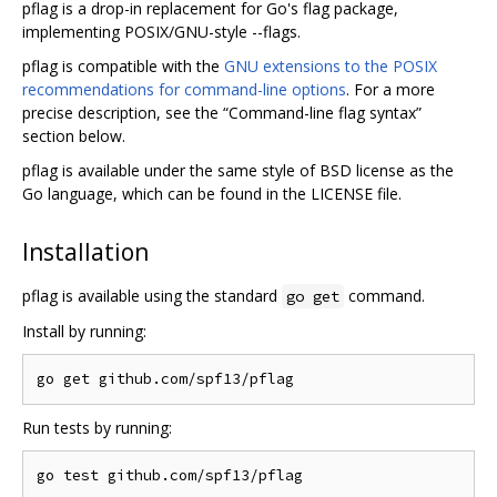
pflag is a drop-in replacement for Go's flag package,
implementing POSIX/GNU-style --flags.
pflag is compatible with the
GNU extensions to the POSIX
recommendations for command-line options
. For a more
precise description, see the “Command-line flag syntax”
section below.
pflag is available under the same style of BSD license as the
Go language, which can be found in the LICENSE file.
Installation
pflag is available using the standard
command.
go get
Install by running:
Run tests by running: