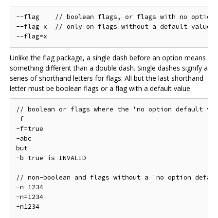
--flag    // boolean flags, or flags with no option 
--flag x  // only on flags without a default value

Unlike the flag package, a single dash before an option means
something different than a double dash. Single dashes signify a
series of shorthand letters for flags. All but the last shorthand
letter must be boolean flags or a flag with a default value
// boolean or flags where the 'no option default val
-f

-f=true

-abc

but

-b true is INVALID

// non-boolean and flags without a 'no option defaul
-n 1234

-n=1234

-n1234
