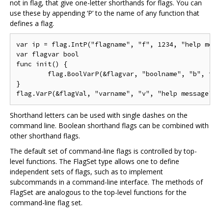
not in flag, that give one-letter shorthands for flags. You can
use these by appending ‘P’ to the name of any function that
defines a flag.
var ip = flag.IntP("flagname", "f", 1234, "help mess
var flagvar bool

func init() {

	flag.BoolVarP(&flagvar, "boolname", "b", true, "help message")

}

Shorthand letters can be used with single dashes on the
command line. Boolean shorthand flags can be combined with
other shorthand flags.
The default set of command-line flags is controlled by top-
level functions. The FlagSet type allows one to define
independent sets of flags, such as to implement
subcommands in a command-line interface. The methods of
FlagSet are analogous to the top-level functions for the
command-line flag set.