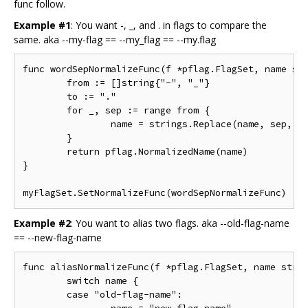
func follow.
Example #1
: You want -, _, and . in flags to compare the
same. aka --my-flag == --my_flag == --my.flag
func wordSepNormalizeFunc(f *pflag.FlagSet, name str
	from := []string{"-", "_"}

	to := "."

	for _, sep := range from {

		name = strings.Replace(name, sep, to, -1)

	}

	return pflag.NormalizedName(name)

}

Example #2
: You want to alias two flags. aka --old-flag-name
== --new-flag-name
func aliasNormalizeFunc(f *pflag.FlagSet, name strin
	switch name {

	case "old-flag-name":
