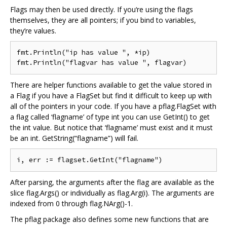
Flags may then be used directly. If you‘re using the flags
themselves, they are all pointers; if you bind to variables,
they’re values.
fmt.Println("ip has value ", *ip)

There are helper functions available to get the value stored in
a Flag if you have a FlagSet but find it difficult to keep up with
all of the pointers in your code. If you have a pflag.FlagSet with
a flag called ‘flagname’ of type int you can use GetInt() to get
the int value. But notice that ‘flagname’ must exist and it must
be an int. GetString(“flagname”) will fail.
After parsing, the arguments after the flag are available as the
slice flag.Args() or individually as flag.Arg(i). The arguments are
indexed from 0 through flag.NArg()-1.
The pflag package also defines some new functions that are