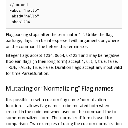
// mixed

-abcs "hello"

-absd="hello"

Flag parsing stops after the terminator “--”. Unlike the flag
package, flags can be interspersed with arguments anywhere
on the command line before this terminator.
Integer flags accept 1234, 0664, 0x1234 and may be negative.
Boolean flags (in their long form) accept 1, 0, t, f, true, false,
TRUE, FALSE, True, False. Duration flags accept any input valid
for time.ParseDuration.
Mutating or “Normalizing” Flag names
It is possible to set a custom flag name ‘normalization
function.’ It allows flag names to be mutated both when
created in the code and when used on the command line to
some ‘normalized’ form. The ‘normalized’ form is used for
comparison. Two examples of using the custom normalization