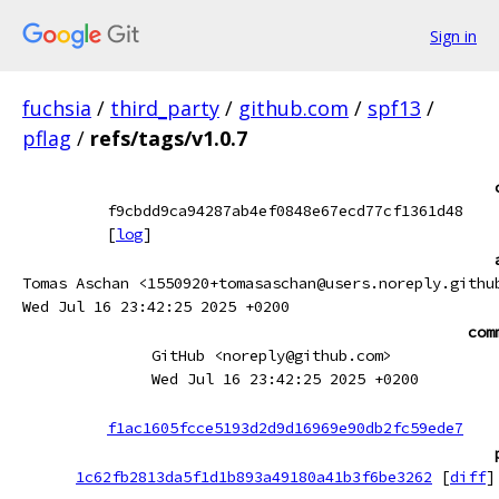
Sign in
fuchsia
/
third_party
/
github.com
/
spf13
/
pflag
/
refs/tags/v1.0.7
f9cbdd9ca94287ab4ef0848e67ecd77cf1361d48
[
log
]
Tomas Aschan <1550920+tomasaschan@users.noreply.githu
Wed Jul 16 23:42:25 2025 +0200
com
GitHub <noreply@github.com>
Wed Jul 16 23:42:25 2025 +0200
f1ac1605fcce5193d2d9d16969e90db2fc59ede7
1c62fb2813da5f1d1b893a49180a41b3f6be3262
[
diff
]