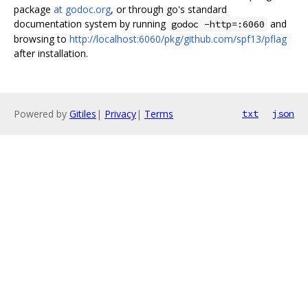
package
at godoc.org
, or through go's standard
documentation system by running
and
godoc -http=:6060
browsing to
http://localhost:6060/pkg/github.com/spf13/pflag
after installation.
Powered by
Gitiles
|
Privacy
|
Terms
txt
json