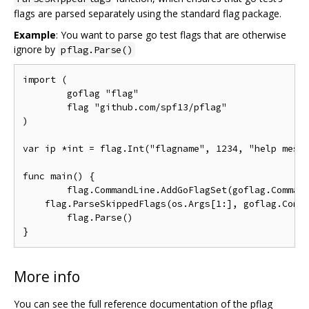
flags are parsed separately using the standard flag package.
Example
: You want to parse go test flags that are otherwise
ignore by
pflag.Parse()
import (

	goflag "flag"

	flag "github.com/spf13/pflag"

)

var ip *int = flag.Int("flagname", 1234, "help messa
func main() {

	flag.CommandLine.AddGoFlagSet(goflag.CommandLine)

    flag.ParseSkippedFlags(os.Args[1:], goflag.Comma
	flag.Parse()

More info
You can see the full reference documentation of the pflag