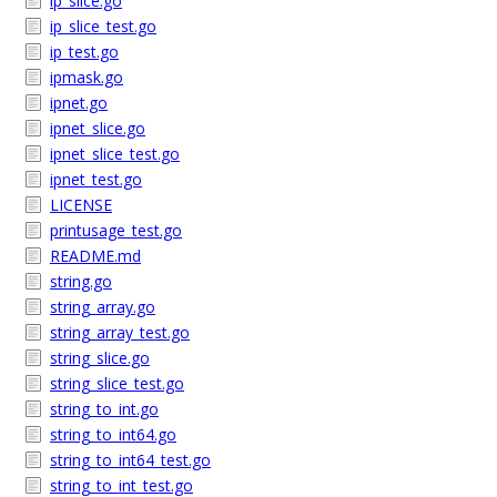
ip_slice.go
ip_slice_test.go
ip_test.go
ipmask.go
ipnet.go
ipnet_slice.go
ipnet_slice_test.go
ipnet_test.go
LICENSE
printusage_test.go
README.md
string.go
string_array.go
string_array_test.go
string_slice.go
string_slice_test.go
string_to_int.go
string_to_int64.go
string_to_int64_test.go
string_to_int_test.go