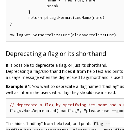
		name = "new-flag-name"

		break

	}

	return pflag.NormalizedName(name)

}

Deprecating a flag or its shorthand
It is possible to deprecate a flag, or just its shorthand.
Deprecating a flag/shorthand hides it from help text and prints
a usage message when the deprecated flag/shorthand is used.
Example #1
: You want to deprecate a flag named “badflag” as
well as inform the users what flag they should use instead.
// deprecate a flag by specifying its name and a us
This hides “badflag” from help text, and prints
Flag --