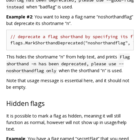
badflag has been deprecated, please use --good-flag
when “badflag” is used.
instead
Example #2
: You want to keep a flag name “noshorthandflag”
but deprecate its shortname “n”.
// deprecate a flag shorthand by specifying its fla
This hides the shortname “n” from help text, and prints
Flag
shorthand -n has been deprecated, please use --
when the shorthand “n” is used.
noshorthandflag only
Note that usage message is essential here, and it should not
be empty.
Hidden flags
It is possible to mark a flag as hidden, meaning it will still
function as normal, however will not show up in usage/help
text.
Example
: You have a flag named “secretFlag” that you need