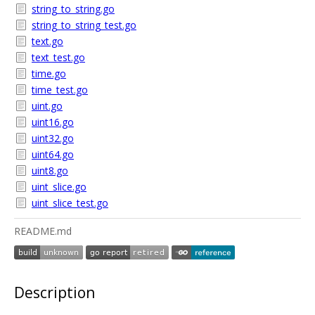
string_to_string.go
string_to_string_test.go
text.go
text_test.go
time.go
time_test.go
uint.go
uint16.go
uint32.go
uint64.go
uint8.go
uint_slice.go
uint_slice_test.go
README.md
Description