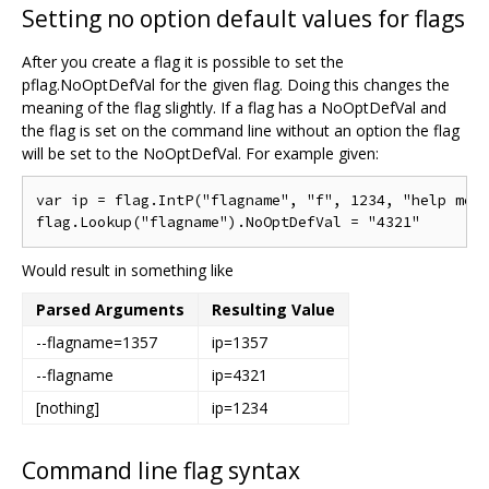
Setting no option default values for flags
After you create a flag it is possible to set the
pflag.NoOptDefVal for the given flag. Doing this changes the
meaning of the flag slightly. If a flag has a NoOptDefVal and
the flag is set on the command line without an option the flag
will be set to the NoOptDefVal. For example given:
var ip = flag.IntP("flagname", "f", 1234, "help mess
Would result in something like
Parsed Arguments
Resulting Value
--flagname=1357
ip=1357
--flagname
ip=4321
[nothing]
ip=1234
Command line flag syntax