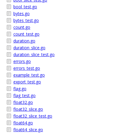
bool_test.go
bytes.go
bytes_test.go
count.go
count_test.go
duration.go
duration_slice.go
duration_slice_test.go
errors.go
errors_test.go
example_test.go
export_test.go
flag.go
flag_test.go
float32.go
float32_slice.go
float32_slice_test.go
float64.go
float64_slice.go