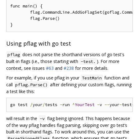
func main() {

	flag.CommandLine.AddGoFlagSet(goflag.CommandLine)

	flag.Parse()

Using pflag with go test
does not parse the shorthand versions of go test's
pflag
built-in flags (i.e., those starting with
). For more
-test.
context, see issues
#63
and
#238
for more details.
For example, if you use pflag in your
function and
TestMain
call
after defining your custom flags, running
pflag.Parse()
a test like this:
go test 
/
your
/
tests 
-
run 
^
YourTest
-
v 
--
your
-
test
-
will result in the
flag being ignored. This happens because
-v
of the way pflag handles flag parsing, skipping over go test‘s
built-in shorthand flags. To work around this, you can use the
function, which ensures that go test’s
ParseSkippedFlags