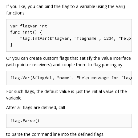
If you like, you can bind the flag to a variable using the Var()
functions.
var flagvar int

func init() {

    flag.IntVar(&flagvar, "flagname", 1234, "help me
Or you can create custom flags that satisfy the Value interface
(with pointer receivers) and couple them to flag parsing by
For such flags, the default value is just the initial value of the
variable.
After all flags are defined, call
to parse the command line into the defined flags.