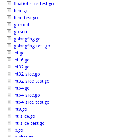
float64_slice_test.go
func.go
func_test.go
go.mod
go.sum
golangflag.go
golangflag_test.go
int.go
int16.go
int32.go
int32_slice.go
int32_slice_test.go
int64.go
int64_slice.go
int64_slice_test.go
int8.go
int_slice.go
int_slice_test.go
ip.go