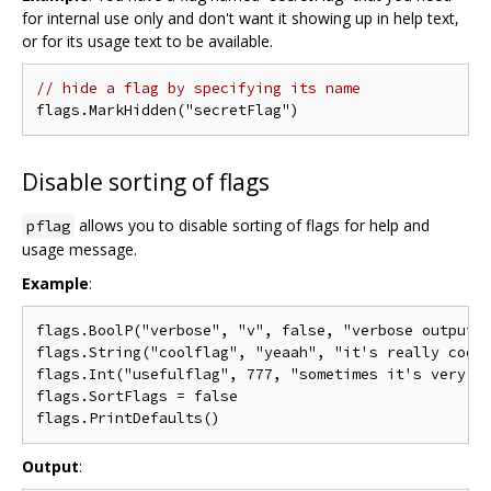
for internal use only and don't want it showing up in help text,
or for its usage text to be available.
// hide a flag by specifying its name
Disable sorting of flags
allows you to disable sorting of flags for help and
pflag
usage message.
Example
:
flags.BoolP("verbose", "v", false, "verbose output")
flags.String("coolflag", "yeaah", "it's really cool 
flags.Int("usefulflag", 777, "sometimes it's very us
flags.SortFlags = false

Output
: