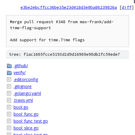
e3be2ebcffcc36be35e23d418d3e0ba86239826a
[
diff
]
Merge pull request #348 from max-frank/add-
time-flag-support

Add support for time.Time flags
tree: f1ac1605fcce5193d2d9d16969e90db2fc59ede7
.github/
verify/
.editorconfig
.gitignore
.golangci.yaml
.travis.yml
bool.go
bool_func.go
bool_func_test.go
bool_slice.go
bool_slice_test.go