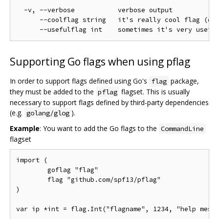
  -v, --verbose           verbose output

      --coolflag string   it's really cool flag (def
Supporting Go flags when using pflag
In order to support flags defined using Go's
package,
flag
they must be added to the
flagset. This is usually
pflag
necessary to support flags defined by third-party dependencies
(e.g.
).
golang/glog
Example
: You want to add the Go flags to the
CommandLine
flagset
import (

	goflag "flag"

	flag "github.com/spf13/pflag"

)

var ip *int = flag.Int("flagname", 1234, "help messa