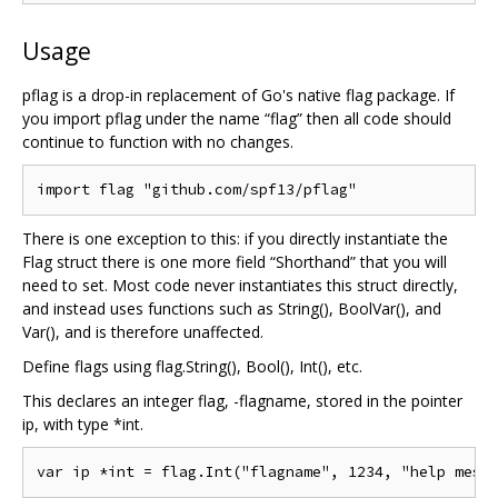
Usage
pflag is a drop-in replacement of Go's native flag package. If
you import pflag under the name “flag” then all code should
continue to function with no changes.
There is one exception to this: if you directly instantiate the
Flag struct there is one more field “Shorthand” that you will
need to set. Most code never instantiates this struct directly,
and instead uses functions such as String(), BoolVar(), and
Var(), and is therefore unaffected.
Define flags using flag.String(), Bool(), Int(), etc.
This declares an integer flag, -flagname, stored in the pointer
ip, with type *int.