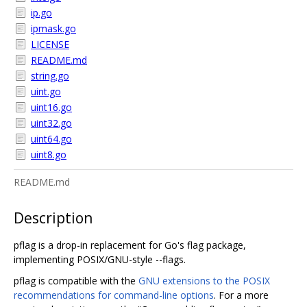
ip.go
ipmask.go
LICENSE
README.md
string.go
uint.go
uint16.go
uint32.go
uint64.go
uint8.go
README.md
Description
pflag is a drop-in replacement for Go's flag package,
implementing POSIX/GNU-style --flags.
pflag is compatible with the
GNU extensions to the POSIX
recommendations for command-line options
. For a more