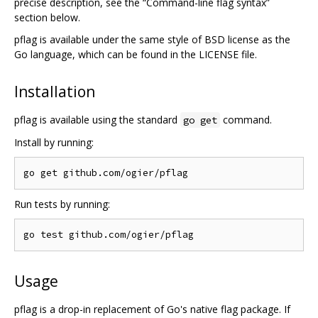
precise description, see the “Command-line flag syntax”
section below.
pflag is available under the same style of BSD license as the
Go language, which can be found in the LICENSE file.
Installation
pflag is available using the standard
command.
go get
Install by running:
Run tests by running:
Usage
pflag is a drop-in replacement of Go's native flag package. If