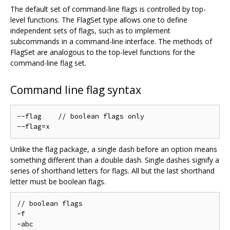
The default set of command-line flags is controlled by top-
level functions. The FlagSet type allows one to define
independent sets of flags, such as to implement
subcommands in a command-line interface. The methods of
FlagSet are analogous to the top-level functions for the
command-line flag set.
Command line flag syntax
--flag    // boolean flags only

Unlike the flag package, a single dash before an option means
something different than a double dash. Single dashes signify a
series of shorthand letters for flags. All but the last shorthand
letter must be boolean flags.
// boolean flags

-f

-abc
