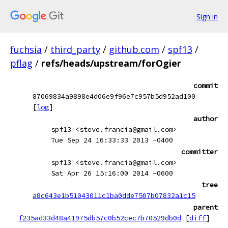
Sign in
fuchsia
/
third_party
/
github.com
/
spf13
/
pflag
/
refs/heads/upstream/forOgier
commit
87069834a9898e4d06e9f96e7c957b5d952ad100
[
log
]
author
spf13 <steve.francia@gmail.com>
Tue Sep 24 16:33:33 2013 -0400
committer
spf13 <steve.francia@gmail.com>
Sat Apr 26 15:16:00 2014 -0600
tree
a8c643e1b51043011c1ba0dde7507b07832a1c15
parent
f235ad33d48a41975db57c0b52cec7b70529db0d
[
diff
]