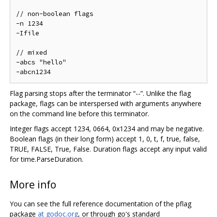
// non-boolean flags

-n 1234

-Ifile

// mixed

-abcs "hello"

Flag parsing stops after the terminator “--”. Unlike the flag
package, flags can be interspersed with arguments anywhere
on the command line before this terminator.
Integer flags accept 1234, 0664, 0x1234 and may be negative.
Boolean flags (in their long form) accept 1, 0, t, f, true, false,
TRUE, FALSE, True, False. Duration flags accept any input valid
for time.ParseDuration.
More info
You can see the full reference documentation of the pflag
package
at godoc.org
, or through go's standard