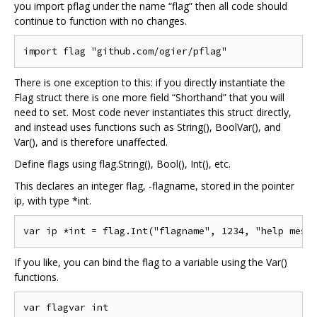
you import pflag under the name “flag” then all code should
continue to function with no changes.
There is one exception to this: if you directly instantiate the
Flag struct there is one more field “Shorthand” that you will
need to set. Most code never instantiates this struct directly,
and instead uses functions such as String(), BoolVar(), and
Var(), and is therefore unaffected.
Define flags using flag.String(), Bool(), Int(), etc.
This declares an integer flag, -flagname, stored in the pointer
ip, with type *int.
If you like, you can bind the flag to a variable using the Var()
functions.
var flagvar int
