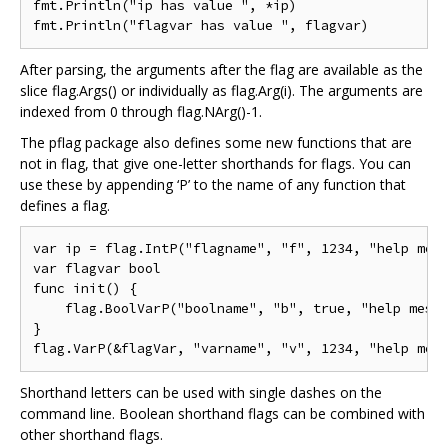
fmt.Println("ip has value ", *ip)

After parsing, the arguments after the flag are available as the
slice flag.Args() or individually as flag.Arg(i). The arguments are
indexed from 0 through flag.NArg()-1.
The pflag package also defines some new functions that are
not in flag, that give one-letter shorthands for flags. You can
use these by appending ‘P’ to the name of any function that
defines a flag.
var ip = flag.IntP("flagname", "f", 1234, "help mess
var flagvar bool

func init() {

    flag.BoolVarP("boolname", "b", true, "help messa
}

Shorthand letters can be used with single dashes on the
command line. Boolean shorthand flags can be combined with
other shorthand flags.