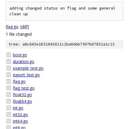
adding changed status on flag and some general 
flag.go
[
diff
]
1 file changed
tree: a8c643e1b51043011c1ba0dde7507b07832a1c15
bool.go
duration.go
example_test.go
export_test.go
flag.go
flag_test.go
float32.go
float64.go
int.go
int32.go
int64.go
int8.go