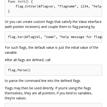
func init() {

    flag.IntVar(&flagvar, "flagname", 1234, "help me
Or you can create custom flags that satisfy the Value interface
(with pointer receivers) and couple them to flag parsing by
For such flags, the default value is just the initial value of the
variable.
After all flags are defined, call
to parse the command line into the defined flags.
Flags may then be used directly. If you‘re using the flags
themselves, they are all pointers; if you bind to variables,
they’re values.