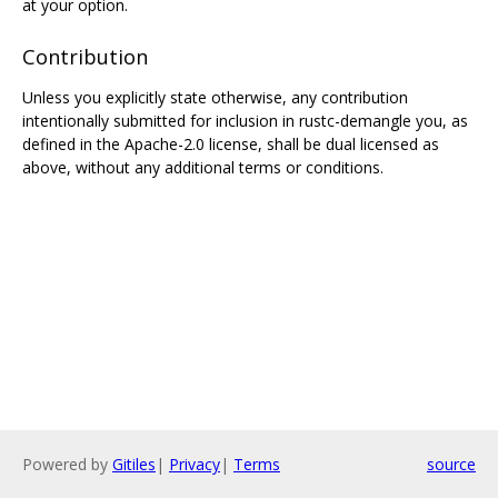
at your option.
Contribution
Unless you explicitly state otherwise, any contribution
intentionally submitted for inclusion in rustc-demangle you, as
defined in the Apache-2.0 license, shall be dual licensed as
above, without any additional terms or conditions.
Powered by
Gitiles
|
Privacy
|
Terms
source