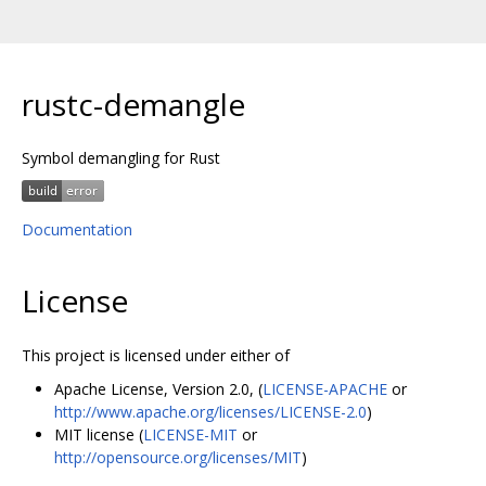
rustc-demangle
Symbol demangling for Rust
Documentation
License
This project is licensed under either of
Apache License, Version 2.0, (
LICENSE-APACHE
or
http://www.apache.org/licenses/LICENSE-2.0
)
MIT license (
LICENSE-MIT
or
http://opensource.org/licenses/MIT
)