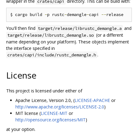
wrapper in the
directory. This can be build with:
crates/capi
$ cargo build 
-
p rustc
-
demangle
-
capi 
--
You'll then find
and
target/release/librustc_demangle.a
(or a different
target/release/librustc_demangle.so
name depending on your platform). These objects implement
the interface specified in
.
crates/capi/include/rustc_demangle.h
License
This project is licensed under either of
Apache License, Version 2.0, (
LICENSE-APACHE
or
http://www.apache.org/licenses/LICENSE-2.0
)
MIT license (
LICENSE-MIT
or
http://opensource.org/licenses/MIT
)
at your option.