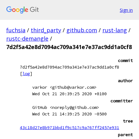
Sign in
fuchsia
/
third_party
/
github.com
/
rust-lang
/
rustc-demangle
/
7d2f5a42e8d7094ac709a341e7e37ac9dd1a0cf8
commit
7d2f5a42e8d7094ac709a341e7e37ac9dd1a0cf8
[
log
]
author
varkor <github@varkor.com>
Wed Oct 21 20:39:25 2020 +0100
committer
GitHub <noreply@github.com>
Wed Oct 21 14:39:25 2020 -0500
tree
43c18d27e8b971bbd1f9c517c9a767ff2457e931
parent