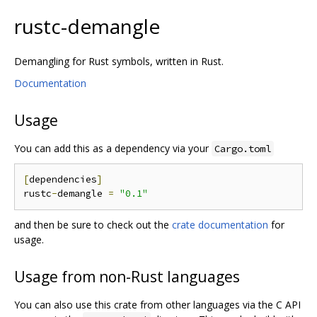
rustc-demangle
Demangling for Rust symbols, written in Rust.
Documentation
Usage
You can add this as a dependency via your
Cargo.toml
[
dependencies
]
rustc
-
demangle 
=
"0.1"
and then be sure to check out the
crate documentation
for
usage.
Usage from non-Rust languages
You can also use this crate from other languages via the C API