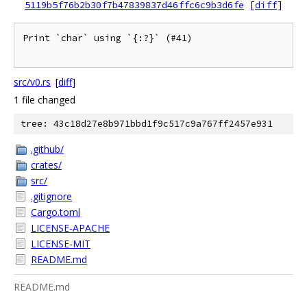
5119b5f76b2b30f7b47839837d46ffc6c9b3d6fe
[
diff
]
Print `char` using `{:?}` (#41)

src/v0.rs
[
diff
]
1 file changed
tree: 43c18d27e8b971bbd1f9c517c9a767ff2457e931
.github/
crates/
src/
.gitignore
Cargo.toml
LICENSE-APACHE
LICENSE-MIT
README.md
README.md