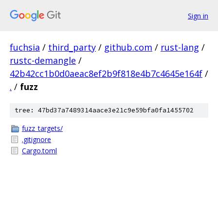
Sign in
fuchsia
/
third_party
/
github.com
/
rust-lang
/
rustc-demangle
/
42b42cc1b0d0aeac8ef2b9f818e4b7c4645e164f
/
.
/
fuzz
tree: 47bd37a7489314aace3e21c9e59bfa0fa1455702
fuzz_targets/
.gitignore
Cargo.toml