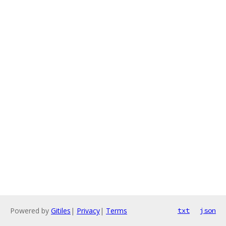
Powered by
Gitiles
|
Privacy
|
Terms
txt
json