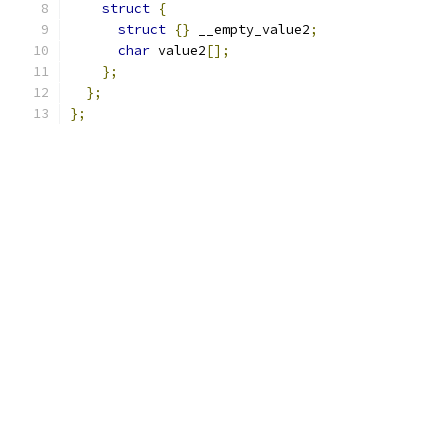
struct
{
struct
{}
 __empty_value2
;
char
 value2
[];
};
};
};