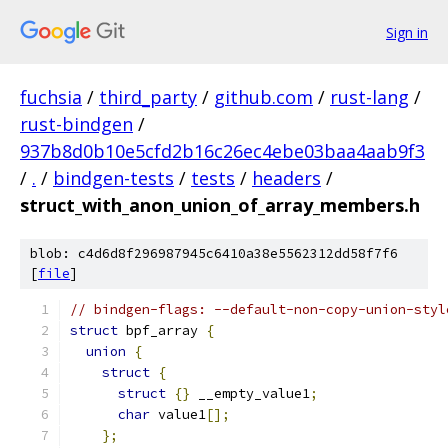
Sign in
fuchsia
/
third_party
/
github.com
/
rust-lang
/
rust-bindgen
/
937b8d0b10e5cfd2b16c26ec4ebe03baa4aab9f3
/
.
/
bindgen-tests
/
tests
/
headers
/
struct_with_anon_union_of_array_members.h
blob: c4d6d8f296987945c6410a38e5562312dd58f7f6
[
file
]
// bindgen-flags: --default-non-copy-union-styl
struct
 bpf_array 
{
union
{
struct
{
struct
{}
 __empty_value1
;
char
 value1
[];
};