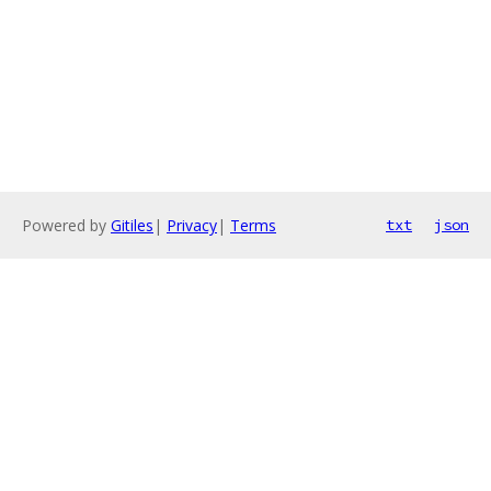
Powered by
Gitiles
|
Privacy
|
Terms
txt
json