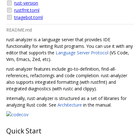
rust-version
rustfmt.toml
triagebot.toml
README.md
rust-analyzer is a language server that provides IDE
functionality for writing Rust programs. You can use it with any
editor that supports the
Language Server Protocol
(VS Code,
Vim, Emacs, Zed, etc).
rust-analyzer features include go-to-definition, find-all-
references, refactorings and code completion. rust-analyzer
also supports integrated formatting (with rustfmt) and
integrated diagnostics (with rustc and clippy).
Internally, rust-analyzer is structured as a set of libraries for
analyzing Rust code. See
Architecture
in the manual.
Quick Start