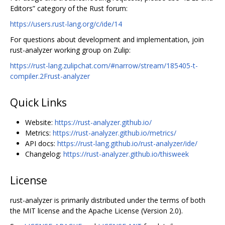
Editors” category of the Rust forum:
https://users.rust-lang.org/c/ide/14
For questions about development and implementation, join
rust-analyzer working group on Zulip:
https://rust-lang.zulipchat.com/#narrow/stream/185405-t-
compiler.2Frust-analyzer
Quick Links
Website:
https://rust-analyzer.github.io/
Metrics:
https://rust-analyzer.github.io/metrics/
API docs:
https://rust-lang.github.io/rust-analyzer/ide/
Changelog:
https://rust-analyzer.github.io/thisweek
License
rust-analyzer is primarily distributed under the terms of both
the MIT license and the Apache License (Version 2.0).