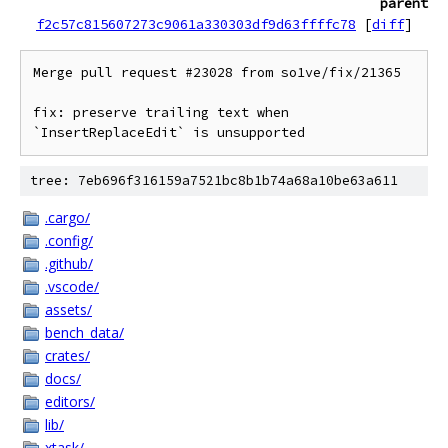
parent
f2c57c815607273c9061a330303df9d63ffffc78
[
diff
]
Merge pull request #23028 from so1ve/fix/21365

fix: preserve trailing text when 
tree: 7eb696f316159a7521bc8b1b74a68a10be63a611
.cargo/
.config/
.github/
.vscode/
assets/
bench_data/
crates/
docs/
editors/
lib/
xtask/