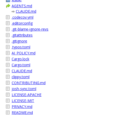
AGENTS.md
⇨
CLAUDE.md
.codecov.yml
.editorconfig
.git-blame-ignore-revs
.gitattributes
.gitignore
.typos.toml
AI_POLICY.md
Cargo.lock
Cargo.toml
CLAUDE.md
clippy.toml
CONTRIBUTING.md
josh-sync.toml
LICENSE-APACHE
LICENSE-MIT
PRIVACY.md
README.md