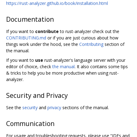
https://rust-analyzer.github.io/book/installation.html
Documentation
If you want to
contribute
to rust-analyzer check out the
CONTRIBUTING.md
or if you are just curious about how
things work under the hood, see the
Contributing
section of
the manual.
If you want to
use
rust-analyzer's language server with your
editor of choice, check
the manual
. It also contains some tips
& tricks to help you be more productive when using rust-
analyzer.
Security and Privacy
See the
security
and
privacy
sections of the manual.
Communication
For usage and troubleshooting requests, please use “IDEs and