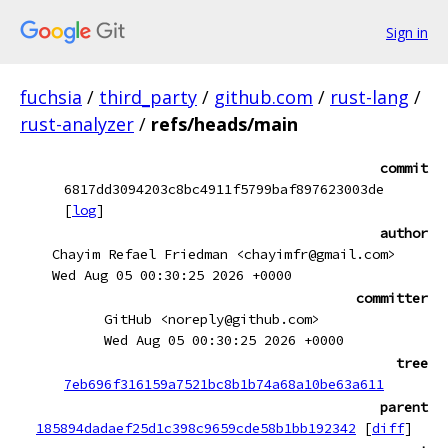
Sign in
fuchsia
/
third_party
/
github.com
/
rust-lang
/
rust-analyzer
/
refs/heads/main
commit
6817dd3094203c8bc4911f5799baf897623003de
[
log
]
author
Chayim Refael Friedman <chayimfr@gmail.com>
Wed Aug 05 00:30:25 2026 +0000
committer
GitHub <noreply@github.com>
Wed Aug 05 00:30:25 2026 +0000
tree
7eb696f316159a7521bc8b1b74a68a10be63a611
parent
185894dadaef25d1c398c9659cde58b1bb192342
[
diff
]