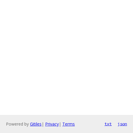
Powered by
Gitiles
|
Privacy
|
Terms
txt
json