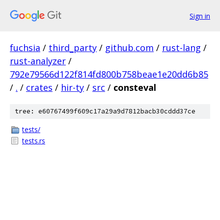
Sign in
fuchsia
/
third_party
/
github.com
/
rust-lang
/
rust-analyzer
/
792e79566d122f814fd800b758beae1e20dd6b85
/
.
/
crates
/
hir-ty
/
src
/
consteval
tree: e60767499f609c17a29a9d7812bacb30cddd37ce
tests/
tests.rs