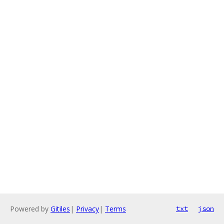
Powered by
Gitiles
|
Privacy
|
Terms
txt
json