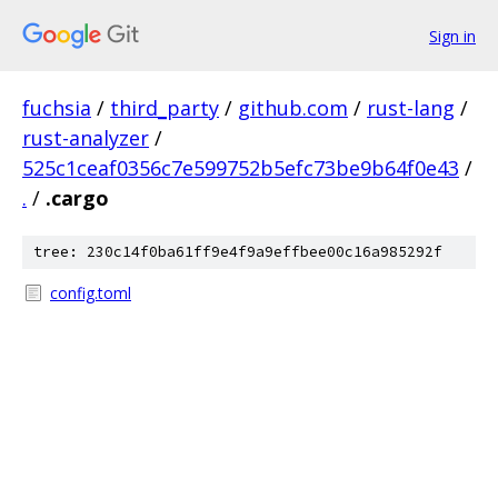
Sign in
fuchsia
/
third_party
/
github.com
/
rust-lang
/
rust-analyzer
/
525c1ceaf0356c7e599752b5efc73be9b64f0e43
/
.
/
.cargo
tree: 230c14f0ba61ff9e4f9a9effbee00c16a985292f
config.toml