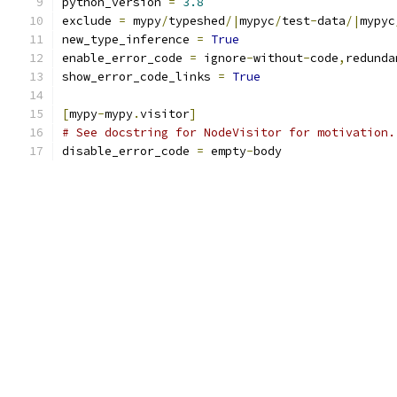
python_version 
=
3.8
exclude 
=
 mypy
/
typeshed
/|
mypyc
/
test
-
data
/|
mypyc
new_type_inference 
=
True
enable_error_code 
=
 ignore
-
without
-
code
,
redunda
show_error_code_links 
=
True
[
mypy
-
mypy
.
visitor
]
# See docstring for NodeVisitor for motivation.
disable_error_code 
=
 empty
-
body