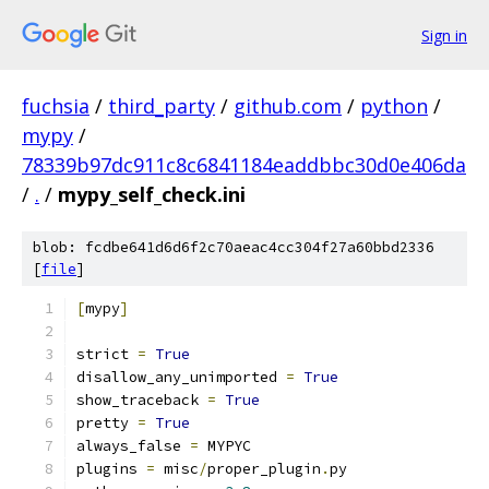
Sign in
fuchsia
/
third_party
/
github.com
/
python
/
mypy
/
78339b97dc911c8c6841184eaddbbc30d0e406da
/
.
/
mypy_self_check.ini
blob: fcdbe641d6d6f2c70aeac4cc304f27a60bbd2336
[
file
]
[
mypy
]
strict 
=
True
disallow_any_unimported 
=
True
show_traceback 
=
True
pretty 
=
True
always_false 
=
 MYPYC
plugins 
=
 misc
/
proper_plugin
.
py