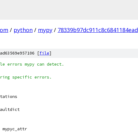
com
/
python
/
mypy
/
78339b97dc911c8c6841184ea
ad63569e957106 [
file
]
le errors mypy can detect.
ring specific errors.
tations
aultdict
 mypyc_attr