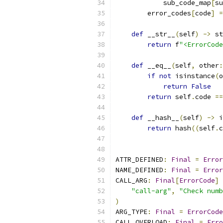
            sub_code_map
[
su
        error_codes
[
code
]
=
def
 __str__
(
self
)
->
 st
return
 f
"<ErrorCode
def
 __eq__
(
self
,
 other
:
if
not
 isinstance
(
o
return
False
return
 self
.
code 
==
def
 __hash__
(
self
)
->
 i
return
 hash
((
self
.
c
ATTR_DEFINED
:
Final
=
Error
NAME_DEFINED
:
Final
=
Error
CALL_ARG
:
Final
[
ErrorCode
]
"call-arg"
,
"Check numb
)
ARG_TYPE
:
Final
=
ErrorCode
CALL_OVERLOAD
:
Final
=
Erro