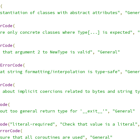
(
stantiation of classes with abstract attributes"
,
"Gener
rCode
(
re only concrete classes where Type[...] is expected"
,
"
rCode
(
 that argument 2 to NewType is valid"
,
"General"
ErrorCode
(
at string formatting/interpolation is type-safe"
,
"Gener
rCode
(
 about implicit coercions related to bytes and string ty
ode
(
out too general return type for '__exit__'"
,
"General"
ode
(
"literal-required"
,
"Check that value is a literal"
,
rrorCode
(
sure that all coroutines are used"
,
"General"