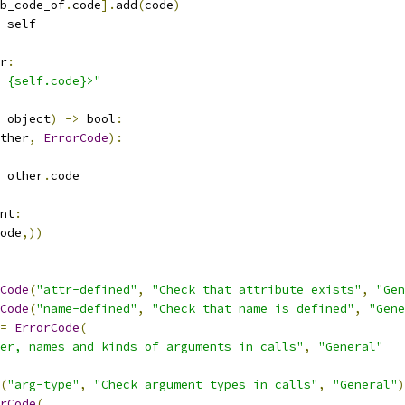
b_code_of
.
code
].
add
(
code
)
 self
r
:
 {self.code}>"
 object
)
->
 bool
:
ther
,
ErrorCode
):
 other
.
code
nt
:
ode
,))
Code
(
"attr-defined"
,
"Check that attribute exists"
,
"Gen
Code
(
"name-defined"
,
"Check that name is defined"
,
"Gene
=
ErrorCode
(
er, names and kinds of arguments in calls"
,
"General"
(
"arg-type"
,
"Check argument types in calls"
,
"General"
)
rCode
(