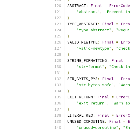
ABSTRACT
:
Final
=
ErrorCode
"abstract"
,
"Prevent in
)
TYPE_ABSTRACT
:
Final
=
Erro
"type-abstract"
,
"Requi
)
VALID_NEWTYPE
:
Final
=
Erro
"valid-newtype"
,
"Check
)
STRING_FORMATTING
:
Final
=
"str-format"
,
"Check th
)
STR_BYTES_PY3
:
Final
=
Erro
"str-bytes-safe"
,
"Warn
)
EXIT_RETURN
:
Final
=
ErrorC
"exit-return"
,
"Warn ab
)
LITERAL_REQ
:
Final
=
ErrorC
UNUSED_COROUTINE
:
Final
=
E
"unused-coroutine"
,
"En