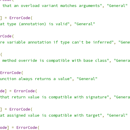
 that an overload variant matches arguments"
,
"General"
]
=
ErrorCode
(
at type (annotation) is valid"
,
"General"
rCode
(
re variable annotation if type can't be inferred"
,
"Gene
(
 method override is compatible with base class"
,
"Genera
ErrorCode
(
unction always returns a value"
,
"General"
de
]
=
ErrorCode
(
that return value is compatible with signature"
,
"Genera
]
=
ErrorCode
(
at assigned value is compatible with target"
,
"General"
ode
]
=
ErrorCode
(