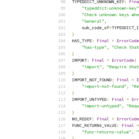
TYPEDDICT_UNKNOWN_KEY
:
Fina
"typeddict-unknown-key"
"Check unknown keys whe
"General"
,
    sub_code_of
=
TYPEDDICT_I
)
HAS_TYPE
:
Final
=
ErrorCode
"has-type"
,
"Check that
)
IMPORT
:
Final
=
ErrorCode
(
"import"
,
"Require that
)
IMPORT_NOT_FOUND
:
Final
=
E
"import-not-found"
,
"Re
)
IMPORT_UNTYPED
:
Final
=
Err
"import-untyped"
,
"Requ
)
NO_REDEF
:
Final
=
ErrorCode
FUNC_RETURNS_VALUE
:
Final
=
"func-returns-value"
,
"
)