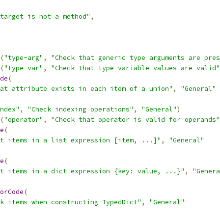
target is not a method"
,
(
"type-arg"
,
"Check that generic type arguments are pres
(
"type-var"
,
"Check that type variable values are valid"
de
(
at attribute exists in each item of a union"
,
"General"
ndex"
,
"Check indexing operations"
,
"General"
)
(
"operator"
,
"Check that operator is valid for operands"
e
(
t items in a list expression [item, ...]"
,
"General"
e
(
t items in a dict expression {key: value, ...}"
,
"Genera
orCode
(
k items when constructing TypedDict"
,
"General"