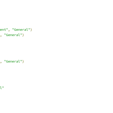
ent"
,
"General"
)
,
"General"
)
,
"General"
)
l"