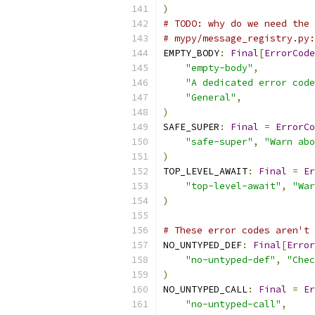
)
# TODO: why do we need the 
# mypy/message_registry.py:
EMPTY_BODY
:
Final
[
ErrorCode
"empty-body"
,
"A dedicated error code
"General"
,
)
SAFE_SUPER
:
Final
=
ErrorCo
"safe-super"
,
"Warn abo
)
TOP_LEVEL_AWAIT
:
Final
=
Er
"top-level-await"
,
"War
)
# These error codes aren't 
NO_UNTYPED_DEF
:
Final
[
Error
"no-untyped-def"
,
"Chec
)
NO_UNTYPED_CALL
:
Final
=
Er
"no-untyped-call"
,