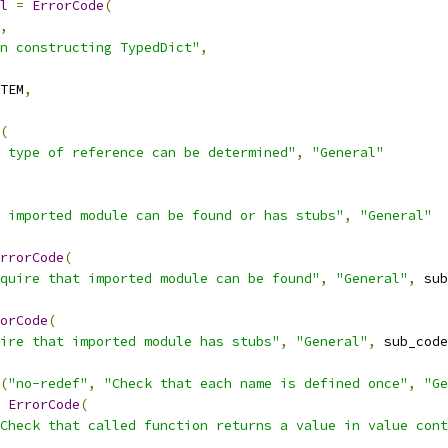
l
=
ErrorCode
(
,
n constructing TypedDict"
,
TEM
,
(
 type of reference can be determined"
,
"General"
 imported module can be found or has stubs"
,
"General"
rrorCode
(
quire that imported module can be found"
,
"General"
,
 sub
orCode
(
ire that imported module has stubs"
,
"General"
,
 sub_code
(
"no-redef"
,
"Check that each name is defined once"
,
"Ge
ErrorCode
(
Check that called function returns a value in value cont