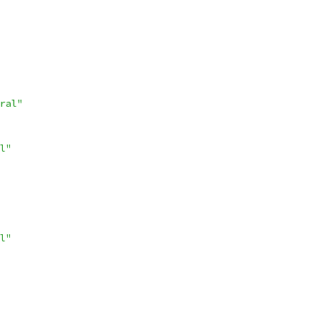
ral"
l"
l"