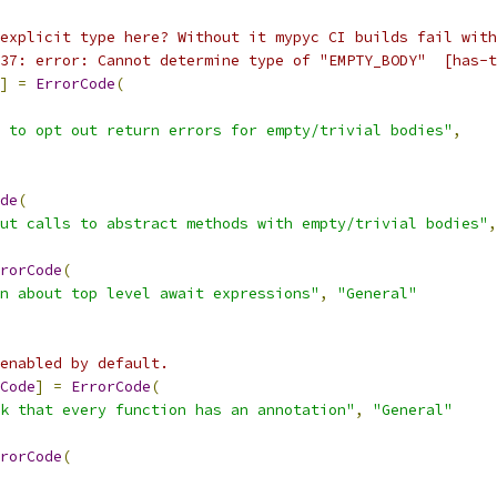
explicit type here? Without it mypyc CI builds fail with
37: error: Cannot determine type of "EMPTY_BODY"  [has-t
]
=
ErrorCode
(
 to opt out return errors for empty/trivial bodies"
,
de
(
ut calls to abstract methods with empty/trivial bodies"
,
rorCode
(
n about top level await expressions"
,
"General"
enabled by default.
Code
]
=
ErrorCode
(
k that every function has an annotation"
,
"General"
rorCode
(