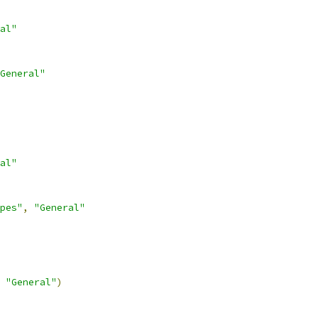
al"
General"
al"
pes"
,
"General"
"General"
)