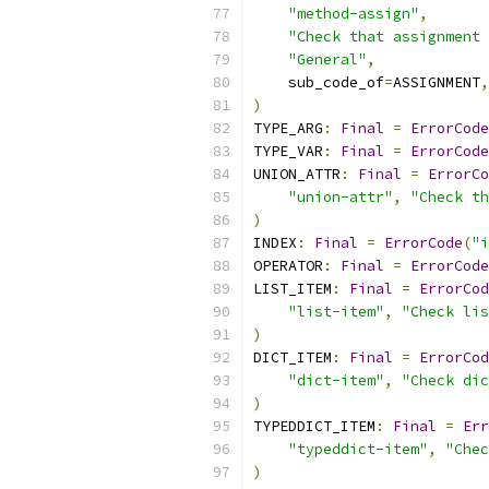
"method-assign"
,
"Check that assignment 
"General"
,
    sub_code_of
=
ASSIGNMENT
,
)
TYPE_ARG
:
Final
=
ErrorCode
TYPE_VAR
:
Final
=
ErrorCode
UNION_ATTR
:
Final
=
ErrorCo
"union-attr"
,
"Check th
)
INDEX
:
Final
=
ErrorCode
(
"i
OPERATOR
:
Final
=
ErrorCode
LIST_ITEM
:
Final
=
ErrorCod
"list-item"
,
"Check lis
)
DICT_ITEM
:
Final
=
ErrorCod
"dict-item"
,
"Check dic
)
TYPEDDICT_ITEM
:
Final
=
Err
"typeddict-item"
,
"Chec
)