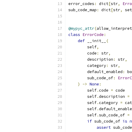
error_codes
:
 dict
[
str
,
Erro
sub_code_map
:
 dict
[
str
,
 set
@mypyc_attr
(
allow_interpret
class
ErrorCode
:
def
 __init__
(
        self
,
        code
:
 str
,
        description
:
 str
,
        category
:
 str
,
        default_enabled
:
 bo
        sub_code_of
:
ErrorC
)
->
None
:
        self
.
code 
=
 code
        self
.
description 
=
 
        self
.
category 
=
 cat
        self
.
default_enable
        self
.
sub_code_of 
=
 
if
 sub_code_of 
is
n
assert
 sub_code