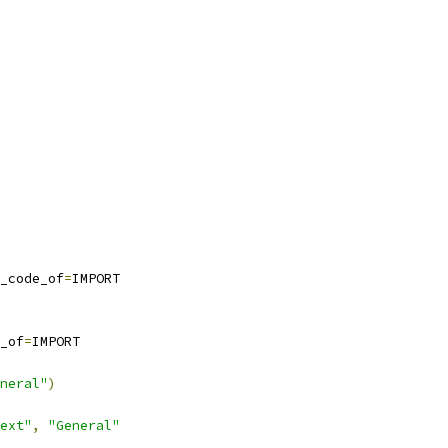
_code_of
=
IMPORT
_of
=
IMPORT
neral"
)
ext"
,
"General"