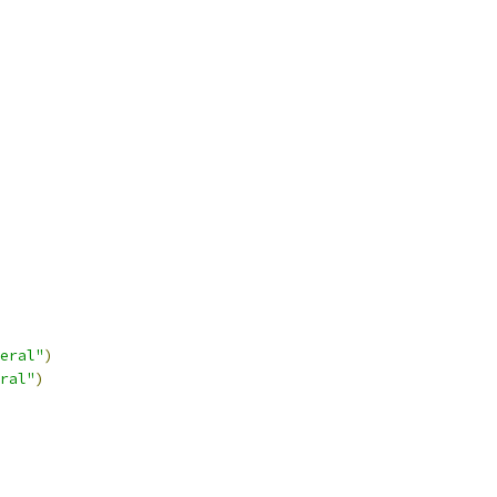
eral"
)
ral"
)