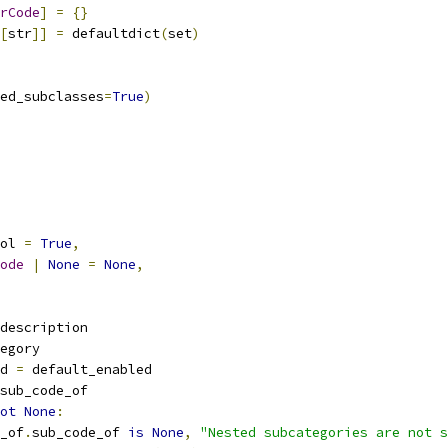
rCode
]
=
{}
[
str
]]
=
 defaultdict
(
set
)
ed_subclasses
=
True
)
ol 
=
True
,
ode
|
None
=
None
,
description
egory
d 
=
 default_enabled
sub_code_of
ot
None
:
_of
.
sub_code_of 
is
None
,
"Nested subcategories are not s