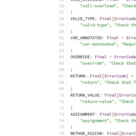
"call-overload"
,
"Check
)
VALID_TYPE
:
Final
[
ErrorCode
"valid-type"
,
"Check th
)
VAR_ANNOTATED
:
Final
=
Erro
"var-annotated"
,
"Requi
)
OVERRIDE
:
Final
=
ErrorCode
"override"
,
"Check that
)
RETURN
:
Final
[
ErrorCode
]
=
"return"
,
"Check that f
)
RETURN_VALUE
:
Final
[
ErrorCo
"return-value"
,
"Check 
)
ASSIGNMENT
:
Final
[
ErrorCode
"assignment"
,
"Check th
)
METHOD_ASSIGN
:
Final
[
ErrorC