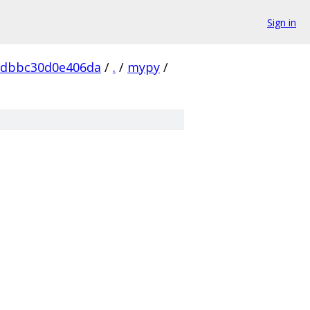
Sign in
ddbbc30d0e406da
/
.
/
mypy
/