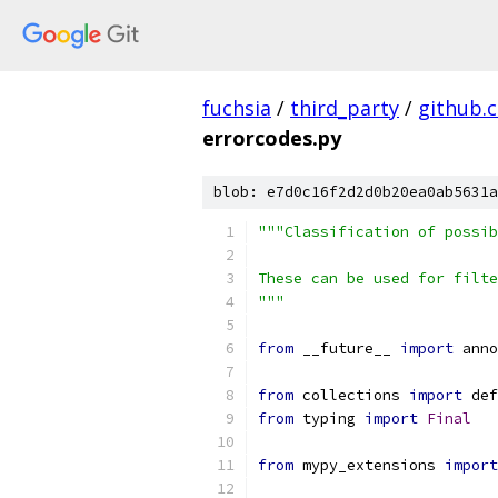
fuchsia
/
third_party
/
github.
errorcodes.py
blob: e7d0c16f2d2d0b20ea0ab5631a
"""Classification of possib
These can be used for filte
"""
from
 __future__ 
import
 anno
from
 collections 
import
 def
from
 typing 
import
Final
from
 mypy_extensions 
import