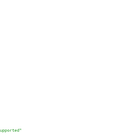
upported"