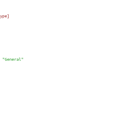
ype]
"General"