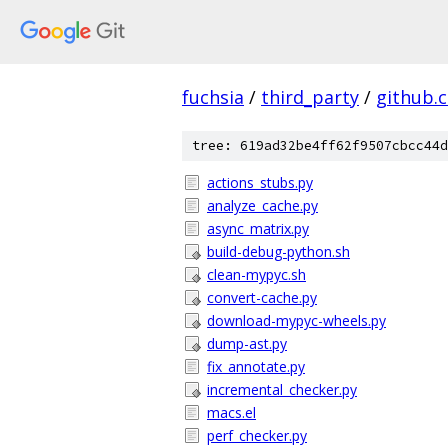
fuchsia
/
third_party
/
github.
tree: 619ad32be4ff62f9507cbcc44d
actions_stubs.py
analyze_cache.py
async_matrix.py
build-debug-python.sh
clean-mypyc.sh
convert-cache.py
download-mypyc-wheels.py
dump-ast.py
fix_annotate.py
incremental_checker.py
macs.el
perf_checker.py