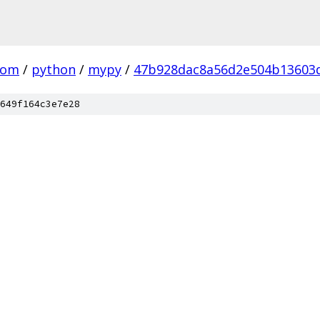
com
/
python
/
mypy
/
47b928dac8a56d2e504b13603
649f164c3e7e28