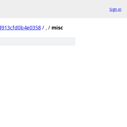
Sign in
d913cfd0b4e0358
/
.
/
misc