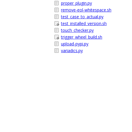
proper_plugin.py
remove-eol-whitespace.sh
test_case_to_actual.py
test_installed_version.sh
touch_checker.py
trigger_wheel_build.sh
upload-pypi.py
variadics.py