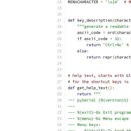
MENUCHARACTER 
=
'\x14'
# M
def
 key_description
(
charact
"""generate a readable 
    ascii_code 
=
 ord
(
charac
if
 ascii_code 
<
32
:
return
'Ctrl+%c'
%
else
:
return
 repr
(
charact
# help text, starts with bl
# for the shortcut keys is 
def
 get_help_text
():
return
"""
--- pySerial (%(version)s) 
---
--- %(exit)-8s Exit program
--- %(menu)-8s Menu escape 
--- Menu keys:
---    %(itself)-7s Send th