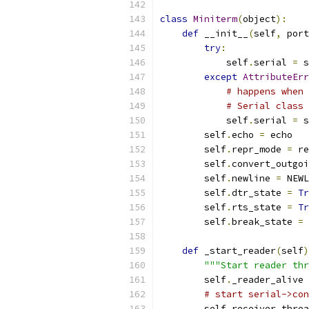
class
Miniterm
(
object
):
def
 __init__
(
self
,
 port
try
:
            self
.
serial 
=
 s
except
AttributeErr
# happens when 
# Serial class 
            self
.
serial 
=
 s
        self
.
echo 
=
 echo
        self
.
repr_mode 
=
 re
        self
.
convert_outgoi
        self
.
newline 
=
 NEWL
        self
.
dtr_state 
=
Tr
        self
.
rts_state 
=
Tr
        self
.
break_state 
=
def
 _start_reader
(
self
)
"""Start reader thr
        self
.
_reader_alive 
# start serial->con
        self
.
receiver_threa