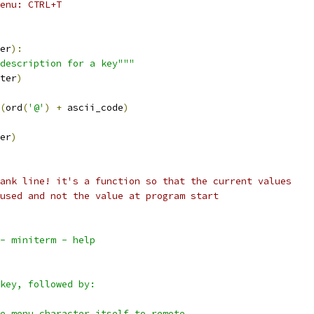
enu: CTRL+T
er
):
description for a key"""
ter
)
(
ord
(
'@'
)
+
 ascii_code
)
er
)
ank line! it's a function so that the current values
used and not the value at program start
- miniterm - help
key, followed by:
e menu character itself to remote