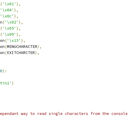
(
'\x01'
),
'\x04'
),
'\x0c'
),
n
(
'\x02'
),
(
'\x05'
),
(
'\x09'
),
on
(
'\x15'
),
on
(
MENUCHARACTER
),
on
(
EXITCHARCTER
),
0
):
tin1'
)
ependant way to read single characters from the console