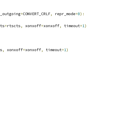
_outgoing
=
CONVERT_CRLF
,
 repr_mode
=
0
):
ts
=
rtscts
,
 xonxoff
=
xonxoff
,
 timeout
=
1
)
s
,
 xonxoff
=
xonxoff
,
 timeout
=
1
)