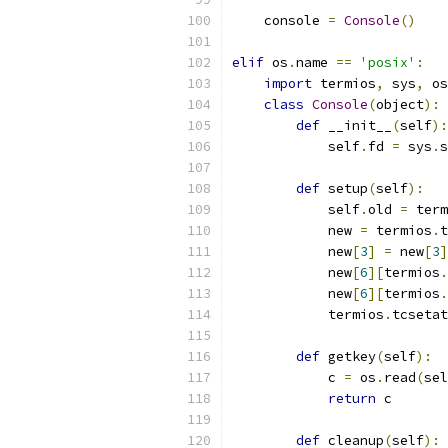
    console 
=
Console
()
elif
 os
.
name 
==
'posix'
:
import
 termios
,
 sys
,
 os
class
Console
(
object
):
def
 __init__
(
self
):
            self
.
fd 
=
 sys
.
s
def
 setup
(
self
):
            self
.
old 
=
 term
            new 
=
 termios
.
t
            new
[
3
]
=
 new
[
3
]
            new
[
6
][
termios
.
            new
[
6
][
termios
.
            termios
.
tcsetat
def
 getkey
(
self
):
            c 
=
 os
.
read
(
sel
return
 c
def
 cleanup
(
self
):