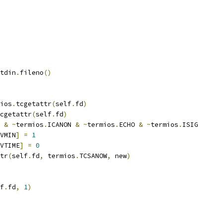
tdin
.
fileno
()
ios
.
tcgetattr
(
self
.
fd
)
cgetattr
(
self
.
fd
)
&
~
termios
.
ICANON 
&
~
termios
.
ECHO 
&
~
termios
.
ISIG
VMIN
]
=
1
VTIME
]
=
0
tr
(
self
.
fd
,
 termios
.
TCSANOW
,
 new
)
f
.
fd
,
1
)