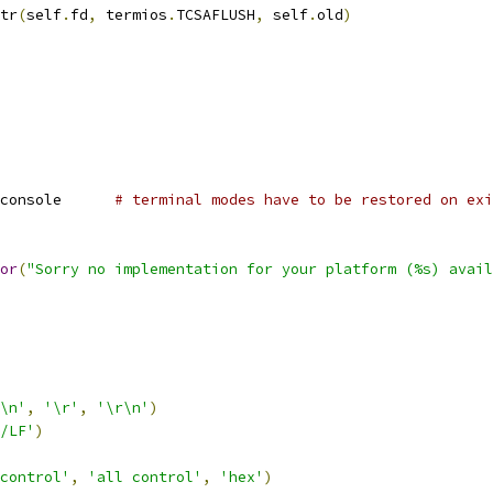
tr
(
self
.
fd
,
 termios
.
TCSAFLUSH
,
 self
.
old
)
console      
# terminal modes have to be restored on exi
or
(
"Sorry no implementation for your platform (%s) avail
\n'
,
'\r'
,
'\r\n'
)
/LF'
)
control'
,
'all control'
,
'hex'
)