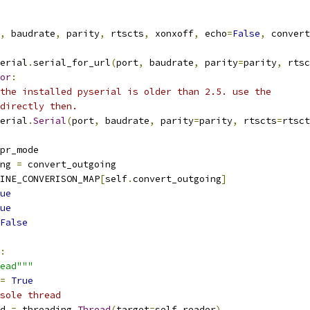
,
 baudrate
,
 parity
,
 rtscts
,
 xonxoff
,
 echo
=
False
,
 convert
erial
.
serial_for_url
(
port
,
 baudrate
,
 parity
=
parity
,
 rtsc
or
:
the installed pyserial is older than 2.5. use the
directly then.
erial
.
Serial
(
port
,
 baudrate
,
 parity
=
parity
,
 rtscts
=
rtsct
pr_mode
ng 
=
 convert_outgoing
INE_CONVERISON_MAP
[
self
.
convert_outgoing
]
ue
ue
False
:
ead"""
=
True
sole thread
d 
=
 threading
.
Thread
(
target
=
self
.
reader
)