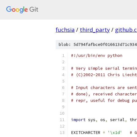
fuchsia
/
third_party
/
github.
blob: 5d794fafbce0f016613d71c934
#!/usr/bin/env python
# Very simple serial termin
# (C)2002-2011 Chris Liecht
# Input characters are sent
# done), received character
# repr, useful for debug pu
import
 sys
,
 os
,
 serial
,
 thr
EXITCHARCTER 
=
'\x1d'
# G