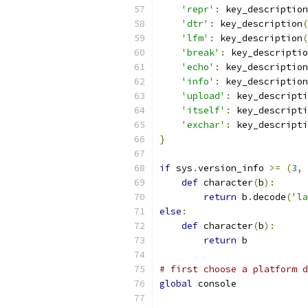
'repr'
:
 key_description
'dtr'
:
 key_description
(
'lfm'
:
 key_description
(
'break'
:
 key_descriptio
'echo'
:
 key_description
'info'
:
 key_description
'upload'
:
 key_descripti
'itself'
:
 key_descripti
'exchar'
:
 key_descripti
}
if
 sys
.
version_info 
>=
(
3
,
def
 character
(
b
):
return
 b
.
decode
(
'la
else
:
def
 character
(
b
):
return
 b
# first choose a platform d
global
 console