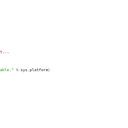
t...
able."
%
 sys
.
platform
)