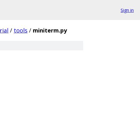
Sign in
rial
/
tools
/
miniterm.py