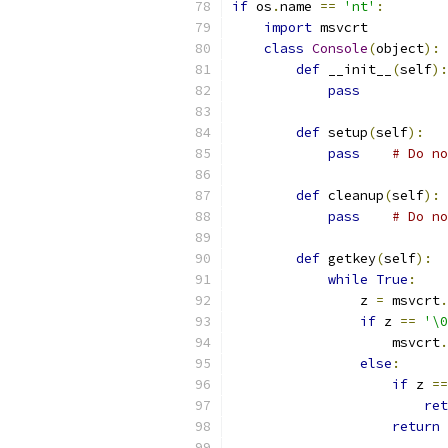
if
 os
.
name 
==
'nt'
:
import
 msvcrt
class
Console
(
object
):
def
 __init__
(
self
):
pass
def
 setup
(
self
):
pass
# Do no
def
 cleanup
(
self
):
pass
# Do no
def
 getkey
(
self
):
while
True
:
                z 
=
 msvcrt
.
if
 z 
==
'\0
                    msvcrt
.
else
:
if
 z 
==
ret
return
 