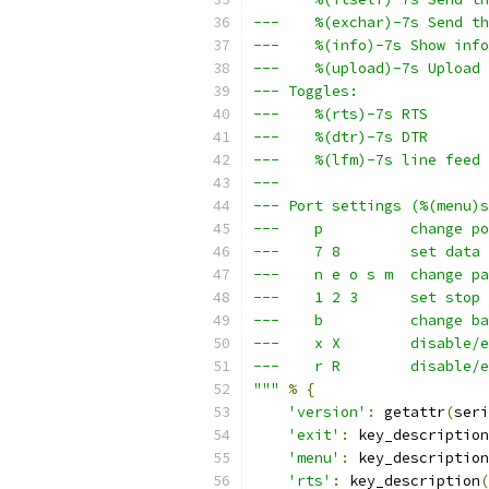
---    %(exchar)-7s Send th
---    %(info)-7s Show info
---    %(upload)-7s Upload 
--- Toggles:
---    %(rts)-7s RTS       
---    %(dtr)-7s DTR       
---    %(lfm)-7s line feed 
---
--- Port settings (%(menu)s
---    p          change po
---    7 8        set data 
---    n e o s m  change pa
---    1 2 3      set stop 
---    b          change ba
---    x X        disable/e
---    r R        disable/e
"""
%
{
'version'
:
 getattr
(
seri
'exit'
:
 key_description
'menu'
:
 key_description
'rts'
:
 key_description
(