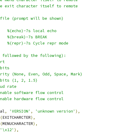
e exit character itself to remote
file (prompt will be shown)
   %(echo)-7s local echo
   %(break)-7s BREAK
   %(repr)-7s Cycle repr mode
 followed by the following):
rt
bits
rity (None, Even, Odd, Space, Mark)
bits (1, 2, 1.5)
ud rate
nable software flow control
nable hardware flow control
al
,
'VERSION'
,
'unknown version'
),
(
EXITCHARCTER
),
(
MENUCHARACTER
),
'\x12'
),