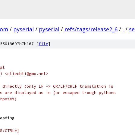
com
/
pyserial
/
pyserial
/
refs/tags/release2_6
/
.
/
se
55018697b7b167 [
file
]
al
i <cliechti@gmx.net>
 directly (only LF -> CR/LF/CRLF translation is
s are displayed as is (or escaped trough pythons
rposes)
eading
S/CTRL+]