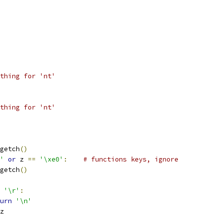
thing for 'nt'
thing for 'nt'
getch
()
'
or
 z 
==
'\xe0'
:
# functions keys, ignore
getch
()
'\r'
:
urn
'\n'
z