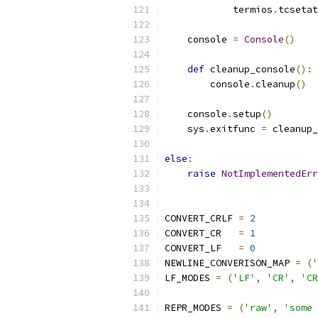
            termios
.
tcsetat
    console 
=
Console
()
def
 cleanup_console
():
        console
.
cleanup
()
    console
.
setup
()
    sys
.
exitfunc 
=
 cleanup_
else
:
raise
NotImplementedErr
CONVERT_CRLF 
=
2
CONVERT_CR   
=
1
CONVERT_LF   
=
0
NEWLINE_CONVERISON_MAP 
=
(
'
LF_MODES 
=
(
'LF'
,
'CR'
,
'CR
REPR_MODES 
=
(
'raw'
,
'some 