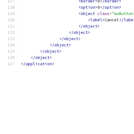
<border>
0
</border>
<option>
0
</option>
<object
class
=
"wxButton
<label>
Cancel
</labe
</object>
</object>
</object>
</object>
</object>
</object>
</application>