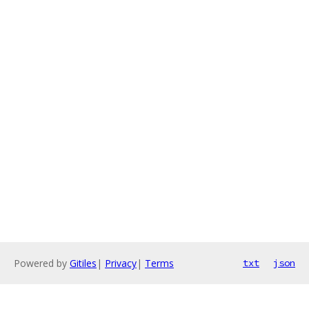
Powered by
Gitiles
|
Privacy
|
Terms
txt
json