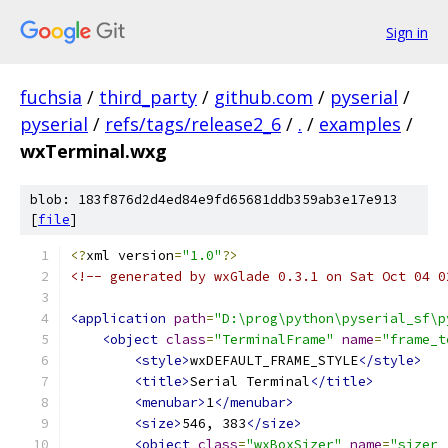
Sign in
fuchsia
/
third_party
/
github.com
/
pyserial
/
pyserial
/
refs/tags/release2_6
/
.
/
examples
/
wxTerminal.wxg
blob: 183f876d2d4ed84e9fd65681ddb359ab3e17e913
[
file
]
<?
xml version
=
"1.0"
?>
<!-- generated by wxGlade 0.3.1 on Sat Oct 04 0
<application
path
=
"D:\prog\python\pyserial_sf\p
<object
class
=
"TerminalFrame"
name
=
"frame_t
<style>
wxDEFAULT_FRAME_STYLE
</style>
<title>
Serial Terminal
</title>
<menubar>
1
</menubar>
<size>
546, 383
</size>
<object
class
=
"wxBoxSizer"
name
=
"sizer_