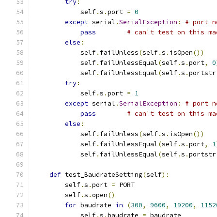
try
:
            self
.
s
.
port 
=
0
except
 serial
.
SerialException
:
# port n
pass
# can't test on this ma
else
:
            self
.
failUnless
(
self
.
s
.
isOpen
())
            self
.
failUnlessEqual
(
self
.
s
.
port
,
0
            self
.
failUnlessEqual
(
self
.
s
.
portstr
try
:
            self
.
s
.
port 
=
1
except
 serial
.
SerialException
:
# port n
pass
# can't test on this ma
else
:
            self
.
failUnless
(
self
.
s
.
isOpen
())
            self
.
failUnlessEqual
(
self
.
s
.
port
,
1
            self
.
failUnlessEqual
(
self
.
s
.
portstr
def
 test_BaudrateSetting
(
self
):
        self
.
s
.
port 
=
 PORT
        self
.
s
.
open
()
for
 baudrate 
in
(
300
,
9600
,
19200
,
1152
            self
.
s
.
baudrate 
=
 baudrate