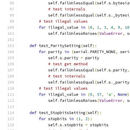
            self
.
failUnlessEqual
(
self
.
s
.
bytesiz
# test internals
            self
.
failUnlessEqual
(
self
.
s
.
_bytesi
# test illegal values
for
 illegal_value 
in
(
0
,
1
,
3
,
4
,
9
,
10
            self
.
failUnlessRaises
(
ValueError
,
 s
def
 test_ParitySetting
(
self
):
for
 parity 
in
(
serial
.
PARITY_NONE
,
 seri
            self
.
s
.
parity 
=
 parity
# test get method
            self
.
failUnlessEqual
(
self
.
s
.
parity
,
# test internals
            self
.
failUnlessEqual
(
self
.
s
.
_parity
# test illegal values
for
 illegal_value 
in
(
0
,
57
,
'a'
,
None
)
            self
.
failUnlessRaises
(
ValueError
,
 s
def
 test_StopbitsSetting
(
self
):
for
 stopbits 
in
(
1
,
2
):
            self
.
s
.
stopbits 
=
 stopbits