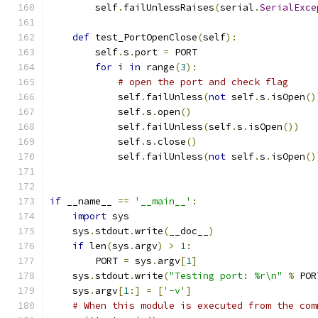
        self
.
failUnlessRaises
(
serial
.
SerialExce
def
 test_PortOpenClose
(
self
):
        self
.
s
.
port 
=
 PORT
for
 i 
in
 range
(
3
):
# open the port and check flag
            self
.
failUnless
(
not
 self
.
s
.
isOpen
()
            self
.
s
.
open
()
            self
.
failUnless
(
self
.
s
.
isOpen
())
            self
.
s
.
close
()
            self
.
failUnless
(
not
 self
.
s
.
isOpen
()
if
 __name__ 
==
'__main__'
:
import
 sys
    sys
.
stdout
.
write
(
__doc__
)
if
 len
(
sys
.
argv
)
>
1
:
        PORT 
=
 sys
.
argv
[
1
]
    sys
.
stdout
.
write
(
"Testing port: %r\n"
%
 POR
    sys
.
argv
[
1
:]
=
[
'-v'
]
# When this module is executed from the com