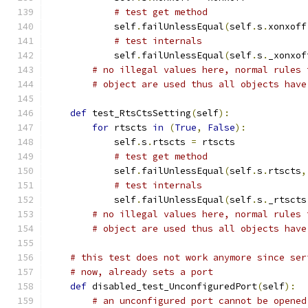
# test get method
            self
.
failUnlessEqual
(
self
.
s
.
xonxoff
# test internals
            self
.
failUnlessEqual
(
self
.
s
.
_xonxof
# no illegal values here, normal rules 
# object are used thus all objects have
def
 test_RtsCtsSetting
(
self
):
for
 rtscts 
in
(
True
,
False
):
            self
.
s
.
rtscts 
=
 rtscts
# test get method
            self
.
failUnlessEqual
(
self
.
s
.
rtscts
,
# test internals
            self
.
failUnlessEqual
(
self
.
s
.
_rtscts
# no illegal values here, normal rules 
# object are used thus all objects have
# this test does not work anymore since ser
# now, already sets a port
def
 disabled_test_UnconfiguredPort
(
self
):
# an unconfigured port cannot be opened