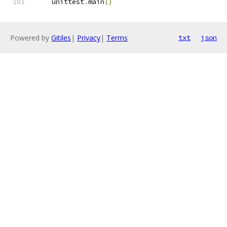
    unittest
.
main
()
Powered by
Gitiles
|
Privacy
|
Terms
txt
json