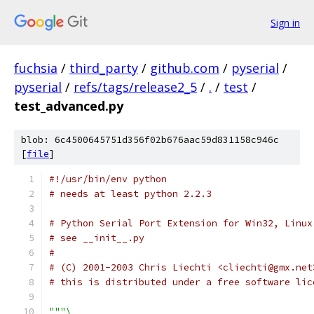
Sign in
fuchsia
/
third_party
/
github.com
/
pyserial
/
pyserial
/
refs/tags/release2_5
/
.
/
test
/
test_advanced.py
blob: 6c4500645751d356f02b676aac59d831158c946c
[
file
]
#!/usr/bin/env python
# needs at least python 2.2.3
# Python Serial Port Extension for Win32, Linux
# see __init__.py
#
# (C) 2001-2003 Chris Liechti <cliechti@gmx.net
# this is distributed under a free software lic
"""\