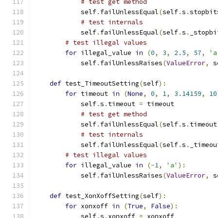
# test get method
            self
.
failUnlessEqual
(
self
.
s
.
stopbit
# test internals
            self
.
failUnlessEqual
(
self
.
s
.
_stopbi
# test illegal values
for
 illegal_value 
in
(
0
,
3
,
2.5
,
57
,
'a
            self
.
failUnlessRaises
(
ValueError
,
 s
def
 test_TimeoutSetting
(
self
):
for
 timeout 
in
(
None
,
0
,
1
,
3.14159
,
10
            self
.
s
.
timeout 
=
 timeout
# test get method
            self
.
failUnlessEqual
(
self
.
s
.
timeout
# test internals
            self
.
failUnlessEqual
(
self
.
s
.
_timeou
# test illegal values
for
 illegal_value 
in
(-
1
,
'a'
):
            self
.
failUnlessRaises
(
ValueError
,
 s
def
 test_XonXoffSetting
(
self
):
for
 xonxoff 
in
(
True
,
False
):
            self
.
s
.
xonxoff 
=
 xonxoff