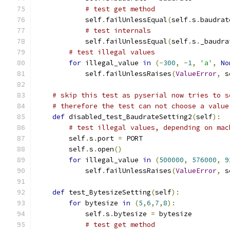
# test get method
            self
.
failUnlessEqual
(
self
.
s
.
baudrat
# test internals
            self
.
failUnlessEqual
(
self
.
s
.
_baudra
# test illegal values
for
 illegal_value 
in
(-
300
,
-
1
,
'a'
,
No
            self
.
failUnlessRaises
(
ValueError
,
 s
# skip this test as pyserial now tries to s
# therefore the test can not choose a value
def
 disabled_test_BaudrateSetting2
(
self
):
# test illegal values, depending on mac
        self
.
s
.
port 
=
 PORT
        self
.
s
.
open
()
for
 illegal_value 
in
(
500000
,
576000
,
9
            self
.
failUnlessRaises
(
ValueError
,
 s
def
 test_BytesizeSetting
(
self
):
for
 bytesize 
in
(
5
,
6
,
7
,
8
):
            self
.
s
.
bytesize 
=
 bytesize
# test get method