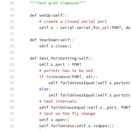
"""Test with timeouts"""
def
 setUp
(
self
):
# create a closed serial port
        self
.
s 
=
 serial
.
serial_for_url
(
PORT
,
 do
def
 tearDown
(
self
):
        self
.
s
.
close
()
def
 test_PortSetting
(
self
):
        self
.
s
.
port 
=
 PORT
# portstr has to be set
if
 isinstance
(
PORT
,
 str
):
            self
.
failUnlessEqual
(
self
.
s
.
portstr
else
:
            self
.
failUnlessEqual
(
self
.
s
.
portstr
# test internals
        self
.
failUnlessEqual
(
self
.
s
.
_port
,
 PORT
# test on the fly change
        self
.
s
.
open
()
        self
.
failUnless
(
self
.
s
.
isOpen
())