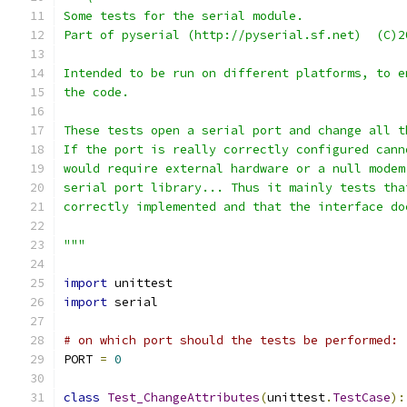
Some tests for the serial module.
Part of pyserial (http://pyserial.sf.net)  (C)2
Intended to be run on different platforms, to e
the code.
These tests open a serial port and change all t
If the port is really correctly configured cann
would require external hardware or a null modem
serial port library... Thus it mainly tests tha
correctly implemented and that the interface do
"""
import
 unittest
import
 serial
# on which port should the tests be performed:
PORT 
=
0
class
Test_ChangeAttributes
(
unittest
.
TestCase
):