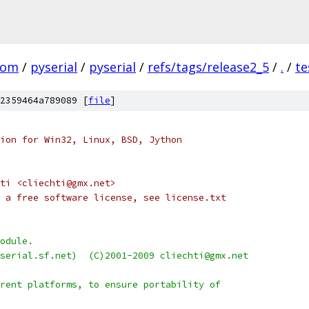
com
/
pyserial
/
pyserial
/
refs/tags/release2_5
/
.
/
te
2359464a789089 [
file
]
ion for Win32, Linux, BSD, Jython
ti <cliechti@gmx.net>
 a free software license, see license.txt
odule.
serial.sf.net)  (C)2001-2009 cliechti@gmx.net
rent platforms, to ensure portability of