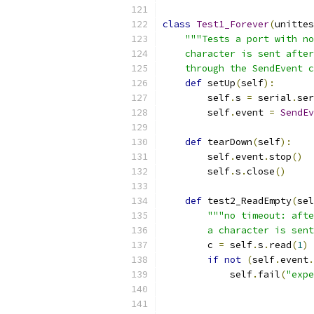
class
Test1_Forever
(
unittes
"""Tests a port with no
    character is sent after
    through the SendEvent c
def
 setUp
(
self
):
        self
.
s 
=
 serial
.
ser
        self
.
event 
=
SendEv
def
 tearDown
(
self
):
        self
.
event
.
stop
()
        self
.
s
.
close
()
def
 test2_ReadEmpty
(
sel
"""no timeout: afte
        a character is sent
        c 
=
 self
.
s
.
read
(
1
)
if
not
(
self
.
event
.
            self
.
fail
(
"expe