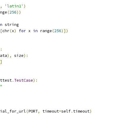
,
'latin1'
)
nge
(
256
))
n
 string
[
chr
(
x
)
for
 x 
in
 range
(
256
)])
:
ata
),
 size
):
]
ttest
.
TestCase
):
"
ial_for_url
(
PORT
,
 timeout
=
self
.
timeout
)