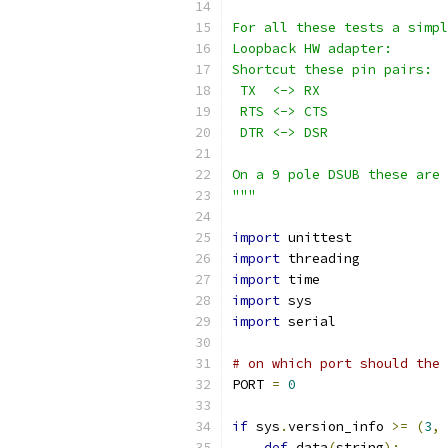
For all these tests a simpl
Loopback HW adapter:
Shortcut these pin pairs:
 TX  <-> RX
 RTS <-> CTS
 DTR <-> DSR
On a 9 pole DSUB these are 
"""
import
 unittest
import
 threading
import
 time
import
 sys
import
 serial
# on which port should the 
PORT 
=
0
if
 sys
.
version_info 
>=
(
3
,
def
 data
(
string
):