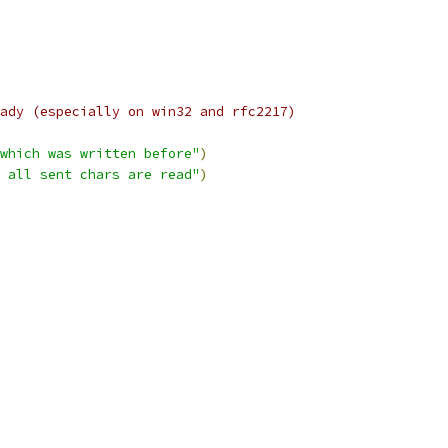
ady (especially on win32 and rfc2217)
which was written before"
)
 all sent chars are read"
)