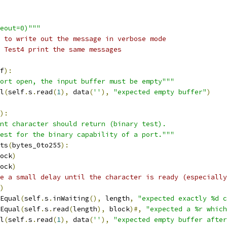
eout=0)"""
 to write out the message in verbose mode
 Test4 print the same messages
f
):
ort open, the input buffer must be empty"""
l
(
self
.
s
.
read
(
1
),
 data
(
''
),
"expected empty buffer"
)
):
nt character should return (binary test).
est for the binary capability of a port."""
ts
(
bytes_0to255
):
ock
)
ock
)
e a small delay until the character is ready (especially
)
Equal
(
self
.
s
.
inWaiting
(),
 length
,
"expected exactly %d c
Equal
(
self
.
s
.
read
(
length
),
 block
)#,
"expected a %r which
l
(
self
.
s
.
read
(
1
),
 data
(
''
),
"expected empty buffer after