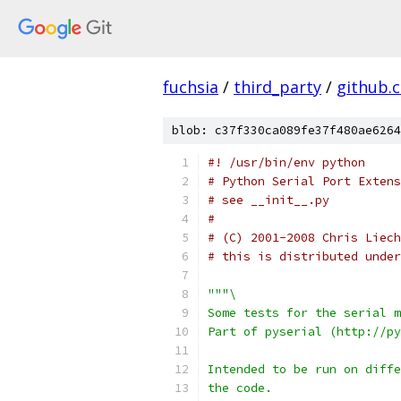
fuchsia
/
third_party
/
github.
blob: c37f330ca089fe37f480ae6264
#! /usr/bin/env python
# Python Serial Port Extens
# see __init__.py
#
# (C) 2001-2008 Chris Liech
# this is distributed under
"""\
Some tests for the serial m
Part of pyserial (http://py
Intended to be run on diffe
the code.