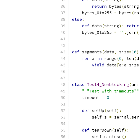
return
 bytes
(
string
    bytes_0to255 
=
 bytes
(
ra
else
:
def
 data
(
string
):
retur
    bytes_0to255 
=
''
.
join
(
def
 segments
(
data
,
 size
=
16
)
for
 a 
in
 range
(
0
,
 len
(
d
yield
 data
[
a
:
a
+
size
class
Test4_Nonblocking
(
uni
"""Test with timeouts""
    timeout 
=
0
def
 setUp
(
self
):
        self
.
s 
=
 serial
.
ser
def
 tearDown
(
self
):
        self
.
s
.
close
()