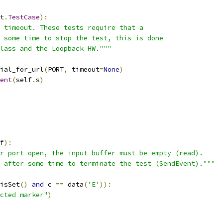
t
.
TestCase
):
 timeout. These tests require that a
 some time to stop the test, this is done
lass and the Loopback HW."""
ial_for_url
(
PORT
,
 timeout
=
None
)
ent
(
self
.
s
)
f
):
r port open, the input buffer must be empty (read).
 after some time to terminate the test (SendEvent)."""
isSet
()
and
 c 
==
 data
(
'E'
)):
cted marker"
)