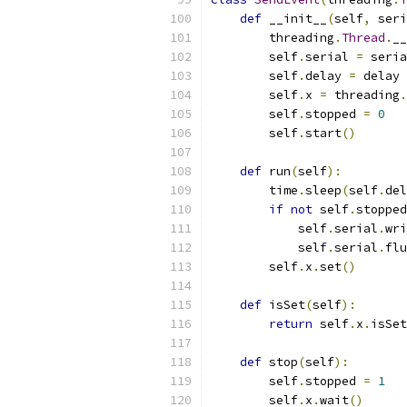
def
 __init__
(
self
,
 seri
        threading
.
Thread
.
__
        self
.
serial 
=
 seria
        self
.
delay 
=
 delay
        self
.
x 
=
 threading
.
        self
.
stopped 
=
0
        self
.
start
()
def
 run
(
self
):
        time
.
sleep
(
self
.
del
if
not
 self
.
stopped
            self
.
serial
.
wri
            self
.
serial
.
flu
        self
.
x
.
set
()
def
 isSet
(
self
):
return
 self
.
x
.
isSet
def
 stop
(
self
):
        self
.
stopped 
=
1
        self
.
x
.
wait
()