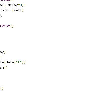
al
,
 delay
=
3
):
init__
(
self
)
l
Event
()
ay
)
:
te
(
data
(
"E"
))
sh
()
()