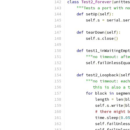
class
Test2_Forever
(
unittes
"""Tests a port with no
def
 setUp
(
self
):
        self
.
s 
=
 serial
.
ser
def
 tearDown
(
self
):
        self
.
s
.
close
()
def
 test1_inWaitingEmpt
"""no timeout: afte
        self
.
failUnlessEqua
def
 test2_Loopback
(
self
"""no timeout: each
           this is also a t
for
 block 
in
 segmen
            length 
=
 len
(
bl
            self
.
s
.
write
(
bl
# there might b
            time
.
sleep
(
0.05
            self
.
failUnless
            self
.
failUnless