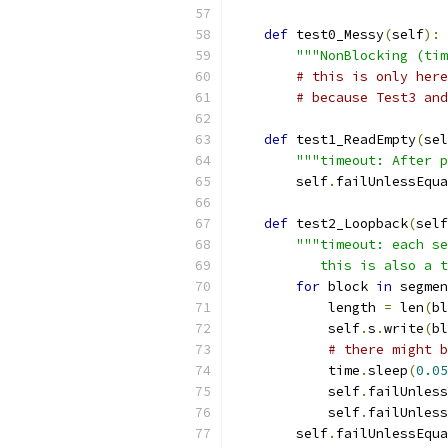
def
 test0_Messy
(
self
):
"""NonBlocking (tim
# this is only here
# because Test3 and
def
 test1_ReadEmpty
(
sel
"""timeout: After p
        self
.
failUnlessEqua
def
 test2_Loopback
(
self
"""timeout: each se
           this is also a t
for
 block 
in
 segmen
            length 
=
 len
(
bl
            self
.
s
.
write
(
bl
# there might b
            time
.
sleep
(
0.05
            self
.
failUnless
            self
.
failUnless
        self
.
failUnlessEqua