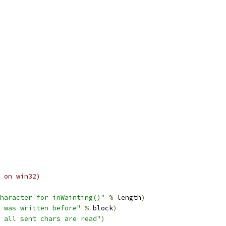
 on win32)
haracter for inWainting()"
%
 length
)
 was written before"
%
 block
)
 all sent chars are read"
)