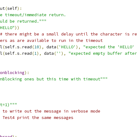
ut
(
self
):
e timeout/immediate return.
uld be returned."""
HELLO"
))
# there might be a small delay until the character is re
ers as are available to run in the timeout
l
(
self
.
s
.
read
(
10
),
 data
(
'HELLO'
),
"expected the 'HELLO' 
l
(
self
.
s
.
read
(
1
),
 data
(
''
),
"expected empty buffer after
onblocking
):
nBlocking ones but this time with timeout"""
t=1)"""
 to write out the message in verbose mode
 Test4 print the same messages
hread
):