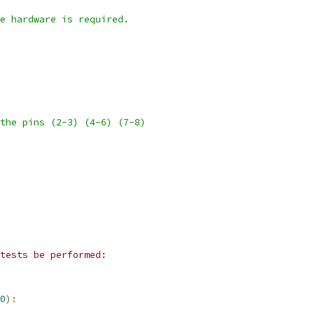
e hardware is required.
the pins (2-3) (4-6) (7-8)
tests be performed:
0
):