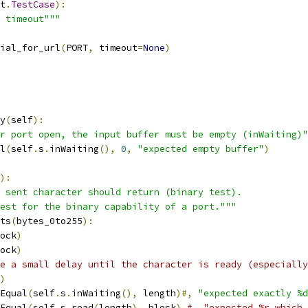
t
.
TestCase
):
 timeout"""
ial_for_url
(
PORT
,
 timeout
=
None
)
y
(
self
):
r port open, the input buffer must be empty (inWaiting)"
l
(
self
.
s
.
inWaiting
(),
0
,
"expected empty buffer"
)
):
 sent character should return (binary test).
est for the binary capability of a port."""
ts
(
bytes_0to255
):
ock
)
ock
)
e a small delay until the character is ready (especially
)
Equal
(
self
.
s
.
inWaiting
(),
 length
)#,
"expected exactly %d
Equal
(
self
.
s
.
read
(
length
),
 block
)
#, "expected %r which 