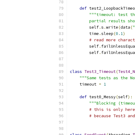
def
 test2_LoopbackTimeo
"""timeout: test th
        partial results sho
        self
.
s
.
write
(
data
(
"
        time
.
sleep
(
0.1
)
# read more charact
        self
.
failUnlessEqua
        self
.
failUnlessEqua
class
Test3_Timeout
(
Test4_N
"""Same tests as the No
    timeout 
=
1
def
 test0_Messy
(
self
):
"""Blocking (timeou
# this is only here
# because Test3 and
class
SendEvent
(
threading
.
T