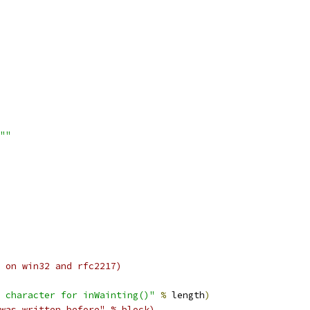
""
 on win32 and rfc2217)
 character for inWainting()"
%
 length
)
was written before" % block)