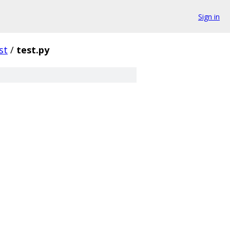
Sign in
st
/
test.py