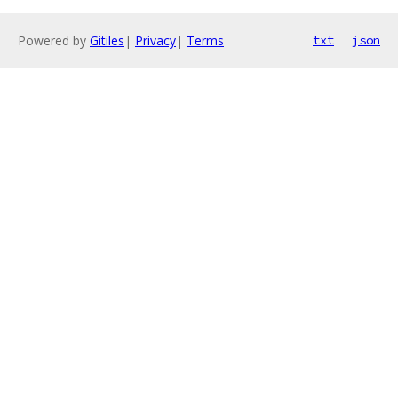
Powered by
Gitiles
|
Privacy
|
Terms
txt
json