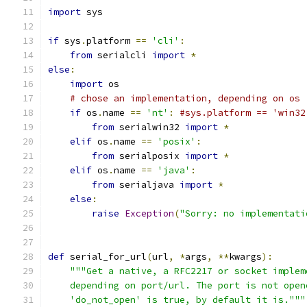
import
 sys
if
 sys
.
platform 
==
'cli'
:
from
 serialcli 
import
*
else
:
import
 os
# chose an implementation, depending on os
if
 os
.
name 
==
'nt'
:
#sys.platform == 'win32
from
 serialwin32 
import
*
elif
 os
.
name 
==
'posix'
:
from
 serialposix 
import
*
elif
 os
.
name 
==
'java'
:
from
 serialjava 
import
*
else
:
raise
Exception
(
"Sorry: no implementati
def
 serial_for_url
(
url
,
*
args
,
**
kwargs
):
"""Get a native, a RFC2217 or socket implem
    depending on port/url. The port is not open
    'do_not_open' is true, by default it is."""