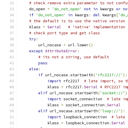
# check remove extra parameter to not confu
    do_open 
=
'do_not_open'
not
in
 kwargs 
or
no
if
'do_not_open'
in
 kwargs
:
del
 kwargs
[
'do_
# the default is to use the native version
    klass 
=
Serial
# 'native' implementation
# check port type and get class
try
:
        url_nocase 
=
 url
.
lower
()
except
AttributeError
:
# its not a string, use default
pass
else
:
if
 url_nocase
.
startswith
(
'rfc2217://'
):
import
 rfc2217  
# late import, so t
            klass 
=
 rfc2217
.
Serial
# RFC2217 im
elif
 url_nocase
.
startswith
(
'socket://'
)
import
 socket_connection  
# late im
            klass 
=
 socket_connection
.
Serial
elif
 url_nocase
.
startswith
(
'loop://'
):
import
 loopback_connection  
# late 
            klass 
=
 loopback_connection
.
Serial