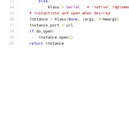
else
:
            klass 
=
Serial
# 'native' impleme
# instantiate and open when desired
    instance 
=
 klass
(
None
,
*
args
,
**
kwargs
)
    instance
.
port 
=
 url
if
 do_open
:
        instance
.
open
()
return
 instance