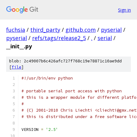
Sign in
fuchsia
/
third_party
/
github.com
/
pyserial
/
pyserial
/
refs/tags/release2_5
/
.
/
serial
/
__init__.py
blob: 2c49007b6c426afc727f768c19e78871c10ae9dd
[
file
]
#!/usr/bin/env python 
# portable serial port access with python
# this is a wrapper module for different platfo
#
# (C) 2001-2010 Chris Liechti <cliechti@gmx.net
# this is distributed under a free software lic
VERSION 
=
'2.5'