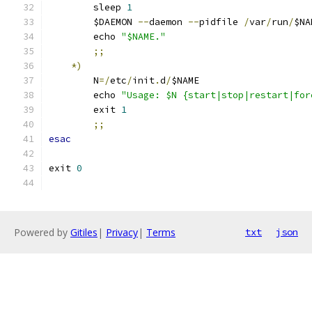
        sleep 
1
        $DAEMON 
--
daemon 
--
pidfile 
/
var
/
run
/
$NA
        echo 
"$NAME."
;;
*)
        N
=/
etc
/
init
.
d
/
$NAME
        echo 
"Usage: $N {start|stop|restart|for
        exit 
1
;;
esac
exit 
0
Powered by
Gitiles
|
Privacy
|
Terms
txt
json