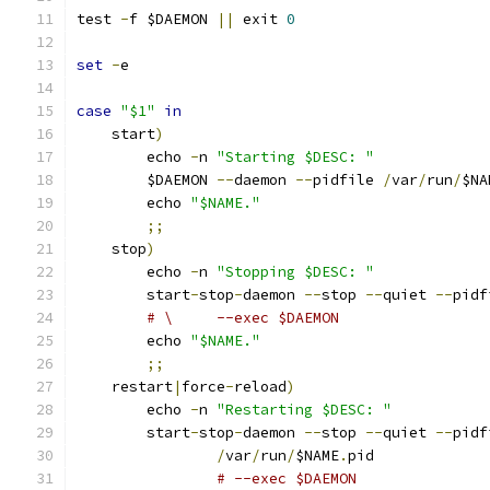
test 
-
f $DAEMON 
||
 exit 
0
set
-
e
case
"$1"
in
    start
)
        echo 
-
n 
"Starting $DESC: "
        $DAEMON 
--
daemon 
--
pidfile 
/
var
/
run
/
$NA
        echo 
"$NAME."
;;
    stop
)
        echo 
-
n 
"Stopping $DESC: "
        start
-
stop
-
daemon 
--
stop 
--
quiet 
--
pidf
# \     --exec $DAEMON
        echo 
"$NAME."
;;
    restart
|
force
-
reload
)
        echo 
-
n 
"Restarting $DESC: "
        start
-
stop
-
daemon 
--
stop 
--
quiet 
--
pidf
/
var
/
run
/
$NAME
.
pid
# --exec $DAEMON