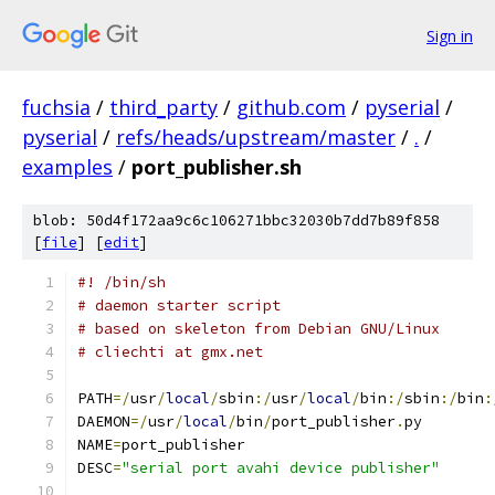
Sign in
fuchsia
/
third_party
/
github.com
/
pyserial
/
pyserial
/
refs/heads/upstream/master
/
.
/
examples
/
port_publisher.sh
blob: 50d4f172aa9c6c106271bbc32030b7dd7b89f858
[
file
] [
edit
]
#! /bin/sh
# daemon starter script
# based on skeleton from Debian GNU/Linux
# cliechti at gmx.net
PATH
=/
usr
/
local
/
sbin
:/
usr
/
local
/
bin
:/
sbin
:/
bin
:
DAEMON
=/
usr
/
local
/
bin
/
port_publisher
.
py
NAME
=
port_publisher
DESC
=
"serial port avahi device publisher"