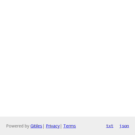
Powered by
Gitiles
|
Privacy
|
Terms
txt
json