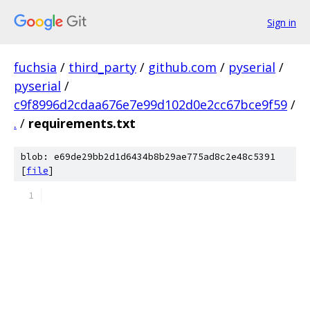
Sign in
fuchsia
/
third_party
/
github.com
/
pyserial
/
pyserial
/
c9f8996d2cdaa676e7e99d102d0e2cc67bce9f59
/
.
/
requirements.txt
blob: e69de29bb2d1d6434b8b29ae775ad8c2e48c5391
[
file
]