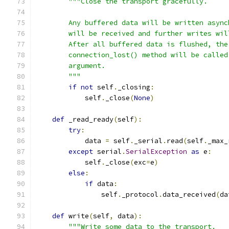
"""Close the transport gracefully.
        Any buffered data will be written async
        will be received and further writes wil
        After all buffered data is flushed, the
        connection_lost() method will be called
        argument.
        """
if
not
 self
.
_closing
:
            self
.
_close
(
None
)
def
 _read_ready
(
self
):
try
:
            data 
=
 self
.
_serial
.
read
(
self
.
_max_
except
 serial
.
SerialException
as
 e
:
            self
.
_close
(
exc
=
e
)
else
:
if
 data
:
                self
.
_protocol
.
data_received
(
da
def
 write
(
self
,
 data
):
"""Write some data to the transport.