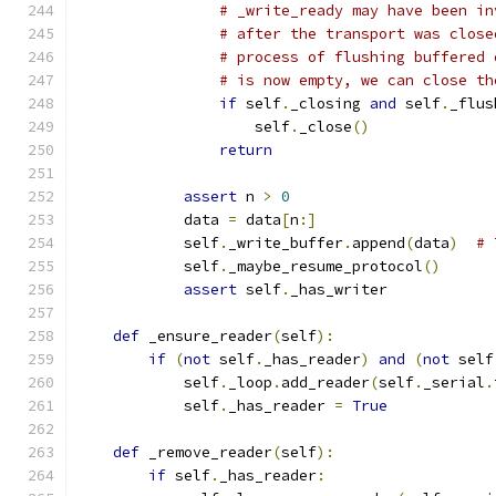
# _write_ready may have been in
# after the transport was close
# process of flushing buffered 
# is now empty, we can close th
if
 self
.
_closing 
and
 self
.
_flus
                    self
.
_close
()
return
assert
 n 
>
0
            data 
=
 data
[
n
:]
            self
.
_write_buffer
.
append
(
data
)
# 
            self
.
_maybe_resume_protocol
()
assert
 self
.
_has_writer
def
 _ensure_reader
(
self
):
if
(
not
 self
.
_has_reader
)
and
(
not
 self
            self
.
_loop
.
add_reader
(
self
.
_serial
.
            self
.
_has_reader 
=
True
def
 _remove_reader
(
self
):
if
 self
.
_has_reader
: