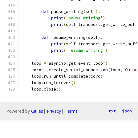
def
 pause_writing
(
self
):
print
(
'pause writing'
)
print
(
self
.
transport
.
get_write_buff
def
 resume_writing
(
self
):
print
(
self
.
transport
.
get_write_buff
print
(
'resume writing'
)
    loop 
=
 asyncio
.
get_event_loop
()
    coro 
=
 create_serial_connection
(
loop
,
Outpu
    loop
.
run_until_complete
(
coro
)
    loop
.
run_forever
()
    loop
.
close
()
Powered by
Gitiles
|
Privacy
|
Terms
txt
json