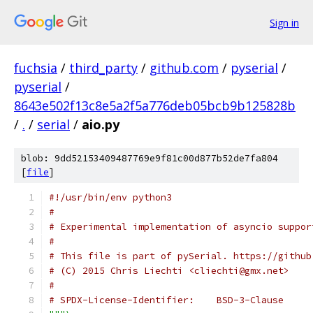
Sign in
fuchsia
/
third_party
/
github.com
/
pyserial
/
pyserial
/
8643e502f13c8e5a2f5a776deb05bcb9b125828b
/
.
/
serial
/
aio.py
blob: 9dd52153409487769e9f81c00d877b52de7fa804
[
file
]
#!/usr/bin/env python3
#
# Experimental implementation of asyncio suppor
#
# This file is part of pySerial. https://github
# (C) 2015 Chris Liechti <cliechti@gmx.net>
#
# SPDX-License-Identifier:    BSD-3-Clause