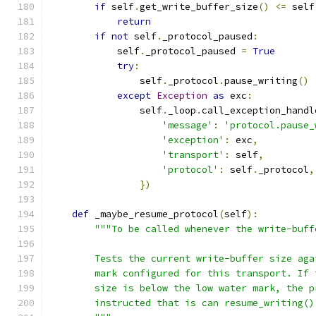
if
 self
.
get_write_buffer_size
()
<=
 self
return
if
not
 self
.
_protocol_paused
:
            self
.
_protocol_paused 
=
True
try
:
                self
.
_protocol
.
pause_writing
()
except
Exception
as
 exc
:
                self
.
_loop
.
call_exception_handl
'message'
:
'protocol.pause_
'exception'
:
 exc
,
'transport'
:
 self
,
'protocol'
:
 self
.
_protocol
,
})
def
 _maybe_resume_protocol
(
self
):
"""To be called whenever the write-buff
        Tests the current write-buffer size aga
        mark configured for this transport. If 
        size is below the low water mark, the p
        instructed that is can resume_writing()