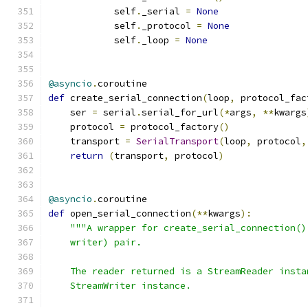
            self
.
_serial 
=
None
            self
.
_protocol 
=
None
            self
.
_loop 
=
None
@asyncio
.
coroutine
def
 create_serial_connection
(
loop
,
 protocol_fac
    ser 
=
 serial
.
serial_for_url
(*
args
,
**
kwargs
    protocol 
=
 protocol_factory
()
    transport 
=
SerialTransport
(
loop
,
 protocol
,
return
(
transport
,
 protocol
)
@asyncio
.
coroutine
def
 open_serial_connection
(**
kwargs
):
"""A wrapper for create_serial_connection()
    writer) pair.
    The reader returned is a StreamReader insta
    StreamWriter instance.