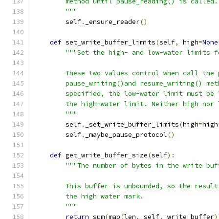
        method until pause_reading() is called.
        """
        self
.
_ensure_reader
()
def
 set_write_buffer_limits
(
self
,
 high
=
None
"""Set the high- and low-water limits f
        These two values control when call the 
        pause_writing()and resume_writing() met
        specified, the low-water limit must be 
        the high-water limit. Neither high nor 
        """
        self
.
_set_write_buffer_limits
(
high
=
high
        self
.
_maybe_pause_protocol
()
def
 get_write_buffer_size
(
self
):
"""The number of bytes in the write buf
        This buffer is unbounded, so the result
        the high water mark.
        """
return
 sum
(
map
(
len
,
 self
.
_write_buffer
)