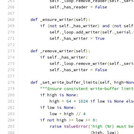
            self
.
_loop
.
remove_reader
(
self
.
_seri
            self
.
_has_reader 
=
False
def
 _ensure_writer
(
self
):
if
(
not
 self
.
_has_writer
)
and
(
not
 self
            self
.
_loop
.
add_writer
(
self
.
_serial
.
            self
.
_has_writer 
=
True
def
 _remove_writer
(
self
):
if
 self
.
_has_writer
:
            self
.
_loop
.
remove_writer
(
self
.
_seri
            self
.
_has_writer 
=
False
def
 _set_write_buffer_limits
(
self
,
 high
=
Non
"""Ensure consistent write-buffer limit
if
 high 
is
None
:
            high 
=
64
*
1024
if
 low 
is
None
els
if
 low 
is
None
:
            low 
=
 high 
//
4
if
not
 high 
>=
 low 
>=
0
:
raise
ValueError
(
'high (%r) must be
(
high
,
 low
))