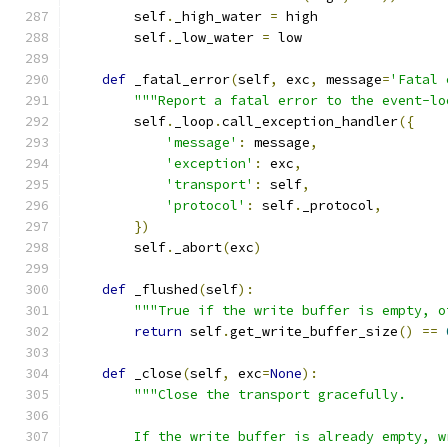
        self
.
_high_water 
=
 high
        self
.
_low_water 
=
 low
def
 _fatal_error
(
self
,
 exc
,
 message
=
'Fatal 
"""Report a fatal error to the event-lo
        self
.
_loop
.
call_exception_handler
({
'message'
:
 message
,
'exception'
:
 exc
,
'transport'
:
 self
,
'protocol'
:
 self
.
_protocol
,
})
        self
.
_abort
(
exc
)
def
 _flushed
(
self
):
"""True if the write buffer is empty, o
return
 self
.
get_write_buffer_size
()
==
def
 _close
(
self
,
 exc
=
None
):
"""Close the transport gracefully.
        If the write buffer is already empty, w