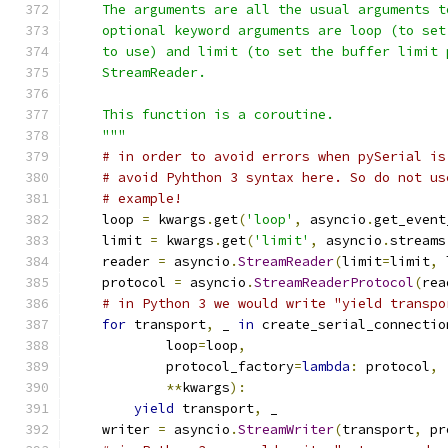
    The arguments are all the usual arguments t
    optional keyword arguments are loop (to set
    to use) and limit (to set the buffer limit 
    StreamReader.
    This function is a coroutine.
    """
# in order to avoid errors when pySerial is
# avoid Pyhthon 3 syntax here. So do not us
# example!
    loop 
=
 kwargs
.
get
(
'loop'
,
 asyncio
.
get_event
    limit 
=
 kwargs
.
get
(
'limit'
,
 asyncio
.
streams
    reader 
=
 asyncio
.
StreamReader
(
limit
=
limit
,
 
    protocol 
=
 asyncio
.
StreamReaderProtocol
(
rea
# in Python 3 we would write "yield transpo
for
 transport
,
 _ 
in
 create_serial_connectio
            loop
=
loop
,
            protocol_factory
=
lambda
:
 protocol
,
**
kwargs
):
yield
 transport
,
 _
    writer 
=
 asyncio
.
StreamWriter
(
transport
,
 pr