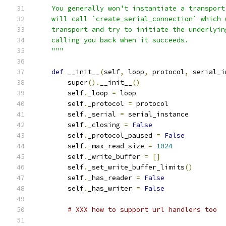
    You generally won’t instantiate a transport
    will call `create_serial_connection` which 
    transport and try to initiate the underlyin
    calling you back when it succeeds.
    """
def
 __init__
(
self
,
 loop
,
 protocol
,
 serial_i
        super
().
__init__
()
        self
.
_loop 
=
 loop
        self
.
_protocol 
=
 protocol
        self
.
_serial 
=
 serial_instance
        self
.
_closing 
=
False
        self
.
_protocol_paused 
=
False
        self
.
_max_read_size 
=
1024
        self
.
_write_buffer 
=
[]
        self
.
_set_write_buffer_limits
()
        self
.
_has_reader 
=
False
        self
.
_has_writer 
=
False
# XXX how to support url handlers too