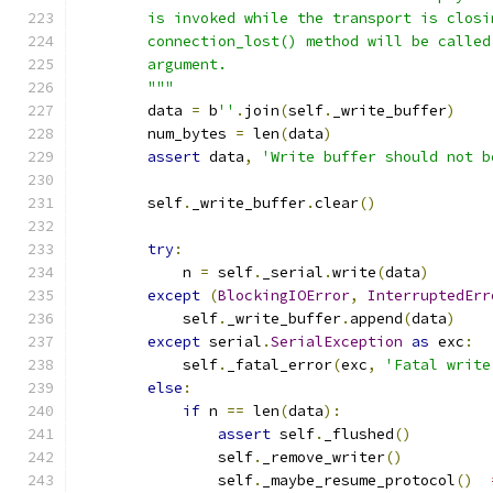
        is invoked while the transport is closi
        connection_lost() method will be called
        argument.
        """
        data 
=
 b
''
.
join
(
self
.
_write_buffer
)
        num_bytes 
=
 len
(
data
)
assert
 data
,
'Write buffer should not b
        self
.
_write_buffer
.
clear
()
try
:
            n 
=
 self
.
_serial
.
write
(
data
)
except
(
BlockingIOError
,
InterruptedErr
            self
.
_write_buffer
.
append
(
data
)
except
 serial
.
SerialException
as
 exc
:
            self
.
_fatal_error
(
exc
,
'Fatal write
else
:
if
 n 
==
 len
(
data
):
assert
 self
.
_flushed
()
                self
.
_remove_writer
()
                self
.
_maybe_resume_protocol
()