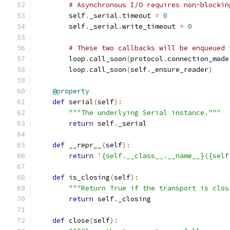
# Asynchronous I/O requires non-blockin
        self
.
_serial
.
timeout 
=
0
        self
.
_serial
.
write_timeout 
=
0
# These two callbacks will be enqueued 
        loop
.
call_soon
(
protocol
.
connection_made
        loop
.
call_soon
(
self
.
_ensure_reader
)
@property
def
 serial
(
self
):
"""The underlying Serial instance."""
return
 self
.
_serial
def
 __repr__
(
self
):
return
'{self.__class__.__name__}({self
def
 is_closing
(
self
):
"""Return True if the transport is clos
return
 self
.
_closing
def
 close
(
self
):