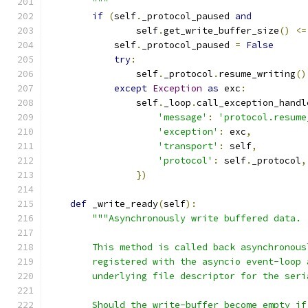
        """
if
(
self
.
_protocol_paused 
and
                self
.
get_write_buffer_size
()
<=
            self
.
_protocol_paused 
=
False
try
:
                self
.
_protocol
.
resume_writing
()
except
Exception
as
 exc
:
                self
.
_loop
.
call_exception_handl
'message'
:
'protocol.resume
'exception'
:
 exc
,
'transport'
:
 self
,
'protocol'
:
 self
.
_protocol
,
})
def
 _write_ready
(
self
):
"""Asynchronously write buffered data.
        This method is called back asynchronous
        registered with the asyncio event-loop 
        underlying file descriptor for the seri
        Should the write-buffer become empty if