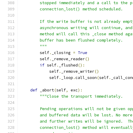
        stopped immediately and a call to the p
        connection_lost() method scheduled.
        If the write buffer is not already empt
        asynchronous writing will continue, and
        method will call this _close method aga
        buffer has been flushed completely.
        """
        self
.
_closing 
=
True
        self
.
_remove_reader
()
if
 self
.
_flushed
():
            self
.
_remove_writer
()
            self
.
_loop
.
call_soon
(
self
.
_call_con
def
 _abort
(
self
,
 exc
):
"""Close the transport immediately.
        Pending operations will not be given op
        and buffered data will be lost. No more
        and further writes will be ignored.  Th
        connection_lost() method will eventuall