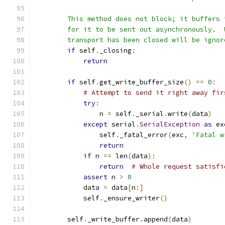
        This method does not block; it buffers 
        for it to be sent out asynchronously.  
        transport has been closed will be ignor
if
 self
.
_closing
:
return
if
 self
.
get_write_buffer_size
()
==
0
:
# Attempt to send it right away fir
try
:
                n 
=
 self
.
_serial
.
write
(
data
)
except
 serial
.
SerialException
as
 ex
                self
.
_fatal_error
(
exc
,
'Fatal w
return
if
 n 
==
 len
(
data
):
return
# Whole request satisfi
assert
 n 
>
0
            data 
=
 data
[
n
:]
            self
.
_ensure_writer
()
        self
.
_write_buffer
.
append
(
data
)