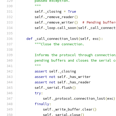
        passed exception.
        """
        self
.
_closing 
=
True
        self
.
_remove_reader
()
        self
.
_remove_writer
()
# Pending buffer
        self
.
_loop
.
call_soon
(
self
.
_call_connect
def
 _call_connection_lost
(
self
,
 exc
):
"""Close the connection.
        Informs the protocol through connection
        pending buffers and closes the serial c
        """
assert
 self
.
_closing
assert
not
 self
.
_has_writer
assert
not
 self
.
_has_reader
        self
.
_serial
.
flush
()
try
:
            self
.
_protocol
.
connection_lost
(
exc
)
finally
:
            self
.
_write_buffer
.
clear
()
            self
.
_serial
.
close
()