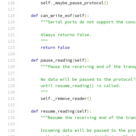
        self
.
_maybe_pause_protocol
()
def
 can_write_eof
(
self
):
"""Serial ports do not support the conc
        Always returns False.
        """
return
False
def
 pause_reading
(
self
):
"""Pause the receiving end of the trans
        No data will be passed to the protocol’
        until resume_reading() is called.
        """
        self
.
_remove_reader
()
def
 resume_reading
(
self
):
"""Resume the receiving end of the tran
        Incoming data will be passed to the pro