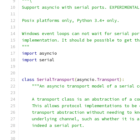
"""\
Support asyncio with serial ports. EXPERIMENTAL
Posix platforms only, Python 3.4+ only.
Windows event loops can not wait for serial por
implementation. It should be possible to get th
"""
import
 asyncio
import
 serial
class
SerialTransport
(
asyncio
.
Transport
):
"""An asyncio transport model of a serial c
    A transport class is an abstraction of a co
    This allows protocol implementations to be 
    transport abstraction without needing to kn
    underlying channel, such as whether it is a
    indeed a serial port.