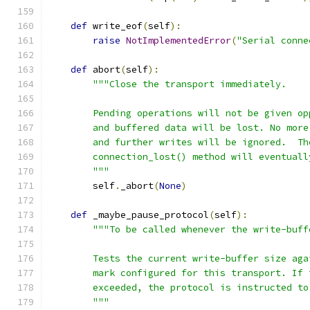
def
 write_eof
(
self
):
raise
NotImplementedError
(
"Serial conne
def
 abort
(
self
):
"""Close the transport immediately.
        Pending operations will not be given op
        and buffered data will be lost. No more
        and further writes will be ignored.  Th
        connection_lost() method will eventuall
        """
        self
.
_abort
(
None
)
def
 _maybe_pause_protocol
(
self
):
"""To be called whenever the write-buff
        Tests the current write-buffer size aga
        mark configured for this transport. If 
        exceeded, the protocol is instructed to
        """