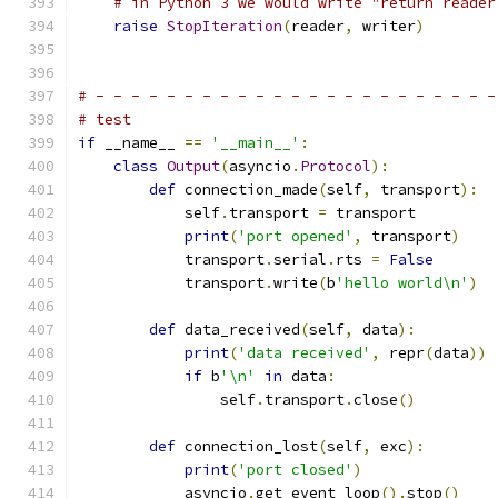
# in Python 3 we would write "return reader
raise
StopIteration
(
reader
,
 writer
)
# - - - - - - - - - - - - - - - - - - - - - - -
# test
if
 __name__ 
==
'__main__'
:
class
Output
(
asyncio
.
Protocol
):
def
 connection_made
(
self
,
 transport
):
            self
.
transport 
=
 transport
print
(
'port opened'
,
 transport
)
            transport
.
serial
.
rts 
=
False
            transport
.
write
(
b
'hello world\n'
)
def
 data_received
(
self
,
 data
):
print
(
'data received'
,
 repr
(
data
))
if
 b
'\n'
in
 data
:
                self
.
transport
.
close
()
def
 connection_lost
(
self
,
 exc
):
print
(
'port closed'
)
            asyncio
.
get_event_loop
().
stop
()