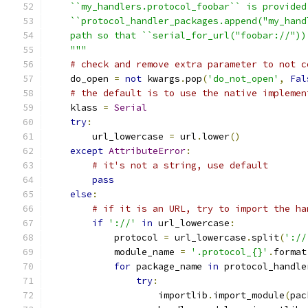
    ``my_handlers.protocol_foobar`` is provided
    ``protocol_handler_packages.append("my_hand
    path so that ``serial_for_url("foobar://"))
    """
# check and remove extra parameter to not c
    do_open 
=
not
 kwargs
.
pop
(
'do_not_open'
,
Fal
# the default is to use the native implemen
    klass 
=
Serial
try
:
        url_lowercase 
=
 url
.
lower
()
except
AttributeError
:
# it's not a string, use default
pass
else
:
# if it is an URL, try to import the ha
if
'://'
in
 url_lowercase
:
            protocol 
=
 url_lowercase
.
split
(
'://
            module_name 
=
'.protocol_{}'
.
format
for
 package_name 
in
 protocol_handle
try
:
                    importlib
.
import_module
(
pac