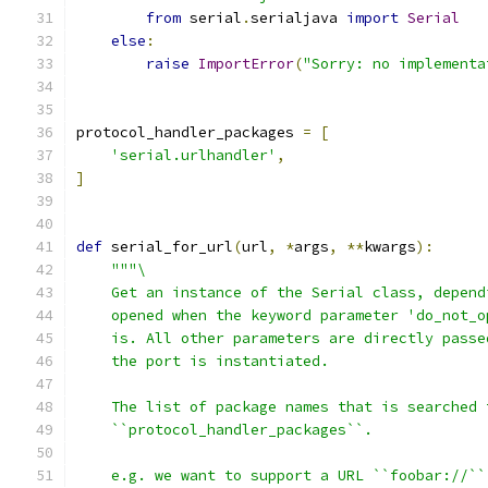
from
 serial
.
serialjava 
import
Serial
else
:
raise
ImportError
(
"Sorry: no implementa
protocol_handler_packages 
=
[
'serial.urlhandler'
,
]
def
 serial_for_url
(
url
,
*
args
,
**
kwargs
):
"""\
    Get an instance of the Serial class, depend
    opened when the keyword parameter 'do_not_o
    is. All other parameters are directly passe
    the port is instantiated.
    The list of package names that is searched 
    ``protocol_handler_packages``.
    e.g. we want to support a URL ``foobar://``