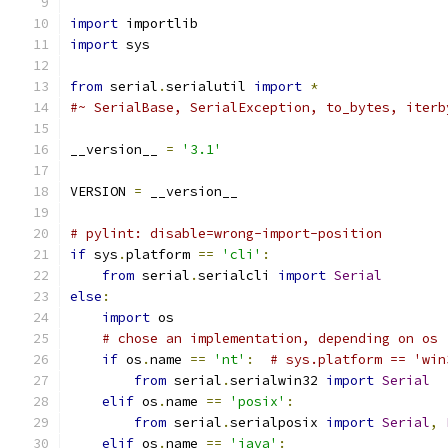
import
 importlib
import
 sys
from
 serial
.
serialutil 
import
*
#~ SerialBase, SerialException, to_bytes, iterb
__version__ 
=
'3.1'
VERSION 
=
 __version__
# pylint: disable=wrong-import-position
if
 sys
.
platform 
==
'cli'
:
from
 serial
.
serialcli 
import
Serial
else
:
import
 os
# chose an implementation, depending on os
if
 os
.
name 
==
'nt'
:
# sys.platform == 'win
from
 serial
.
serialwin32 
import
Serial
elif
 os
.
name 
==
'posix'
:
from
 serial
.
serialposix 
import
Serial
,
elif
 os
.
name 
==
'java'
: