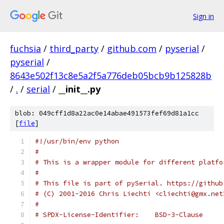
Sign in
fuchsia
/
third_party
/
github.com
/
pyserial
/
pyserial
/
8643e502f13c8e5a2f5a776deb05bcb9b125828b
/
.
/
serial
/
__init__.py
blob: 049cff1d8a22ac0e14abae491573fef69d81a1cc
[
file
]
#!/usr/bin/env python
#
# This is a wrapper module for different platfo
#
# This file is part of pySerial. https://github
# (C) 2001-2016 Chris Liechti <cliechti@gmx.net
#
# SPDX-License-Identifier:    BSD-3-Clause