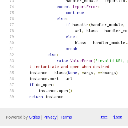
                    handler_module 
=
 importlib
.
except
ImportError
:
continue
else
:
if
 hasattr
(
handler_module
,
                        url
,
 klass 
=
 handler_mo
else
:
                        klass 
=
 handler_module
.
break
else
:
raise
ValueError
(
'invalid URL, 
# instantiate and open when desired
    instance 
=
 klass
(
None
,
*
args
,
**
kwargs
)
    instance
.
port 
=
 url
if
 do_open
:
        instance
.
open
()
return
 instance
Powered by
Gitiles
|
Privacy
|
Terms
txt
json