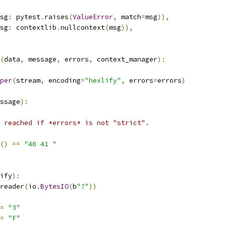
sg
:
 pytest
.
raises
(
ValueError
,
 match
=
msg
)),
sg
:
 contextlib
.
nullcontext
(
msg
)),
(
data
,
 message
,
 errors
,
 context_manager
):
per
(
stream
,
 encoding
=
"hexlify"
,
 errors
=
errors
)
ssage
):
 reached if *errors* is not "strict".
()
==
"40 41 "
ify
):
reader
(
io
.
BytesIO
(
b
"?"
))
=
"3"
=
"F"