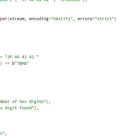
per
(
stream
,
 encoding
=
"hexlify"
,
 errors
=
"strict"
)
=
"3F 40 41 42 "
)
==
 b
"?@AB"
mber of hex digits"
),
x digit found"
),
r"
,