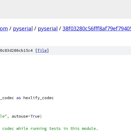
com
/
pyserial
/
pyserial
/
38f03280c56fff8af79ef794
0c83d286cb15c4 [
file
]
_codec 
as
 hexlify_codec
le"
,
 autouse
=
True
)
 codec while running tests in this module.