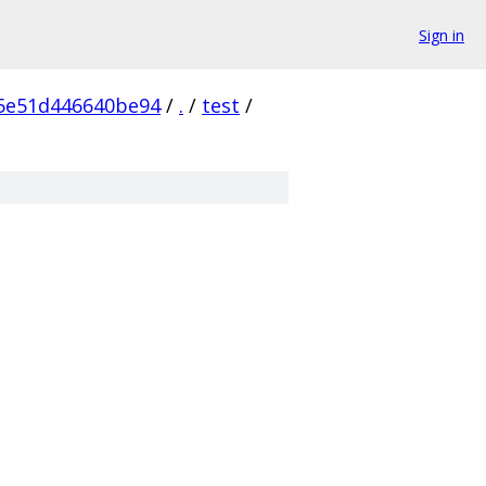
Sign in
05e51d446640be94
/
.
/
test
/