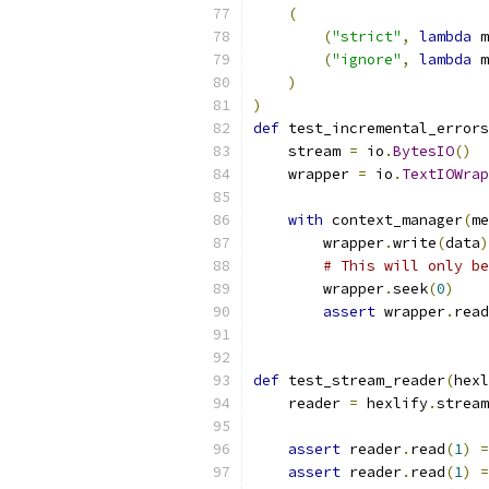
(
(
"strict"
,
lambda
 m
(
"ignore"
,
lambda
 m
)
)
def
 test_incremental_errors
    stream 
=
 io
.
BytesIO
()
    wrapper 
=
 io
.
TextIOWrap
with
 context_manager
(
me
        wrapper
.
write
(
data
)
# This will only be
        wrapper
.
seek
(
0
)
assert
 wrapper
.
read
def
 test_stream_reader
(
hexl
    reader 
=
 hexlify
.
stream
assert
 reader
.
read
(
1
)
=
assert
 reader
.
read
(
1
)
=