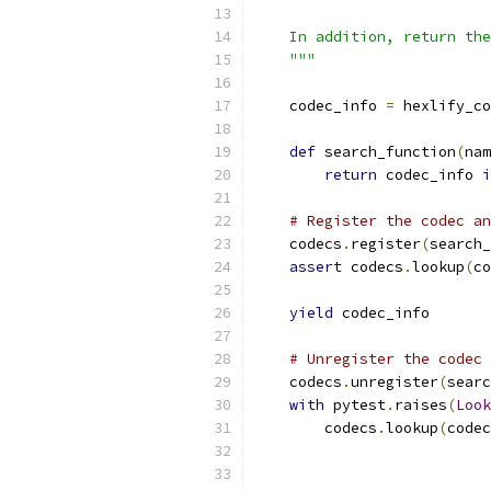
    In addition, return the
    """
    codec_info 
=
 hexlify_co
def
 search_function
(
nam
return
 codec_info 
i
# Register the codec an
    codecs
.
register
(
search_
assert
 codecs
.
lookup
(
co
yield
 codec_info
# Unregister the codec 
    codecs
.
unregister
(
searc
with
 pytest
.
raises
(
Look
        codecs
.
lookup
(
codec