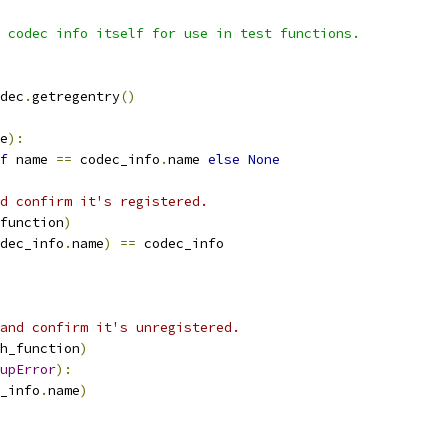
 codec info itself for use in test functions.
dec
.
getregentry
()
e
):
f
 name 
==
 codec_info
.
name 
else
None
d confirm it's registered.
function
)
dec_info
.
name
)
==
 codec_info
and confirm it's unregistered.
h_function
)
upError
):
_info
.
name
)