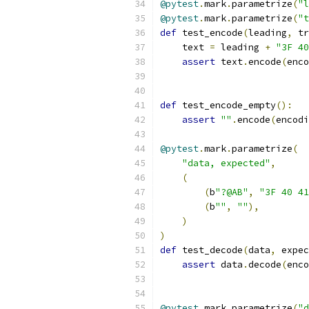
@pytest
.
mark
.
parametrize
(
"l
@pytest
.
mark
.
parametrize
(
"t
def
 test_encode
(
leading
,
 tr
    text 
=
 leading 
+
"3F 40
assert
 text
.
encode
(
enco
def
 test_encode_empty
():
assert
""
.
encode
(
encodi
@pytest
.
mark
.
parametrize
(
"data, expected"
,
(
(
b
"?@AB"
,
"3F 40 41
(
b
""
,
""
),
)
)
def
 test_decode
(
data
,
 expec
assert
 data
.
decode
(
enco
@pytest
.
mark
.
parametrize
(
"d