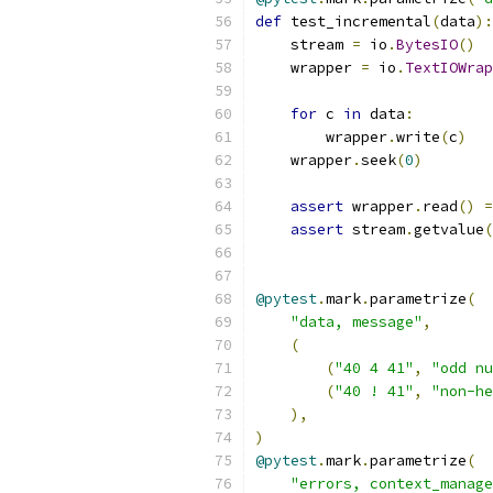
def
 test_incremental
(
data
):
    stream 
=
 io
.
BytesIO
()
    wrapper 
=
 io
.
TextIOWrap
for
 c 
in
 data
:
        wrapper
.
write
(
c
)
    wrapper
.
seek
(
0
)
assert
 wrapper
.
read
()
=
assert
 stream
.
getvalue
(
@pytest
.
mark
.
parametrize
(
"data, message"
,
(
(
"40 4 41"
,
"odd nu
(
"40 ! 41"
,
"non-he
),
)
@pytest
.
mark
.
parametrize
(
"errors, context_manage