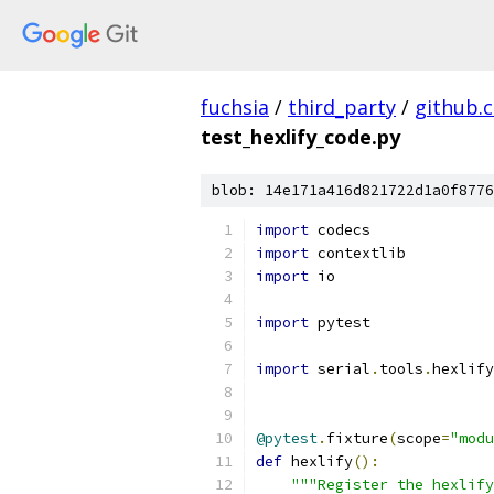
fuchsia
/
third_party
/
github.
test_hexlify_code.py
blob: 14e171a416d821722d1a0f8776
import
 codecs
import
 contextlib
import
 io
import
 pytest
import
 serial
.
tools
.
hexlify
@pytest
.
fixture
(
scope
=
"modu
def
 hexlify
():
"""Register the hexlify