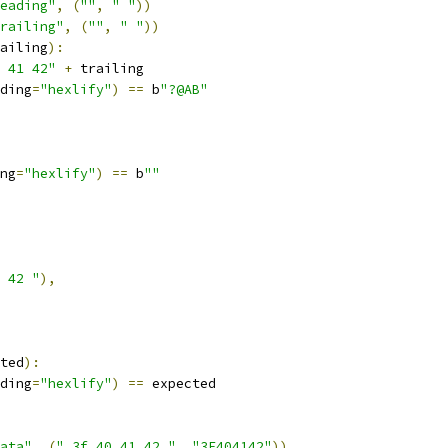
eading"
,
(
""
,
" "
))
railing"
,
(
""
,
" "
))
ailing
):
 41 42"
+
 trailing
ding
=
"hexlify"
)
==
 b
"?@AB"
ng
=
"hexlify"
)
==
 b
""
 42 "
),
ted
):
ding
=
"hexlify"
)
==
 expected
ata"
,
(
" 3f 40 41 42 "
,
"3F404142"
))