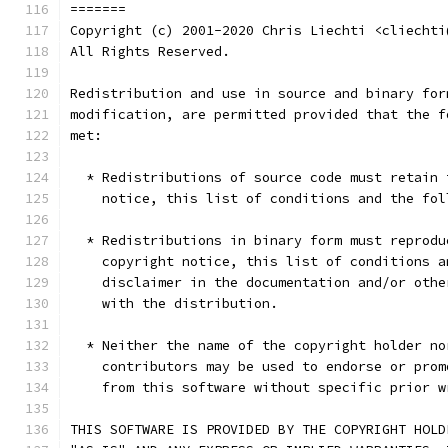
=======
Copyright (c) 2001-2020 Chris Liechti <cliechti
All Rights Reserved.
Redistribution and use in source and binary for
modification, are permitted provided that the f
met:
  * Redistributions of source code must retain 
    notice, this list of conditions and the fol
  * Redistributions in binary form must reprodu
    copyright notice, this list of conditions a
    disclaimer in the documentation and/or othe
    with the distribution.
  * Neither the name of the copyright holder no
    contributors may be used to endorse or prom
    from this software without specific prior w
THIS SOFTWARE IS PROVIDED BY THE COPYRIGHT HOLD