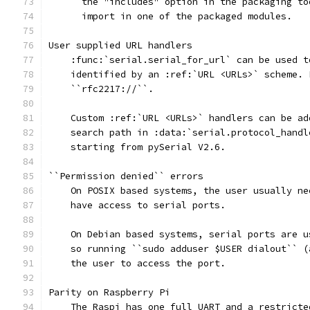
      the "includes" option in the packaging to
      import in one of the packaged modules.
User supplied URL handlers
    :func:`serial.serial_for_url` can be used t
    identified by an :ref:`URL <URLs>` scheme. 
    ``rfc2217://``.
    Custom :ref:`URL <URLs>` handlers can be ad
    search path in :data:`serial.protocol_handl
    starting from pySerial V2.6.
``Permission denied`` errors
    On POSIX based systems, the user usually ne
    have access to serial ports.
    On Debian based systems, serial ports are u
    so running ``sudo adduser $USER dialout`` (
    the user to access the port.
Parity on Raspberry Pi
    The Raspi has one full UART and a restricte