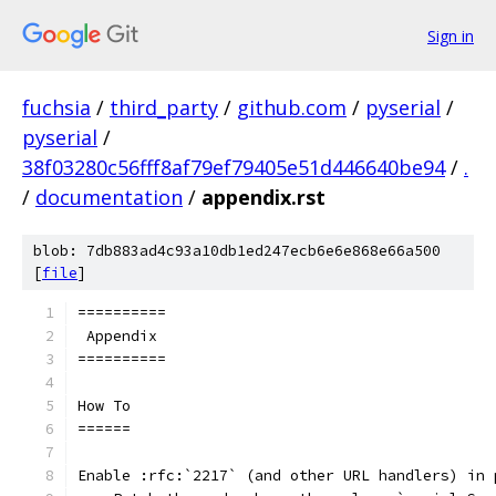
Sign in
fuchsia
/
third_party
/
github.com
/
pyserial
/
pyserial
/
38f03280c56fff8af79ef79405e51d446640be94
/
.
/
documentation
/
appendix.rst
blob: 7db883ad4c93a10db1ed247ecb6e6e868e66a500
[
file
]
==========
 Appendix
==========
How To
======
Enable :rfc:`2217` (and other URL handlers) in 