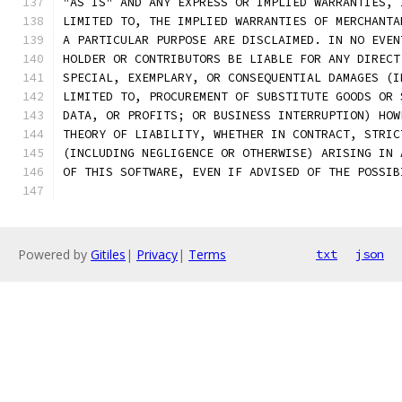
"AS IS" AND ANY EXPRESS OR IMPLIED WARRANTIES, 
LIMITED TO, THE IMPLIED WARRANTIES OF MERCHANTA
A PARTICULAR PURPOSE ARE DISCLAIMED. IN NO EVEN
HOLDER OR CONTRIBUTORS BE LIABLE FOR ANY DIRECT
SPECIAL, EXEMPLARY, OR CONSEQUENTIAL DAMAGES (I
LIMITED TO, PROCUREMENT OF SUBSTITUTE GOODS OR 
DATA, OR PROFITS; OR BUSINESS INTERRUPTION) HOW
THEORY OF LIABILITY, WHETHER IN CONTRACT, STRIC
(INCLUDING NEGLIGENCE OR OTHERWISE) ARISING IN 
OF THIS SOFTWARE, EVEN IF ADVISED OF THE POSSIB
Powered by
Gitiles
|
Privacy
|
Terms
txt
json