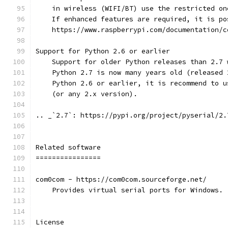
    in wireless (WIFI/BT) use the restricted on
    If enhanced features are required, it is po
    https://www.raspberrypi.com/documentation/c
Support for Python 2.6 or earlier
    Support for older Python releases than 2.7 
    Python 2.7 is now many years old (released 
    Python 2.6 or earlier, it is recommend to u
    (or any 2.x version).
.. _`2.7`: https://pypi.org/project/pyserial/2.
Related software
================
com0com - https://com0com.sourceforge.net/
    Provides virtual serial ports for Windows.
License