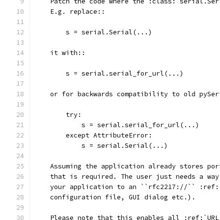
    Patch the code where the :class:`serial.Ser
    E.g. replace::
        s = serial.Serial(...)
    it with::
        s = serial.serial_for_url(...)
    or for backwards compatibility to old pySer
        try:
            s = serial.serial_for_url(...)
        except AttributeError:
            s = serial.Serial(...)
    Assuming the application already stores por
    that is required. The user just needs a way
    your application to an ``rfc2217://`` :ref:
    configuration file, GUI dialog etc.).
    Please note that this enables all :ref:`URL