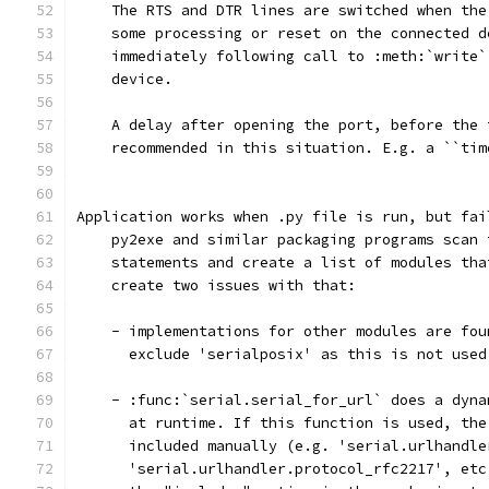
    The RTS and DTR lines are switched when the
    some processing or reset on the connected d
    immediately following call to :meth:`write`
    device.
    A delay after opening the port, before the 
    recommended in this situation. E.g. a ``tim
Application works when .py file is run, but fai
    py2exe and similar packaging programs scan 
    statements and create a list of modules tha
    create two issues with that:
    - implementations for other modules are fou
      exclude 'serialposix' as this is not used
    - :func:`serial.serial_for_url` does a dyna
      at runtime. If this function is used, the
      included manually (e.g. 'serial.urlhandle
      'serial.urlhandler.protocol_rfc2217', etc