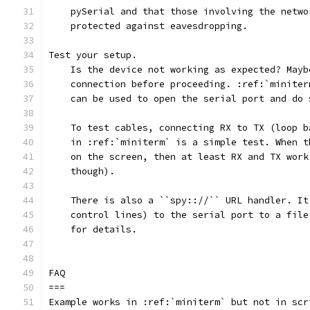
    pySerial and that those involving the netwo
    protected against eavesdropping.
Test your setup.
    Is the device not working as expected? Mayb
    connection before proceeding. :ref:`miniter
    can be used to open the serial port and do 
    To test cables, connecting RX to TX (loop b
    in :ref:`miniterm` is a simple test. When t
    on the screen, then at least RX and TX work
    though).
    There is also a ``spy:://`` URL handler. It
    control lines) to the serial port to a file
    for details.
FAQ
===
Example works in :ref:`miniterm` but not in scr