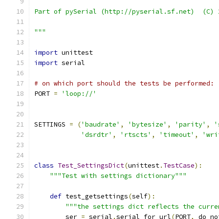
Part of pySerial (http://pyserial.sf.net)  (C) 
"""
import
 unittest
import
 serial
# on which port should the tests be performed:
PORT 
=
'loop://'
SETTINGS 
=
(
'baudrate'
,
'bytesize'
,
'parity'
,
'
'dsrdtr'
,
'rtscts'
,
'timeout'
,
'wri
class
Test_SettingsDict
(
unittest
.
TestCase
):
"""Test with settings dictionary"""
def
 test_getsettings
(
self
):
"""the settings dict reflects the curre
        ser 
=
 serial
.
serial_for_url
(
PORT
,
 do_no