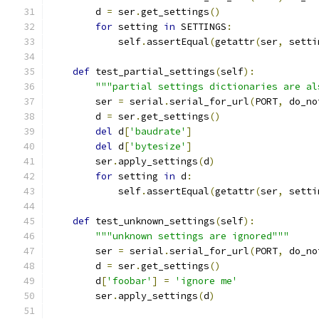
        d 
=
 ser
.
get_settings
()
for
 setting 
in
 SETTINGS
:
            self
.
assertEqual
(
getattr
(
ser
,
 setti
def
 test_partial_settings
(
self
):
"""partial settings dictionaries are al
        ser 
=
 serial
.
serial_for_url
(
PORT
,
 do_no
        d 
=
 ser
.
get_settings
()
del
 d
[
'baudrate'
]
del
 d
[
'bytesize'
]
        ser
.
apply_settings
(
d
)
for
 setting 
in
 d
:
            self
.
assertEqual
(
getattr
(
ser
,
 setti
def
 test_unknown_settings
(
self
):
"""unknown settings are ignored"""
        ser 
=
 serial
.
serial_for_url
(
PORT
,
 do_no
        d 
=
 ser
.
get_settings
()
        d
[
'foobar'
]
=
'ignore me'
        ser
.
apply_settings
(
d
)