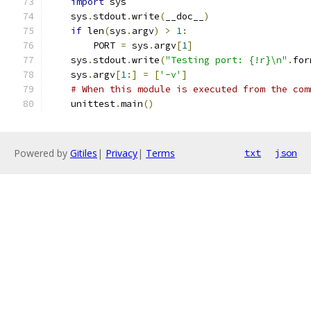
import
 sys
    sys
.
stdout
.
write
(
__doc__
)
if
 len
(
sys
.
argv
)
>
1
:
        PORT 
=
 sys
.
argv
[
1
]
    sys
.
stdout
.
write
(
"Testing port: {!r}\n"
.
for
    sys
.
argv
[
1
:]
=
[
'-v'
]
# When this module is executed from the com
    unittest
.
main
()
Powered by
Gitiles
|
Privacy
|
Terms
txt
json