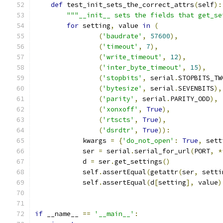
def
 test_init_sets_the_correct_attrs
(
self
):
"""__init__ sets the fields that get_se
for
 setting
,
 value 
in
(
(
'baudrate'
,
57600
),
(
'timeout'
,
7
),
(
'write_timeout'
,
12
),
(
'inter_byte_timeout'
,
15
),
(
'stopbits'
,
 serial
.
STOPBITS_TW
(
'bytesize'
,
 serial
.
SEVENBITS
),
(
'parity'
,
 serial
.
PARITY_ODD
),
(
'xonxoff'
,
True
),
(
'rtscts'
,
True
),
(
'dsrdtr'
,
True
)):
            kwargs 
=
{
'do_not_open'
:
True
,
 sett
            ser 
=
 serial
.
serial_for_url
(
PORT
,
*
            d 
=
 ser
.
get_settings
()
            self
.
assertEqual
(
getattr
(
ser
,
 setti
            self
.
assertEqual
(
d
[
setting
],
 value
)
if
 __name__ 
==
'__main__'
: