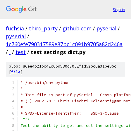
Sign in
fuchsia
/
third_party
/
github.com
/
pyserial
/
pyserial
/
1c760efe790317589e87bc1c091b9705a82d246a
/
.
/
test
/
test_settings_dict.py
blob: 86ee4b21bc42c05d980d3052f1d526c6a31be96c
[
file
]
#!/usr/bin/env python
#
# This file is part of pySerial - Cross platfor
# (C) 2002-2015 Chris Liechti <cliechti@gmx.net
#
# SPDX-License-Identifier:    BSD-3-Clause
"""\
Test the ability to get and set the settings wi