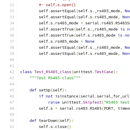
#~ self.s.open()
        self
.
assertEqual
(
self
.
s
.
_rs485_mode
,
No
        self
.
assertEqual
(
self
.
s
.
rs485_mode
,
Non
        self
.
s
.
rs485_mode 
=
 serial
.
rs485
.
RS485S
        self
.
assertTrue
(
self
.
s
.
_rs485_mode 
is
n
        self
.
assertTrue
(
self
.
s
.
rs485_mode 
is
no
        self
.
s
.
rs485_mode 
=
None
        self
.
assertEqual
(
self
.
s
.
_rs485_mode
,
No
        self
.
assertEqual
(
self
.
s
.
rs485_mode
,
Non
class
Test_RS485_class
(
unittest
.
TestCase
):
"""Test RS485 class"""
def
 setUp
(
self
):
if
not
 isinstance
(
serial
.
serial_for_url
raise
 unittest
.
SkipTest
(
"RS485 test
        self
.
s 
=
 serial
.
rs485
.
RS485
(
PORT
,
 timeo
def
 tearDown
(
self
):
        self
.
s
.
close
()