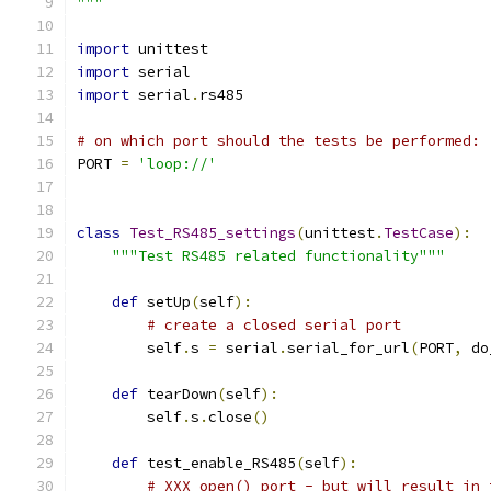
"""
import
 unittest
import
 serial
import
 serial
.
rs485
# on which port should the tests be performed:
PORT 
=
'loop://'
class
Test_RS485_settings
(
unittest
.
TestCase
):
"""Test RS485 related functionality"""
def
 setUp
(
self
):
# create a closed serial port
        self
.
s 
=
 serial
.
serial_for_url
(
PORT
,
 do
def
 tearDown
(
self
):
        self
.
s
.
close
()
def
 test_enable_RS485
(
self
):
# XXX open() port - but will result in 