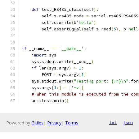
def
 test_RS485_class
(
self
):
        self
.
s
.
rs485_mode 
=
 serial
.
rs485
.
RS485S
        self
.
s
.
write
(
b
'hello'
)
        self
.
assertEqual
(
self
.
s
.
read
(
5
),
 b
'hell
if
 __name__ 
==
'__main__'
:
import
 sys
    sys
.
stdout
.
write
(
__doc__
)
if
 len
(
sys
.
argv
)
>
1
:
        PORT 
=
 sys
.
argv
[
1
]
    sys
.
stdout
.
write
(
"Testing port: {!r}\n"
.
for
    sys
.
argv
[
1
:]
=
[
'-v'
]
# When this module is executed from the com
    unittest
.
main
()
Powered by
Gitiles
|
Privacy
|
Terms
txt
json