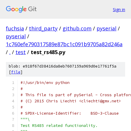
Sign in
fuchsia
/
third_party
/
github.com
/
pyserial
/
pyserial
/
1c760efe790317589e87bc1c091b9705a82d246a
/
.
/
test
/
test_rs485.py
blob: e918f67d38416da8eb7607159a969d0e17761f5a
[
file
]
#!/usr/bin/env python
#
# This file is part of pySerial - Cross platfor
# (C) 2015 Chris Liechti <cliechti@gmx.net>
#
# SPDX-License-Identifier:    BSD-3-Clause
"""\
Test RS485 related functionality.