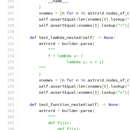
            __name__
,
)
        xnames 
=
[
n 
for
 n 
in
 astroid
.
nodes_of_c
        self
.
assertEqual
(
len
(
xnames
[
0
].
lookup
(
"
        self
.
assertEqual
(
xnames
[
0
].
lookup
(
"i"
)[
def
 test_lambda_nested
(
self
)
->
None
:
        astroid 
=
 builder
.
parse
(
"""
            f = lambda x: (
                    lambda y: x + y)
        """
)
        xnames 
=
[
n 
for
 n 
in
 astroid
.
nodes_of_c
        self
.
assertEqual
(
len
(
xnames
[
0
].
lookup
(
"
        self
.
assertEqual
(
xnames
[
0
].
lookup
(
"x"
)[
def
 test_function_nested
(
self
)
->
None
:
        astroid 
=
 builder
.
parse
(
"""
            def f1(x):
                def f2(y):