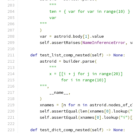
"""
            ten = { var for var in range(10) }
            var
        """
)
        var 
=
 astroid
.
body
[
1
].
value
        self
.
assertRaises
(
NameInferenceError
,
 v
def
 test_list_comp_nested
(
self
)
->
None
:
        astroid 
=
 builder
.
parse
(
"""
            x = [[i + j for j in range(20)]
                 for i in range(10)]
        """
,
            __name__
,
)
        xnames 
=
[
n 
for
 n 
in
 astroid
.
nodes_of_c
        self
.
assertEqual
(
len
(
xnames
[
0
].
lookup
(
"
        self
.
assertEqual
(
xnames
[
0
].
lookup
(
"i"
)[
def
 test_dict_comp_nested
(
self
)
->
None
: