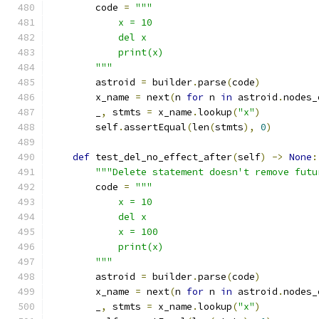
        code 
=
"""
            x = 10
            del x
            print(x)
        """
        astroid 
=
 builder
.
parse
(
code
)
        x_name 
=
 next
(
n 
for
 n 
in
 astroid
.
nodes_
        _
,
 stmts 
=
 x_name
.
lookup
(
"x"
)
        self
.
assertEqual
(
len
(
stmts
),
0
)
def
 test_del_no_effect_after
(
self
)
->
None
:
"""Delete statement doesn't remove futu
        code 
=
"""
            x = 10
            del x
            x = 100
            print(x)
        """
        astroid 
=
 builder
.
parse
(
code
)
        x_name 
=
 next
(
n 
for
 n 
in
 astroid
.
nodes_
        _
,
 stmts 
=
 x_name
.
lookup
(
"x"
)