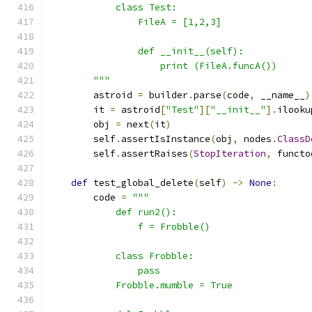
            class Test:
                FileA = [1,2,3]
                def __init__(self):
                    print (FileA.funcA())
        """
        astroid 
=
 builder
.
parse
(
code
,
 __name__
)
        it 
=
 astroid
[
"Test"
][
"__init__"
].
ilooku
        obj 
=
 next
(
it
)
        self
.
assertIsInstance
(
obj
,
 nodes
.
ClassD
        self
.
assertRaises
(
StopIteration
,
 functo
def
 test_global_delete
(
self
)
->
None
:
        code 
=
"""
            def run2():
                f = Frobble()
            class Frobble:
                pass
            Frobble.mumble = True