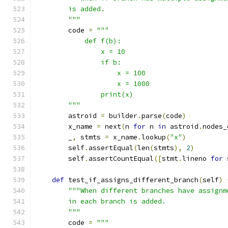
        is added.
        """
        code 
=
"""
            def f(b):
                x = 10
                if b:
                    x = 100
                    x = 1000
                print(x)
        """
        astroid 
=
 builder
.
parse
(
code
)
        x_name 
=
 next
(
n 
for
 n 
in
 astroid
.
nodes_
        _
,
 stmts 
=
 x_name
.
lookup
(
"x"
)
        self
.
assertEqual
(
len
(
stmts
),
2
)
        self
.
assertCountEqual
([
stmt
.
lineno 
for
 
def
 test_if_assigns_different_branch
(
self
)
"""When different branches have assignm
        in each branch is added.
        """
        code 
=
"""