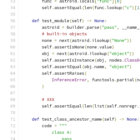
        func 
=
 astroid
.
locals
[
"func"
][
0
]
        self
.
assertEqual
(
len
(
func
.
lookup
(
"c"
)[
1
def
 test_module
(
self
)
->
None
:
        astroid 
=
 builder
.
parse
(
"pass"
,
 __name_
# built-in objects
        none 
=
 next
(
astroid
.
ilookup
(
"None"
))
        self
.
assertIsNone
(
none
.
value
)
        obj 
=
 next
(
astroid
.
ilookup
(
"object"
))
        self
.
assertIsInstance
(
obj
,
 nodes
.
ClassD
        self
.
assertEqual
(
obj
.
name
,
"object"
)
        self
.
assertRaises
(
InferenceError
,
 functools
.
partial
(
n
)
# XXX
        self
.
assertEqual
(
len
(
list
(
self
.
nonregr
.
def
 test_class_ancestor_name
(
self
)
->
None
:
        code 
=
"""
            class A:
                pass