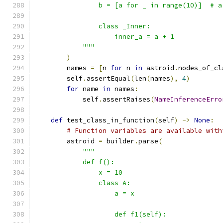
                b = [a for _ in range(10)]  # a
                class _Inner:
                    inner_a = a + 1
            """
)
        names 
=
[
n 
for
 n 
in
 astroid
.
nodes_of_cl
        self
.
assertEqual
(
len
(
names
),
4
)
for
 name 
in
 names
:
            self
.
assertRaises
(
NameInferenceErro
def
 test_class_in_function
(
self
)
->
None
:
# Function variables are available with
        astroid 
=
 builder
.
parse
(
"""
            def f():
                x = 10
                class A:
                    a = x
                    def f1(self):