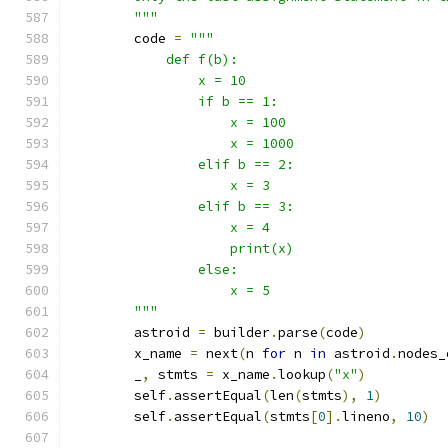
        """
        code 
=
"""
            def f(b):
                x = 10
                if b == 1:
                    x = 100
                    x = 1000
                elif b == 2:
                    x = 3
                elif b == 3:
                    x = 4
                    print(x)
                else:
                    x = 5
        """
        astroid 
=
 builder
.
parse
(
code
)
        x_name 
=
 next
(
n 
for
 n 
in
 astroid
.
nodes_
        _
,
 stmts 
=
 x_name
.
lookup
(
"x"
)
        self
.
assertEqual
(
len
(
stmts
),
1
)
        self
.
assertEqual
(
stmts
[
0
].
lineno
,
10
)