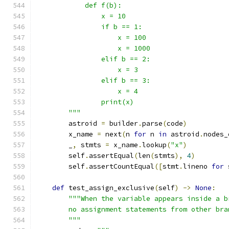
            def f(b):
                x = 10
                if b == 1:
                    x = 100
                    x = 1000
                elif b == 2:
                    x = 3
                elif b == 3:
                    x = 4
                print(x)
        """
        astroid 
=
 builder
.
parse
(
code
)
        x_name 
=
 next
(
n 
for
 n 
in
 astroid
.
nodes_
        _
,
 stmts 
=
 x_name
.
lookup
(
"x"
)
        self
.
assertEqual
(
len
(
stmts
),
4
)
        self
.
assertCountEqual
([
stmt
.
lineno 
for
 
def
 test_assign_exclusive
(
self
)
->
None
:
"""When the variable appears inside a b
        no assignment statements from other bra
        """