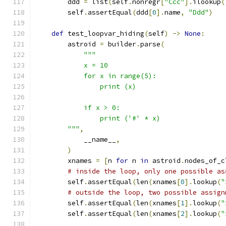
        ddd 
=
 list
(
self
.
nonregr
[
"Ccc"
].
ilookup
(
        self
.
assertEqual
(
ddd
[
0
].
name
,
"Ddd"
)
def
 test_loopvar_hiding
(
self
)
->
None
:
        astroid 
=
 builder
.
parse
(
"""
            x = 10
            for x in range(5):
                print (x)
            if x > 0:
                print ('#' * x)
        """
,
            __name__
,
)
        xnames 
=
[
n 
for
 n 
in
 astroid
.
nodes_of_c
# inside the loop, only one possible as
        self
.
assertEqual
(
len
(
xnames
[
0
].
lookup
(
"
# outside the loop, two possible assign
        self
.
assertEqual
(
len
(
xnames
[
1
].
lookup
(
"
        self
.
assertEqual
(
len
(
xnames
[
2
].
lookup
(
"