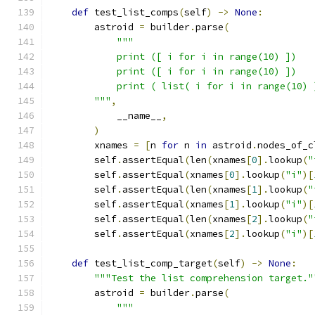
def
 test_list_comps
(
self
)
->
None
:
        astroid 
=
 builder
.
parse
(
"""
            print ([ i for i in range(10) ])
            print ([ i for i in range(10) ])
            print ( list( i for i in range(10) 
        """
,
            __name__
,
)
        xnames 
=
[
n 
for
 n 
in
 astroid
.
nodes_of_c
        self
.
assertEqual
(
len
(
xnames
[
0
].
lookup
(
"
        self
.
assertEqual
(
xnames
[
0
].
lookup
(
"i"
)[
        self
.
assertEqual
(
len
(
xnames
[
1
].
lookup
(
"
        self
.
assertEqual
(
xnames
[
1
].
lookup
(
"i"
)[
        self
.
assertEqual
(
len
(
xnames
[
2
].
lookup
(
"
        self
.
assertEqual
(
xnames
[
2
].
lookup
(
"i"
)[
def
 test_list_comp_target
(
self
)
->
None
:
"""Test the list comprehension target."
        astroid 
=
 builder
.
parse
(
"""