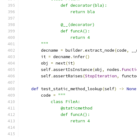
                def decorator(bla):
                    return bla
                @__(decorator)
                def funcA():
                    return 4
        """
        decname 
=
 builder
.
extract_node
(
code
,
 __
        it 
=
 decname
.
infer
()
        obj 
=
 next
(
it
)
        self
.
assertIsInstance
(
obj
,
 nodes
.
Functi
        self
.
assertRaises
(
StopIteration
,
 functo
def
 test_static_method_lookup
(
self
)
->
None
        code 
=
"""
            class FileA:
                @staticmethod
                def funcA():
                    return 4