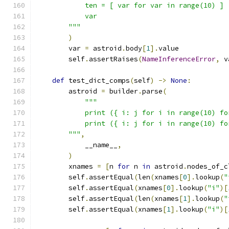
            ten = [ var for var in range(10) ]
            var
        """
)
        var 
=
 astroid
.
body
[
1
].
value
        self
.
assertRaises
(
NameInferenceError
,
 v
def
 test_dict_comps
(
self
)
->
None
:
        astroid 
=
 builder
.
parse
(
"""
            print ({ i: j for i in range(10) fo
            print ({ i: j for i in range(10) fo
        """
,
            __name__
,
)
        xnames 
=
[
n 
for
 n 
in
 astroid
.
nodes_of_c
        self
.
assertEqual
(
len
(
xnames
[
0
].
lookup
(
"
        self
.
assertEqual
(
xnames
[
0
].
lookup
(
"i"
)[
        self
.
assertEqual
(
len
(
xnames
[
1
].
lookup
(
"
        self
.
assertEqual
(
xnames
[
1
].
lookup
(
"i"
)[