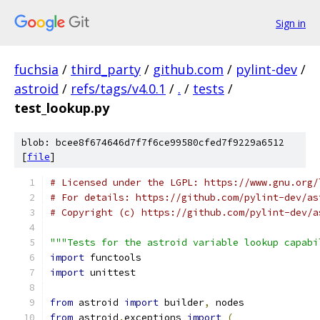
Sign in
fuchsia
/
third_party
/
github.com
/
pylint-dev
/
astroid
/
refs/tags/v4.0.1
/
.
/
tests
/
test_lookup.py
blob: bcee8f674646d7f7f6ce99580cfed7f9229a6512
[
file
]
# Licensed under the LGPL: https://www.gnu.org/
# For details: https://github.com/pylint-dev/as
# Copyright (c) https://github.com/pylint-dev/a
"""Tests for the astroid variable lookup capabi
import
 functools
import
 unittest
from
 astroid 
import
 builder
,
 nodes
from
 astroid
.
exceptions 
import
(