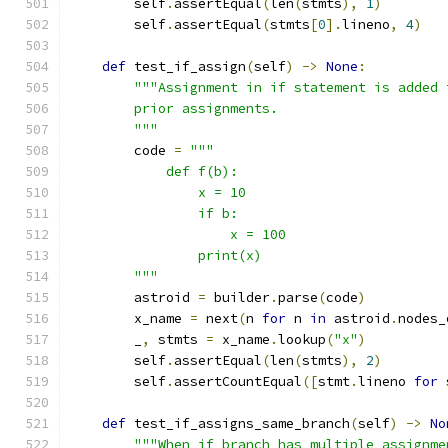
        self
.
assertEqual
(
len
(
stmts
),
1
)
        self
.
assertEqual
(
stmts
[
0
].
lineno
,
4
)
def
 test_if_assign
(
self
)
->
None
:
"""Assignment in if statement is added 
        prior assignments.
        """
        code 
=
"""
            def f(b):
                x = 10
                if b:
                    x = 100
                print(x)
        """
        astroid 
=
 builder
.
parse
(
code
)
        x_name 
=
 next
(
n 
for
 n 
in
 astroid
.
nodes_
        _
,
 stmts 
=
 x_name
.
lookup
(
"x"
)
        self
.
assertEqual
(
len
(
stmts
),
2
)
        self
.
assertCountEqual
([
stmt
.
lineno 
for
 
def
 test_if_assigns_same_branch
(
self
)
->
No
"""When if branch has multiple assignme