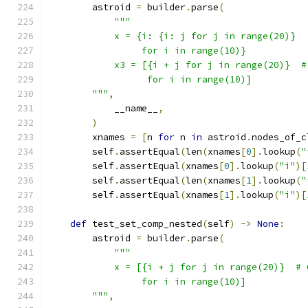
        astroid 
=
 builder
.
parse
(
"""
            x = {i: {i: j for j in range(20)}
                 for i in range(10)}
            x3 = [{i + j for j in range(20)}  #
                  for i in range(10)]
        """
,
            __name__
,
)
        xnames 
=
[
n 
for
 n 
in
 astroid
.
nodes_of_c
        self
.
assertEqual
(
len
(
xnames
[
0
].
lookup
(
"
        self
.
assertEqual
(
xnames
[
0
].
lookup
(
"i"
)[
        self
.
assertEqual
(
len
(
xnames
[
1
].
lookup
(
"
        self
.
assertEqual
(
xnames
[
1
].
lookup
(
"i"
)[
def
 test_set_comp_nested
(
self
)
->
None
:
        astroid 
=
 builder
.
parse
(
"""
            x = [{i + j for j in range(20)}  # 
                 for i in range(10)]
        """
,