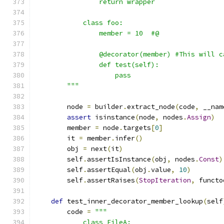
                return wrapper
            class foo:
                member = 10  #@
                @decorator(member) #This will c
                def test(self):
                    pass
        """
        node 
=
 builder
.
extract_node
(
code
,
 __nam
assert
 isinstance
(
node
,
 nodes
.
Assign
)
        member 
=
 node
.
targets
[
0
]
        it 
=
 member
.
infer
()
        obj 
=
 next
(
it
)
        self
.
assertIsInstance
(
obj
,
 nodes
.
Const
)
        self
.
assertEqual
(
obj
.
value
,
10
)
        self
.
assertRaises
(
StopIteration
,
 functo
def
 test_inner_decorator_member_lookup
(
self
        code 
=
"""
            class FileA: