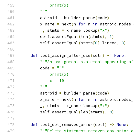
            print(x)
        """
        astroid 
=
 builder
.
parse
(
code
)
        x_name 
=
 next
(
n 
for
 n 
in
 astroid
.
nodes_
        _
,
 stmts 
=
 x_name
.
lookup
(
"x"
)
        self
.
assertEqual
(
len
(
stmts
),
1
)
        self
.
assertEqual
(
stmts
[
0
].
lineno
,
3
)
def
 test_assign_after_use
(
self
)
->
None
:
"""An assignment statement appearing af
        code 
=
"""
            print(x)
            x = 10
        """
        astroid 
=
 builder
.
parse
(
code
)
        x_name 
=
 next
(
n 
for
 n 
in
 astroid
.
nodes_
        _
,
 stmts 
=
 x_name
.
lookup
(
"x"
)
        self
.
assertEqual
(
len
(
stmts
),
0
)
def
 test_del_removes_prior
(
self
)
->
None
:
"""Delete statement removes any prior a