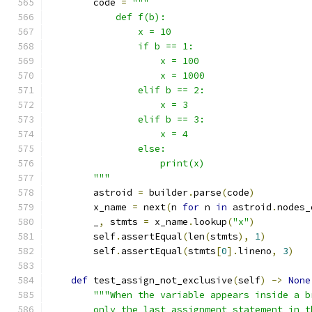
        code 
=
"""
            def f(b):
                x = 10
                if b == 1:
                    x = 100
                    x = 1000
                elif b == 2:
                    x = 3
                elif b == 3:
                    x = 4
                else:
                    print(x)
        """
        astroid 
=
 builder
.
parse
(
code
)
        x_name 
=
 next
(
n 
for
 n 
in
 astroid
.
nodes_
        _
,
 stmts 
=
 x_name
.
lookup
(
"x"
)
        self
.
assertEqual
(
len
(
stmts
),
1
)
        self
.
assertEqual
(
stmts
[
0
].
lineno
,
3
)
def
 test_assign_not_exclusive
(
self
)
->
None
"""When the variable appears inside a b
        only the last assignment statement in t