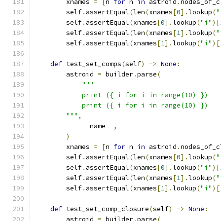
        xnames 
=
[
n 
for
 n 
in
 astroid
.
nodes_of_c
        self
.
assertEqual
(
len
(
xnames
[
0
].
lookup
(
"
        self
.
assertEqual
(
xnames
[
0
].
lookup
(
"i"
)[
        self
.
assertEqual
(
len
(
xnames
[
1
].
lookup
(
"
        self
.
assertEqual
(
xnames
[
1
].
lookup
(
"i"
)[
def
 test_set_comps
(
self
)
->
None
:
        astroid 
=
 builder
.
parse
(
"""
            print ({ i for i in range(10) })
            print ({ i for i in range(10) })
        """
,
            __name__
,
)
        xnames 
=
[
n 
for
 n 
in
 astroid
.
nodes_of_c
        self
.
assertEqual
(
len
(
xnames
[
0
].
lookup
(
"
        self
.
assertEqual
(
xnames
[
0
].
lookup
(
"i"
)[
        self
.
assertEqual
(
len
(
xnames
[
1
].
lookup
(
"
        self
.
assertEqual
(
xnames
[
1
].
lookup
(
"i"
)[
def
 test_set_comp_closure
(
self
)
->
None
:
        astroid 
=
 builder
.
parse
(