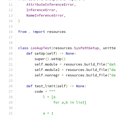
AttributeInferenceError
,
InferenceError
,
NameInferenceError
,
)
from
.
import
 resources
class
LookupTest
(
resources
.
SysPathSetup
,
 unitte
def
 setUp
(
self
)
->
None
:
        super
().
setUp
()
        self
.
module 
=
 resources
.
build_file
(
"dat
        self
.
module2 
=
 resources
.
build_file
(
"da
        self
.
nonregr 
=
 resources
.
build_file
(
"da
def
 test_limit
(
self
)
->
None
:
        code 
=
"""
            l = [a
                 for a,b in list]
            a = 1