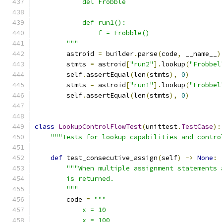
            del Frobble
            def run1():
                f = Frobble()
        """
        astroid 
=
 builder
.
parse
(
code
,
 __name__
)
        stmts 
=
 astroid
[
"run2"
].
lookup
(
"Frobbel
        self
.
assertEqual
(
len
(
stmts
),
0
)
        stmts 
=
 astroid
[
"run1"
].
lookup
(
"Frobbel
        self
.
assertEqual
(
len
(
stmts
),
0
)
class
LookupControlFlowTest
(
unittest
.
TestCase
):
"""Tests for lookup capabilities and contro
def
 test_consecutive_assign
(
self
)
->
None
:
"""When multiple assignment statements 
        is returned.
        """
        code 
=
"""
            x = 10
            x = 100