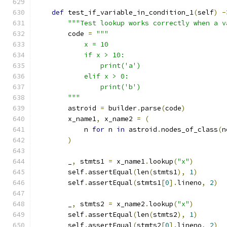
def
 test_if_variable_in_condition_1
(
self
)
-
"""Test lookup works correctly when a v
        code 
=
"""
            x = 10
            if x > 10:
                print('a')
            elif x > 0:
                print('b')
        """
        astroid 
=
 builder
.
parse
(
code
)
        x_name1
,
 x_name2 
=
(
            n 
for
 n 
in
 astroid
.
nodes_of_class
(
n
)
        _
,
 stmts1 
=
 x_name1
.
lookup
(
"x"
)
        self
.
assertEqual
(
len
(
stmts1
),
1
)
        self
.
assertEqual
(
stmts1
[
0
].
lineno
,
2
)
        _
,
 stmts2 
=
 x_name2
.
lookup
(
"x"
)
        self
.
assertEqual
(
len
(
stmts2
),
1
)
        self
.
assertEqual
(
stmts2
[
0
].
lineno
,
2
)