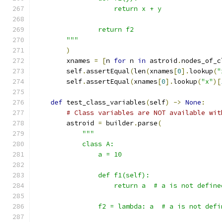
                    return x + y
                return f2
        """
)
        xnames 
=
[
n 
for
 n 
in
 astroid
.
nodes_of_c
        self
.
assertEqual
(
len
(
xnames
[
0
].
lookup
(
"
        self
.
assertEqual
(
xnames
[
0
].
lookup
(
"x"
)[
def
 test_class_variables
(
self
)
->
None
:
# Class variables are NOT available wit
        astroid 
=
 builder
.
parse
(
"""
            class A:
                a = 10
                def f1(self):
                    return a  # a is not define
                f2 = lambda: a  # a is not defi