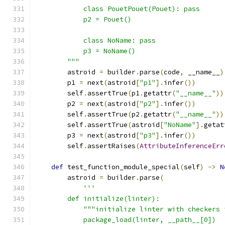
            class PouetPouet(Pouet): pass
            p2 = Pouet()
            class NoName: pass
            p3 = NoName()
        """
        astroid 
=
 builder
.
parse
(
code
,
 __name__
)
        p1 
=
 next
(
astroid
[
"p1"
].
infer
())
        self
.
assertTrue
(
p1
.
getattr
(
"__name__"
))
        p2 
=
 next
(
astroid
[
"p2"
].
infer
())
        self
.
assertTrue
(
p2
.
getattr
(
"__name__"
))
        self
.
assertTrue
(
astroid
[
"NoName"
].
getat
        p3 
=
 next
(
astroid
[
"p3"
].
infer
())
        self
.
assertRaises
(
AttributeInferenceErr
def
 test_function_module_special
(
self
)
->
N
        astroid 
=
 builder
.
parse
(
'''
        def initialize(linter):
            """initialize linter with checkers 
            package_load(linter, __path__[0])