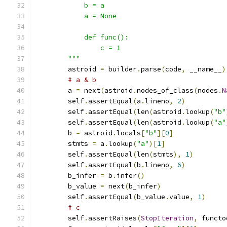
            b = a
            a = None
            def func():
                c = 1
        """
        astroid 
=
 builder
.
parse
(
code
,
 __name__
)
# a & b
        a 
=
 next
(
astroid
.
nodes_of_class
(
nodes
.
N
        self
.
assertEqual
(
a
.
lineno
,
2
)
        self
.
assertEqual
(
len
(
astroid
.
lookup
(
"b"
        self
.
assertEqual
(
len
(
astroid
.
lookup
(
"a"
        b 
=
 astroid
.
locals
[
"b"
][
0
]
        stmts 
=
 a
.
lookup
(
"a"
)[
1
]
        self
.
assertEqual
(
len
(
stmts
),
1
)
        self
.
assertEqual
(
b
.
lineno
,
6
)
        b_infer 
=
 b
.
infer
()
        b_value 
=
 next
(
b_infer
)
        self
.
assertEqual
(
b_value
.
value
,
1
)
# c
        self
.
assertRaises
(
StopIteration
,
 functo