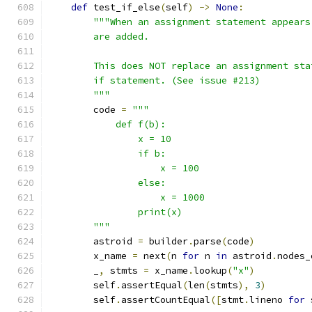
def
 test_if_else
(
self
)
->
None
:
"""When an assignment statement appears
        are added.
        This does NOT replace an assignment sta
        if statement. (See issue #213)
        """
        code 
=
"""
            def f(b):
                x = 10
                if b:
                    x = 100
                else:
                    x = 1000
                print(x)
        """
        astroid 
=
 builder
.
parse
(
code
)
        x_name 
=
 next
(
n 
for
 n 
in
 astroid
.
nodes_
        _
,
 stmts 
=
 x_name
.
lookup
(
"x"
)
        self
.
assertEqual
(
len
(
stmts
),
3
)
        self
.
assertCountEqual
([
stmt
.
lineno 
for
 