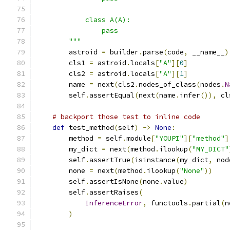
            class A(A):
                pass
        """
        astroid 
=
 builder
.
parse
(
code
,
 __name__
)
        cls1 
=
 astroid
.
locals
[
"A"
][
0
]
        cls2 
=
 astroid
.
locals
[
"A"
][
1
]
        name 
=
 next
(
cls2
.
nodes_of_class
(
nodes
.
N
        self
.
assertEqual
(
next
(
name
.
infer
()),
 cl
# backport those test to inline code
def
 test_method
(
self
)
->
None
:
        method 
=
 self
.
module
[
"YOUPI"
][
"method"
]
        my_dict 
=
 next
(
method
.
ilookup
(
"MY_DICT"
        self
.
assertTrue
(
isinstance
(
my_dict
,
 nod
        none 
=
 next
(
method
.
ilookup
(
"None"
))
        self
.
assertIsNone
(
none
.
value
)
        self
.
assertRaises
(
InferenceError
,
 functools
.
partial
(
n
)