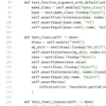
def
 test_function_argument_with_default
(
sel
        make_class 
=
 self
.
module2
[
"make_class"
]
        base 
=
 next
(
make_class
.
ilookup
(
"base"
))
        self
.
assertTrue
(
isinstance
(
base
,
 nodes
.
        self
.
assertEqual
(
base
.
name
,
"YO"
)
        self
.
assertEqual
(
base
.
root
().
name
,
"dat
def
 test_class
(
self
)
->
None
:
        klass 
=
 self
.
module
[
"YOUPI"
]
        my_dict 
=
 next
(
klass
.
ilookup
(
"MY_DICT"
)
        self
.
assertIsInstance
(
my_dict
,
 nodes
.
Di
        none 
=
 next
(
klass
.
ilookup
(
"None"
))
        self
.
assertIsNone
(
none
.
value
)
        obj 
=
 next
(
klass
.
ilookup
(
"object"
))
        self
.
assertIsInstance
(
obj
,
 nodes
.
ClassD
        self
.
assertEqual
(
obj
.
name
,
"object"
)
        self
.
assertRaises
(
InferenceError
,
 functools
.
partial
(
n
)
def
 test_inner_classes
(
self
)
->
None
: