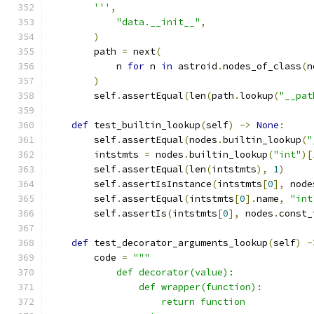
        '''
,
"data.__init__"
,
)
        path 
=
 next
(
            n 
for
 n 
in
 astroid
.
nodes_of_class
(
n
)
        self
.
assertEqual
(
len
(
path
.
lookup
(
"__pat
def
 test_builtin_lookup
(
self
)
->
None
:
        self
.
assertEqual
(
nodes
.
builtin_lookup
(
"
        intstmts 
=
 nodes
.
builtin_lookup
(
"int"
)[
        self
.
assertEqual
(
len
(
intstmts
),
1
)
        self
.
assertIsInstance
(
intstmts
[
0
],
 node
        self
.
assertEqual
(
intstmts
[
0
].
name
,
"int
        self
.
assertIs
(
intstmts
[
0
],
 nodes
.
const_
def
 test_decorator_arguments_lookup
(
self
)
-
        code 
=
"""
            def decorator(value):
                def wrapper(function):
                    return function