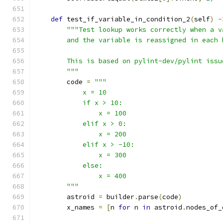
def
 test_if_variable_in_condition_2
(
self
)
-
"""Test lookup works correctly when a v
        and the variable is reassigned in each 
        This is based on pylint-dev/pylint issu
        """
        code 
=
"""
            x = 10
            if x > 10:
                x = 100
            elif x > 0:
                x = 200
            elif x > -10:
                x = 300
            else:
                x = 400
        """
        astroid 
=
 builder
.
parse
(
code
)
        x_names 
=
[
n 
for
 n 
in
 astroid
.
nodes_of_