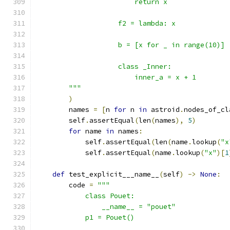
                        return x
                    f2 = lambda: x
                    b = [x for _ in range(10)]
                    class _Inner:
                        inner_a = x + 1
        """
)
        names 
=
[
n 
for
 n 
in
 astroid
.
nodes_of_cl
        self
.
assertEqual
(
len
(
names
),
5
)
for
 name 
in
 names
:
            self
.
assertEqual
(
len
(
name
.
lookup
(
"x
            self
.
assertEqual
(
name
.
lookup
(
"x"
)[
1
def
 test_explicit___name__
(
self
)
->
None
:
        code 
=
"""
            class Pouet:
                __name__ = "pouet"
            p1 = Pouet()